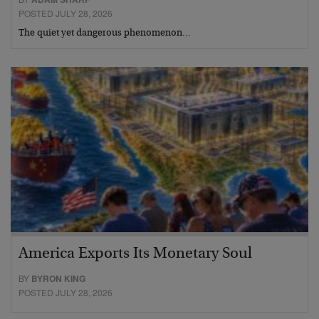
POSTED JULY 28, 2026
The quiet yet dangerous phenomenon…
America Exports Its Monetary Soul
BY
BYRON KING
POSTED JULY 28, 2026