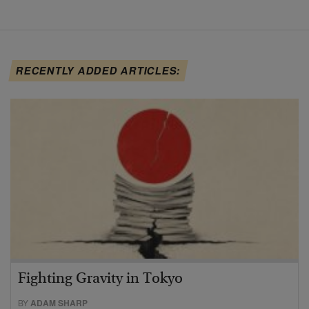
RECENTLY ADDED ARTICLES:
Fighting Gravity in Tokyo
BY
ADAM SHARP