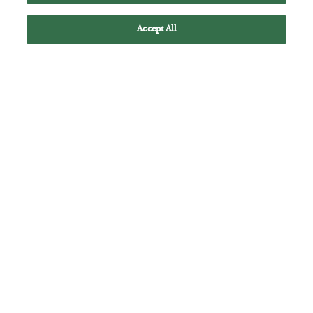
Accept All
Antifragility in Life and Investing
BY
ADAM SHARP
POSTED JULY 27, 2026
How to thrive in chaotic times…