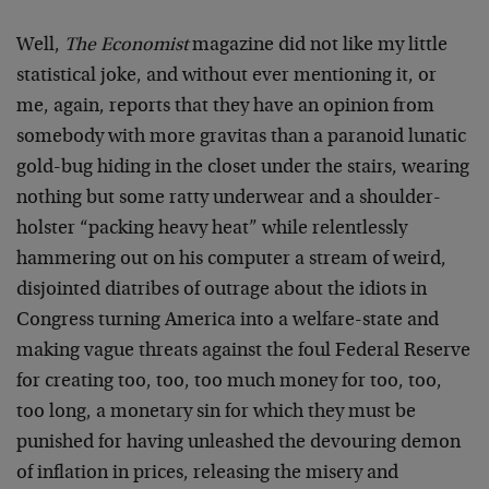
Well,
The Economist
magazine did not like my little
statistical joke, and without ever mentioning it, or
me, again, reports that they have an opinion from
somebody with more gravitas than a paranoid lunatic
gold-bug hiding in the closet under the stairs, wearing
nothing but some ratty underwear and a shoulder-
holster “packing heavy heat” while relentlessly
hammering out on his computer a stream of weird,
disjointed diatribes of outrage about the idiots in
Congress turning America into a welfare-state and
making vague threats against the foul Federal Reserve
for creating too, too, too much money for too, too,
too long, a monetary sin for which they must be
punished for having unleashed the devouring demon
of inflation in prices, releasing the misery and