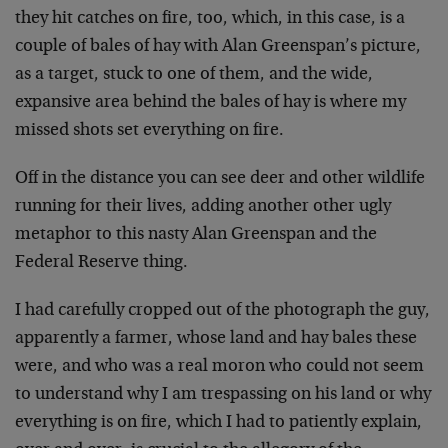
they hit catches on fire, too, which, in this case, is a
couple of bales of hay with Alan Greenspan’s picture,
as a target, stuck to one of them, and the wide,
expansive area behind the bales of hay is where my
missed shots set everything on fire.
Off in the distance you can see deer and other wildlife
running for their lives, adding another other ugly
metaphor to this nasty Alan Greenspan and the
Federal Reserve thing.
I had carefully cropped out of the photograph the guy,
apparently a farmer, whose land and hay bales these
were, and who was a real moron who could not seem
to understand why I am trespassing on his land or why
everything is on fire, which I had to patiently explain,