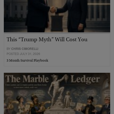
This “Trump Myth” Will Cost You
BY
CHRIS CIMORELLI
POSTED JULY 31, 2026
3 Month Survival Playbook