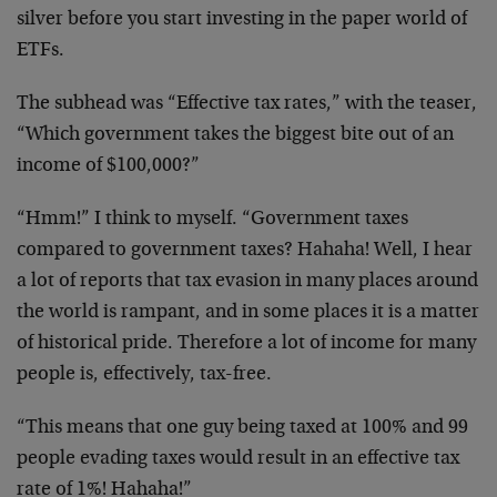
silver before you start investing in the paper world of
ETFs.
The subhead was “Effective tax rates,” with the teaser,
“Which government takes the biggest bite out of an
income of $100,000?”
“Hmm!” I think to myself. “Government taxes
compared to government taxes? Hahaha! Well, I hear
a lot of reports that tax evasion in many places around
the world is rampant, and in some places it is a matter
of historical pride. Therefore a lot of income for many
people is, effectively, tax-free.
“This means that one guy being taxed at 100% and 99
people evading taxes would result in an effective tax
rate of 1%! Hahaha!”