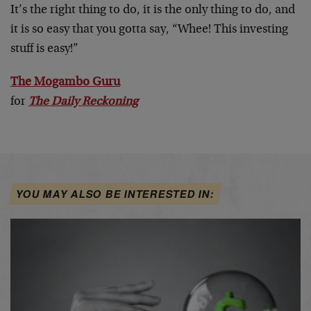
It’s the right thing to do, it is the only thing to do, and
it is so easy that you gotta say, “Whee! This investing
stuff is easy!”
The Mogambo Guru
for
The Daily Reckoning
YOU MAY ALSO BE INTERESTED IN: