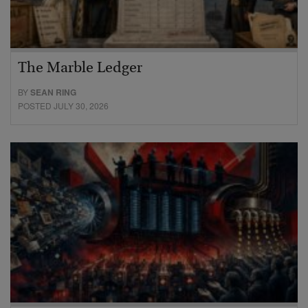
The Marble Ledger
BY
SEAN RING
POSTED JULY 30, 2026