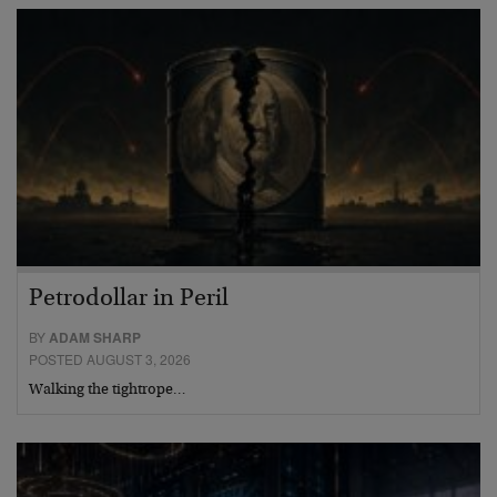
Petrodollar in Peril
BY
ADAM SHARP
POSTED AUGUST 3, 2026
Walking the tightrope…