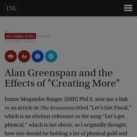
BY
MOGAMBO GURU
POSTED
OCTOBER 19, 2010
Alan Greenspan and the
Effects of "Creating More"
Junior Mogambo Ranger (JMR) Phil S. sent me a link
to an article in
The Economist
titled “Let’s Get Fiscal,”
which is an obvious reference to the song “Let’s get
physical,” which is not about, as I originally thought,
how you should be holding a lot of physical gold and