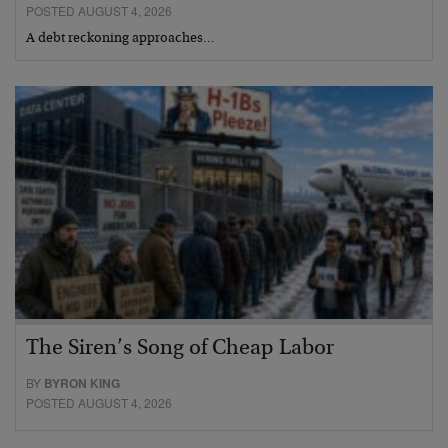
POSTED AUGUST 4, 2026
A debt reckoning approaches…
The Siren’s Song of Cheap Labor
BY
BYRON KING
POSTED AUGUST 4, 2026