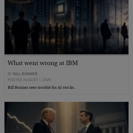
What went wrong at IBM
BY
BILL BONNER
POSTED AUGUST 1, 2026
Bill Bonner sees trouble for AI stocks…