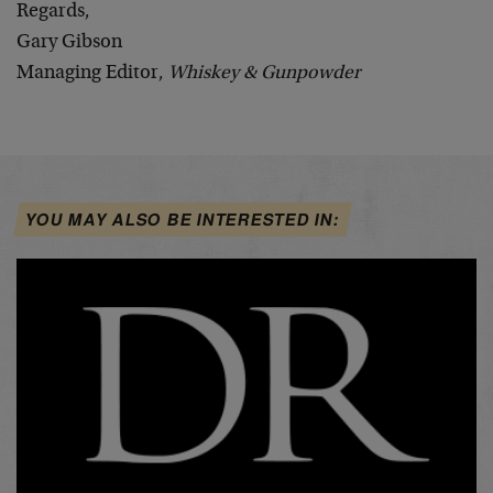
Regards,
Gary Gibson
Managing Editor,
Whiskey & Gunpowder
YOU MAY ALSO BE INTERESTED IN: