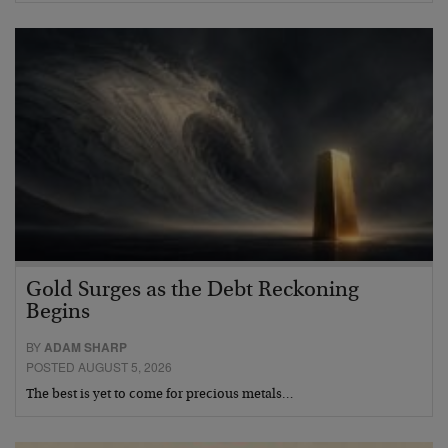
Gold Surges as the Debt Reckoning
Begins
BY
ADAM SHARP
POSTED AUGUST 5, 2026
The best is yet to come for precious metals…