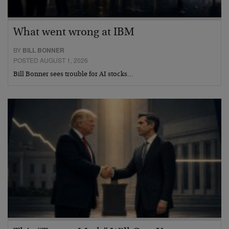
What went wrong at IBM
BY
BILL BONNER
POSTED AUGUST 1, 2026
Bill Bonner sees trouble for AI stocks…