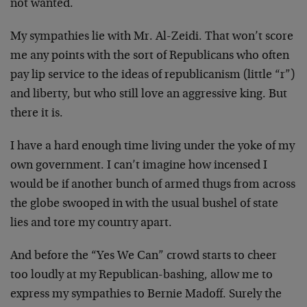
not wanted.
My sympathies lie with Mr. Al-Zeidi. That won’t score
me any points with the sort of Republicans who often
pay lip service to the ideas of republicanism (little “r”)
and liberty, but who still love an aggressive king. But
there it is.
I have a hard enough time living under the yoke of my
own government. I can’t imagine how incensed I
would be if another bunch of armed thugs from across
the globe swooped in with the usual bushel of state
lies and tore my country apart.
And before the “Yes We Can” crowd starts to cheer
too loudly at my Republican-bashing, allow me to
express my sympathies to Bernie Madoff. Surely the