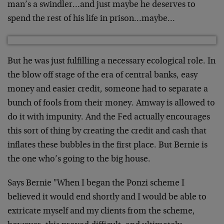
man’s a swindler…and just maybe he deserves to
spend the rest of his life in prison…maybe…
But he was just fulfilling a necessary ecological role. In
the blow off stage of the era of central banks, easy
money and easier credit, someone had to separate a
bunch of fools from their money. Amway is allowed to
do it with impunity. And the Fed actually encourages
this sort of thing by creating the credit and cash that
inflates these bubbles in the first place. But Bernie is
the one who’s going to the big house.
Says Bernie "When I began the Ponzi scheme I
believed it would end shortly and I would be able to
extricate myself and my clients from the scheme,