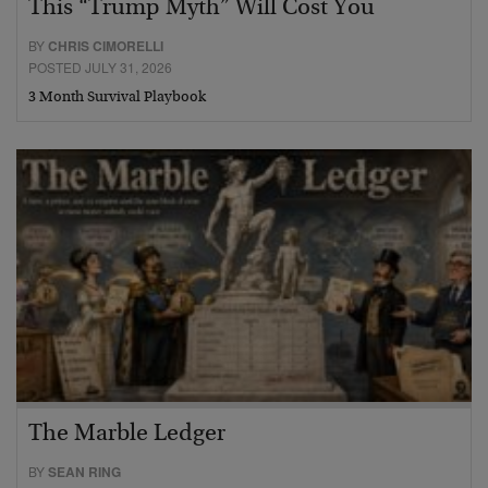
This “Trump Myth” Will Cost You
BY
CHRIS CIMORELLI
POSTED JULY 31, 2026
3 Month Survival Playbook
The Marble Ledger
BY
SEAN RING