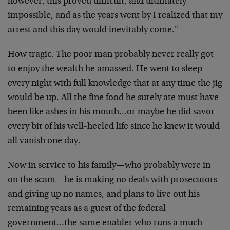
however, this proved difficult, and ultimately
impossible, and as the years went by I realized that my
arrest and this day would inevitably come."
How tragic. The poor man probably never really got
to enjoy the wealth he amassed. He went to sleep
every night with full knowledge that at any time the jig
would be up. All the fine food he surely ate must have
been like ashes in his mouth…or maybe he did savor
every bit of his well-heeled life since he knew it would
all vanish one day.
Now in service to his family—who probably were in
on the scam—he is making no deals with prosecutors
and giving up no names, and plans to live out his
remaining years as a guest of the federal
government…the same enabler who runs a much