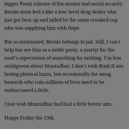
bigger Ponzi scheme of fiat money and social security.
Bernie must feel a like a low-level drug dealer who
just got beat up and jailed by the same crooked cop
who was supplying him with dope.
But as mentioned, Bernie belongs in jail. Still, I can’t
help but see him as a noble patsy, a martyr for the
mob’s expectation of something for nothing. I’m less
ambiguous about Muntadhar; I don’t wish Bush II any
lasting physical harm, but occasionally the smug
bastards who ruin millions of lives need to be
embarrassed a little.
I just wish Muntadhar had had a little better aim.
Happy Friday the 13th.