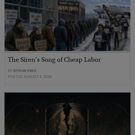
The Siren’s Song of Cheap Labor
BY
BYRON KING
POSTED AUGUST 4, 2026