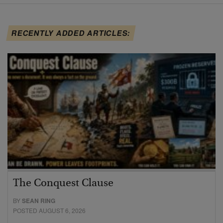
RECENTLY ADDED ARTICLES:
The Conquest Clause
BY
SEAN RING
POSTED AUGUST 6, 2026