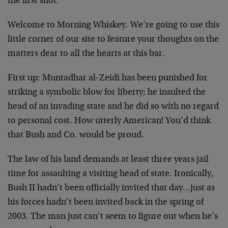
the first shot.
Welcome to Morning Whiskey. We’re going to use this
little corner of our site to feature your thoughts on the
matters dear to all the hearts at this bar.
First up: Muntadhar al-Zeidi has been punished for
striking a symbolic blow for liberty; he insulted the
head of an invading state and he did so with no regard
to personal cost. How utterly American! You’d think
that Bush and Co. would be proud.
The law of his land demands at least three years jail
time for assaulting a visiting head of state. Ironically,
Bush II hadn’t been officially invited that day…just as
his forces hadn’t been invited back in the spring of
2003. The man just can’t seem to figure out when he’s