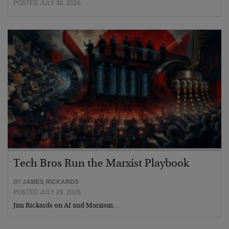
POSTED JULY 30, 2026
Tech Bros Run the Marxist Playbook
BY
JAMES RICKARDS
POSTED JULY 29, 2026
Jim Rickards on AI and Marxism…