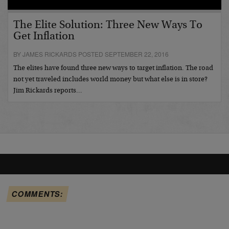
The Elite Solution: Three New Ways To
Get Inflation
BY JAMES RICKARDS POSTED SEPTEMBER 22, 2016
The elites have found three new ways to target inflation. The road
not yet traveled includes world money but what else is in store?
Jim Rickards reports…
COMMENTS: