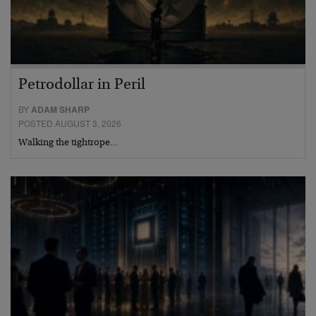
Petrodollar in Peril
BY
ADAM SHARP
POSTED AUGUST 3, 2026
Walking the tightrope…