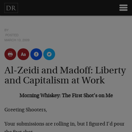
BY
POSTED
MARCH 13, 2009
Al-Zeidi and Madoff: Liberty
and Capitalism at Work
Morning Whiskey: The First Shot’s on Me
Greeting Shooters,
Your submissions are rolling in, but I figured I’d pour