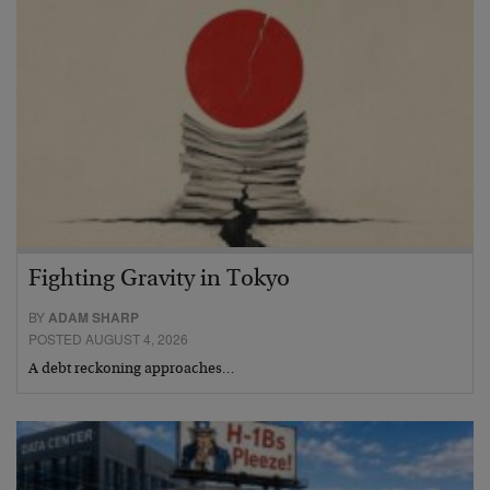
Fighting Gravity in Tokyo
BY
ADAM SHARP
POSTED AUGUST 4, 2026
A debt reckoning approaches…