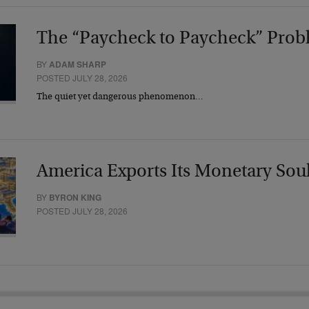
The “Paycheck to Paycheck” Prob
BY
ADAM SHARP
POSTED JULY 28, 2026
The quiet yet dangerous phenomenon…
America Exports Its Monetary Sou
BY
BYRON KING
POSTED JULY 28, 2026