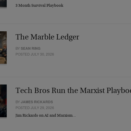
3 Month Survival Playbook
The Marble Ledger
BY
SEAN RING
POSTED JULY 30, 2026
Tech Bros Run the Marxist Playbo
BY
JAMES RICKARDS
POSTED JULY 29, 2026
Jim Rickards on AI and Marxism…