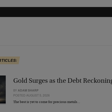
RTICLES:
Gold Surges as the Debt Reckonin
BY
ADAM SHARP
POSTED AUGUST 5, 2026
The best is yet to come for precious metals…