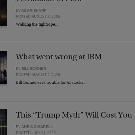
BY
ADAM SHARP
POSTED AUGUST 3, 2026
Walking the tightrope…
What went wrong at IBM
BY
BILL BONNER
POSTED AUGUST 1, 2026
Bill Bonner sees trouble for AI stocks…
This “Trump Myth” Will Cost You
BY
CHRIS CIMORELLI
POSTED JULY 31, 2026