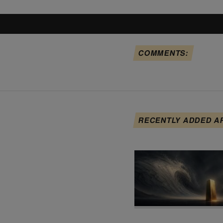
COMMENTS:
RECENTLY ADDED A