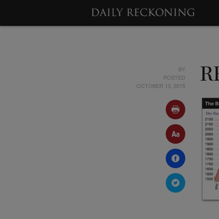
BY
R
POSTED
OCTOBER 13, 2015