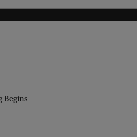
g Begins