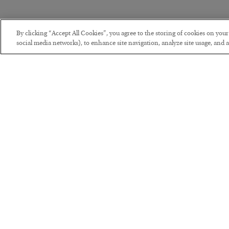
By clicking “Accept All Cookies”, you agree to the storing of cookies on you
social media networks), to enhance site navigation, analyze site usage, and as