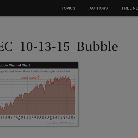
TOPICS
AUTHORS
FREE N
EC_10-13-15_Bubble