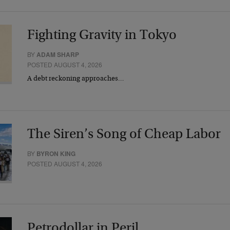
Fighting Gravity in Tokyo
BY
ADAM SHARP
POSTED AUGUST 4, 2026
A debt reckoning approaches…
The Siren’s Song of Cheap Labor
BY
BYRON KING
POSTED AUGUST 4, 2026
Petrodollar in Peril