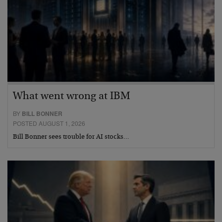
What went wrong at IBM
BY
BILL BONNER
POSTED AUGUST 1, 2026
Bill Bonner sees trouble for AI stocks…