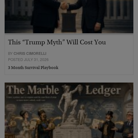
This “Trump Myth” Will Cost You
BY
CHRIS CIMORELLI
POSTED JULY 31, 2026
3 Month Survival Playbook