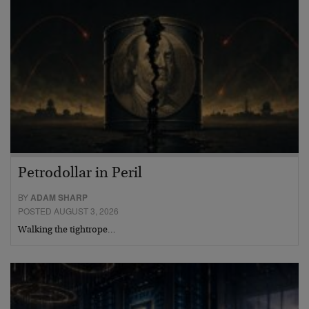
Petrodollar in Peril
BY
ADAM SHARP
POSTED AUGUST 3, 2026
Walking the tightrope…