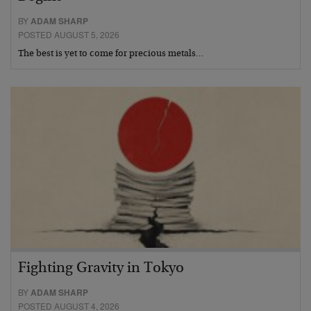
BY
ADAM SHARP
POSTED AUGUST 5, 2026
The best is yet to come for precious metals…
Fighting Gravity in Tokyo
BY
ADAM SHARP
POSTED AUGUST 4, 2026