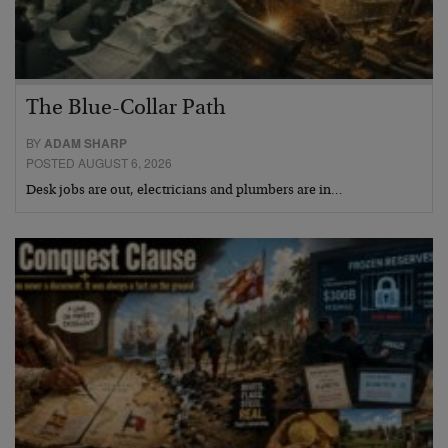
The Blue-Collar Path
BY
ADAM SHARP
POSTED AUGUST 6, 2026
Desk jobs are out, electricians and plumbers are in…