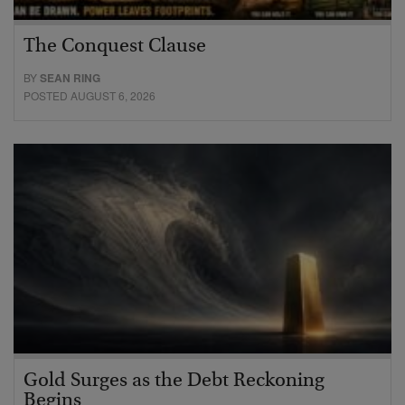
The Conquest Clause
BY
SEAN RING
POSTED AUGUST 6, 2026
Gold Surges as the Debt Reckoning
Begins