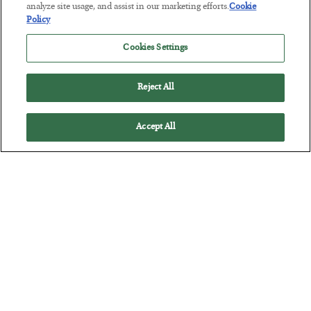
Tech Bros Run the Marxist Playbook
analyze site usage, and assist in our marketing efforts.
Cookie
Policy
BY
JAMES RICKARDS
POSTED JULY 29, 2026
Cookies Settings
Jim Rickards on AI and Marxism…
Reject All
Accept All