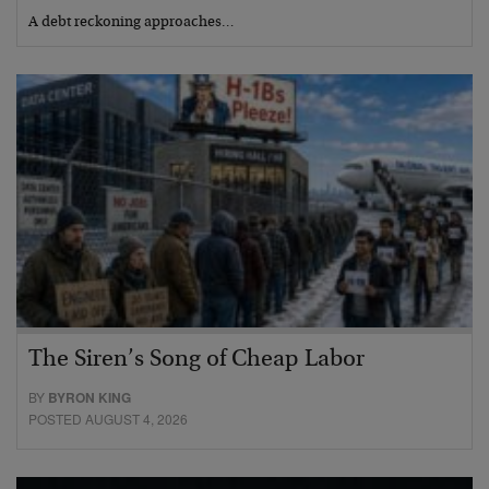
A debt reckoning approaches…
The Siren’s Song of Cheap Labor
BY
BYRON KING
POSTED AUGUST 4, 2026