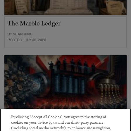
The Marble Ledger
BY
SEAN RING
POSTED JULY 30, 2026
By clicking “Accept All Cookies”, you agree to the storing of
cookies on your device by us and our third-party partners
(including social media networks), to enhance site navigation,