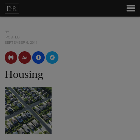
BY
POSTED
SEPTEMBER 6, 2011
Housing