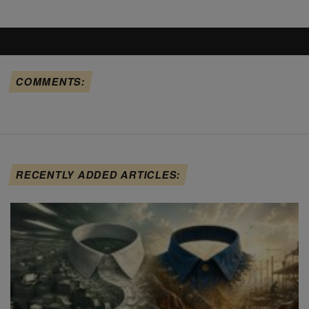
COMMENTS:
RECENTLY ADDED ARTICLES: