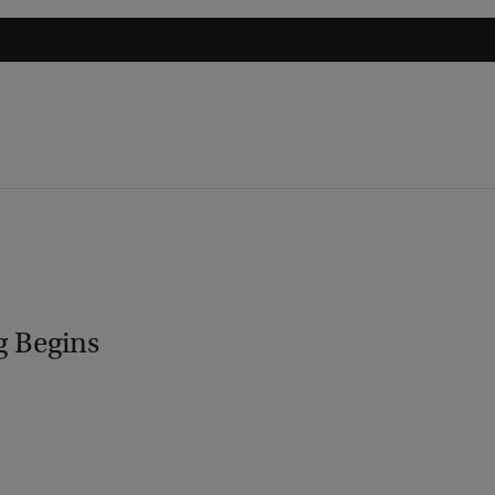
g Begins