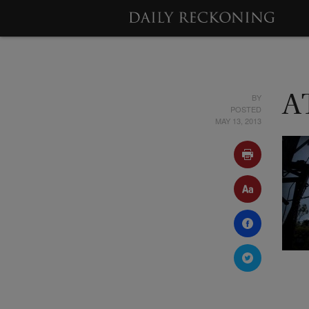
BY
A
POSTED
MAY 13, 2013