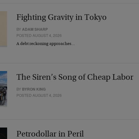
Fighting Gravity in Tokyo
BY
ADAM SHARP
POSTED AUGUST 4, 2026
A debt reckoning approaches…
The Siren’s Song of Cheap Labor
BY
BYRON KING
POSTED AUGUST 4, 2026
Petrodollar in Peril