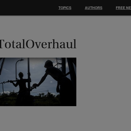
TOPICS
AUTHORS
FREE N
TotalOverhaul