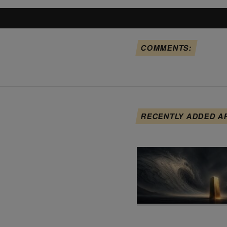
COMMENTS:
RECENTLY ADDED A