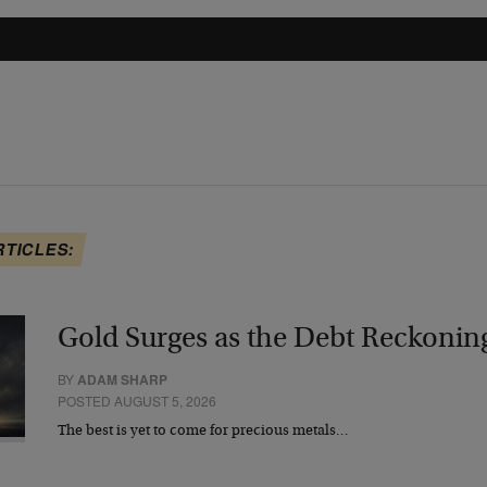
RTICLES:
Gold Surges as the Debt Reckonin
BY
ADAM SHARP
POSTED AUGUST 5, 2026
The best is yet to come for precious metals…