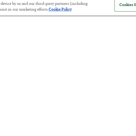
r device by us and our third-party partners (including
Cookies S
sist in our marketing efforts.
Cookie Policy
Antifragility in Life and Investing
BY
ADAM SHARP
POSTED JULY 27, 2026
How to thrive in chaotic times…
Russia is Still Winning in Ukraine
BY
ADAM SHARP
POSTED JULY 24, 2026
Despite successful Ukrainian drone strikes, it’s Putin’s war to los