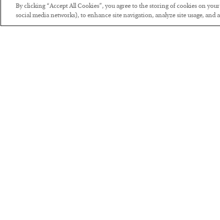
By clicking “Accept All Cookies”, you agree to the storing of cookies on you
social media networks), to enhance site navigation, analyze site usage, and as