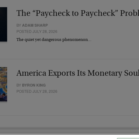
The “Paycheck to Paycheck” Prob
BY
ADAM SHARP
POSTED JULY 28, 2026
The quiet yet dangerous phenomenon…
America Exports Its Monetary Sou
BY
BYRON KING
POSTED JULY 28, 2026