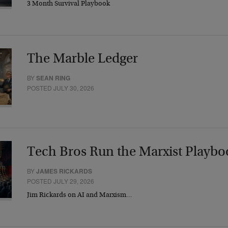
3 Month Survival Playbook
The Marble Ledger
BY
SEAN RING
POSTED JULY 30, 2026
Tech Bros Run the Marxist Playbo
BY
JAMES RICKARDS
POSTED JULY 29, 2026
Jim Rickards on AI and Marxism…