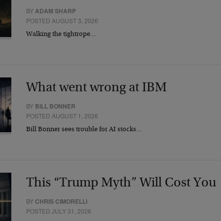
BY
ADAM SHARP
POSTED AUGUST 3, 2026
Walking the tightrope…
What went wrong at IBM
BY
BILL BONNER
POSTED AUGUST 1, 2026
Bill Bonner sees trouble for AI stocks…
This “Trump Myth” Will Cost You
BY
CHRIS CIMORELLI
POSTED JULY 31, 2026