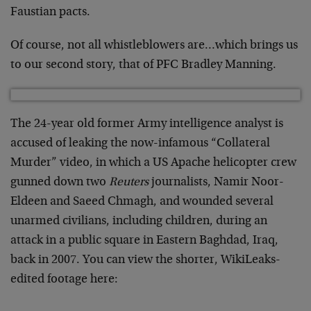
Faustian pacts.
Of course, not all whistleblowers are…which brings us
to our second story, that of PFC Bradley Manning.
The 24-year old former Army intelligence analyst is
accused of leaking the now-infamous “Collateral
Murder” video, in which a US Apache helicopter crew
gunned down two
Reuters
journalists, Namir Noor-
Eldeen and Saeed Chmagh, and wounded several
unarmed civilians, including children, during an
attack in a public square in Eastern Baghdad, Iraq,
back in 2007. You can view the shorter, WikiLeaks-
edited footage here: