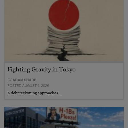
Fighting Gravity in Tokyo
BY
ADAM SHARP
POSTED AUGUST 4, 2026
A debt reckoning approaches…