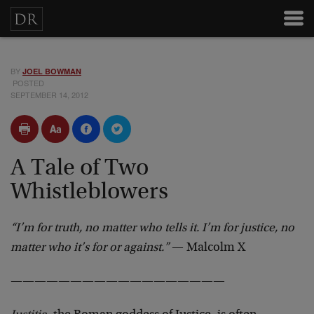
BY
JOEL BOWMAN
POSTED
SEPTEMBER 14, 2012
A Tale of Two
Whistleblowers
“I’m for truth, no matter who tells it. I’m for justice, no
matter who it’s for or against.”
— Malcolm X
——————————————————