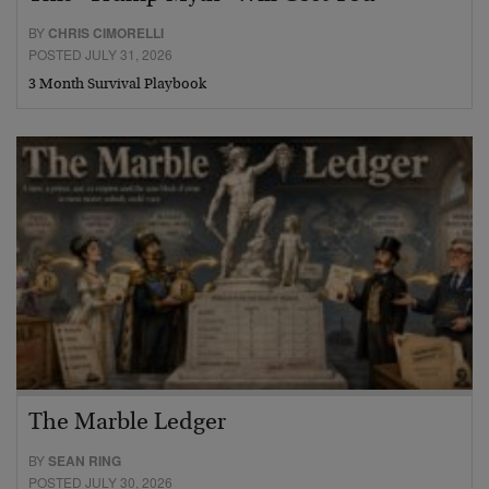
BY
CHRIS CIMORELLI
POSTED JULY 31, 2026
3 Month Survival Playbook
The Marble Ledger
BY
SEAN RING
POSTED JULY 30, 2026