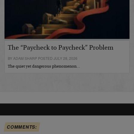
The “Paycheck to Paycheck” Problem
BY ADAM SHARP POSTED JULY 28, 2026
The quiet yet dangerous phenomenon…
COMMENTS: