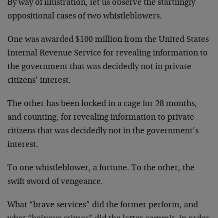
By way of illustration, let us observe the startlingly
oppositional cases of two whistleblowers.
One was awarded $100 million from the United States
Internal Revenue Service for revealing information to
the government that was decidedly not in private
citizens’ interest.
The other has been locked in a cage for 28 months,
and counting, for revealing information to private
citizens that was decidedly not in the government’s
interest.
To one whistleblower, a fortune. To the other, the
swift sword of vengeance.
What “brave services” did the former perform, and