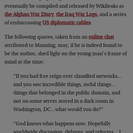
eventually be compiled and released by Wikileaks as
the Afghan War Diary
,
the Iraq War Logs,
and a series
of embarrassing
US diplomatic cables
.
The following quotes, taken from an
online chat
attributed to Manning, may, if he is indeed found to
be the author, shed light on the young man’s frame of
mind at the time:
“If you had free reign over classified networks…
and you saw incredible things, awful things…
things that belonged in the public domain, and
not on some server stored in a dark room in
Washington, DC…what would you do?”
“God knows what happens now. Hopefully
worldwide discussion, debates, and reforms… I