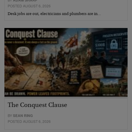
ADAM SHARP
POSTED AUGUST 6, 2026
Desk jobs are out, electricians and plumbers are in…
The Conquest Clause
BY
SEAN RING
POSTED AUGUST 6, 2026