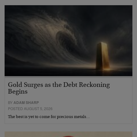
Gold Surges as the Debt Reckoning
Begins
BY
ADAM SHARP
POSTED AUGUST 5, 2026
The best is yet to come for precious metals…