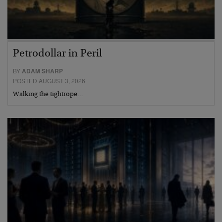
Petrodollar in Peril
BY
ADAM SHARP
POSTED AUGUST 3, 2026
Walking the tightrope…