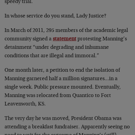
speedy trial.
In whose service do you stand, Lady Justice?
In March of 2011, 295 members of the academic legal
community signed a
statement
protesting Manning’s
detainment “under degrading and inhumane
conditions that are illegal and immoral.”
One month later, a petition to end the isolation of
Manning garnered half a million signatures…in a
single week. Public pressure mounted. Eventually,
Manning was relocated from Quantico to Fort
Leavenworth, KS.
The very day he was moved, President Obama was
attending a breakfast fundraiser. Apparently seeing no