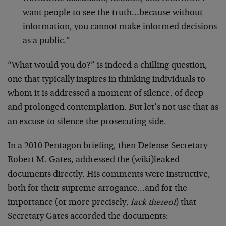
want people to see the truth…because without
information, you cannot make informed decisions
as a public.”
“What would you do?” is indeed a chilling question,
one that typically inspires in thinking individuals to
whom it is addressed a moment of silence, of deep
and prolonged contemplation. But let’s not use that as
an excuse to silence the prosecuting side.
In a 2010 Pentagon briefing, then Defense Secretary
Robert M. Gates, addressed the (wiki)leaked
documents directly. His comments were instructive,
both for their supreme arrogance…and for the
importance (or more precisely,
lack thereof
) that
Secretary Gates accorded the documents: