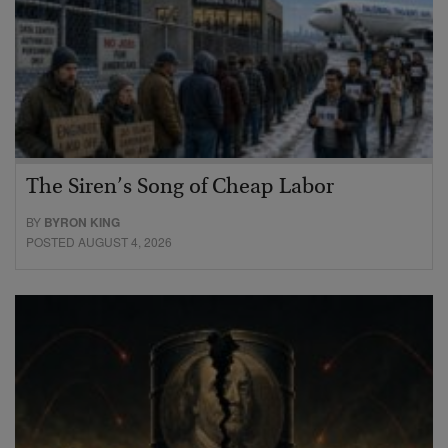
The Siren’s Song of Cheap Labor
BY
BYRON KING
POSTED AUGUST 4, 2026