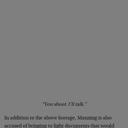
“You shoot. I’ll talk.”
In addition to the above footage, Manning is also
accused of bringing to light documents that would