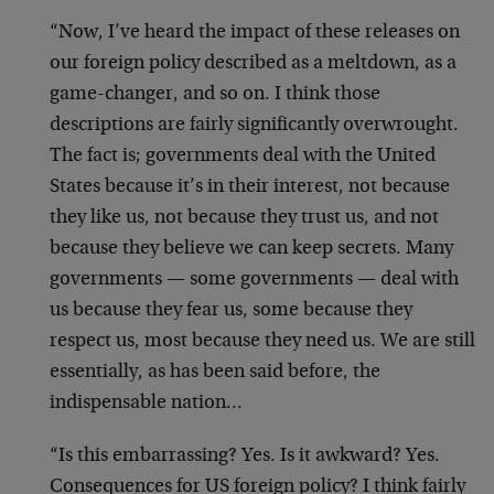
“Now, I’ve heard the impact of these releases on
our foreign policy described as a meltdown, as a
game-changer, and so on. I think those
descriptions are fairly significantly overwrought.
The fact is; governments deal with the United
States because it’s in their interest, not because
they like us, not because they trust us, and not
because they believe we can keep secrets. Many
governments — some governments — deal with
us because they fear us, some because they
respect us, most because they need us. We are still
essentially, as has been said before, the
indispensable nation…
“Is this embarrassing? Yes. Is it awkward? Yes.
Consequences for US foreign policy? I think fairly