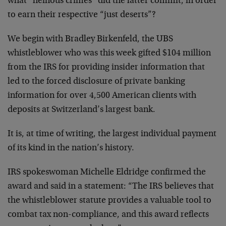
what “heinous crimes” did the latter commit, in order
to earn their respective “just deserts”?
We begin with Bradley Birkenfeld, the UBS
whistleblower who was this week gifted $104 million
from the IRS for providing insider information that
led to the forced disclosure of private banking
information for over 4,500 American clients with
deposits at Switzerland’s largest bank.
It is, at time of writing, the largest individual payment
of its kind in the nation’s history.
IRS spokeswoman Michelle Eldridge confirmed the
award and said in a statement: “The IRS believes that
the whistleblower statute provides a valuable tool to
combat tax non-compliance, and this award reflects