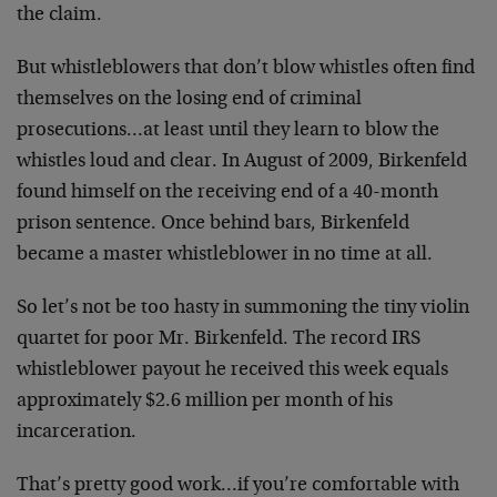
the claim.
But whistleblowers that don’t blow whistles often find
themselves on the losing end of criminal
prosecutions…at least until they learn to blow the
whistles loud and clear. In August of 2009, Birkenfeld
found himself on the receiving end of a 40-month
prison sentence. Once behind bars, Birkenfeld
became a master whistleblower in no time at all.
So let’s not be too hasty in summoning the tiny violin
quartet for poor Mr. Birkenfeld. The record IRS
whistleblower payout he received this week equals
approximately $2.6 million per month of his
incarceration.
That’s pretty good work…if you’re comfortable with