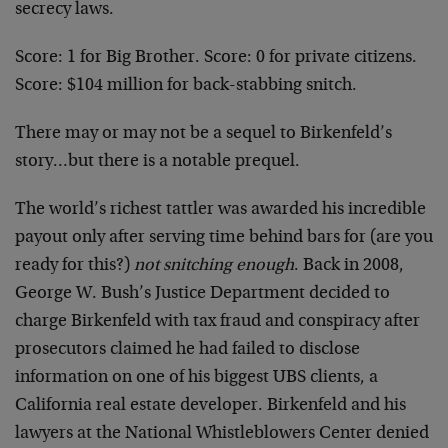
secrecy laws.
Score: 1 for Big Brother. Score: 0 for private citizens.
Score: $104 million for back-stabbing snitch.
There may or may not be a sequel to Birkenfeld’s
story…but there is a notable prequel.
The world’s richest tattler was awarded his incredible
payout only after serving time behind bars for (are you
ready for this?)
not snitching enough
. Back in 2008,
George W. Bush’s Justice Department decided to
charge Birkenfeld with tax fraud and conspiracy after
prosecutors claimed he had failed to disclose
information on one of his biggest UBS clients, a
California real estate developer. Birkenfeld and his
lawyers at the National Whistleblowers Center denied