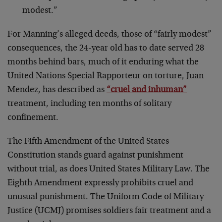
modest.”
For Manning’s alleged deeds, those of “fairly modest”
consequences, the 24-year old has to date served 28
months behind bars, much of it enduring what the
United Nations Special Rapporteur on torture, Juan
Mendez, has described as
“cruel and inhuman”
treatment, including ten months of solitary
confinement.
The Fifth Amendment of the United States
Constitution stands guard against punishment
without trial, as does United States Military Law. The
Eighth Amendment expressly prohibits cruel and
unusual punishment. The Uniform Code of Military
Justice (UCMJ) promises soldiers fair treatment and a