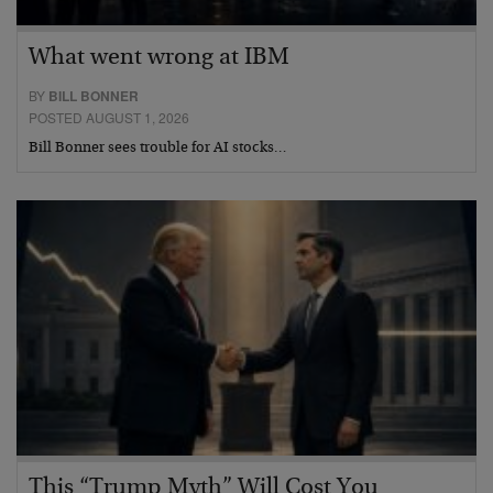
What went wrong at IBM
BY
BILL BONNER
POSTED AUGUST 1, 2026
Bill Bonner sees trouble for AI stocks…
This “Trump Myth” Will Cost You