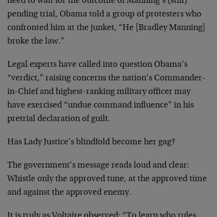
need to wait for the outcome of Manning’s (still)
pending trial, Obama told a group of protesters who
confronted him at the junket, “He [Bradley Manning]
broke the law.”
Legal experts have called into question Obama’s
“verdict,” raising concerns the nation’s Commander-
in-Chief and highest-ranking military officer may
have exercised “undue command influence” in his
pretrial declaration of guilt.
Has Lady Justice’s blindfold become her gag?
The government’s message reads loud and clear:
Whistle only the approved tune, at the approved time
and against the approved enemy.
It is truly as Voltaire observed: “To learn who rules