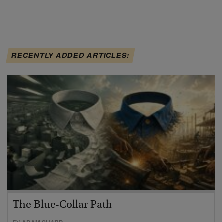
RECENTLY ADDED ARTICLES:
The Blue-Collar Path
BY