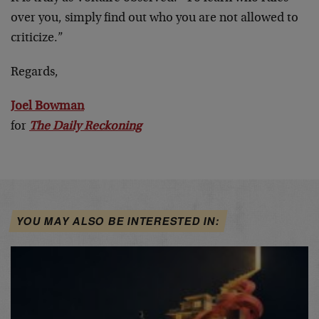
over you, simply find out who you are not allowed to
criticize.”
Regards,
Joel Bowman
for
The Daily Reckoning
YOU MAY ALSO BE INTERESTED IN: