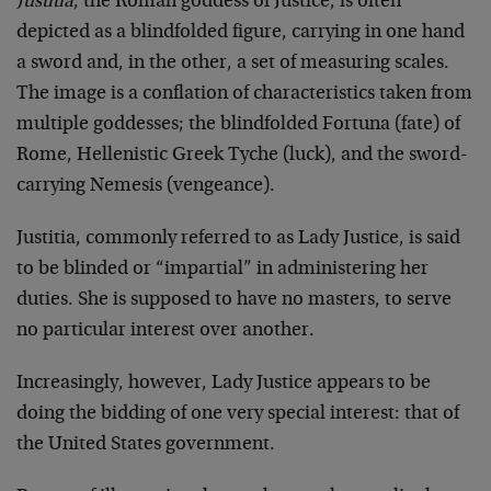
Justitia
, the Roman goddess of Justice, is often
depicted as a blindfolded figure, carrying in one hand
a sword and, in the other, a set of measuring scales.
The image is a conflation of characteristics taken from
multiple goddesses; the blindfolded Fortuna (fate) of
Rome, Hellenistic Greek Tyche (luck), and the sword-
carrying Nemesis (vengeance).
Justitia, commonly referred to as Lady Justice, is said
to be blinded or “impartial” in administering her
duties. She is supposed to have no masters, to serve
no particular interest over another.
Increasingly, however, Lady Justice appears to be
doing the bidding of one very special interest: that of
the United States government.