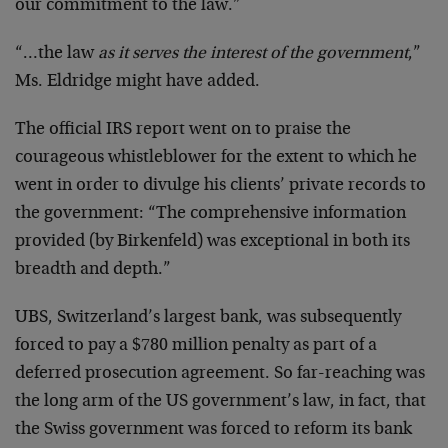
our commitment to the law.”
“…the law
as it serves the interest of the government
,”
Ms. Eldridge might have added.
The official IRS report went on to praise the
courageous whistleblower for the extent to which he
went in order to divulge his clients’ private records to
the government: “The comprehensive information
provided (by Birkenfeld) was exceptional in both its
breadth and depth.”
UBS, Switzerland’s largest bank, was subsequently
forced to pay a $780 million penalty as part of a
deferred prosecution agreement. So far-reaching was
the long arm of the US government’s law, in fact, that
the Swiss government was forced to reform its bank