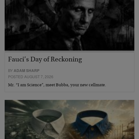
Fauci’s Day of Reckoning
BY
ADAM SHARP
POSTED AUGUST 7, 2026
Mr. “I am Science”, meet Bubba, your new cellmate.