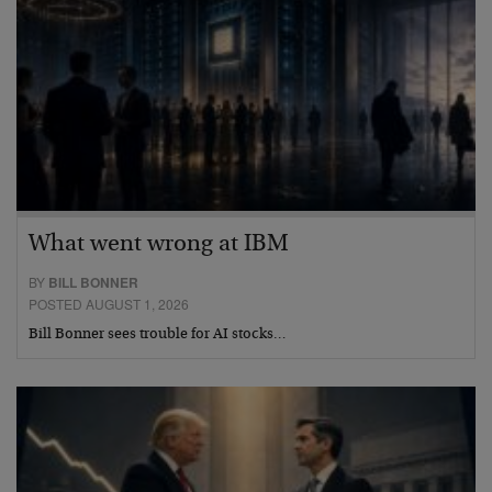
What went wrong at IBM
BY
BILL BONNER
POSTED AUGUST 1, 2026
Bill Bonner sees trouble for AI stocks…