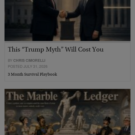
This “Trump Myth” Will Cost You
BY
CHRIS CIMORELLI
POSTED JULY 31, 2026
3 Month Survival Playbook