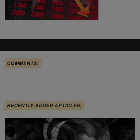
COMMENTS:
RECENTLY ADDED ARTICLES: