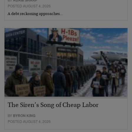
ADAM SHARP
POSTED AUGUST 4, 2026
A debt reckoning approaches…
The Siren’s Song of Cheap Labor
BY
BYRON KING
POSTED AUGUST 4, 2026