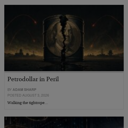
Petrodollar in Peril
BY
ADAM SHARP
POSTED AUGUST 3, 2026
Walking the tightrope…