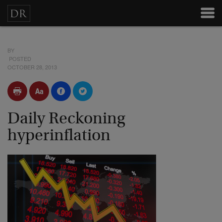
BY
POSTED
OCTOBER 28, 2013
Daily Reckoning
hyperinflation