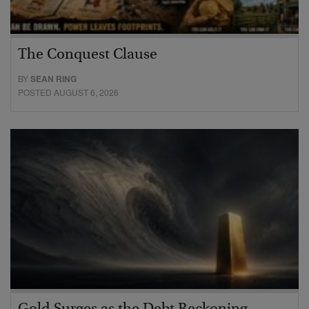
The Conquest Clause
BY
SEAN RING
POSTED AUGUST 6, 2026