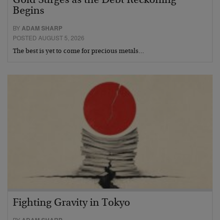
Gold Surges as the Debt Reckoning
Begins
BY
ADAM SHARP
POSTED AUGUST 5, 2026
The best is yet to come for precious metals…
Fighting Gravity in Tokyo
BY