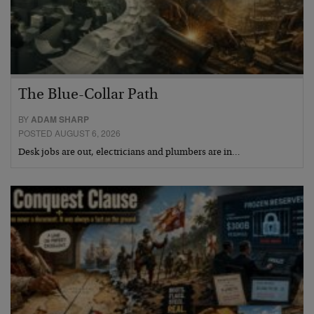
The Blue-Collar Path
BY
ADAM SHARP
POSTED AUGUST 6, 2026
Desk jobs are out, electricians and plumbers are in…