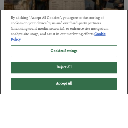
By clicking “Accept All Cookies”, you agree to the storing of
cookies on your device by us and our third-party partners
(including social media networks), to enhance site navigation,
The Marble Ledger
analyze site usage, and assist in our marketing efforts.
Cookie
Policy
BY
SEAN RING
POSTED JULY 30, 2026
Cookies Settings
Reject All
Accept All