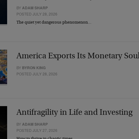
BY
ADAM SHARP
POSTED JULY 28, 2026
The quiet yet dangerous phenomenon…
America Exports Its Monetary Sou
BY
BYRON KING
POSTED JULY 28, 2026
Antifragility in Life and Investing
BY
ADAM SHARP
POSTED JULY 27, 2026