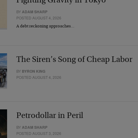
Fighting Gravity in Tokyo
BY
ADAM SHARP
POSTED AUGUST 4, 2026
A debt reckoning approaches…
The Siren’s Song of Cheap Labor
BY
BYRON KING
POSTED AUGUST 4, 2026
Petrodollar in Peril
BY
ADAM SHARP
POSTED AUGUST 3, 2026