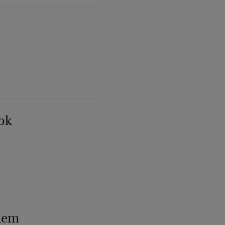
ok
lem