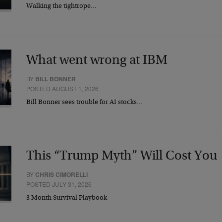
Walking the tightrope…
What went wrong at IBM
BY
BILL BONNER
POSTED AUGUST 1, 2026
Bill Bonner sees trouble for AI stocks…
This “Trump Myth” Will Cost You
BY
CHRIS CIMORELLI
POSTED JULY 31, 2026
3 Month Survival Playbook