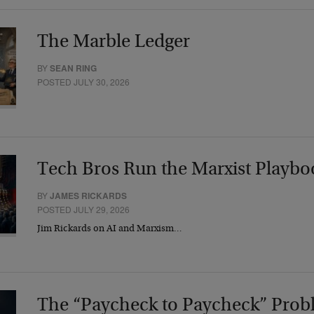
The Marble Ledger
BY
SEAN RING
POSTED JULY 30, 2026
Tech Bros Run the Marxist Playbo
BY
JAMES RICKARDS
POSTED JULY 29, 2026
Jim Rickards on AI and Marxism…
The “Paycheck to Paycheck” Prob