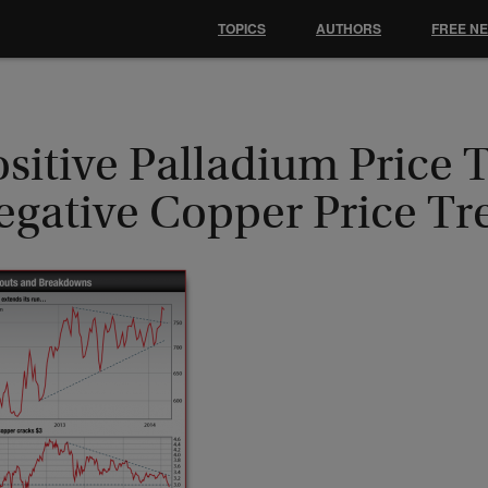
TOPICS
AUTHORS
FREE N
sitive Palladium Price 
egative Copper Price Tr