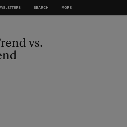
EWSLETTERS
SEARCH
MORE
Trend vs.
end