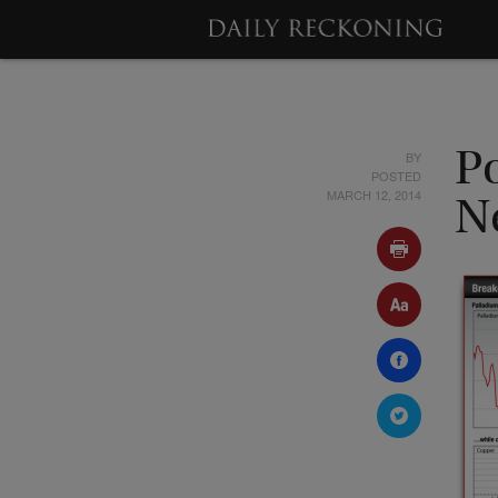
BY
Po
POSTED
MARCH 12, 2014
N