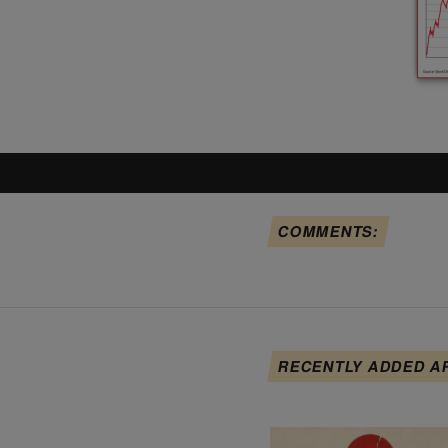
COMMENTS:
RECENTLY ADDED A