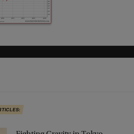
RTICLES: