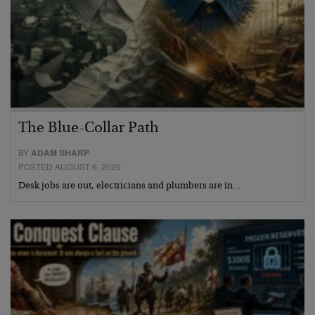
The Blue-Collar Path
BY
ADAM SHARP
POSTED AUGUST 6, 2026
Desk jobs are out, electricians and plumbers are in…