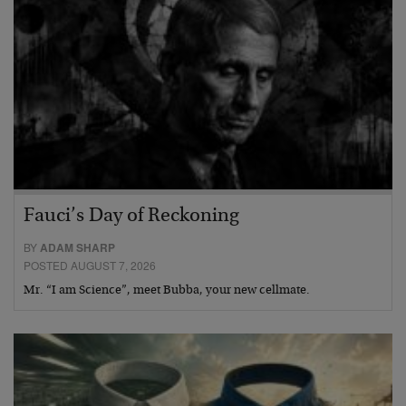
Fauci’s Day of Reckoning
BY
ADAM SHARP
POSTED AUGUST 7, 2026
Mr. “I am Science”, meet Bubba, your new cellmate.