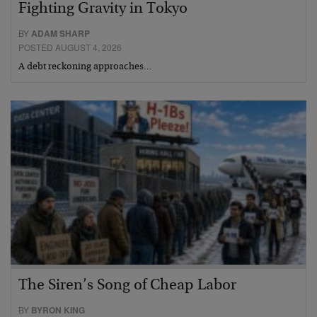
Fighting Gravity in Tokyo
BY
ADAM SHARP
POSTED AUGUST 4, 2026
A debt reckoning approaches…
The Siren’s Song of Cheap Labor
BY
BYRON KING