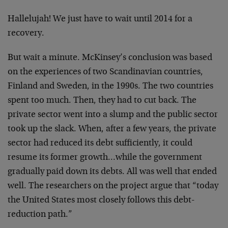
Hallelujah! We just have to wait until 2014 for a
recovery.
But wait a minute. McKinsey’s conclusion was based
on the experiences of two Scandinavian countries,
Finland and Sweden, in the 1990s. The two countries
spent too much. Then, they had to cut back. The
private sector went into a slump and the public sector
took up the slack. When, after a few years, the private
sector had reduced its debt sufficiently, it could
resume its former growth…while the government
gradually paid down its debts. All was well that ended
well. The researchers on the project argue that “today
the United States most closely follows this debt-
reduction path.”