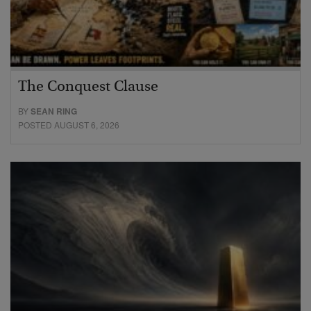
The Conquest Clause
BY
SEAN RING
POSTED AUGUST 6, 2026