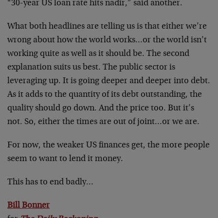
“30-year US loan rate hits nadir,” said another.
What both headlines are telling us is that either we’re
wrong about how the world works…or the world isn’t
working quite as well as it should be. The second
explanation suits us best. The public sector is
leveraging up. It is going deeper and deeper into debt.
As it adds to the quantity of its debt outstanding, the
quality should go down. And the price too. But it’s
not. So, either the times are out of joint…or we are.
For now, the weaker US finances get, the more people
seem to want to lend it money.
This has to end badly…
Bill Bonner