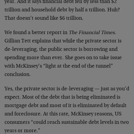
year. And it says financial debt fell by less than $2
trillion and household debt by half a trillion. Huh?
That doesn’t sound like $6 trillion.
We found a better report in
The Financial Times
.
Gillian Tett explains that while the private sector is
de-leveraging, the public sector is borrowing and
spending more than ever. She goes on to take issue
with McKinsey’s “light at the end of the tunnel”
conclusion.
Yes, the private sector is de-leveraging — just as you’d
expect. Most of the debt that is being eliminated is
mortgage debt and most of it is eliminated by default
and foreclosure. At this rate, McKinsey reasons, US
consumers “could reach sustainable debt levels in two
years or more.”