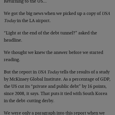
Returning to the US…
We got the big news when we picked up a copy of
USA
Today
in the LA airport.
“Light at the end of the debt tunnel?” asked the
headline.
We thought we knew the answer before we started
reading.
But the report in
USA Today
tells the results of a study
by McKinsey Global Institute. As a percentage of GDP,
the US cut its “private and public debt” by 16 points,
since 2008, it says. That puts it tied with South Korea
in the debt-cutting derby.
We were only a paragraph into this report when we