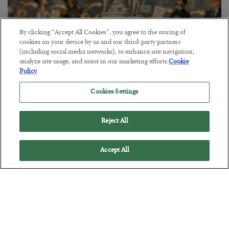
By clicking “Accept All Cookies”, you agree to the storing of
cookies on your device by us and our third-party partners
(including social media networks), to enhance site navigation,
analyze site usage, and assist in our marketing efforts.
Cookie
Policy
The Marble Ledger
Cookies Settings
BY
SEAN RING
POSTED JULY 30, 2026
Reject All
Accept All