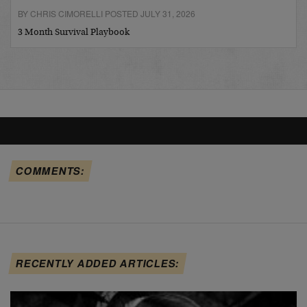
BY CHRIS CIMORELLI POSTED JULY 31, 2026
3 Month Survival Playbook
COMMENTS:
RECENTLY ADDED ARTICLES: