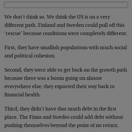
We don’t think so. We think the US is on a very
different path. Finland and Sweden could pull off this
‘rescue’ because conditions were completely different.
First, they have smallish populations with much social
and political cohesion.
Second, they were able to get back on the growth path
because there was a boom going on almost
everywhere else; they exported their way back to
financial health.
Third, they didn’t have that much debt in the first
place. The Finns and Swedes could add debt without
pushing themselves beyond the point of no return.