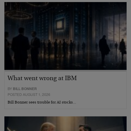
What went wrong at IBM
BY
BILL BONNER
POSTED AUGUST 1, 2026
Bill Bonner sees trouble for AI stocks…