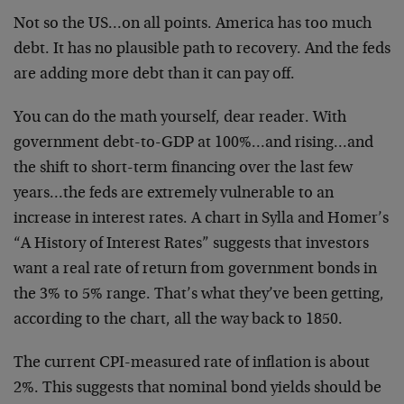
Not so the US…on all points. America has too much
debt. It has no plausible path to recovery. And the feds
are adding more debt than it can pay off.
You can do the math yourself, dear reader. With
government debt-to-GDP at 100%…and rising…and
the shift to short-term financing over the last few
years…the feds are extremely vulnerable to an
increase in interest rates. A chart in Sylla and Homer’s
“A History of Interest Rates” suggests that investors
want a real rate of return from government bonds in
the 3% to 5% range. That’s what they’ve been getting,
according to the chart, all the way back to 1850.
The current CPI-measured rate of inflation is about
2%. This suggests that nominal bond yields should be