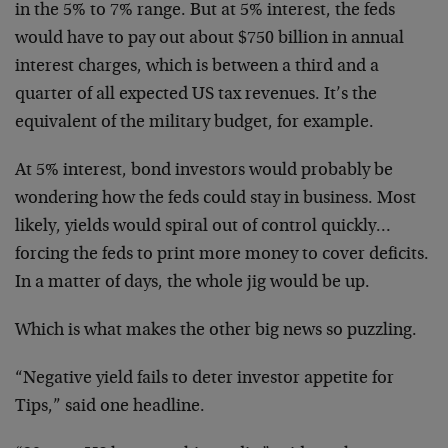
in the 5% to 7% range. But at 5% interest, the feds
would have to pay out about $750 billion in annual
interest charges, which is between a third and a
quarter of all expected US tax revenues. It’s the
equivalent of the military budget, for example.
At 5% interest, bond investors would probably be
wondering how the feds could stay in business. Most
likely, yields would spiral out of control quickly…
forcing the feds to print more money to cover deficits.
In a matter of days, the whole jig would be up.
Which is what makes the other big news so puzzling.
“Negative yield fails to deter investor appetite for
Tips,” said one headline.