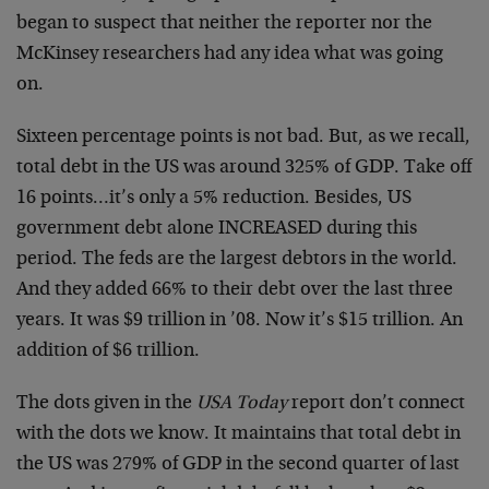
began to suspect that neither the reporter nor the
McKinsey researchers had any idea what was going
on.
Sixteen percentage points is not bad. But, as we recall,
total debt in the US was around 325% of GDP. Take off
16 points…it’s only a 5% reduction. Besides, US
government debt alone INCREASED during this
period. The feds are the largest debtors in the world.
And they added 66% to their debt over the last three
years. It was $9 trillion in ’08. Now it’s $15 trillion. An
addition of $6 trillion.
The dots given in the
USA Today
report don’t connect
with the dots we know. It maintains that total debt in
the US was 279% of GDP in the second quarter of last