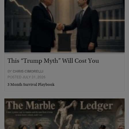
This “Trump Myth” Will Cost You
BY
CHRIS CIMORELLI
POSTED JULY 31, 2026
3 Month Survival Playbook