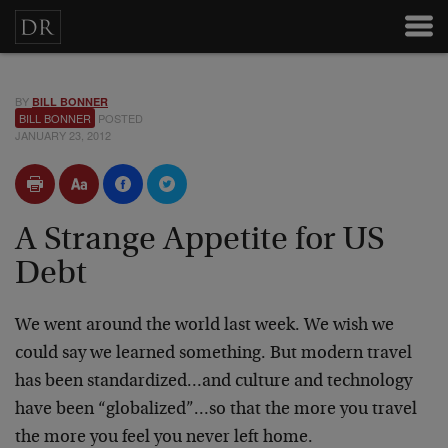
BY
BILL BONNER
BILL BONNER
POSTED
JANUARY 23, 2012
A Strange Appetite for US
Debt
We went around the world last week. We wish we
could say we learned something. But modern travel
has been standardized…and culture and technology
have been “globalized”…so that the more you travel
the more you feel you never left home.