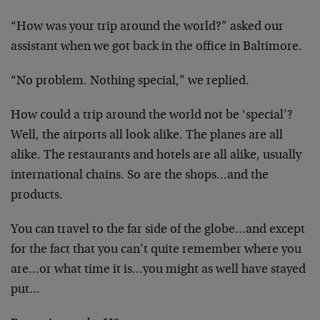
“How was your trip around the world?” asked our
assistant when we got back in the office in Baltimore.
“No problem. Nothing special,” we replied.
How could a trip around the world not be ‘special’?
Well, the airports all look alike. The planes are all
alike. The restaurants and hotels are all alike, usually
international chains. So are the shops…and the
products.
You can travel to the far side of the globe…and except
for the fact that you can’t quite remember where you
are…or what time it is…you might as well have stayed
put…