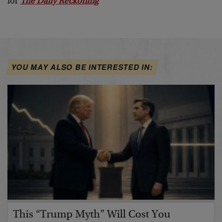
for
The Daily Reckoning
YOU MAY ALSO BE INTERESTED IN:
This “Trump Myth” Will Cost You