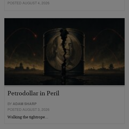
POSTED AUGUST 4, 2026
Petrodollar in Peril
BY
ADAM SHARP
POSTED AUGUST 3, 2026
Walking the tightrope…