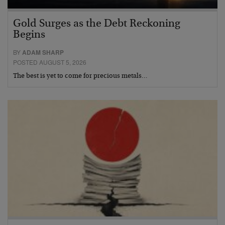
Gold Surges as the Debt Reckoning
Begins
BY
ADAM SHARP
POSTED AUGUST 5, 2026
The best is yet to come for precious metals…