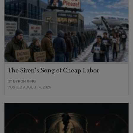
The Siren’s Song of Cheap Labor
BY
BYRON KING
POSTED AUGUST 4, 2026