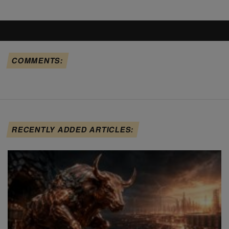
COMMENTS:
RECENTLY ADDED ARTICLES: