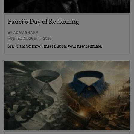
Fauci’s Day of Reckoning
BY
ADAM SHARP
POSTED AUGUST 7, 2026
Mr. “I am Science”, meet Bubba, your new cellmate.