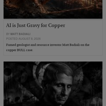
AI is Just Gravy for Copper
BY
MATT BADIALI
POSTED AUGUST 8, 2026
Famed geologist and resource investor Matt Badiali on the
copper BULL case.