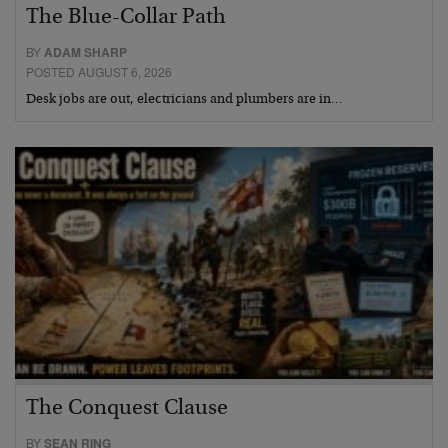
The Blue-Collar Path
BY
ADAM SHARP
POSTED AUGUST 6, 2026
Desk jobs are out, electricians and plumbers are in…
The Conquest Clause
BY
SEAN RING