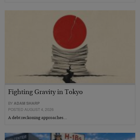
Fighting Gravity in Tokyo
BY
ADAM SHARP
POSTED AUGUST 4, 2026
A debt reckoning approaches…