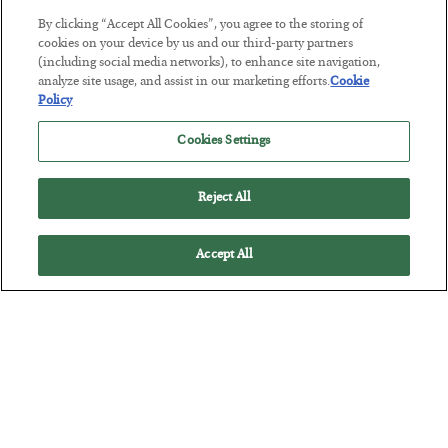
By clicking “Accept All Cookies”, you agree to the storing of
This “Trump Myth” Will Cost You
cookies on your device by us and our third-party partners
(including social media networks), to enhance site navigation,
BY
CHRIS CIMORELLI
analyze site usage, and assist in our marketing efforts.
Cookie
POSTED JULY 31, 2026
Policy
3 Month Survival Playbook
Cookies Settings
Reject All
Accept All