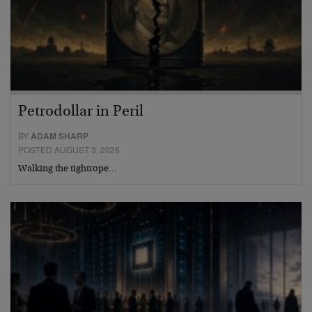
Petrodollar in Peril
BY
ADAM SHARP
POSTED AUGUST 3, 2026
Walking the tightrope…