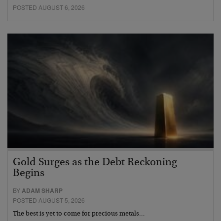
POSTED AUGUST 6, 2026
Gold Surges as the Debt Reckoning
Begins
BY
ADAM SHARP
POSTED AUGUST 5, 2026
The best is yet to come for precious metals…