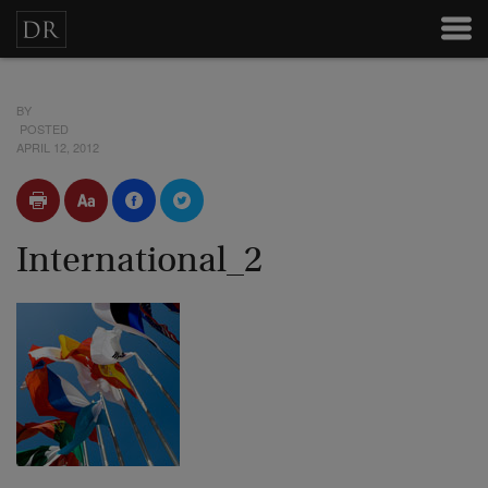
BY
POSTED
APRIL 12, 2012
International_2