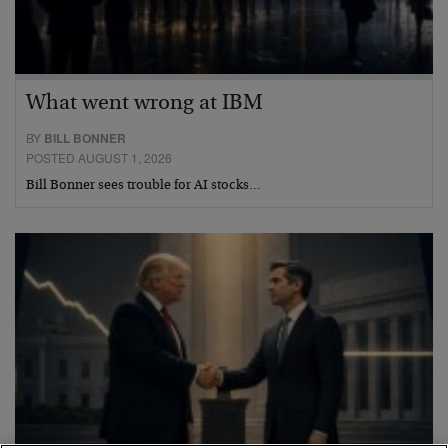
What went wrong at IBM
BY
BILL BONNER
POSTED AUGUST 1, 2026
Bill Bonner sees trouble for AI stocks…