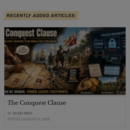
RECENTLY ADDED ARTICLES:
The Conquest Clause
BY
SEAN RING
POSTED AUGUST 6, 2026