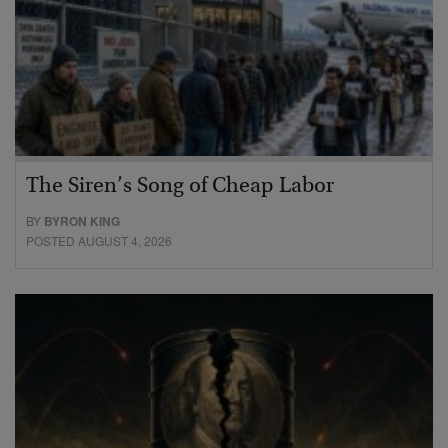
The Siren’s Song of Cheap Labor
BY
BYRON KING
POSTED AUGUST 4, 2026