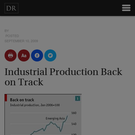
BY
POSTED
SEPTEMBER 10, 2009
Industrial Production Back
on Track