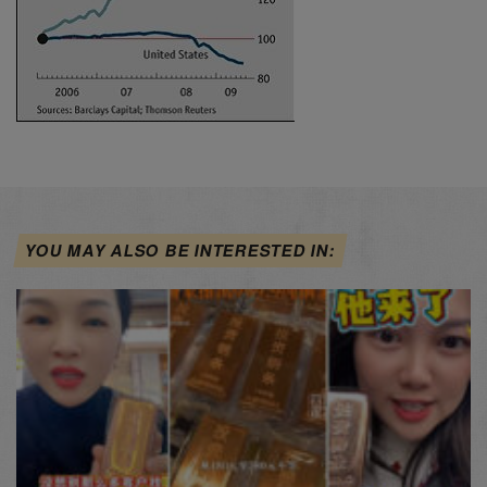
YOU MAY ALSO BE INTERESTED IN: