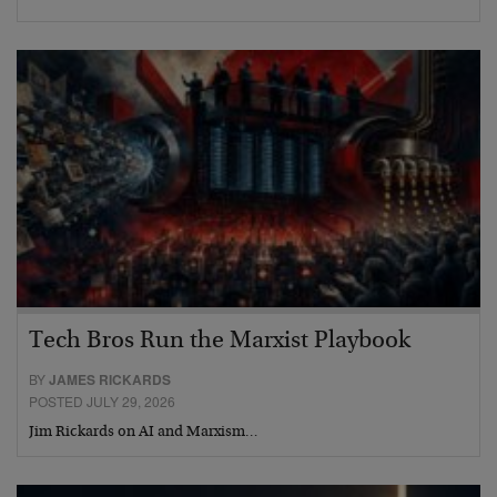
Tech Bros Run the Marxist Playbook
BY
JAMES RICKARDS
POSTED JULY 29, 2026
Jim Rickards on AI and Marxism…