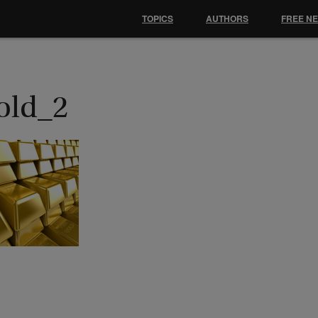
TOPICS
AUTHORS
FREE N
old_2