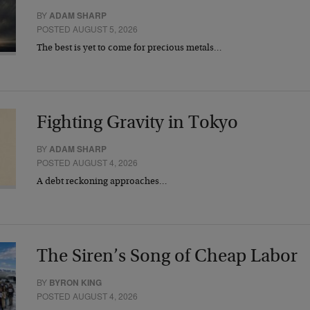
BY
ADAM SHARP
POSTED AUGUST 5, 2026
The best is yet to come for precious metals…
Fighting Gravity in Tokyo
BY
ADAM SHARP
POSTED AUGUST 4, 2026
A debt reckoning approaches…
The Siren’s Song of Cheap Labor
BY
BYRON KING
POSTED AUGUST 4, 2026