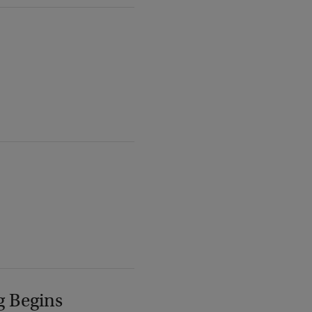
g Begins