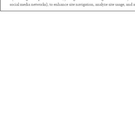
social media networks), to enhance site navigation, analyze site usage, and as