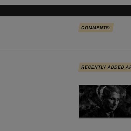
COMMENTS:
RECENTLY ADDED A