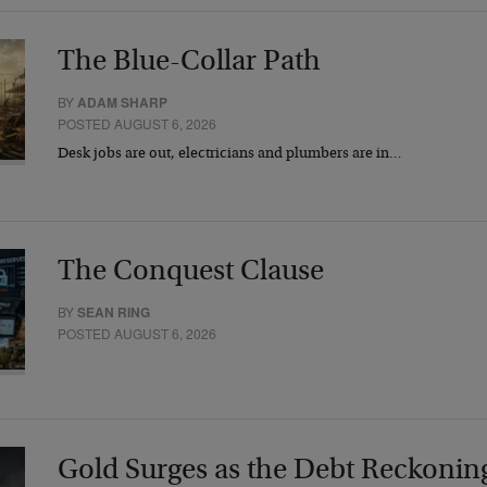
The Blue-Collar Path
BY
ADAM SHARP
POSTED AUGUST 6, 2026
Desk jobs are out, electricians and plumbers are in…
The Conquest Clause
BY
SEAN RING
POSTED AUGUST 6, 2026
Gold Surges as the Debt Reckonin