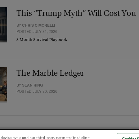
This “Trump Myth” Will Cost You
BY
CHRIS CIMORELLI
POSTED JULY 31, 2026
3 Month Survival Playbook
The Marble Ledger
BY
SEAN RING
POSTED JULY 30, 2026
r device by us and our third-party partners (including