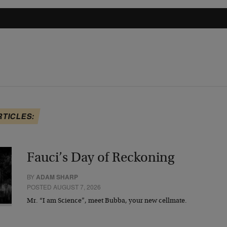
RTICLES:
Fauci’s Day of Reckoning
BY
ADAM SHARP
POSTED AUGUST 7, 2026
Mr. “I am Science”, meet Bubba, your new cellmate.