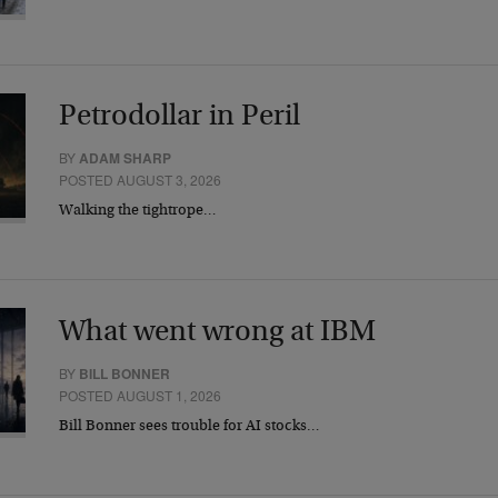
Petrodollar in Peril
BY
ADAM SHARP
POSTED AUGUST 3, 2026
Walking the tightrope…
What went wrong at IBM
BY
BILL BONNER
POSTED AUGUST 1, 2026
Bill Bonner sees trouble for AI stocks…