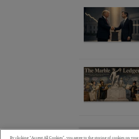
By clicking “Accept All Cookies”, you agree to the storing of cookies on you