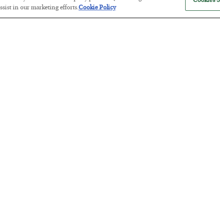
Cookies S
sist in our marketing efforts.
Cookie Policy
Tech Bros Run the Marxist Playbo
BY
JAMES RICKARDS
POSTED JULY 29, 2026
Jim Rickards on AI and Marxism…
The “Paycheck to Paycheck” Prob
BY
ADAM SHARP
POSTED JULY 28, 2026
The quiet yet dangerous phenomenon…