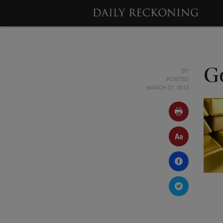
BY
G
POSTED
MARCH 27, 2013