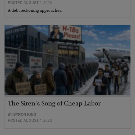
POSTED AUGUST 4, 2026
A debt reckoning approaches…
The Siren’s Song of Cheap Labor
BY
BYRON KING
POSTED AUGUST 4, 2026