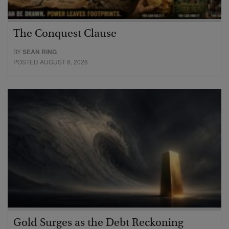
The Conquest Clause
BY
SEAN RING
POSTED AUGUST 6, 2026
Gold Surges as the Debt Reckoning