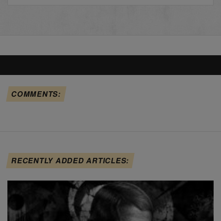
COMMENTS:
RECENTLY ADDED ARTICLES: