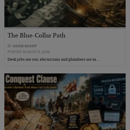
The Blue-Collar Path
BY
ADAM SHARP
POSTED AUGUST 6, 2026
Desk jobs are out, electricians and plumbers are in…