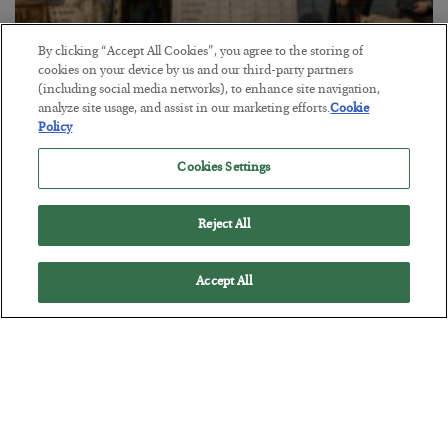
By clicking “Accept All Cookies”, you agree to the storing of
cookies on your device by us and our third-party partners
(including social media networks), to enhance site navigation,
The Marble Ledger
analyze site usage, and assist in our marketing efforts.
Cookie
Policy
BY
SEAN RING
POSTED JULY 30, 2026
Cookies Settings
Reject All
Accept All