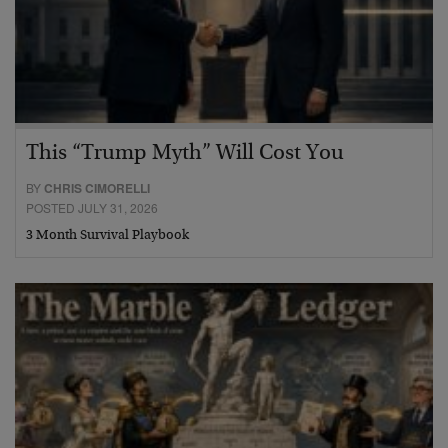
This “Trump Myth” Will Cost You
BY
CHRIS CIMORELLI
POSTED JULY 31, 2026
3 Month Survival Playbook