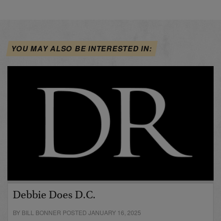
YOU MAY ALSO BE INTERESTED IN:
Debbie Does D.C.
BY BILL BONNER POSTED JANUARY 16, 2025