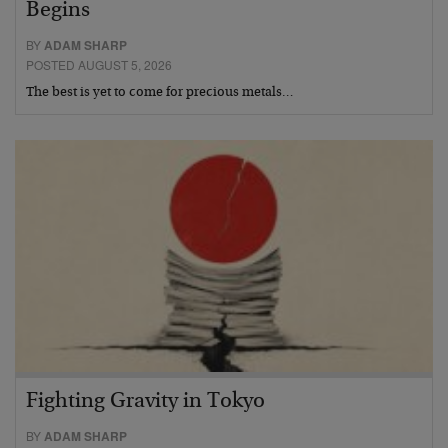
Begins
BY
ADAM SHARP
POSTED AUGUST 5, 2026
The best is yet to come for precious metals…
Fighting Gravity in Tokyo
BY
ADAM SHARP