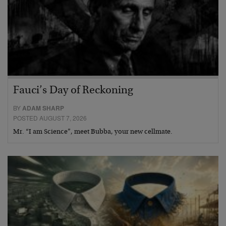
Fauci’s Day of Reckoning
BY
ADAM SHARP
POSTED AUGUST 7, 2026
Mr. “I am Science”, meet Bubba, your new cellmate.