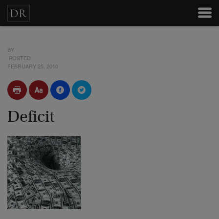
BY
POSTED
FEBRUARY 25, 2010
Deficit