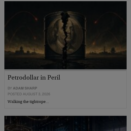
Petrodollar in Peril
BY
ADAM SHARP
POSTED AUGUST 3, 2026
Walking the tightrope…