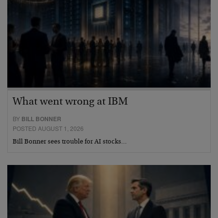
What went wrong at IBM
BY
BILL BONNER
POSTED AUGUST 1, 2026
Bill Bonner sees trouble for AI stocks…