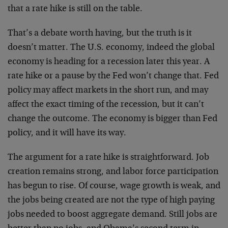
that a rate hike is still on the table.
That’s a debate worth having, but the truth is it
doesn’t matter. The U.S. economy, indeed the global
economy is heading for a recession later this year. A
rate hike or a pause by the Fed won’t change that. Fed
policy may affect markets in the short run, and may
affect the exact timing of the recession, but it can’t
change the outcome. The economy is bigger than Fed
policy, and it will have its way.
The argument for a rate hike is straightforward. Job
creation remains strong, and labor force participation
has begun to rise. Of course, wage growth is weak, and
the jobs being created are not the type of high paying
jobs needed to boost aggregate demand. Still jobs are