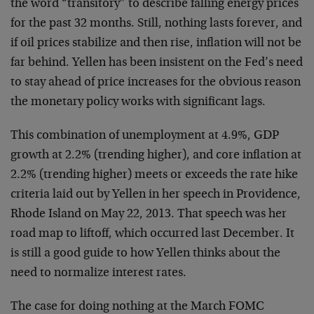
the word “transitory” to describe falling energy prices
for the past 32 months. Still, nothing lasts forever, and
if oil prices stabilize and then rise, inflation will not be
far behind. Yellen has been insistent on the Fed’s need
to stay ahead of price increases for the obvious reason
the monetary policy works with significant lags.
This combination of unemployment at 4.9%, GDP
growth at 2.2% (trending higher), and core inflation at
2.2% (trending higher) meets or exceeds the rate hike
criteria laid out by Yellen in her speech in Providence,
Rhode Island on May 22, 2013. That speech was her
road map to liftoff, which occurred last December. It
is still a good guide to how Yellen thinks about the
need to normalize interest rates.
The case for doing nothing at the March FOMC