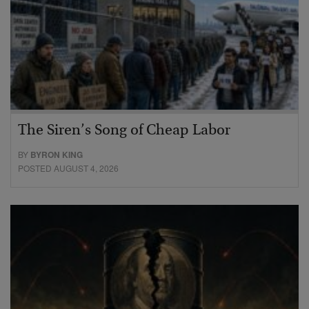
The Siren’s Song of Cheap Labor
BY
BYRON KING
POSTED AUGUST 4, 2026