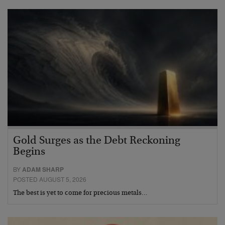
Gold Surges as the Debt Reckoning
Begins
BY
ADAM SHARP
POSTED AUGUST 5, 2026
The best is yet to come for precious metals…