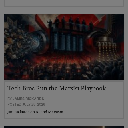
Tech Bros Run the Marxist Playbook
BY
JAMES RICKARDS
POSTED JULY 29, 2026
Jim Rickards on AI and Marxism…