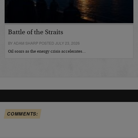
Battle of the Straits
BY ADAM SHARP POSTED JULY 23, 2026
Oil soars as the energy crisis accelerates…
COMMENTS: