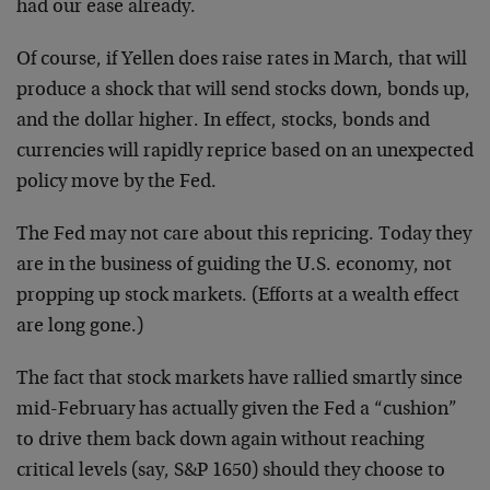
had our ease already.
Of course, if Yellen does raise rates in March, that will
produce a shock that will send stocks down, bonds up,
and the dollar higher. In effect, stocks, bonds and
currencies will rapidly reprice based on an unexpected
policy move by the Fed.
The Fed may not care about this repricing. Today they
are in the business of guiding the U.S. economy, not
propping up stock markets. (Efforts at a wealth effect
are long gone.)
The fact that stock markets have rallied smartly since
mid-February has actually given the Fed a “cushion”
to drive them back down again without reaching
critical levels (say, S&P 1650) should they choose to