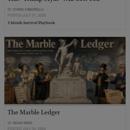
BY
CHRIS CIMORELLI
POSTED JULY 31, 2026
3 Month Survival Playbook
The Marble Ledger
BY
SEAN RING
POSTED JULY 30, 2026