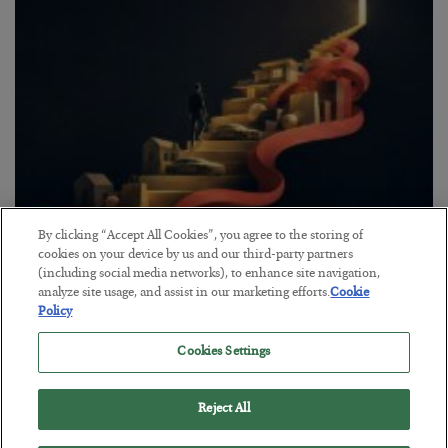
By clicking “Accept All Cookies”, you agree to the storing of
The “Paycheck to Paycheck” Problem
cookies on your device by us and our third-party partners
(including social media networks), to enhance site navigation,
BY
ADAM SHARP
analyze site usage, and assist in our marketing efforts.
Cookie
POSTED JULY 28, 2026
Policy
The quiet yet dangerous phenomenon…
Cookies Settings
Reject All