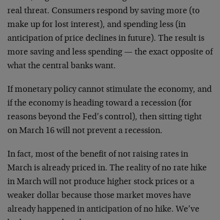
real threat. Consumers respond by saving more (to
make up for lost interest), and spending less (in
anticipation of price declines in future). The result is
more saving and less spending — the exact opposite of
what the central banks want.
If monetary policy cannot stimulate the economy, and
if the economy is heading toward a recession (for
reasons beyond the Fed’s control), then sitting tight
on March 16 will not prevent a recession.
In fact, most of the benefit of not raising rates in
March is already priced in. The reality of no rate hike
in March will not produce higher stock prices or a
weaker dollar because those market moves have
already happened in anticipation of no hike. We’ve