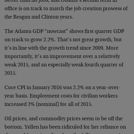
better than no jobs, and Obama’s second term in
office is on track to match the job creation prowess of
the Reagan and Clinton years.
The Atlanta GDP “nowcast” shows first quarter GDP
on track to grow 2.2%. That’s not great growth, but
it’s in line with the growth trend since 2009. More
importantly, it’s an improvement over a relatively
weak 2015, and an especially weak fourth quarter of
2015.
Core CPI in January 2016 was 2.2% on a year-over-
year basis. Employment costs for civilian workers
increased 2% (nominal) for all of 2015.
Oil prices, and commodity prices seem to be off the
bottom. Yellen has been ridiculed for her reliance on