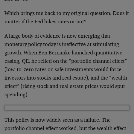
Which brings me back to my original question. Does it
matter if the Fed hikes rates or not?
A large body of evidence is now emerging that
monetary policy today is ineffective at stimulating
growth. When Ben Bernanke launched quantitative
easing, QE, he relied on the “portfolio channel effect”
(low-to-zero rates on safe investments would force
investors into stocks and real estate), and the “wealth
effect” (rising stock and real estate prices would spur
spending).
This policy is now widely seen as a failure. The
portfolio channel effect worked, but the wealth effect