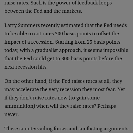
raise rates. Such is the power of feedback loops
between the Fed and the markets.
Larry Summers recently estimated that the Fed needs
to be able to cut rates 300 basis points to offset the
impact of a recession. Starting from 25 basis points
today, with a gradualist approach, it seems impossible
that the Fed could get to 300 basis points before the
next recession hits.
On the other hand, if the Fed raises rates at all, they
may accelerate the very recession they most fear. Yet
if they don’t raise rates now (to gain some
ammunition) when will they raise rates? Perhaps
never.
These countervailing forces and conflicting arguments