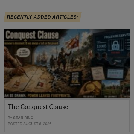
RECENTLY ADDED ARTICLES:
The Conquest Clause
BY
SEAN RING
POSTED AUGUST 6, 2026