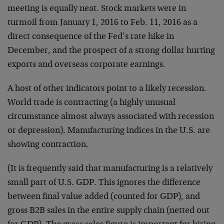
meeting is equally neat. Stock markets were in
turmoil from January 1, 2016 to Feb. 11, 2016 as a
direct consequence of the Fed’s rate hike in
December, and the prospect of a strong dollar hurting
exports and overseas corporate earnings.
A host of other indicators point to a likely recession.
World trade is contracting (a highly unusual
circumstance almost always associated with recession
or depression). Manufacturing indices in the U.S. are
showing contraction.
(It is frequently said that manufacturing is a relatively
small part of U.S. GDP. This ignores the difference
between final value added (counted for GDP), and
gross B2B sales in the entire supply chain (netted out