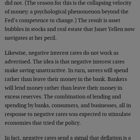
did not. (The reason for this is the collapsing velocity
of money; a psychological phenomenon beyond the
Fed’s competence to change.) The result is asset
bubbles in stocks and real estate that Janet Yellen now
navigates at her peril.
Likewise, negative interest rates do not work as
advertised. The idea is that negative interest rates
make saving unattractive. In turn, savers will spend
rather than leave their money in the bank. Bankers
will lend money rather than leave their money in
excess reserves. The combination of lending and
spending by banks, consumers, and businesses, all in
response to negative rates was expected to stimulate
economies that tried the policy.
In fact, negative rates send a signal that deflation is a