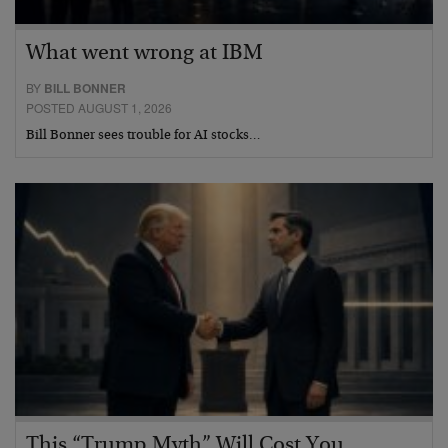
What went wrong at IBM
BY
BILL BONNER
POSTED AUGUST 1, 2026
Bill Bonner sees trouble for AI stocks…
This “Trump Myth” Will Cost You