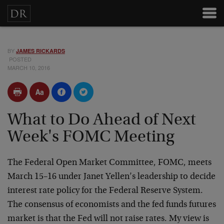
BY
JAMES RICKARDS
POSTED
MARCH 10, 2016
What to Do Ahead of Next
Week's FOMC Meeting
The Federal Open Market Committee, FOMC, meets
March 15–16 under Janet Yellen’s leadership to decide
interest rate policy for the Federal Reserve System.
The consensus of economists and the fed funds futures
market is that the Fed will not raise rates. My view is