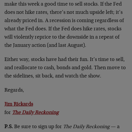
make this week a good time to sell stocks. If the Fed
does not hike rates, there’s not much upside left; it’s
already priced in. A recession is coming regardless of
what the Fed does. If the Fed does hike rates, stocks
will violently reprice to the downside in a repeat of
the January action (and last August).
Either way, stocks have had their fun. It’s time to sell,
and reallocate to cash, bonds and gold. Then move to
the sidelines, sit back, and watch the show.
Regards,
Jim Rickards
for
The Daily Reckoning
P.S.
Be sure to sign up for
The Daily Reckoning
— a