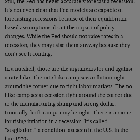
Still, the Fed has never accurately forecast a recession.
It’s not even clear that Fed models are capable of
forecasting recessions because of their equilibrium-
based assumptions about the impact of policy
changes. While the Fed should not raise rates in a
recession, they may raise them anyway because they
don’t see it coming.
In a nutshell, those are the arguments for and against
a rate hike. The rate hike camp sees inflation right
around the corner due to tight labor markets. The no
hike camp sees recession right around the corner due
to the manufacturing slump and strong dollar.
Ironically, both camps may be right. There is a name
for rising inflation in a recession. It’s called
“stagflation,” a condition last seen in the U.S. in the
late 1970s.