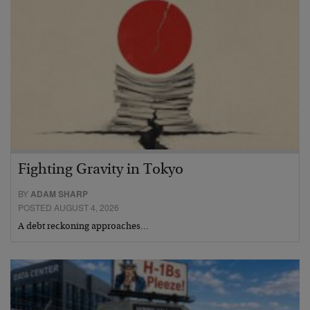
Fighting Gravity in Tokyo
BY
ADAM SHARP
POSTED AUGUST 4, 2026
A debt reckoning approaches…