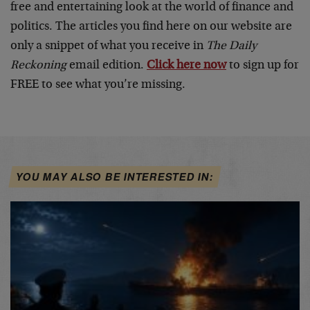
free and entertaining look at the world of finance and
politics. The articles you find here on our website are
only a snippet of what you receive in
The Daily
Reckoning
email edition.
Click here now
to sign up for
FREE to see what you’re missing.
YOU MAY ALSO BE INTERESTED IN: