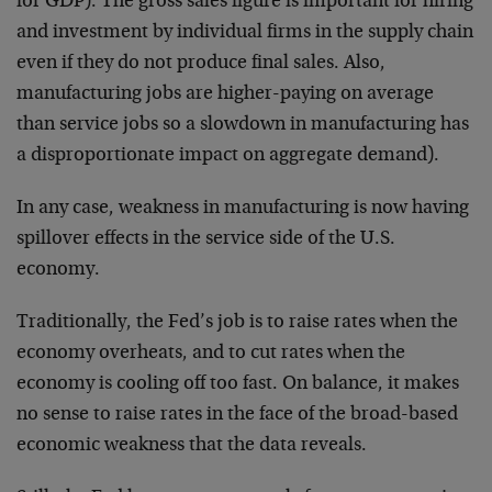
for GDP). The gross sales figure is important for hiring
and investment by individual firms in the supply chain
even if they do not produce final sales. Also,
manufacturing jobs are higher-paying on average
than service jobs so a slowdown in manufacturing has
a disproportionate impact on aggregate demand).
In any case, weakness in manufacturing is now having
spillover effects in the service side of the U.S.
economy.
Traditionally, the Fed’s job is to raise rates when the
economy overheats, and to cut rates when the
economy is cooling off too fast. On balance, it makes
no sense to raise rates in the face of the broad-based
economic weakness that the data reveals.