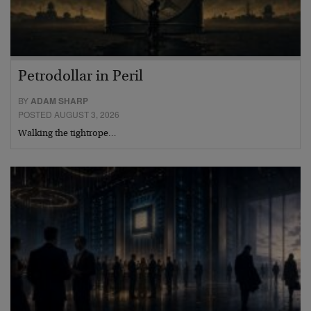
Petrodollar in Peril
BY
ADAM SHARP
POSTED AUGUST 3, 2026
Walking the tightrope…