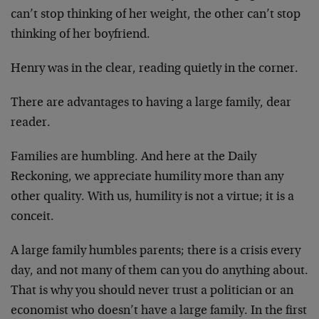
can’t
stop thinking of her weight, the other can’t stop
thinking
of her boyfriend.
Henry was in the clear, reading quietly in the corner.
There are advantages to having a large family, dear
reader.
Families are humbling. And here at the Daily
Reckoning, we
appreciate humility more than any
other quality. With us,
humility is not a virtue; it is a
conceit.
A large family humbles parents; there is a crisis every
day, and not many of them can you do anything about.
That
is why you should never trust a politician or an
economist
who doesn’t have a large family. In the first