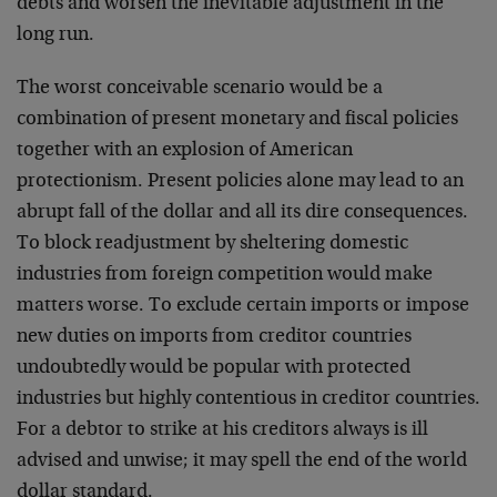
debts and worsen
the inevitable adjustment in the
long run.
The worst conceivable scenario would be a
combination of
present monetary and fiscal policies
together with an
explosion of American
protectionism. Present policies alone
may lead to an
abrupt fall of the dollar and all its dire
consequences.
To block readjustment by sheltering domestic
industries from foreign competition would make
matters
worse. To exclude certain imports or impose
new duties on
imports from creditor countries
undoubtedly would be
popular with protected
industries but highly contentious in
creditor countries.
For a debtor to strike at his creditors
always is ill
advised and unwise; it may spell the end of
the world
dollar standard.