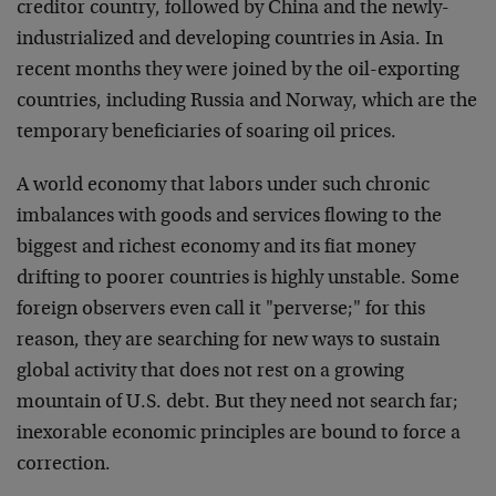
creditor country, followed by China and the newly-
industrialized and developing countries in Asia. In
recent
months they were joined by the oil-exporting
countries,
including Russia and Norway, which are the
temporary
beneficiaries of soaring oil prices.
A world economy that labors under such chronic
imbalances
with goods and services flowing to the
biggest and richest
economy and its fiat money
drifting to poorer countries is
highly unstable. Some
foreign observers even call it
"perverse;" for this
reason, they are searching for new
ways to sustain
global activity that does not rest on a
growing
mountain of U.S. debt. But they need not search
far;
inexorable economic principles are bound to force a
correction.