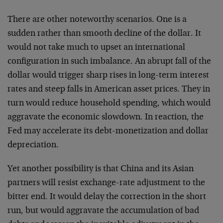
There are other noteworthy scenarios. One is a
sudden
rather than smooth decline of the dollar. It
would not take
much to upset an international
configuration in such
imbalance. An abrupt fall of the
dollar would trigger sharp
rises in long-term interest
rates and steep falls in
American asset prices. They in
turn would reduce household
spending, which would
aggravate the economic slowdown. In
reaction, the
Fed may accelerate its debt-monetization and
dollar
depreciation.
Yet another possibility is that China and its Asian
partners will resist exchange-rate adjustment to the
bitter
end. It would delay the correction in the short
run, but
would aggravate the accumulation of bad