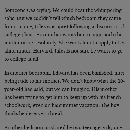
Someone was crying. We could hear the whimpering
sobs. But
we couldn’t tell which bedroom they came
from. In one,
Jules was upset following a discussion of
college plans.
His mother wants him to approach the
matter more
resolutely. She wants him to apply to her
alma mater,
Harvard. Jules is not sure he wants to go
to college at
all.
In another bedroom, Edward has been banished, after
being
rude to his mother. We don’t know what the 10-
year-old had
said, but we can imagine. His mother
has been trying to get
him to keep up with his french
schoolwork, even on his
summer vacation. The boy
thinks he deserves a break.
Another bedroom is shared by two teenage girls; one