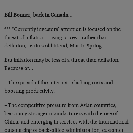
——–
————————————-
—————
Bill Bonner, back in Canada…
*** "Currently investors’ attention is focused on the
threat of inflation – rising prices – rather than
deflation," writes old friend, Martin Spring.
But inflation may be less of a threat than deflation.
Because of…
– The spread of the Internet…slashing costs and
boosting
productivity.
– The competitive pressure from Asian countries,
becoming
stronger manufacturers with the rise of
China, and emerging
in services with the international
outsourcing of back-
office administration, customer