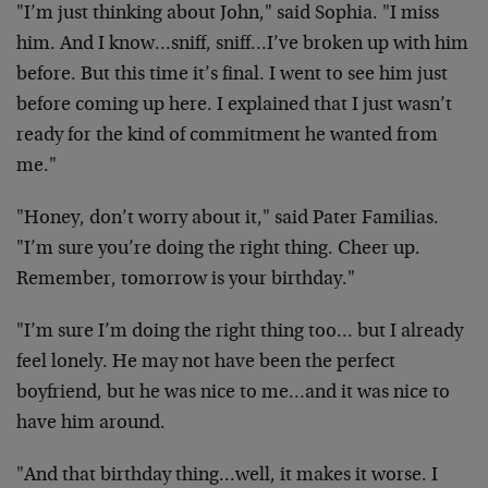
"I’m just thinking about John," said Sophia. "I miss
him.
And I know…sniff, sniff…I’ve broken up with him
before.
But this time it’s final. I went to see him just
before
coming up here. I explained that I just wasn’t
ready for
the kind of commitment he wanted from
me."
"Honey, don’t worry about it," said Pater Familias.
"I’m
sure you’re doing the right thing. Cheer up.
Remember,
tomorrow is your birthday."
"I’m sure I’m doing the right thing too… but I already
feel lonely. He may not have been the perfect
boyfriend,
but he was nice to me…and it was nice to
have him around.
"And that birthday thing…well, it makes it worse. I