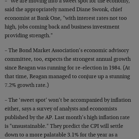
– "We are moving into a sweet spot for the economy,"
said
the appropriately named Diane Swonk, chief
economist at
Bank One, "with interest rates not too
high, jobs coming
back and business investment
providing strength."
– The Bond Market Association’s economic advisory
committee, too, expects the strongest annual growth
since
Reagan was running for re-election in 1984. (At
that time,
Reagan managed to conjure up a stunning
7.2% growth rate.)
– The ‘sweet spot’ won’t be accompanied by inflation
either, says a survey of analysts and economists
published
by the AP. Last month’s high inflation rate
is
"unsustainable." They predict the CPI will settle
down to a
more palatable 3.1% for the year as a