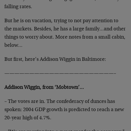
falling rates.
But he is on vacation, trying to not pay attention to
the
markets. Besides, he has a large family…and other
things
to worry about. More notes from a small cabin,
below…
But first, here’s Addison Wiggin in Baltimore:
——————————————————————–
Addison Wiggin, from ‘Mobtown’…
– The votes are in. The confederacy of dunces has
spoken:
2004 GDP growth is predicted to reach a new
20-year high of
4.7%.