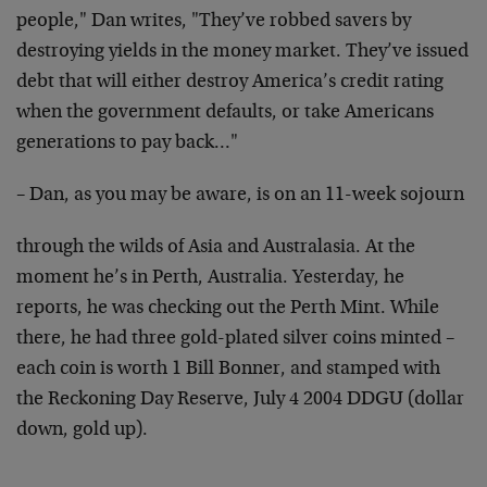
people," Dan writes,
"They’ve robbed savers by
destroying yields in the money
market. They’ve issued
debt that will either destroy
America’s credit rating
when the government defaults, or
take Americans
generations to pay back…"
– Dan, as you may be aware, is on an 11-week sojourn
through the wilds of Asia and Australasia. At the
moment he’s in Perth, Australia. Yesterday, he
reports, he was
checking out the Perth Mint. While
there, he had three
gold-plated silver coins minted –
each coin is worth 1 Bill
Bonner, and stamped with
the Reckoning Day Reserve, July 4
2004 DDGU (dollar
down, gold up).