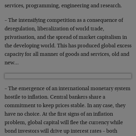
services, programming,
engineering and research.
– The intensifying competition as a consequence of
deregulation, liberalization of world trade,
privatisation,
and the spread of market capitalism in
the developing
world. This has produced global excess
capacity for all
manner of goods and services, old and
new…
– The emergence of an international monetary system
hostile
to inflation. Central bankers share a
commitment to keep
prices stable. In any case, they
have no choice. At the
first signs of an inflation
problem, global capital will
flee the currency while
bond investors will drive up
interest rates – both