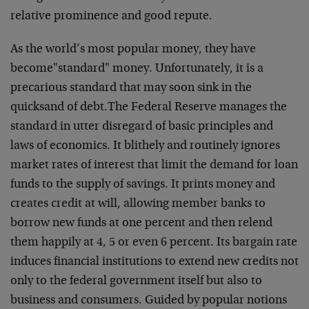
relative prominence and good repute.
As the world’s most popular money, they have
become
"standard" money. Unfortunately, it is a
precarious
standard that may soon sink in the
quicksand of debt.
The Federal Reserve manages the
standard in utter disregard
of basic principles and
laws of economics. It blithely and
routinely ignores
market rates of interest that limit the
demand for loan
funds to the supply of savings. It prints
money and
creates credit at will, allowing member banks to
borrow new funds at one percent and then relend
them
happily at 4, 5 or even 6 percent. Its bargain rate
induces
financial institutions to extend new credits not
only to
the federal government itself but also to
business and
consumers. Guided by popular notions