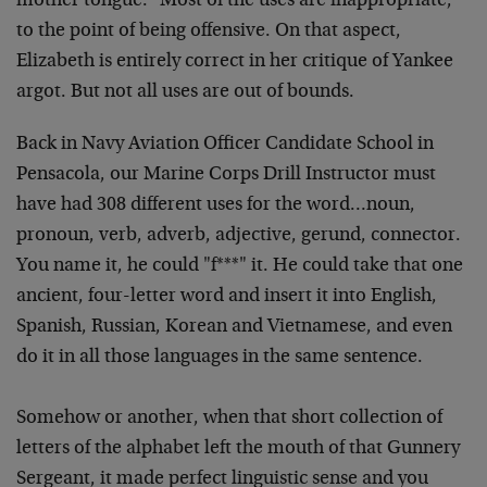
mother
tongue. "Most of the uses are inappropriate,
to the point
of being offensive. On that aspect,
Elizabeth is entirely
correct in her critique of Yankee
argot. But not all uses
are out of bounds.
Back in Navy Aviation Officer Candidate School in
Pensacola, our Marine Corps Drill Instructor must
have had
308 different uses for the word…noun,
pronoun, verb,
adverb, adjective, gerund, connector.
You name it, he could
"f***" it. He could take that one
ancient, four-letter word
and insert it into English,
Spanish, Russian, Korean and
Vietnamese, and even
do it in all those languages in the
same sentence.
Somehow or another, when that short collection of
letters
of the alphabet left the mouth of that Gunnery
Sergeant, it
made perfect linguistic sense and you