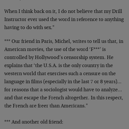
When I think back on it, I do not believe that my Drill
Instructor ever used the word in reference to anything
having to do with sex."
*** Our friend in Paris, Michel, writes to tell us that, in
American movies, the use of the word ‘F***’ is
controlled
by Hollywood’s censorship system. He
explains that ‘the
U.S.A. is the only country in the
western world that
exercises such a censure on the
language in films
(especially in the last 7 or 8 years)…
for reasons that a
sociologist would have to analyze…
and that escape the
French altogether. In this respect,
the French are freer
than Americans."
*** And another old friend: