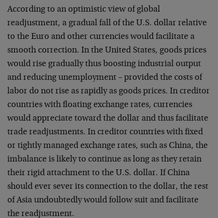
According to an optimistic view of global
readjustment, a
gradual fall of the U.S. dollar relative
to the Euro and
other currencies would facilitate a
smooth correction. In
the United States, goods prices
would rise gradually thus
boosting industrial output
and reducing unemployment –
provided the costs of
labor do not rise as rapidly as goods
prices. In creditor
countries with floating exchange rates,
currencies
would appreciate toward the dollar and thus
facilitate
trade readjustments. In creditor countries with
fixed
or tightly managed exchange rates, such as China, the
imbalance is likely to continue as long as they retain
their rigid attachment to the U.S. dollar. If China
should
ever sever its connection to the dollar, the rest
of Asia
undoubtedly would follow suit and facilitate
the
readjustment.