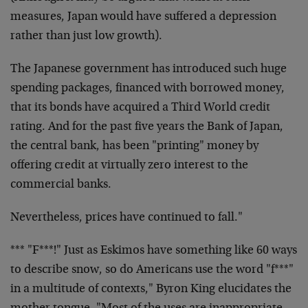
measures, Japan would have
suffered a depression
rather than just low growth).
The Japanese government has introduced such huge
spending
packages, financed with borrowed money,
that its bonds have
acquired a Third World credit
rating. And for the past five
years the Bank of Japan,
the central bank, has been
"printing" money by
offering credit at virtually zero
interest to the
commercial banks.
Nevertheless, prices have continued to fall."
*** "F***!" Just as Eskimos have something like 60 ways
to
describe snow, so do Americans use the word "f***"
in a
multitude of contexts," Byron King elucidates the