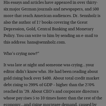
His essays and articles have appeared in over thirty-
six
major German journals and newspapers, and 500
more that
reach American audiences. Dr. Sennholz is
also the author
of 17 books covering the Great
Depression, Gold, Central
Banking and Monetary
Policy. You can write to him by
sending an e-mail to
this address:
hans@sennholz.com
.
Who’s crying now?"
It was late at night and someone was crying…your
editor
didn’t know who. He had been reading about
gold rising back
over $400. About total credit market
debt rising to 299% of
GDP – higher than the 270%
reached in ’29. About CEO’s and
corporate directors
whose pay rises 5 to 10 times faster
than the rest of the
economy…and rising mortgage demand,
caused by