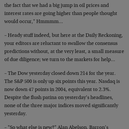
the fact
that we had a big jump in oil prices and
interest rates are
going higher than people thought
would occur," Hmmmm…
– Heady stuff indeed, but here at the Daily Reckoning,
your
editors are reluctant to swallow the consensus
predictions
without, at the very least, a small measure
of due
diligence; we turn to the markets for help…
– The Dow yesterday closed down 214 for the year.
The S&P
500 is only up six points this year. Nasdaq is
now down 47
points in 2004, equivalent to 2.3%.
Despite the flush
patina on yesterday’s headlines,
none of the three major
indices moved significantly
yesterday.
– "So what else is new?" Alan Abelson, Barron’s