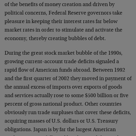
of the benefits of
money creation and driven by
political concerns, Federal
Reserve governors take
pleasure in keeping their interest
rates far below
market rates in order to stimulate and
activate the
economy, thereby creating bubbles of debt.
During the great stock market bubble of the 1990s,
growing
current-account trade deficits signaled a
rapid flow of
American funds abroad. Between 1992
and the first quarter
of 2002 they moved in payment of
the annual excess of
imports over exports of goods
and services actually rose to
some $500 billion or five
percent of gross national
product. Other countries
obviously run trade surpluses that
cover these deficits,
acquiring masses of U.S. dollars or
U.S. Treasury
obligations. Japan is by far the largest
American