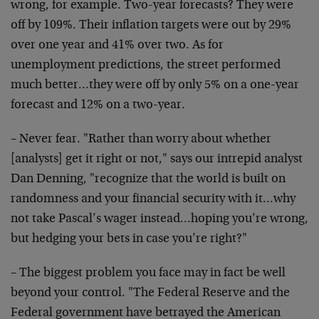
wrong, for
example. Two-year forecasts? They were
off by 109%. Their
inflation targets were out by 29%
over one year and 41%
over two. As for
unemployment predictions, the street
performed
much better…they were off by only 5% on a one-
year
forecast and 12% on a two-year.
– Never fear. "Rather than worry about whether
[analysts]
get it right or not," says our intrepid analyst
Dan
Denning, "recognize that the world is built on
randomness
and your financial security with it…why
not take Pascal’s
wager instead…hoping you’re wrong,
but hedging your bets
in case you’re right?"
– The biggest problem you face may in fact be well
beyond
your control. "The Federal Reserve and the
Federal
government have betrayed the American