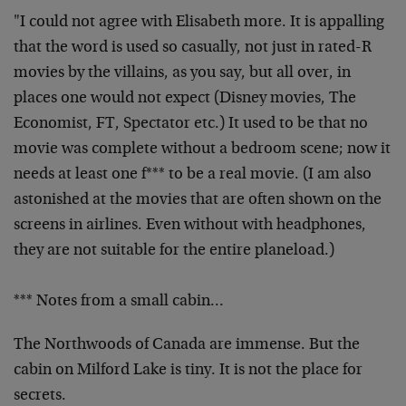
"I could not agree with Elisabeth more. It is appalling
that the word is used so casually, not just in rated-R
movies by the villains, as you say, but all over, in
places
one would not expect (Disney movies, The
Economist, FT,
Spectator etc.) It used to be that no
movie was complete
without a bedroom scene; now it
needs at least one f*** to
be a real movie. (I am also
astonished at the movies that
are often shown on the
screens in airlines. Even without
with headphones,
they are not suitable for the entire
planeload.)
*** Notes from a small cabin…
The Northwoods of Canada are immense. But the
cabin on
Milford Lake is tiny. It is not the place for
secrets.