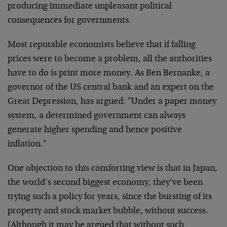
producing immediate unpleasant
political
consequences for governments.
Most reputable economists believe that if falling
prices
were to become a problem, all the authorities
have to do is
print more money. As Ben Bernanke, a
governor of the US
central bank and an expert on the
Great Depression, has
argued: "Under a paper money
system, a determined
government can always
generate higher spending and hence
positive
inflation."
One objection to this comforting view is that in Japan,
the
world’s second biggest economy, they’ve been
trying such a
policy for years, since the bursting of its
property and
stock market bubble, without success.
(Although it may be
argued that without such