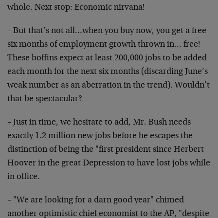
whole. Next stop:
Economic nirvana!
– But that’s not all…when you buy now, you get a free
six
months of employment growth thrown in… free!
These
boffins expect at least 200,000 jobs to be added
each month
for the next six months (discarding June’s
weak number as
an aberration in the trend). Wouldn’t
that be spectacular?
– Just in time, we hesitate to add, Mr. Bush needs
exactly
1.2 million new jobs before he escapes the
distinction of
being the "first president since Herbert
Hoover in the
great Depression to have lost jobs while
in office.
– "We are looking for a darn good year" chimed
another
optimistic chief economist to the AP, "despite