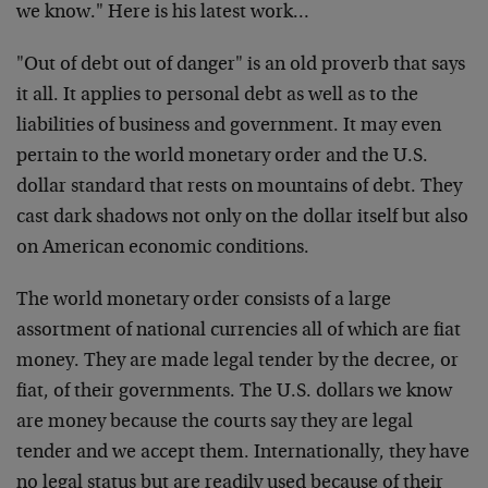
we
know." Here is his latest work…
"Out of debt out of danger" is an old proverb that says
it
all. It applies to personal debt as well as to the
liabilities of business and government. It may even
pertain
to the world monetary order and the U.S.
dollar standard
that rests on mountains of debt. They
cast dark shadows not
only on the dollar itself but also
on American economic
conditions.
The world monetary order consists of a large
assortment of
national currencies all of which are fiat
money. They are
made legal tender by the decree, or
fiat, of their
governments. The U.S. dollars we know
are money because the
courts say they are legal
tender and we accept them.
Internationally, they have
no legal status but are readily
used because of their