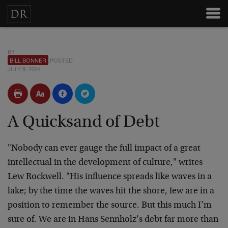
BY
BILL BONNER
POSTED
JULY 8, 2004
A Quicksand of Debt
"Nobody can ever gauge the
full impact of a great
intellectual in the development of
culture," writes
Lew Rockwell. "His influence spreads like
waves in a
lake; by the time the waves hit the shore, few
are in a
position to remember the source. But this much I’m
sure of. We are in Hans Sennholz’s debt far more than