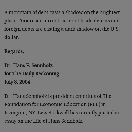
A mountain of debt casts a shadow on the brightest
place.
American current-account trade deficits and
foreign debts
are casting a dark shadow on the U.S.
dollar.
Regards,
Dr. Hans F. Sennholz
for The Daily Reckoning
July 8, 2004
Dr. Hans Sennholz is president emeritus of The
Foundation
for Economic Education (FEE) in
Irvington, NY. Lew Rockwell
has recently posted an
essay on the Life of Hans Sennholz.