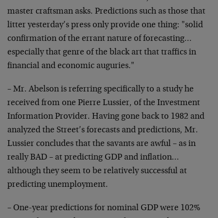
master
craftsman asks. Predictions such as those that
litter
yesterday’s press only provide one thing: "solid
confirmation of the errant nature of forecasting…
especially that genre of the black art that traffics in
financial and economic auguries."
– Mr. Abelson is referring specifically to a study he
received from one Pierre Lussier, of the Investment
Information Provider. Having gone back to 1982 and
analyzed
the Street’s forecasts and predictions, Mr.
Lussier
concludes that the savants are awful – as in
really BAD –
at predicting GDP and inflation…
although they seem to be
relatively successful at
predicting unemployment.
– One-year predictions for nominal GDP were 102%