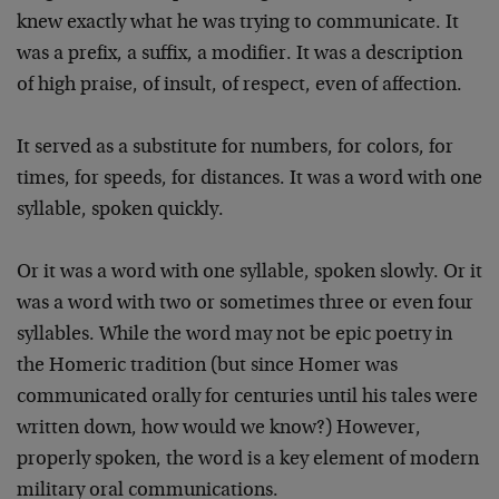
knew exactly what he
was trying to communicate. It
was a prefix, a suffix, a
modifier. It was a description
of high praise, of insult,
of respect, even of affection.
It served as a substitute for numbers, for colors, for
times, for speeds, for distances. It was a word with one
syllable, spoken quickly.
Or it was a word with one syllable, spoken slowly. Or it
was a word with two or sometimes three or even four
syllables. While the word may not be epic poetry in
the
Homeric tradition (but since Homer was
communicated orally
for centuries until his tales were
written down, how would
we know?) However,
properly spoken, the word is a key
element of modern
military oral communications.