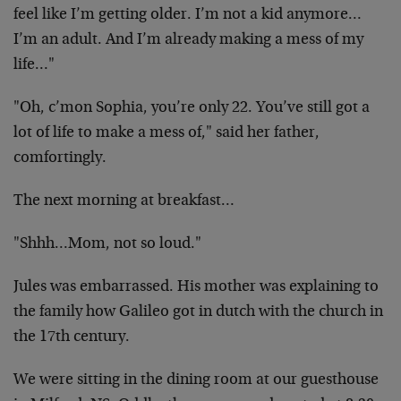
feel
like I’m getting older. I’m not a kid anymore…
I’m an
adult. And I’m already making a mess of my
life…"
"Oh, c’mon Sophia, you’re only 22. You’ve still got a
lot
of life to make a mess of," said her father,
comfortingly.
The next morning at breakfast…
"Shhh…Mom, not so loud."
Jules was embarrassed. His mother was explaining to
the
family how Galileo got in dutch with the church in
the 17th
century.
We were sitting in the dining room at our guesthouse