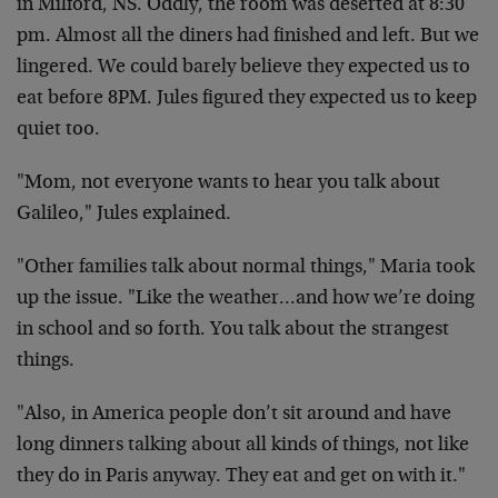
in
Milford, NS. Oddly, the room was deserted at 8:30
pm.
Almost all the diners had finished and left. But we
lingered. We could barely believe they expected us to
eat
before 8PM. Jules figured they expected us to keep
quiet
too.
"Mom, not everyone wants to hear you talk about
Galileo,"
Jules explained.
"Other families talk about normal things," Maria took
up the issue. "Like the weather…and how we’re doing
in
school and so forth. You talk about the strangest
things.
"Also, in America people don’t sit around and have
long
dinners talking about all kinds of things, not like
they do
in Paris anyway. They eat and get on with it."