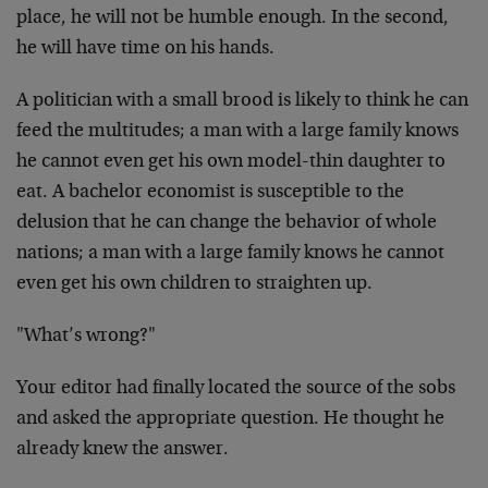
place, he
will not be humble enough. In the second,
he will have time
on his hands.
A politician with a small brood is likely to think he can
feed the multitudes; a man with a large family knows
he
cannot even get his own model-thin daughter to
eat. A
bachelor economist is susceptible to the
delusion that he
can change the behavior of whole
nations; a man with a
large family knows he cannot
even get his own children to
straighten up.
"What’s wrong?"
Your editor had finally located the source of the sobs
and
asked the appropriate question. He thought he
already knew
the answer.