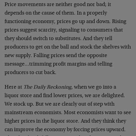
Price movements are neither good nor bad; it
depends on the cause of them. In a properly
functioning economy, prices go up and down. Rising
prices suggest scarcity, signaling to consumers that
they should switch to substitutes. And they tell
producers to get on the ball and stock the shelves with
new supply. Falling prices send the opposite
message…trimming profit margins and telling
producers to cut back.
Here at
The Daily Reckoning
, when we go into a
liquor store and find lower prices, we are delighted.
We stock up. But we are clearly out of step with
mainstream economists. Most economists want to see
higher prices in the liquor store. And they think they
can improve the economy by forcing prices upward.