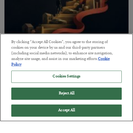
By clicking “Accept All Cookies”, you agree to the storing of
The “Paycheck to Paycheck” Problem
cookies on your device by us and our third-party partners
(including social media networks), to enhance site navigation,
BY
ADAM SHARP
analyze site usage, and assist in our marketing efforts.
Cookie
POSTED JULY 28, 2026
Policy
The quiet yet dangerous phenomenon…
Cookies Settings
Reject All
Accept All
Loading More Articles