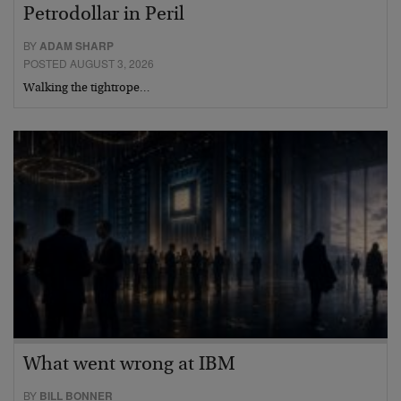
Petrodollar in Peril
BY
ADAM SHARP
POSTED AUGUST 3, 2026
Walking the tightrope…
What went wrong at IBM
BY
BILL BONNER