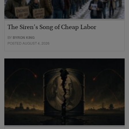
The Siren’s Song of Cheap Labor
BY
BYRON KING
POSTED AUGUST 4, 2026