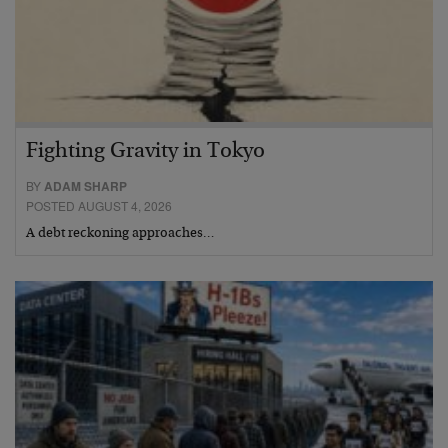
Fighting Gravity in Tokyo
BY
ADAM SHARP
POSTED AUGUST 4, 2026
A debt reckoning approaches…