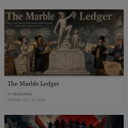
The Marble Ledger
BY
SEAN RING
POSTED JULY 30, 2026