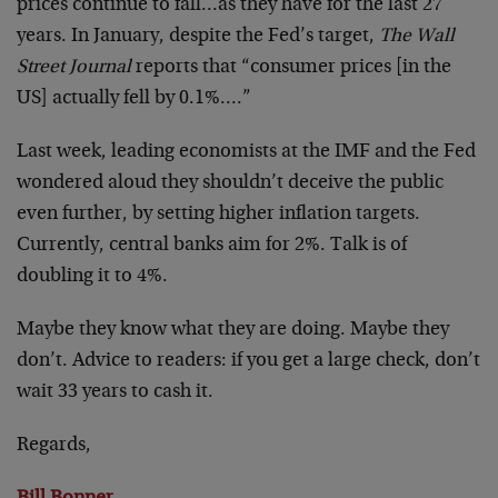
prices continue to fall…as they have for the last 27
years. In January, despite the Fed’s target,
The Wall
Street Journal
reports that “consumer prices [in the
US] actually fell by 0.1%….”
Last week, leading economists at the IMF and the Fed
wondered aloud they shouldn’t deceive the public
even further, by setting higher inflation targets.
Currently, central banks aim for 2%. Talk is of
doubling it to 4%.
Maybe they know what they are doing. Maybe they
don’t. Advice to readers: if you get a large check, don’t
wait 33 years to cash it.
Regards,