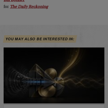
Bill Bonner
for
The Daily Reckoning
YOU MAY ALSO BE INTERESTED IN: