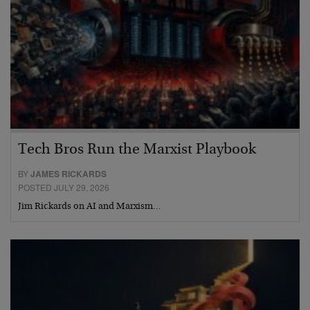
Tech Bros Run the Marxist Playbook
BY
JAMES RICKARDS
POSTED JULY 29, 2026
Jim Rickards on AI and Marxism…