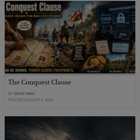
The Conquest Clause
BY
SEAN RING
POSTED AUGUST 6, 2026