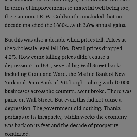
a sustainable rise in real wages,” comments Rothbard.
In terms of improvements to material well being too,
the economist R. W. Goldsmith concluded that no
decade matched the 1880s…with 3.8% annual gains.
But this was also a decade when prices fell. Prices at
the wholesale level fell 10%. Retail prices dropped
4.2%. How come falling prices didn’t cause a
depression? In 1884, several big Wall Street banks…
including Grant and Ward, the Marine Bank of New
York and Penn Bank of Pittsburgh…along with 10,000
businesses across the country…went broke. There was
panic on Wall Street. But even this did not cause a
depression. The government did nothing. Thanks
perhaps to its incapacity, within weeks the economy
was back on its feet and the decade of prosperity
continued.