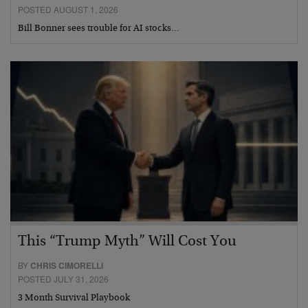
POSTED AUGUST 1, 2026
Bill Bonner sees trouble for AI stocks…
This “Trump Myth” Will Cost You
BY
CHRIS CIMORELLI
POSTED JULY 31, 2026
3 Month Survival Playbook