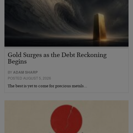
Gold Surges as the Debt Reckoning
Begins
BY
ADAM SHARP
POSTED AUGUST 5, 2026
The best is yet to come for precious metals…