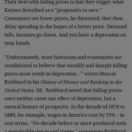
Their beef with falling prices is that they trigger what
Keynes described as a “propensity to save.”
Consumers see lower prices, he theorized; they then
delay spending in the hopes of a better price. Demand
falls, incomes go down. And you have a depression on
your hands.
“Unfortunately, most historians and economists are
conditioned to believe that steadily and sharply falling
prices must result in depression…” writes Murray
Rothbard in his
History of Money and Banking in the
United States
. Mr. Rothbard noted that falling prices
were neither cause nor effect of depression, but a
natural feature of prosperity. In the decade of 1879 to
1889, for example, wages in America rose by 23% – in
real terms. “No decade before or since produced such