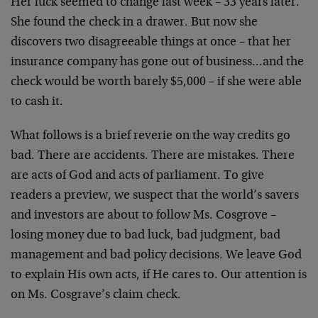
Her luck seemed to change last week – 33 years later.
She found the check in a drawer. But now she
discovers two disagreeable things at once – that her
insurance company has gone out of business…and the
check would be worth barely $5,000 – if she were able
to cash it.
What follows is a brief reverie on the way credits go
bad. There are accidents. There are mistakes. There
are acts of God and acts of parliament. To give
readers a preview, we suspect that the world’s savers
and investors are about to follow Ms. Cosgrove –
losing money due to bad luck, bad judgment, bad
management and bad policy decisions. We leave God
to explain His own acts, if He cares to. Our attention is
on Ms. Cosgrave’s claim check.