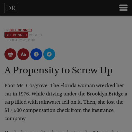
BY
BILL BONNER
BILL BONNER
POSTED
FEBRUARY 26, 2010
A Propensity to Screw Up
Poor Ms. Cosgrove. The Florida woman wrecked her
car in 1976. While driving under the Brooklyn Bridge a
tarp filled with rainwater fell on it. Then, she lost the
$17,500 compensation check from the insurance
company.