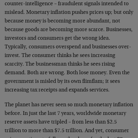
counter-intelligence – fraudulent signals intended to
mislead. Monetary inflation pushes prices up; but only
because money is becoming more abundant, not
because goods are becoming more scarce. Businesses,
investors and consumers get the wrong idea.
Typically, consumers overspend and businesses over-
invest. The consumer thinks he sees increasing
scarcity. The businessman thinks he sees rising
demand. Both are wrong. Both lose money. Even the
government is misled by its own flimflam; it sees
increasing tax receipts and expands services.
The planet has never seen so much monetary inflation
before. In just the last 7 years, worldwide monetary
reserve assets have tripled – from less than $2.5
trillion to more than $7.5 trillion. And yet, consumer