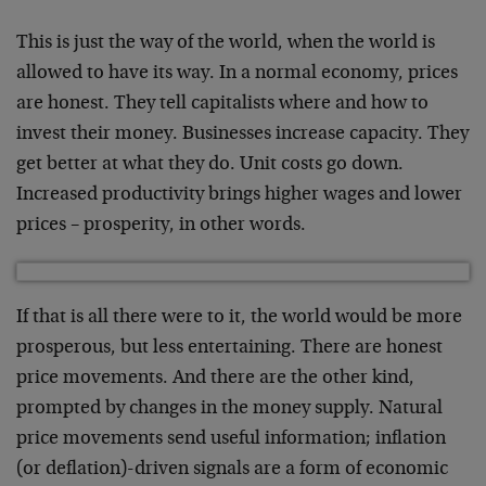
This is just the way of the world, when the world is
allowed to have its way. In a normal economy, prices
are honest. They tell capitalists where and how to
invest their money. Businesses increase capacity. They
get better at what they do. Unit costs go down.
Increased productivity brings higher wages and lower
prices – prosperity, in other words.
If that is all there were to it, the world would be more
prosperous, but less entertaining. There are honest
price movements. And there are the other kind,
prompted by changes in the money supply. Natural
price movements send useful information; inflation
(or deflation)-driven signals are a form of economic