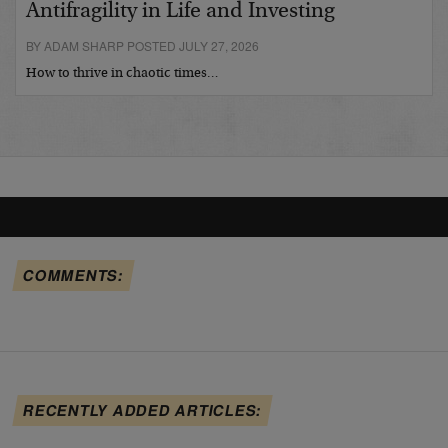
Antifragility in Life and Investing
BY ADAM SHARP POSTED JULY 27, 2026
How to thrive in chaotic times…
COMMENTS:
RECENTLY ADDED ARTICLES: