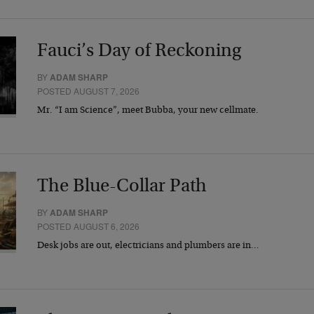
Fauci’s Day of Reckoning
BY
ADAM SHARP
POSTED AUGUST 7, 2026
Mr. “I am Science”, meet Bubba, your new cellmate.
The Blue-Collar Path
BY
ADAM SHARP
POSTED AUGUST 6, 2026
Desk jobs are out, electricians and plumbers are in…