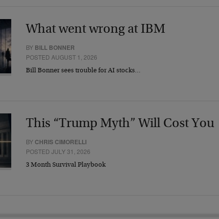
What went wrong at IBM
BY
BILL BONNER
POSTED AUGUST 1, 2026
Bill Bonner sees trouble for AI stocks…
This “Trump Myth” Will Cost You
BY
CHRIS CIMORELLI
POSTED JULY 31, 2026
3 Month Survival Playbook