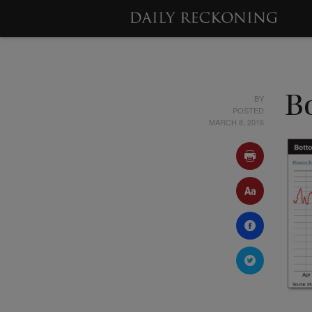
BY
B
POSTED
MARCH 8, 2016