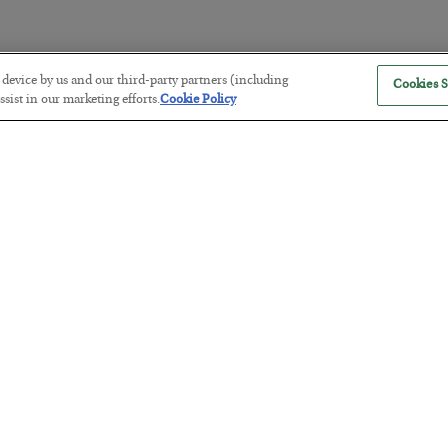
r device by us and our third-party partners (including
Cookies S
The Marble Ledger
sist in our marketing efforts.
Cookie Policy
BY
SEAN RING
POSTED JULY 30, 2026
Tech Bros Run the Marxist Playbo
BY
JAMES RICKARDS
POSTED JULY 29, 2026
Jim Rickards on AI and Marxism…