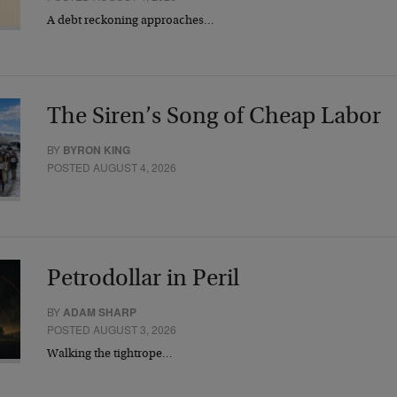
A debt reckoning approaches…
The Siren’s Song of Cheap Labor
BY
BYRON KING
POSTED AUGUST 4, 2026
Petrodollar in Peril
BY
ADAM SHARP
POSTED AUGUST 3, 2026
Walking the tightrope…