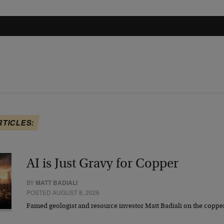
RTICLES:
AI is Just Gravy for Copper
BY
MATT BADIALI
POSTED AUGUST 8, 2026
Famed geologist and resource investor Matt Badiali on the coppe