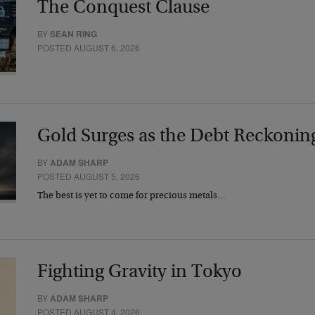
The Conquest Clause
BY
SEAN RING
POSTED AUGUST 6, 2026
Gold Surges as the Debt Reckonin
BY
ADAM SHARP
POSTED AUGUST 5, 2026
The best is yet to come for precious metals…
Fighting Gravity in Tokyo
BY
ADAM SHARP
POSTED AUGUST 4, 2026