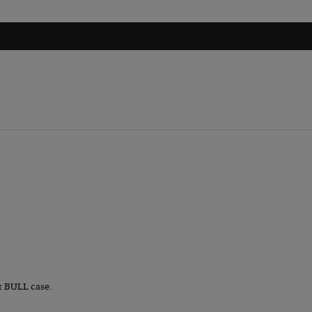
r BULL case.