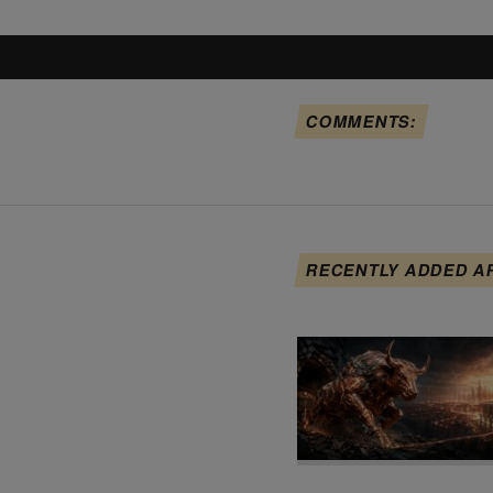
COMMENTS:
RECENTLY ADDED A