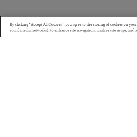
By clicking “Accept All Cookies”, you agree to the storing of cookies on you
social media networks), to enhance site navigation, analyze site usage, and as