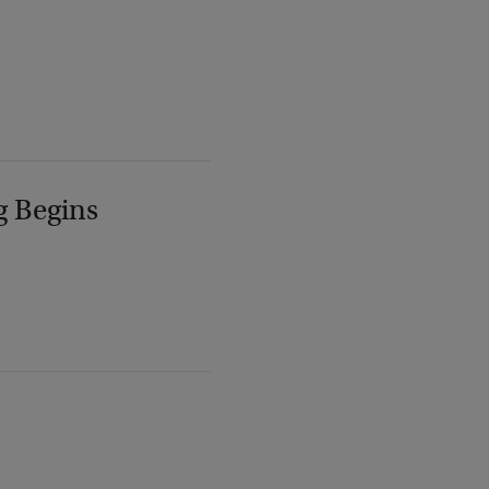
g Begins