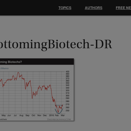
TOPICS
AUTHORS
FREE N
ottomingBiotech-DR