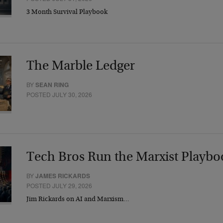
3 Month Survival Playbook
The Marble Ledger
BY
SEAN RING
POSTED JULY 30, 2026
Tech Bros Run the Marxist Playbo
BY
JAMES RICKARDS
POSTED JULY 29, 2026
Jim Rickards on AI and Marxism…