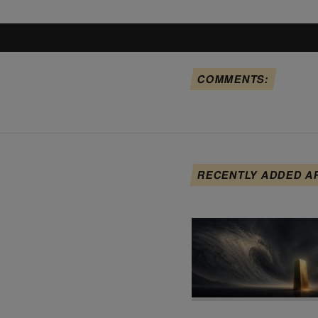
COMMENTS:
RECENTLY ADDED A