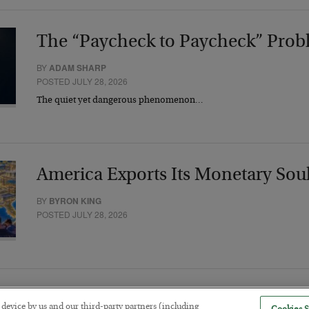
The “Paycheck to Paycheck” Prob
BY
ADAM SHARP
POSTED JULY 28, 2026
The quiet yet dangerous phenomenon…
America Exports Its Monetary Sou
BY
BYRON KING
POSTED JULY 28, 2026
r device by us and our third-party partners (including