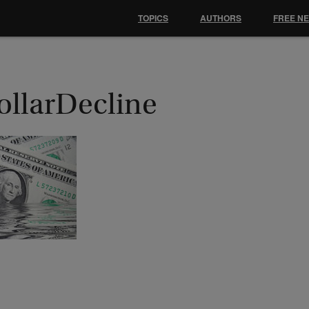
TOPICS
AUTHORS
FREE N
ollarDecline