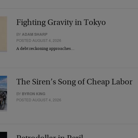
Fighting Gravity in Tokyo
BY
ADAM SHARP
POSTED AUGUST 4, 2026
A debt reckoning approaches…
The Siren’s Song of Cheap Labor
BY
BYRON KING
POSTED AUGUST 4, 2026