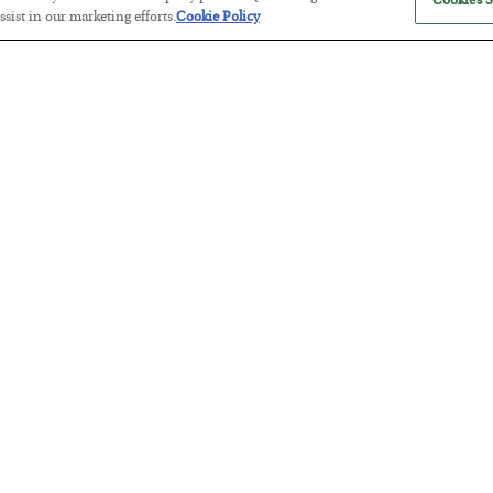
Cookies S
sist in our marketing efforts.
Cookie Policy
Antifragility in Life and Investing
BY
ADAM SHARP
POSTED JULY 27, 2026
How to thrive in chaotic times…
Russia is Still Winning in Ukraine
BY
ADAM SHARP
POSTED JULY 24, 2026
Despite successful Ukrainian drone strikes, it’s Putin’s war to los