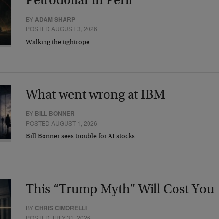
Petrodollar in Peril
BY
ADAM SHARP
POSTED AUGUST 3, 2026
Walking the tightrope…
What went wrong at IBM
BY
BILL BONNER
POSTED AUGUST 1, 2026
Bill Bonner sees trouble for AI stocks…
This “Trump Myth” Will Cost You
BY
CHRIS CIMORELLI
POSTED JULY 31, 2026