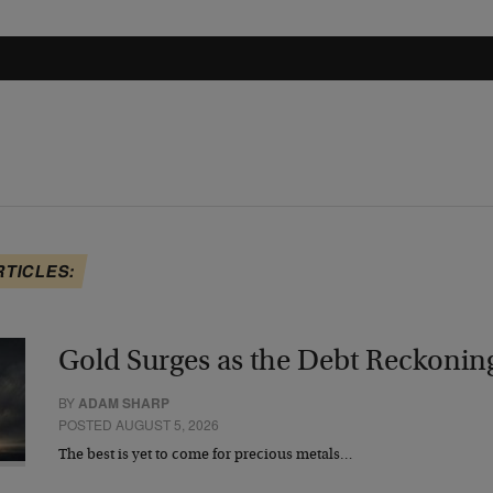
RTICLES:
Gold Surges as the Debt Reckonin
BY
ADAM SHARP
POSTED AUGUST 5, 2026
The best is yet to come for precious metals…