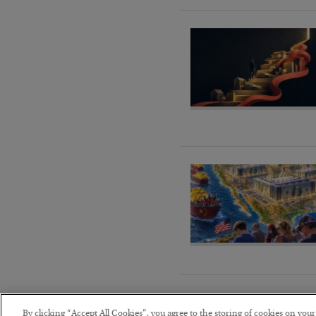
By clicking “Accept All Cookies”, you agree to the storing of cookies on you