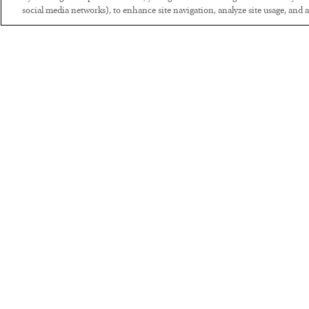
social media networks), to enhance site navigation, analyze site usage, and as