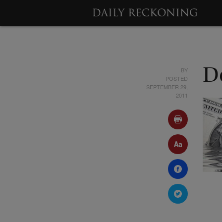
BY
D
POSTED
SEPTEMBER 29,
2011