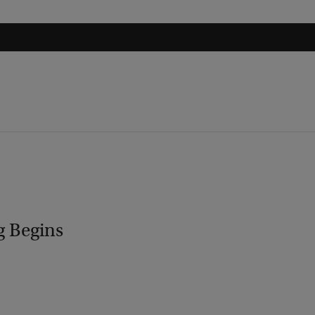
g Begins