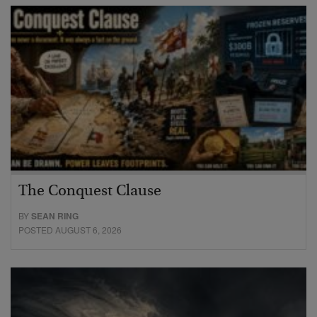
The Conquest Clause
BY
SEAN RING
POSTED AUGUST 6, 2026