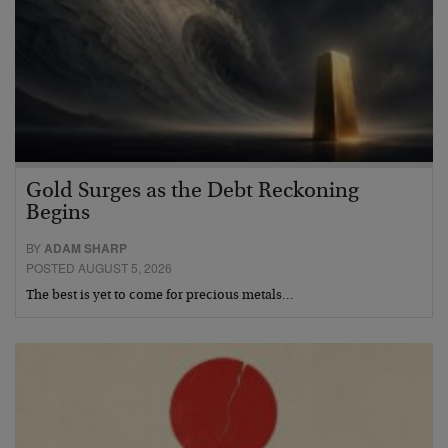
Gold Surges as the Debt Reckoning
Begins
BY
ADAM SHARP
POSTED AUGUST 5, 2026
The best is yet to come for precious metals…