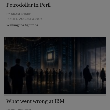
Petrodollar in Peril
BY
ADAM SHARP
POSTED AUGUST 3, 2026
Walking the tightrope…
What went wrong at IBM
BY
BILL BONNER