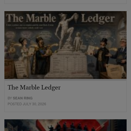
The Marble Ledger
BY
SEAN RING
POSTED JULY 30, 2026