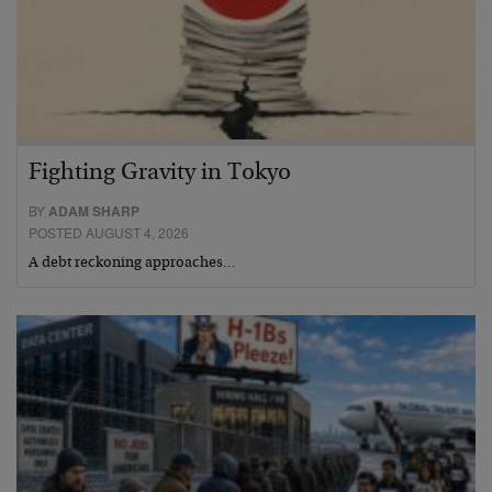
Fighting Gravity in Tokyo
BY
ADAM SHARP
POSTED AUGUST 4, 2026
A debt reckoning approaches…