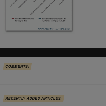
COMMENTS:
RECENTLY ADDED ARTICLES: