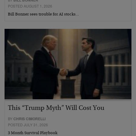
POSTED AUGUST 1, 2026
Bill Bonner sees trouble for AI stocks…
This “Trump Myth” Will Cost You
BY
CHRIS CIMORELLI
POSTED JULY 31, 2026
3 Month Survival Playbook