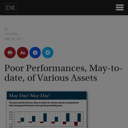
BY
POSTED
MAY 20, 2011
Poor Performances, May-to-
date, of Various Assets