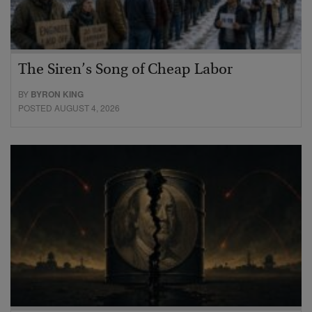
The Siren’s Song of Cheap Labor
BY
BYRON KING
POSTED AUGUST 4, 2026