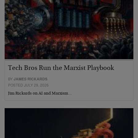
Tech Bros Run the Marxist Playbook
BY
JAMES RICKARDS
POSTED JULY 29, 2026
Jim Rickards on AI and Marxism…