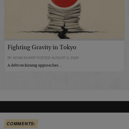
Fighting Gravity in Tokyo
BY ADAM SHARP POSTED AUGUST 4, 2026
A debt reckoning approaches…
COMMENTS: