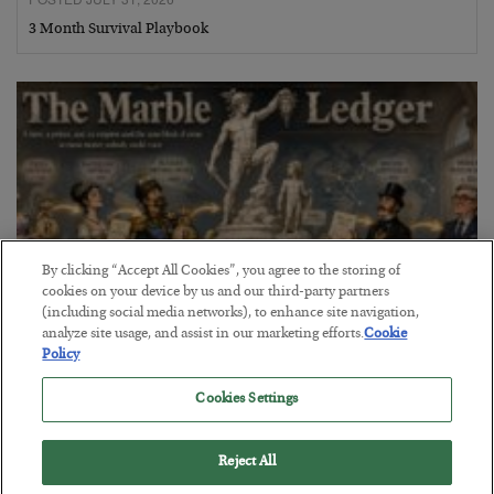
3 Month Survival Playbook
By clicking “Accept All Cookies”, you agree to the storing of
cookies on your device by us and our third-party partners
(including social media networks), to enhance site navigation,
analyze site usage, and assist in our marketing efforts.
Cookie
Policy
The Marble Ledger
Cookies Settings
BY
SEAN RING
POSTED JULY 30, 2026
Reject All