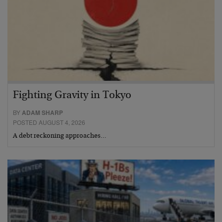
Fighting Gravity in Tokyo
BY
ADAM SHARP
POSTED AUGUST 4, 2026
A debt reckoning approaches…