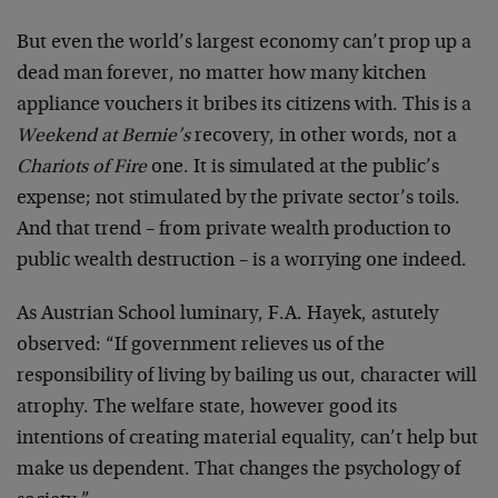
But even the world’s largest economy can’t prop up a
dead man forever, no matter how many kitchen
appliance vouchers it bribes its citizens with. This is a
Weekend at Bernie’s
recovery, in other words, not a
Chariots of Fire
one. It is simulated at the public’s
expense; not stimulated by the private sector’s toils.
And that trend – from private wealth production to
public wealth destruction – is a worrying one indeed.
As Austrian School luminary, F.A. Hayek, astutely
observed: “If government relieves us of the
responsibility of living by bailing us out, character will
atrophy. The welfare state, however good its
intentions of creating material equality, can’t help but
make us dependent. That changes the psychology of