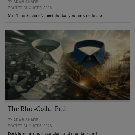
BY
ADAM SHARP
POSTED AUGUST 7, 2026
Mr. “I am Science”, meet Bubba, your new cellmate.
The Blue-Collar Path
BY
ADAM SHARP
POSTED AUGUST 6, 2026
Desk jobs are out, electricians and plumbers are in…