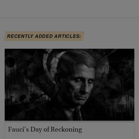
RECENTLY ADDED ARTICLES:
Fauci’s Day of Reckoning