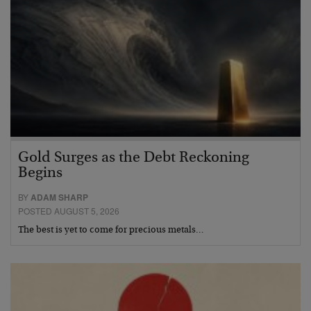
Gold Surges as the Debt Reckoning
Begins
BY
ADAM SHARP
POSTED AUGUST 5, 2026
The best is yet to come for precious metals…