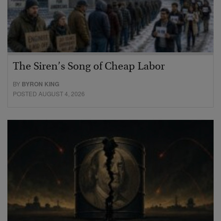
The Siren’s Song of Cheap Labor
BY
BYRON KING
POSTED AUGUST 4, 2026