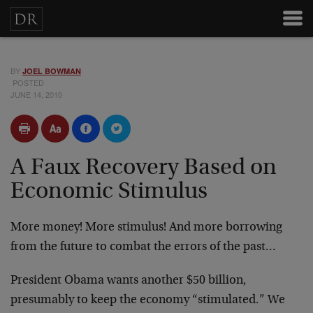
BY
JOEL BOWMAN
POSTED
JUNE 14, 2010
A Faux Recovery Based on
Economic Stimulus
More money! More stimulus! And more borrowing
from the future to combat the errors of the past…
President Obama wants another $50 billion,
presumably to keep the economy “stimulated.” We