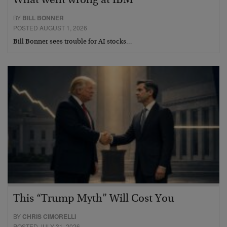
What went wrong at IBM
BY
BILL BONNER
POSTED AUGUST 1, 2026
Bill Bonner sees trouble for AI stocks…
This “Trump Myth” Will Cost You
BY
CHRIS CIMORELLI
POSTED JULY 31, 2026