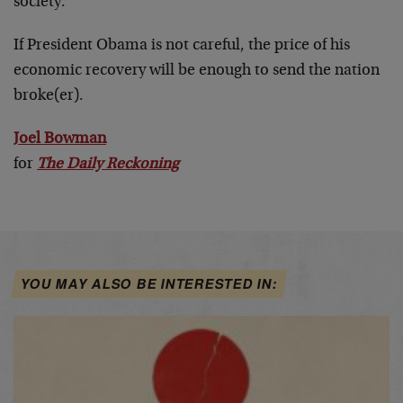
society.”
If President Obama is not careful, the price of his
economic recovery will be enough to send the nation
broke(er).
Joel Bowman
for
The Daily Reckoning
YOU MAY ALSO BE INTERESTED IN: