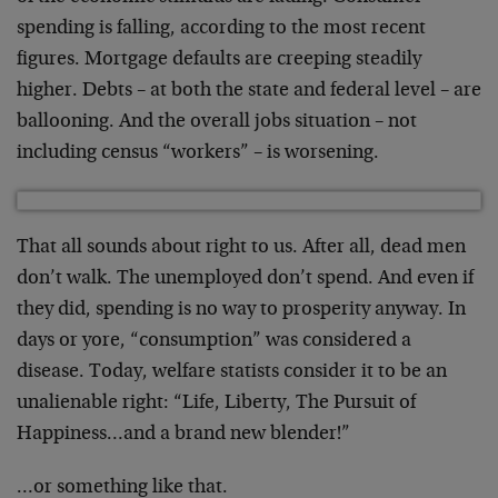
spending is falling, according to the most recent
figures. Mortgage defaults are creeping steadily
higher. Debts – at both the state and federal level – are
ballooning. And the overall jobs situation – not
including census “workers” – is worsening.
That all sounds about right to us. After all, dead men
don’t walk. The unemployed don’t spend. And even if
they did, spending is no way to prosperity anyway. In
days or yore, “consumption” was considered a
disease. Today, welfare statists consider it to be an
unalienable right: “Life, Liberty, The Pursuit of
Happiness…and a brand new blender!”
…or something like that.