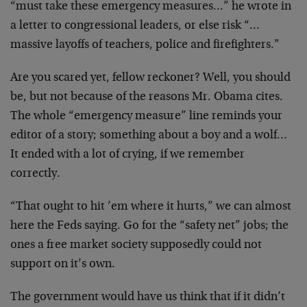
“must take these emergency measures…” he wrote in
a letter to congressional leaders, or else risk “…
massive layoffs of teachers, police and firefighters.”
Are you scared yet, fellow reckoner? Well, you should
be, but not because of the reasons Mr. Obama cites.
The whole “emergency measure” line reminds your
editor of a story; something about a boy and a wolf…
It ended with a lot of crying, if we remember
correctly.
“That ought to hit ’em where it hurts,” we can almost
here the Feds saying. Go for the “safety net” jobs; the
ones a free market society supposedly could not
support on it’s own.
The government would have us think that if it didn’t