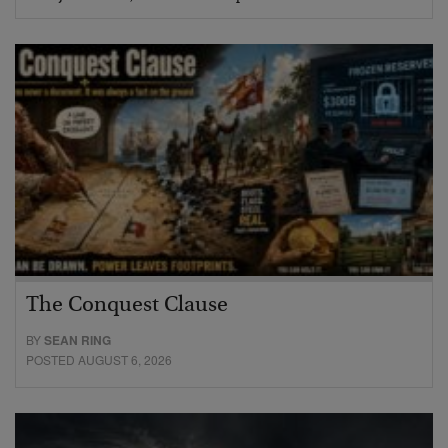
The Conquest Clause
BY
SEAN RING
POSTED AUGUST 6, 2026