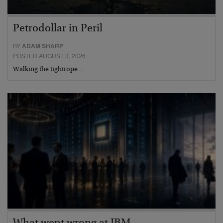
Petrodollar in Peril
BY
ADAM SHARP
POSTED AUGUST 3, 2026
Walking the tightrope…