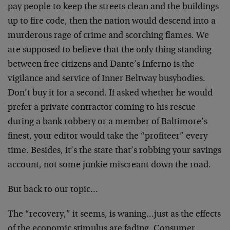
pay people to keep the streets clean and the buildings
up to fire code, then the nation would descend into a
murderous rage of crime and scorching flames. We
are supposed to believe that the only thing standing
between free citizens and Dante’s Inferno is the
vigilance and service of Inner Beltway busybodies.
Don’t buy it for a second. If asked whether he would
prefer a private contractor coming to his rescue
during a bank robbery or a member of Baltimore’s
finest, your editor would take the “profiteer” every
time. Besides, it’s the state that’s robbing your savings
account, not some junkie miscreant down the road.
But back to our topic…
The “recovery,” it seems, is waning…just as the effects
of the economic stimulus are fading. Consumer