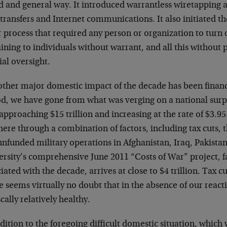
d and general way. It introduced warrantless wiretapping 
transfers and Internet communications. It also initiated th
r process that required any person or organization to turn
ining to individuals without warrant, and all this without
ial oversight.
other major domestic impact of the decade has been financ
d, we have gone from what was verging on a national surplus
pproaching $15 trillion and increasing at the rate of $3.95
here through a combination of factors, including tax cuts,
unfunded military operations in Afghanistan, Iraq, Pakist
rsity’s comprehensive June 2011 “Costs of War” project, fac
iated with the decade, arrives at close to $4 trillion. Tax cu
 seems virtually no doubt that in the absence of our react
scally relatively healthy.
dition to the foregoing difficult domestic situation, which 