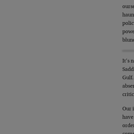
ourse
haunt
polic
power
blun
It’s 
Sadd
Gulf.
absen
criti
Our 
have
order