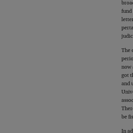
broa
fund 
lette
perta
judic
The 
perio
now a
got t
and 
Unive
assoc
There
be fi
In ad