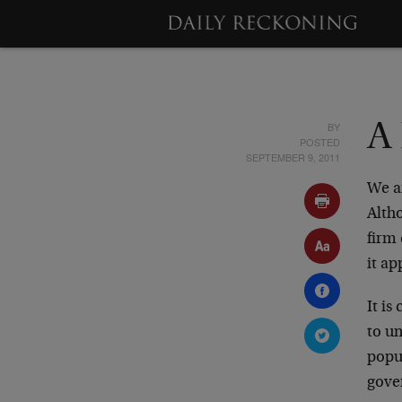
BY
A
POSTED
SEPTEMBER 9, 2011
We ar
Altho
firm 
it ap
It is
to un
popul
gove