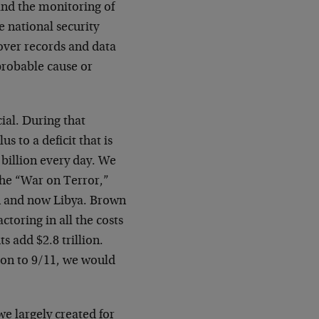
and the monitoring of
e national security
 over records and data
 probable cause or
ial. During that
 to a deficit that is
 billion every day. We
 the “War on Terror,”
an and now Libya. Brown
toring in all the costs
ts add $2.8 trillion.
ion to 9/11, we would
we largely created for