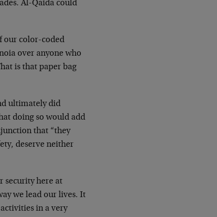
cades. Al-Qaida could
f our color-coded
ranoia over anyone who
What is that paper bag
nd ultimately did
 that doing so would add
njunction that “they
fety, deserve neither
r security here at
ay we lead our lives. It
ctivities in a very