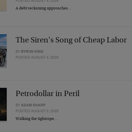
POSTED AUGUST 4, 2026
A debt reckoning approaches…
The Siren’s Song of Cheap Labor
BY
BYRON KING
POSTED AUGUST 4, 2026
Petrodollar in Peril
BY
ADAM SHARP
POSTED AUGUST 3, 2026
Walking the tightrope…