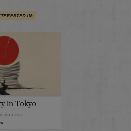
NTERESTED IN:
ty in Tokyo
GUST 4, 2026
hes…