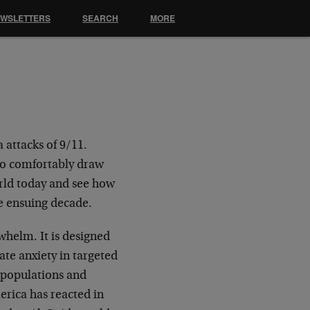
EWSLETTERS
SEARCH
MORE
 attacks of 9/11.
 to comfortably draw
orld today and see how
he ensuing decade.
rwhelm. It is designed
ate anxiety in targeted
e populations and
erica has reacted in