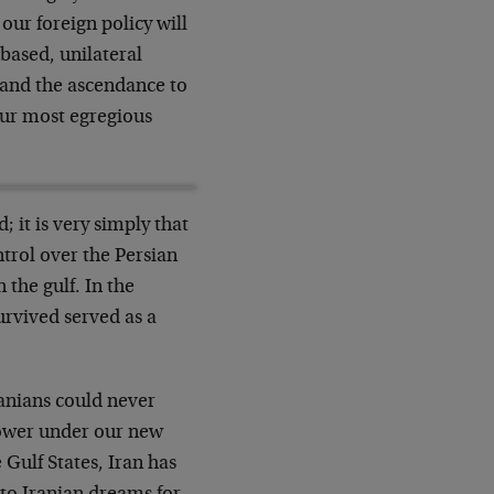
our foreign policy will
based, unilateral
q and the ascendance to
 our most egregious
 it is very simply that
trol over the Persian
 the gulf. In the
survived served as a
anians could never
ower under our new
 Gulf States, Iran has