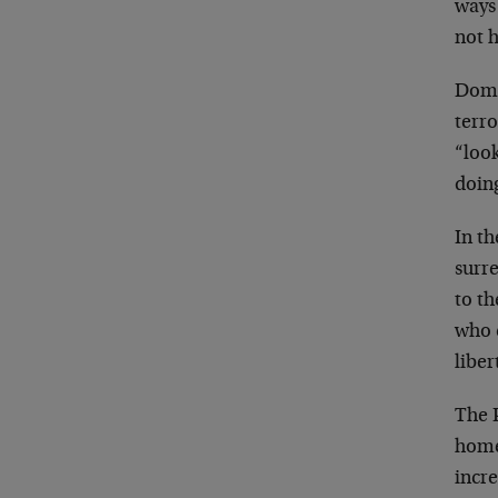
ways
not 
Dome
terr
“look
doin
In th
surre
to th
who c
liber
The P
home,
incre