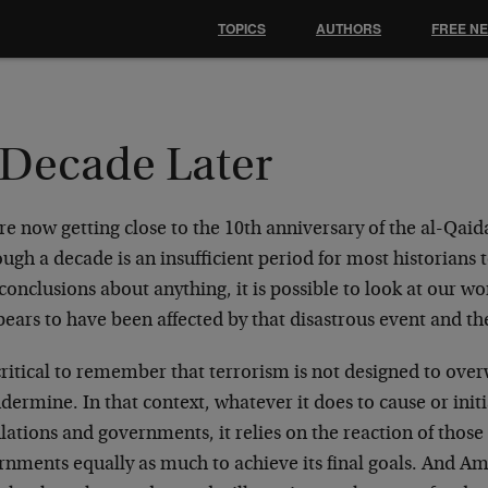
TOPICS
AUTHORS
FREE N
 Decade Later
e now getting close to the 10th anniversary of the al-Qaida
ugh a decade is an insufficient period for most historians
conclusions about anything, it is possible to look at our w
pears to have been affected by that disastrous event and t
 critical to remember that terrorism is not designed to ove
dermine. In that context, whatever it does to cause or initi
ations and governments, it relies on the reaction of thos
rnments equally as much to achieve its final goals. And Am