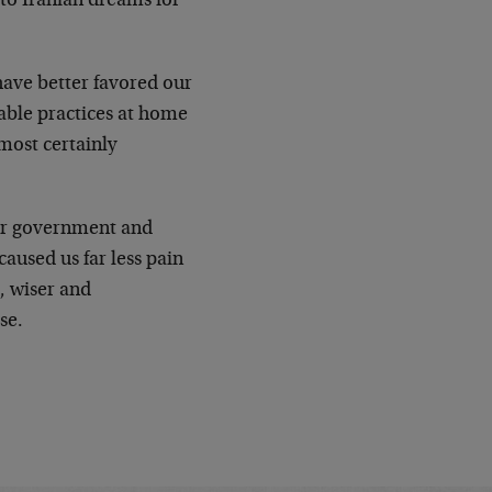
to Iranian dreams for
have better favored our
able practices at home
most certainly
our government and
aused us far less pain
r, wiser and
se.