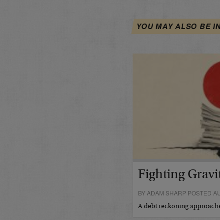
YOU MAY ALSO BE I
Fighting Gravi
BY ADAM SHARP POSTED AU
A debt reckoning approac