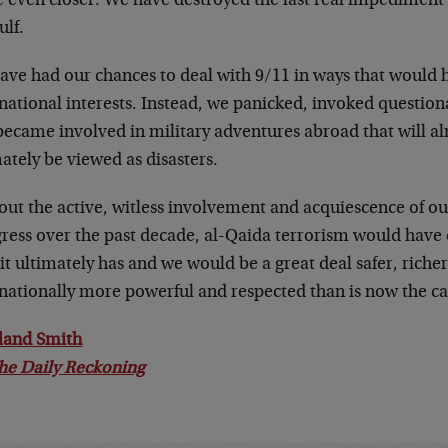
 even closer. We have destroyed the last real impediment 
ulf.
ave had our chances to deal with 9/11 in ways that would 
national interests. Instead, we panicked, invoked question
became involved in military adventures abroad that will al
ately be viewed as disasters.
out the active, witless involvement and acquiescence of 
ress over the past decade, al-Qaida terrorism would have c
it ultimately has and we would be a great deal safer, riche
rnationally more powerful and respected than is now the ca
land Smith
he Daily Reckoning