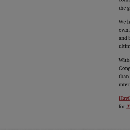
come
the g
We h
own 
and 
ultim
With
Cong
than 
inte
Havi
for
T