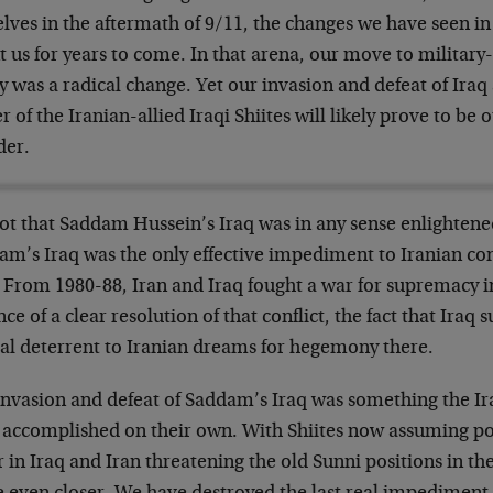
lves in the aftermath of 9/11, the changes we have seen in 
 us for years to come. In that arena, our move to military-
y was a radical change. Yet our invasion and defeat of Ira
 of the Iranian-allied Iraqi Shiites will likely prove to be
der.
not that Saddam Hussein’s Iraq was in any sense enlightened;
am’s Iraq was the only effective impediment to Iranian con
 From 1980-88, Iran and Iraq fought a war for supremacy in
ce of a clear resolution of that conflict, the fact that Iraq 
cal deterrent to Iranian dreams for hegemony there.
invasion and defeat of Saddam’s Iraq was something the Ir
 accomplished on their own. With Shiites now assuming p
 in Iraq and Iran threatening the old Sunni positions in the