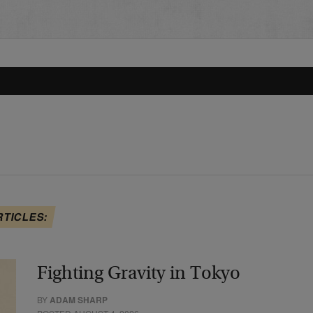
RTICLES:
Fighting Gravity in Tokyo
BY
ADAM SHARP