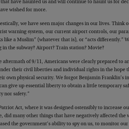
 that have haunted us and will continue to haunt us for de
have wished for more.
stically, we have seen major changes in our lives. Think o
orist warning system, our current airport controls, our pa
s like a Muslim” (whatever that is), or “acts differently.” 
g in the subway? Airport? Train station? Movie?
e aftermath of 9/11, Americans were clearly prepared to a
nder their civil liberties and individual rights in the hope
eir own physical security. We forgot Benjamin Franklin’s i
an give up essential liberty to obtain a little temporary sa
ty nor safety.”
atriot Act, where it was designed ostensibly to increase ou
 did many other things that have negatively affected the w
ased the government’s ability to spy on us, to monitor our a