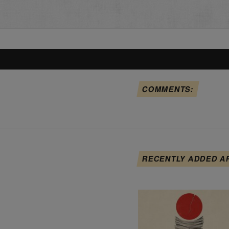
COMMENTS:
RECENTLY ADDED A