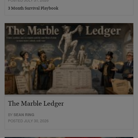
3 Month Survival Playbook
The Marble Ledger
BY
SEAN RING
POSTED JULY 30, 2026