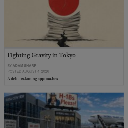
Fighting Gravity in Tokyo
BY
ADAM SHARP
POSTED AUGUST 4, 2026
A debt reckoning approaches…