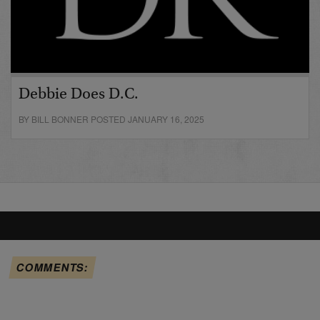
Debbie Does D.C.
BY BILL BONNER POSTED JANUARY 16, 2025
COMMENTS: