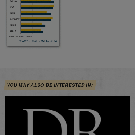
YOU MAY ALSO BE INTERESTED IN: