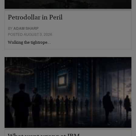
Petrodollar in Peril
BY
ADAM SHARP
POSTED AUGUST 3, 2026
Walking the tightrope…