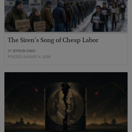
The Siren’s Song of Cheap Labor
BY
BYRON KING
POSTED AUGUST 4, 2026