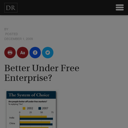
BY
POSTED
DECEMBER 1, 2009
Better Under Free
Enterprise?