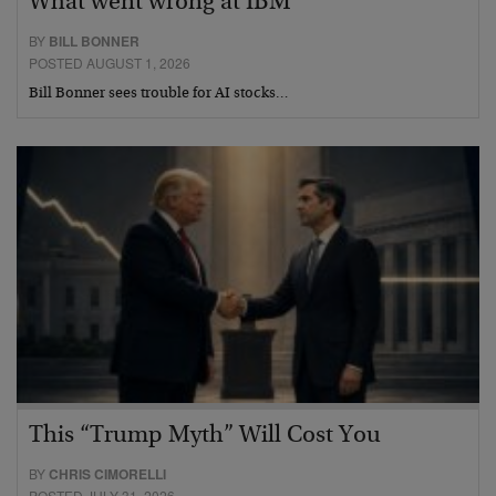
What went wrong at IBM
BY
BILL BONNER
POSTED AUGUST 1, 2026
Bill Bonner sees trouble for AI stocks…
This “Trump Myth” Will Cost You
BY
CHRIS CIMORELLI
POSTED JULY 31, 2026