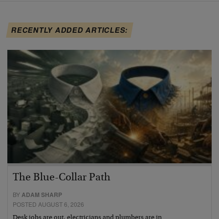
RECENTLY ADDED ARTICLES:
The Blue-Collar Path
BY
ADAM SHARP
POSTED AUGUST 6, 2026
Desk jobs are out, electricians and plumbers are in…