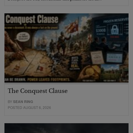
The Conquest Clause
BY
SEAN RING
POSTED AUGUST 6, 2026