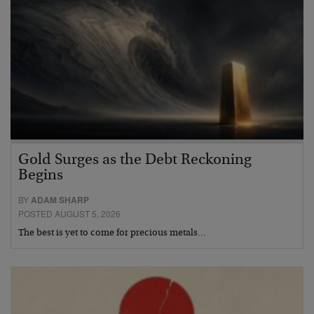
Gold Surges as the Debt Reckoning
Begins
BY
ADAM SHARP
POSTED AUGUST 5, 2026
The best is yet to come for precious metals…