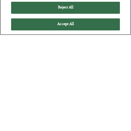
Reject All
Accept All
The “Paycheck to Paycheck” Problem
BY
ADAM SHARP
POSTED JULY 28, 2026
The quiet yet dangerous phenomenon…