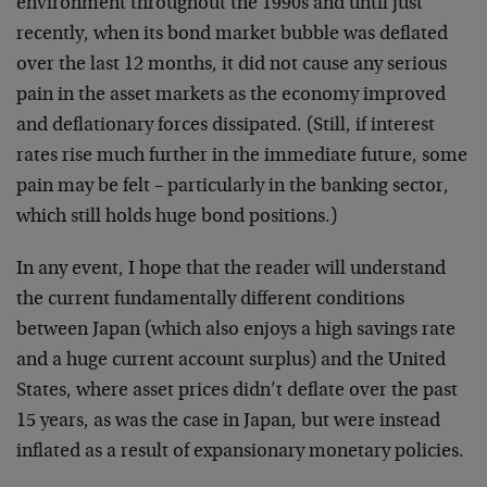
environment throughout the 1990s and until just
recently, when its bond market bubble was deflated
over the last 12 months, it did not cause any serious
pain in the asset markets as the economy improved
and deflationary forces dissipated. (Still, if interest
rates rise much further in the immediate future, some
pain may be felt – particularly in the banking sector,
which still holds huge bond positions.)
In any event, I hope that the reader will understand
the current fundamentally different conditions
between Japan (which also enjoys a high savings rate
and a huge current account surplus) and the United
States, where asset prices didn’t deflate over the past
15 years, as was the case in Japan, but were instead
inflated as a result of expansionary monetary policies.