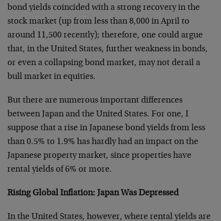
bond yields coincided with a strong recovery in the
stock market (up from less than 8,000 in April to
around 11,500 recently); therefore, one could argue
that, in the United States, further weakness in bonds,
or even a collapsing bond market, may not derail a
bull market in equities.
But there are numerous important differences
between Japan and the United States. For one, I
suppose that a rise in Japanese bond yields from less
than 0.5% to 1.9% has hardly had an impact on the
Japanese property market, since properties have
rental yields of 6% or more.
Rising Global Inflation: Japan Was Depressed
In the United States, however, where rental yields are