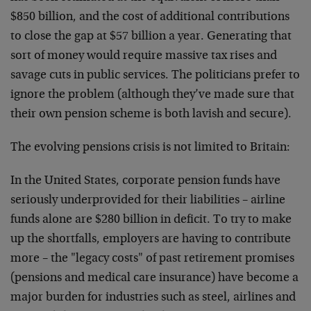
$850 billion, and the cost of additional contributions
to close the gap at $57 billion a year. Generating that
sort of money would require massive tax rises and
savage cuts in public services. The politicians prefer to
ignore the problem (although they’ve made sure that
their own pension scheme is both lavish and secure).
The evolving pensions crisis is not limited to Britain:
In the United States, corporate pension funds have
seriously underprovided for their liabilities – airline
funds alone are $280 billion in deficit. To try to make
up the shortfalls, employers are having to contribute
more – the "legacy costs" of past retirement promises
(pensions and medical care insurance) have become a
major burden for industries such as steel, airlines and