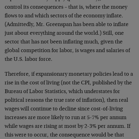
control its consequences – that is, where the money
flows to and which sectors of the economy inflate.
(Admittedly, Mr. Greenspan has been able to inflate
just about everything around the world.) Still, one
sector that has not been inflating much, given the
global competition for labor, is wages and salaries of
the U.S. labor force.
Therefore, if expansionary monetary policies lead to a
rise in the cost of living (not the CPI, published by the
Bureau of Labor Statistics, which understates for
political reasons the true rate of inflation), then real
wages will continue to decline since cost-of-living
increases are more likely to run at 5-7% per annum
while wages are rising at most by 2-3% per annum. If
this were to occur, the consequence would be that