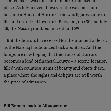
seemed like a wax museum – lifelike, but fixed in
place. As July arrived, however, the wax museum
became a House of Horrors…the wax figures came to
life and terrorized investors. Between June 30 and July
26, the Nasdaq tumbled more than 10%.
– But the horrors have ceased for the moment at least,
as the Nasdaq has bounced back about 3%. And the
lumps are now hoping that the House of Horrors
becomes a kind of financial Louvre – a serene location
filled with countless items of beauty and objets d’art…
a place where the sights and delights are well worth
the price of admission.
—————————————————————————
Bill Bonner, back in Albuquerque…