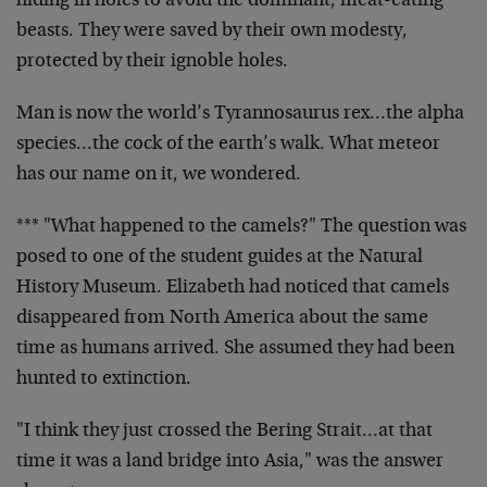
hiding in holes to avoid the dominant, meat-eating
beasts. They were saved by their own modesty,
protected by their ignoble holes.
Man is now the world’s Tyrannosaurus rex…the alpha
species…the cock of the earth’s walk. What meteor
has our name on it, we wondered.
*** "What happened to the camels?" The question was
posed to one of the student guides at the Natural
History Museum. Elizabeth had noticed that camels
disappeared from North America about the same
time as humans arrived. She assumed they had been
hunted to extinction.
"I think they just crossed the Bering Strait…at that
time it was a land bridge into Asia," was the answer