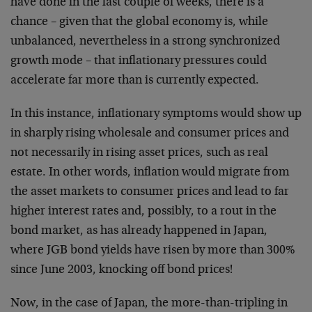
have done in the last couple of weeks, there is a
chance – given that the global economy is, while
unbalanced, nevertheless in a strong synchronized
growth mode – that inflationary pressures could
accelerate far more than is currently expected.
In this instance, inflationary symptoms would show up
in sharply rising wholesale and consumer prices and
not necessarily in rising asset prices, such as real
estate. In other words, inflation would migrate from
the asset markets to consumer prices and lead to far
higher interest rates and, possibly, to a rout in the
bond market, as has already happened in Japan,
where JGB bond yields have risen by more than 300%
since June 2003, knocking off bond prices!
Now, in the case of Japan, the more-than-tripling in