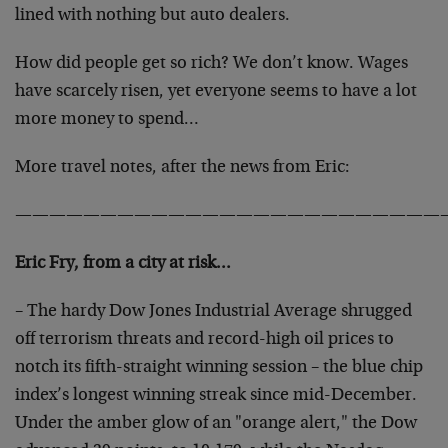
lined with nothing but auto dealers.
How did people get so rich? We don’t know. Wages
have scarcely risen, yet everyone seems to have a lot
more money to spend…
More travel notes, after the news from Eric:
—————————————————————————
Eric Fry, from a city at risk…
– The hardy Dow Jones Industrial Average shrugged
off terrorism threats and record-high oil prices to
notch its fifth-straight winning session – the blue chip
index’s longest winning streak since mid-December.
Under the amber glow of an "orange alert," the Dow