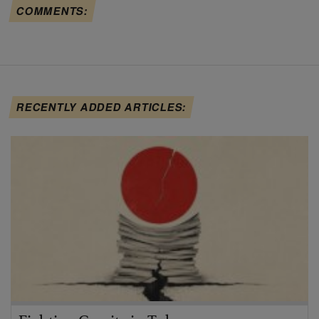
COMMENTS:
RECENTLY ADDED ARTICLES: