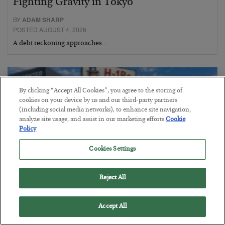
Fighting Gravity in Tokyo
BY
ADAM SHARP
POSTED AUGUST 4, 2026
A debt reckoning approaches…
By clicking “Accept All Cookies”, you agree to the storing of
cookies on your device by us and our third-party partners
(including social media networks), to enhance site navigation,
analyze site usage, and assist in our marketing efforts.
Cookie
Policy
Cookies Settings
Reject All
The Siren’s Song of Cheap Labor
Accept All
BY
BYRON KING