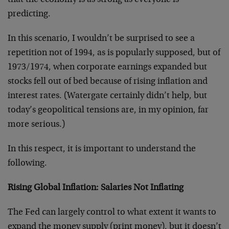
that the economy is as strong as everyone is
predicting.
In this scenario, I wouldn’t be surprised to see a
repetition not of 1994, as is popularly supposed, but of
1973/1974, when corporate earnings expanded but
stocks fell out of bed because of rising inflation and
interest rates. (Watergate certainly didn’t help, but
today’s geopolitical tensions are, in my opinion, far
more serious.)
In this respect, it is important to understand the
following.
Rising Global Inflation: Salaries Not Inflating
The Fed can largely control to what extent it wants to
expand the money supply (print money), but it doesn’t