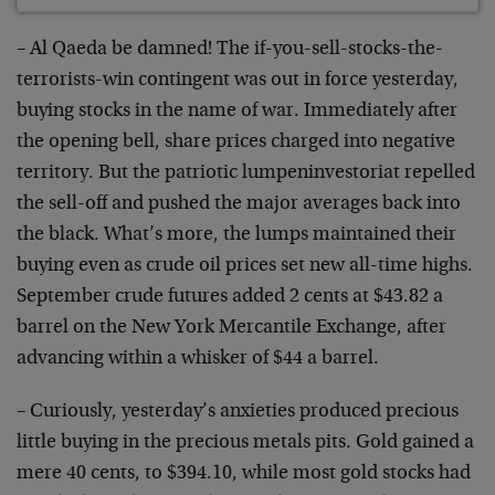
– Al Qaeda be damned! The if-you-sell-stocks-the-
terrorists-win contingent was out in force yesterday,
buying stocks in the name of war. Immediately after
the opening bell, share prices charged into negative
territory. But the patriotic lumpeninvestoriat repelled
the sell-off and pushed the major averages back into
the black. What’s more, the lumps maintained their
buying even as crude oil prices set new all-time highs.
September crude futures added 2 cents at $43.82 a
barrel on the New York Mercantile Exchange, after
advancing within a whisker of $44 a barrel.
– Curiously, yesterday’s anxieties produced precious
little buying in the precious metals pits. Gold gained a
mere 40 cents, to $394.10, while most gold stocks had