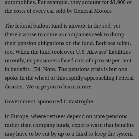
automobiles. For example, they account for $1,900 of
the costs of every car sold by General Motors.
The federal bailout fund is already in the red, yet
there’s worse to come as companies seek to dump
their pension obligations on the fund. Retirees suffer,
too. When the fund took over U.S. Airways’ liabilities
recently, its pensioners faced cuts of up to 50 per cent
in benefits. [Ed. Note: The pensions crisis is but one
spoke in the wheel of this rapidly approaching Federal
disaster. We urge you to learn more:
Government-sponsored Catastrophe
In Europe, where retirees depend on state pensions
rather than company funds, experts warn that benefits
may have to be cut by up to a third to keep the system