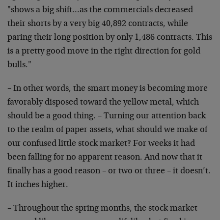
"shows a big shift…as the commercials decreased
their shorts by a very big 40,892 contracts, while
paring their long position by only 1,486 contracts. This
is a pretty good move in the right direction for gold
bulls."
– In other words, the smart money is becoming more
favorably disposed toward the yellow metal, which
should be a good thing. – Turning our attention back
to the realm of paper assets, what should we make of
our confused little stock market? For weeks it had
been falling for no apparent reason. And now that it
finally has a good reason – or two or three – it doesn’t.
It inches higher.
– Throughout the spring months, the stock market