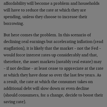
affordability will become a problem and households
will have to reduce the rate at which they are
spending, unless they choose to increase their
borrowing.
But here comes the problem. In this scenario of
declining real earnings but accelerating inflation (read
stagflation), it is likely that the market – not the Fed –
would force interest rates up considerably and that,
therefore, the asset markets (notably real estate) may
– if not decline – at least cease to appreciate at the rate
at which they have done so over the last few years. As
a result, the rate at which the consumer takes on
additional debt will slow down or even decline
(should consumers, for a change, decide to boost their
saving rate).