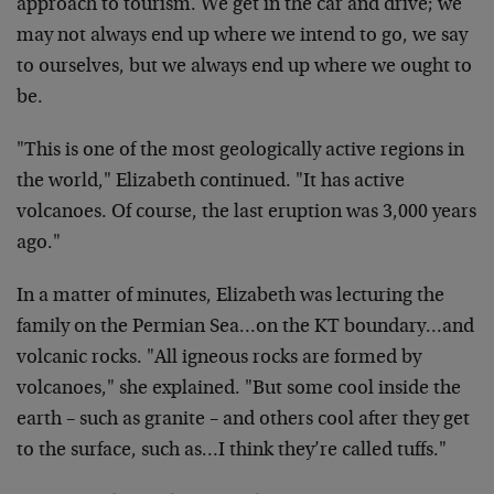
approach to tourism. We get in the car and drive; we
may not always end up where we intend to go, we say
to ourselves, but we always end up where we ought to
be.
"This is one of the most geologically active regions in
the world," Elizabeth continued. "It has active
volcanoes. Of course, the last eruption was 3,000 years
ago."
In a matter of minutes, Elizabeth was lecturing the
family on the Permian Sea…on the KT boundary…and
volcanic rocks. "All igneous rocks are formed by
volcanoes," she explained. "But some cool inside the
earth – such as granite – and others cool after they get
to the surface, such as…I think they’re called tuffs."