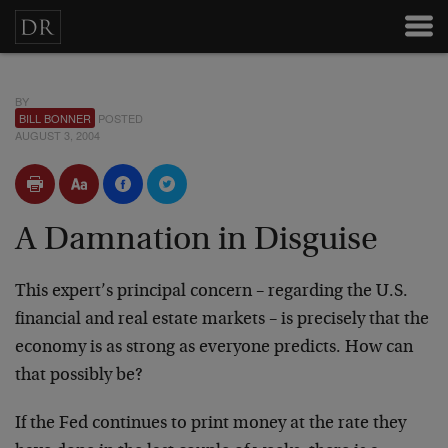
BY
BILL BONNER
POSTED
AUGUST 3, 2004
A Damnation in Disguise
This expert’s principal concern – regarding the U.S.
financial and real estate markets – is precisely that the
economy is as strong as everyone predicts. How can
that possibly be?
If the Fed continues to print money at the rate they