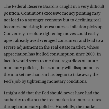
The Federal Reserve Board is caught in a very difficult
position. Continuous excessive money printing may
not lead to a stronger economy but to declining real
incomes and rising interest rates as inflation picks up.
Conversely, resolute tightening moves could easily
upset already overleveraged consumers and lead to a
severe adjustment in the real estate market, whose
appreciation has fuelled consumption since 2000. In
fact, it would seem to me that, regardless of future
monetary policies, the economy will disappoint, as
the market mechanism has begun to take away the
Fed’s job by tightening monetary conditions.
I might add that the Fed should never have had the
authority to distort the free market for interest rates
through monetary policies. Hopefully, the market