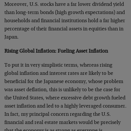
Moreover, U.S. stocks have a far lower dividend yield
than long-term bonds (high growth expectations) and
households and financial institutions hold a far higher
percentage of their financial assets in equities than in
Japan.
Rising Global Inflation: Fueling Asset Inflation
To put it in very simplistic terms, whereas rising
global inflation and interest rates are likely to be
beneficial for the Japanese economy, whose problem
was asset deflation, this is unlikely to be the case for
the United States, where excessive debt growth fueled
asset inflation and led to a highly leveraged consumer.
In fact, my principal concern regarding the U.S.
financial and real estate markets would be precisely