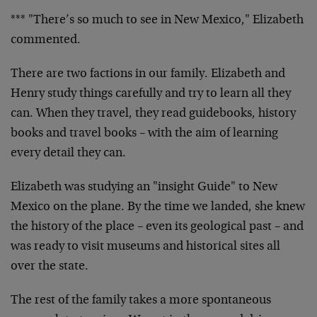
*** "There’s so much to see in New Mexico," Elizabeth
commented.
There are two factions in our family. Elizabeth and
Henry study things carefully and try to learn all they
can. When they travel, they read guidebooks, history
books and travel books – with the aim of learning
every detail they can.
Elizabeth was studying an "insight Guide" to New
Mexico on the plane. By the time we landed, she knew
the history of the place – even its geological past – and
was ready to visit museums and historical sites all
over the state.
The rest of the family takes a more spontaneous