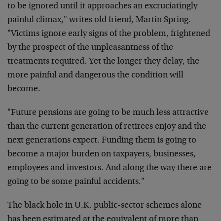
to be ignored until it approaches an excruciatingly
painful climax," writes old friend, Martin Spring.
"Victims ignore early signs of the problem, frightened
by the prospect of the unpleasantness of the
treatments required. Yet the longer they delay, the
more painful and dangerous the condition will
become.
"Future pensions are going to be much less attractive
than the current generation of retirees enjoy and the
next generations expect. Funding them is going to
become a major burden on taxpayers, businesses,
employees and investors. And along the way there are
going to be some painful accidents."
The black hole in U.K. public-sector schemes alone
has been estimated at the equivalent of more than