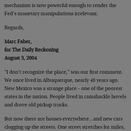
mechanism is now powerful enough to render the
Fed’s monetary manipulations irrelevant.
Regards,
Marc Faber,
for The Daily Reckoning
August 3, 2004
"I don’t recognize the place," was our first comment.
We once lived in Albuquerque, nearly 40 years ago.
New Mexico was a strange place – one of the poorest
states in the nation. People lived in ramshackle hovels
and drove old pickup trucks.
But now there are houses everywhere…and new cars
clogging up the streets. One street stretches for miles,