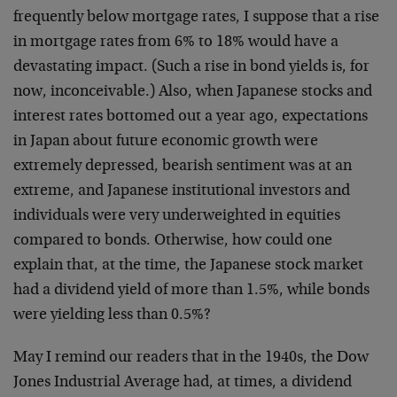
frequently below mortgage rates, I suppose that a rise
in mortgage rates from 6% to 18% would have a
devastating impact. (Such a rise in bond yields is, for
now, inconceivable.) Also, when Japanese stocks and
interest rates bottomed out a year ago, expectations
in Japan about future economic growth were
extremely depressed, bearish sentiment was at an
extreme, and Japanese institutional investors and
individuals were very underweighted in equities
compared to bonds. Otherwise, how could one
explain that, at the time, the Japanese stock market
had a dividend yield of more than 1.5%, while bonds
were yielding less than 0.5%?
May I remind our readers that in the 1940s, the Dow
Jones Industrial Average had, at times, a dividend