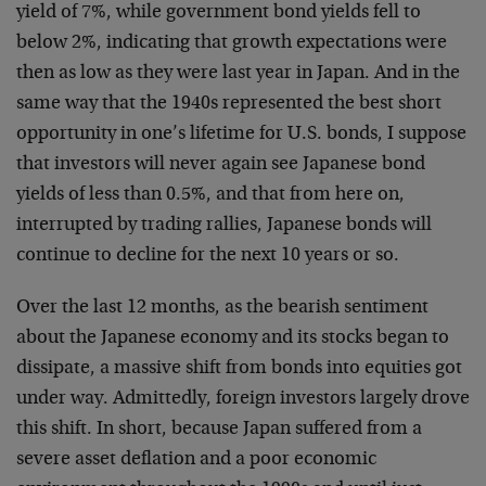
yield of 7%, while government bond yields fell to
below 2%, indicating that growth expectations were
then as low as they were last year in Japan. And in the
same way that the 1940s represented the best short
opportunity in one’s lifetime for U.S. bonds, I suppose
that investors will never again see Japanese bond
yields of less than 0.5%, and that from here on,
interrupted by trading rallies, Japanese bonds will
continue to decline for the next 10 years or so.
Over the last 12 months, as the bearish sentiment
about the Japanese economy and its stocks began to
dissipate, a massive shift from bonds into equities got
under way. Admittedly, foreign investors largely drove
this shift. In short, because Japan suffered from a
severe asset deflation and a poor economic