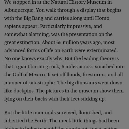
We stopped in at the Natural History Museum in
Albuquerque. You walk through a display that begins
with the Big Bang and carries along until Homo
sapiens appear. Particularly impressive, and
somewhat alarming, was the presentation on the
great extinction. About 65 million years ago, most
advanced forms of life on Earth were exterminated.
No one knows exactly why. But the leading theory is
that a giant burning rock, 6 miles across, smashed into
the Gulf of Mexico. It set off floods, firestorms, and all
manner of catastrophe. The big dinosaurs went down
like duckpins. The pictures in the museum show them
lying on their backs with their feet sticking up.
But the little mammals survived, flourished, and
inherited the Earth. The meek little things had been