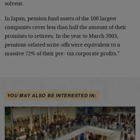
solvent.
In Japan, pension fund assets of the 100 largest
companies cover less than half the amount of their
promises to retirees. In the year to March 2003,
pensions-related write-offs were equivalent to a
massive 72% of their pre- tax corporate profits."
YOU MAY ALSO BE INTERESTED IN: