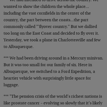
*** We had intended to drive across the country. We
wanted to show the children the whole place…
including the vast cornfields in the center of the
country, the part between the coasts…the part
commonly called "’flyover country." But we dallied
too long on the East Coast and decided to fly over it.
Yesterday, we took a plane in Charlottesville and few
to Albuquerque.
*** We had been driving around in a Mercury minivan.
But it was too small for our family of six. Here in
Albuquerque, we switched to a Ford Expedition, a
heartier vehicle with surprisingly little space for
luggage.
*** "The pension crisis of the world’s richest nations is
like prostate cancer – evolving so slowly that it’s likely