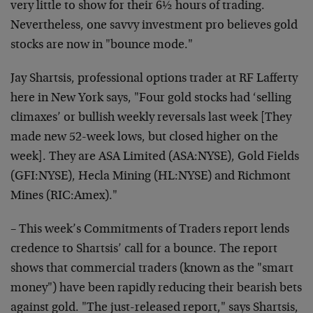
very little to show for their 6½ hours of trading.
Nevertheless, one savvy investment pro believes gold
stocks are now in "bounce mode."
Jay Shartsis, professional options trader at RF Lafferty
here in New York says, "Four gold stocks had ‘selling
climaxes’ or bullish weekly reversals last week [They
made new 52-week lows, but closed higher on the
week]. They are ASA Limited (ASA:NYSE), Gold Fields
(GFI:NYSE), Hecla Mining (HL:NYSE) and Richmont
Mines (RIC:Amex)."
– This week’s Commitments of Traders report lends
credence to Shartsis’ call for a bounce. The report
shows that commercial traders (known as the "smart
money") have been rapidly reducing their bearish bets
against gold. "The just-released report," says Shartsis,