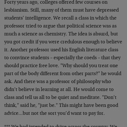
Forty years ago, colleges offered few courses on
lesbianism. Still, many of them must have depressed
students’ intelligence. We recall a class in which the
professor tried to argue that political science was as
much a science as chemistry. The idea is absurd, but
you got credit if you were credulous enough to believe
it. Another professor used his English literature class
to convince students – especially the coeds – that they
should practice free love. "Why should you treat one
part of the body different from other parts?" he would
ask. And there was a professor of philosophy who
didn’t believe in learning at all. He would come to
class and tell us all to be quiet and meditate. "Don’t
think," said he, "just be." This might have been good
advice…but not the sort you’d want to pay for.