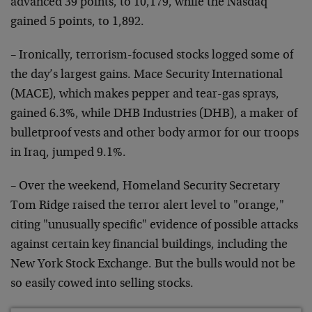
advanced 39 points, to 10,179, while the Nasdaq
gained 5 points, to 1,892.
– Ironically, terrorism-focused stocks logged some of
the day’s largest gains. Mace Security International
(MACE), which makes pepper and tear-gas sprays,
gained 6.3%, while DHB Industries (DHB), a maker of
bulletproof vests and other body armor for our troops
in Iraq, jumped 9.1%.
– Over the weekend, Homeland Security Secretary
Tom Ridge raised the terror alert level to "orange,"
citing "unusually specific" evidence of possible attacks
against certain key financial buildings, including the
New York Stock Exchange. But the bulls would not be
so easily cowed into selling stocks.