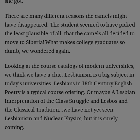
she got.
There are many different reasons the camels might
have disappeared. The student seemed to have picked
the least plausible of all: that the camels all decided to
move to Siberia! What makes college graduates so
dumb, we wondered again.
Looking at the course catalogs of modern universities,
we think we have a clue. Lesbianism is a big subject in
today’s universities. Lesbians in 18th Century English
Poetry is a typical course offering. Or maybe A Lesbian
Interpretation of the Class Struggle and Lesbos and
the Classical Tradition…we have not yet seen
Lesbianism and Nuclear Physics, but it is surely
coming.