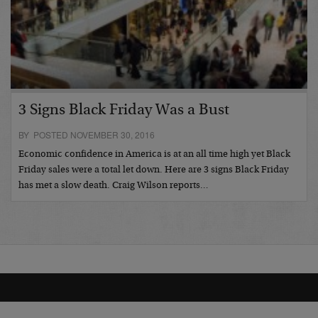
3 Signs Black Friday Was a Bust
BY POSTED NOVEMBER 30, 2016
Economic confidence in America is at an all time high yet Black
Friday sales were a total let down. Here are 3 signs Black Friday
has met a slow death. Craig Wilson reports…