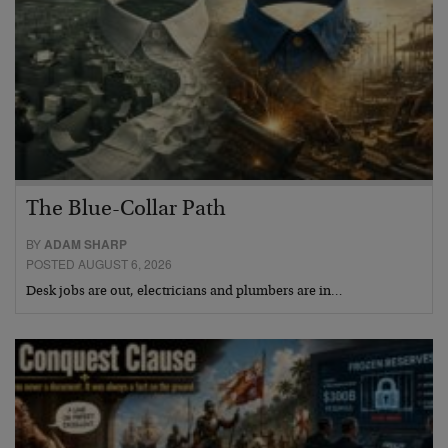
The Blue-Collar Path
BY
ADAM SHARP
POSTED AUGUST 6, 2026
Desk jobs are out, electricians and plumbers are in…