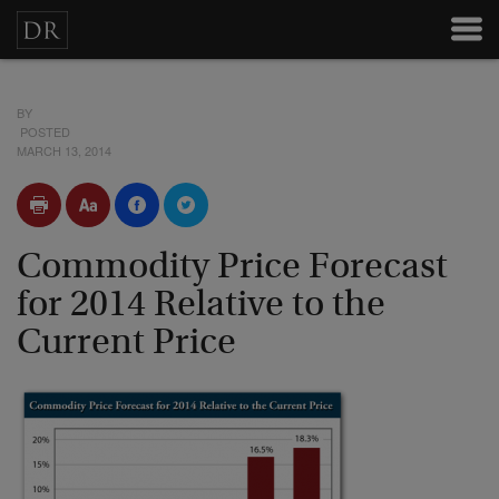
BY
POSTED
MARCH 13, 2014
Commodity Price Forecast
for 2014 Relative to the
Current Price