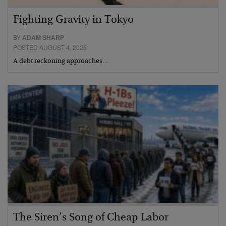
Fighting Gravity in Tokyo
BY
ADAM SHARP
POSTED AUGUST 4, 2026
A debt reckoning approaches…
The Siren’s Song of Cheap Labor