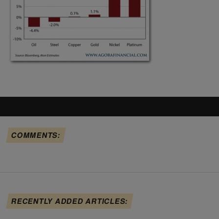
COMMENTS:
RECENTLY ADDED ARTICLES: