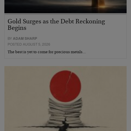
Gold Surges as the Debt Reckoning
Begins
BY
ADAM SHARP
POSTED AUGUST 5, 2026
The best is yet to come for precious metals…