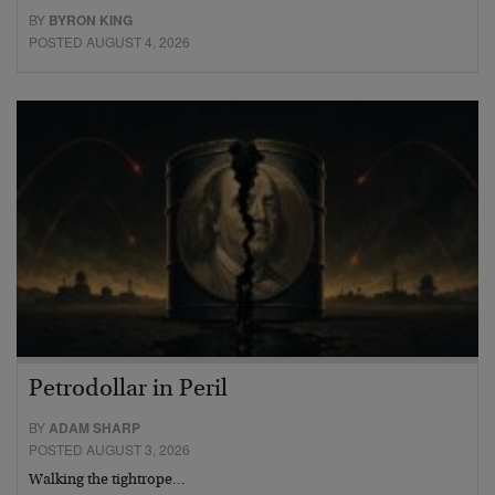
BY
BYRON KING
POSTED AUGUST 4, 2026
Petrodollar in Peril
BY
ADAM SHARP
POSTED AUGUST 3, 2026
Walking the tightrope…