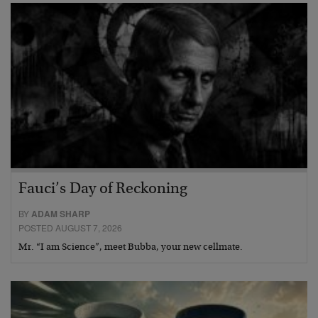
Fauci’s Day of Reckoning
BY
ADAM SHARP
POSTED AUGUST 7, 2026
Mr. “I am Science”, meet Bubba, your new cellmate.