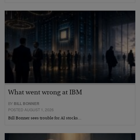
What went wrong at IBM
BY
BILL BONNER
POSTED AUGUST 1, 2026
Bill Bonner sees trouble for AI stocks…