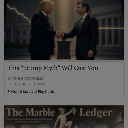
This “Trump Myth” Will Cost You
BY
CHRIS CIMORELLI
POSTED JULY 31, 2026
3 Month Survival Playbook