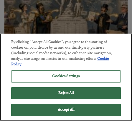
By clicking “Accept All Cookies”, you agree to the storing of
cookies on your device by us and our third-party partners
The Marble Ledger
(including social media networks), to enhance site navigation,
analyze site usage, and assist in our marketing efforts.
Cookie
BY
SEAN RING
Policy
POSTED JULY 30, 2026
Cookies Settings
Reject All
Accept All