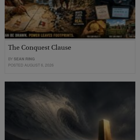
The Conquest Clause
BY
SEAN RING
POSTED AUGUST 6, 2026