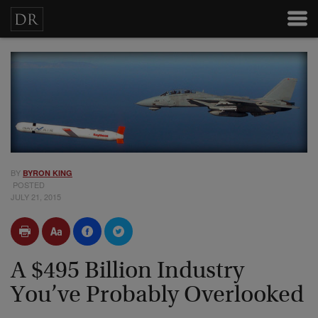
BY
BYRON KING
POSTED
JULY 21, 2015
A $495 Billion Industry
You’ve Probably Overlooked