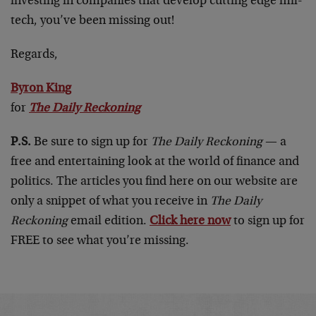
investing in companies that develop cutting edge mil-
tech, you’ve been missing out!
Regards,
Byron King
for
The Daily Reckoning
P.S.
Be sure to sign up for
The Daily Reckoning
— a
free and entertaining look at the world of finance and
politics. The articles you find here on our website are
only a snippet of what you receive in
The Daily
Reckoning
email edition.
Click here now
to sign up for
FREE to see what you’re missing.