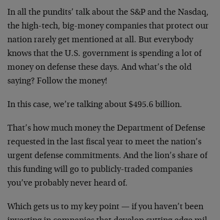
In all the pundits’ talk about the S&P and the Nasdaq,
the high-tech, big-money companies that protect our
nation rarely get mentioned at all. But everybody
knows that the U.S. government is spending a lot of
money on defense these days. And what’s the old
saying? Follow the money!
In this case, we’re talking about $495.6 billion.
That’s how much money the Department of Defense
requested in the last fiscal year to meet the nation’s
urgent defense commitments. And the lion’s share of
this funding will go to publicly-traded companies
you’ve probably never heard of.
Which gets us to my key point — if you haven’t been