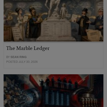
The Marble Ledger
BY
SEAN RING
POSTED JULY 30, 2026