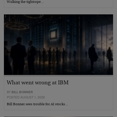
Walking the tightrope…
What went wrong at IBM
BY
BILL BONNER
POSTED AUGUST 1, 2026
Bill Bonner sees trouble for AI stocks…