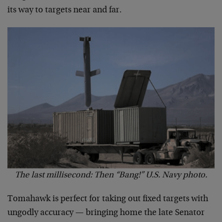
its way to targets near and far.
The last millisecond: Then “Bang!” U.S. Navy photo.
Tomahawk is perfect for taking out fixed targets with
ungodly accuracy — bringing home the late Senator