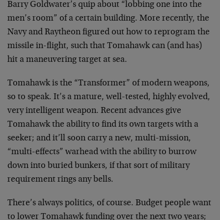
Barry Goldwater’s quip about “lobbing one into the
men’s room” of a certain building. More recently, the
Navy and Raytheon figured out how to reprogram the
missile in-flight, such that Tomahawk can (and has)
hit a maneuvering target at sea.
Tomahawk is the “Transformer” of modern weapons,
so to speak. It’s a mature, well-tested, highly evolved,
very intelligent weapon. Recent advances give
Tomahawk the ability to find its own targets with a
seeker; and it’ll soon carry a new, multi-mission,
“multi-effects” warhead with the ability to burrow
down into buried bunkers, if that sort of military
requirement rings any bells.
There’s always politics, of course. Budget people want
to lower Tomahawk funding over the next two years;