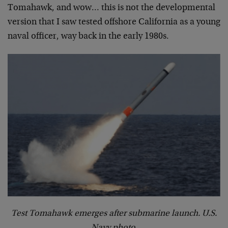
Tomahawk, and wow… this is not the developmental
version that I saw tested offshore California as a young
naval officer, way back in the early 1980s.
Test Tomahawk emerges after submarine launch. U.S.