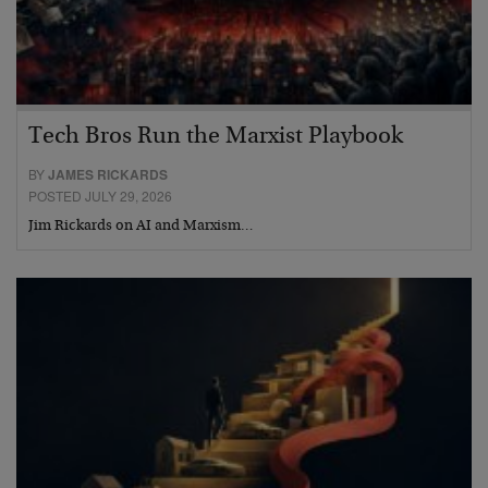
Tech Bros Run the Marxist Playbook
BY
JAMES RICKARDS
POSTED JULY 29, 2026
Jim Rickards on AI and Marxism…