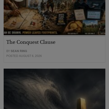
The Conquest Clause
BY
SEAN RING
POSTED AUGUST 6, 2026