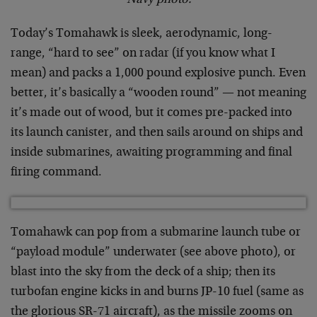
Navy photo.
Today’s Tomahawk is sleek, aerodynamic, long-
range, “hard to see” on radar (if you know what I
mean) and packs a 1,000 pound explosive punch. Even
better, it’s basically a “wooden round” — not meaning
it’s made out of wood, but it comes pre-packed into
its launch canister, and then sails around on ships and
inside submarines, awaiting programming and final
firing command.
Tomahawk can pop from a submarine launch tube or
“payload module” underwater (see above photo), or
blast into the sky from the deck of a ship; then its
turbofan engine kicks in and burns JP-10 fuel (same as
the glorious SR-71 aircraft), as the missile zooms on