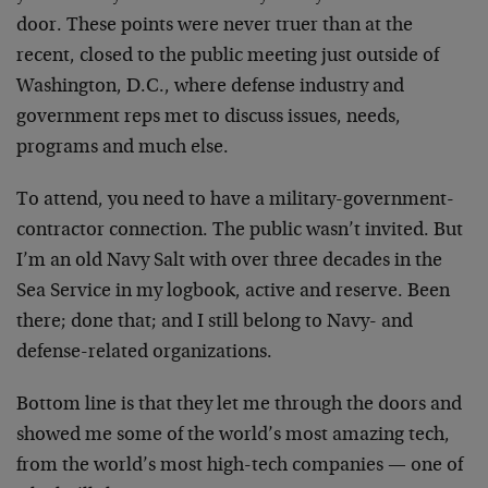
door. These points were never truer than at the
recent, closed to the public meeting just outside of
Washington, D.C., where defense industry and
government reps met to discuss issues, needs,
programs and much else.
To attend, you need to have a military-government-
contractor connection. The public wasn’t invited. But
I’m an old Navy Salt with over three decades in the
Sea Service in my logbook, active and reserve. Been
there; done that; and I still belong to Navy- and
defense-related organizations.
Bottom line is that they let me through the doors and
showed me some of the world’s most amazing tech,
from the world’s most high-tech companies — one of