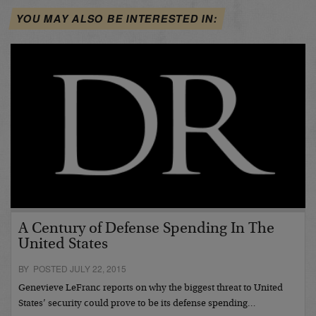
YOU MAY ALSO BE INTERESTED IN:
A Century of Defense Spending In The
United States
BY POSTED JULY 22, 2015
Genevieve LeFranc reports on why the biggest threat to United
States’ security could prove to be its defense spending…