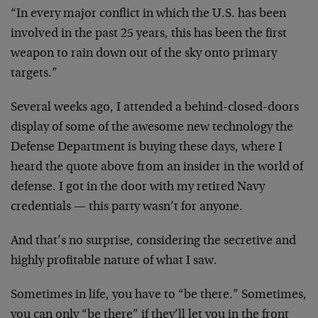
“In every major conflict in which the U.S. has been
involved in the past 25 years, this has been the first
weapon to rain down out of the sky onto primary
targets.”
Several weeks ago, I attended a behind-closed-doors
display of some of the awesome new technology the
Defense Department is buying these days, where I
heard the quote above from an insider in the world of
defense. I got in the door with my retired Navy
credentials — this party wasn’t for anyone.
And that’s no surprise, considering the secretive and
highly profitable nature of what I saw.
Sometimes in life, you have to “be there.” Sometimes,
you can only “be there” if they’ll let you in the front