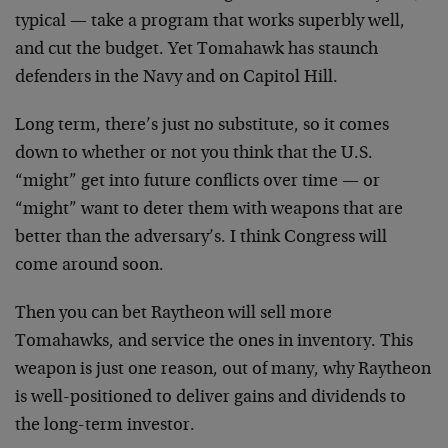
typical — take a program that works superbly well,
and cut the budget. Yet Tomahawk has staunch
defenders in the Navy and on Capitol Hill.
Long term, there’s just no substitute, so it comes
down to whether or not you think that the U.S.
“might” get into future conflicts over time — or
“might” want to deter them with weapons that are
better than the adversary’s. I think Congress will
come around soon.
Then you can bet Raytheon will sell more
Tomahawks, and service the ones in inventory. This
weapon is just one reason, out of many, why Raytheon
is well-positioned to deliver gains and dividends to
the long-term investor.