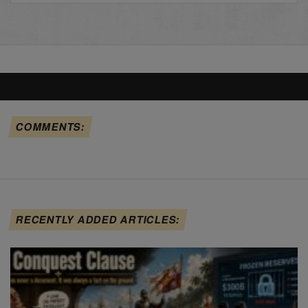
COMMENTS:
RECENTLY ADDED ARTICLES: