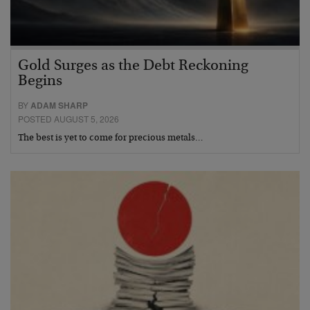
Gold Surges as the Debt Reckoning
Begins
BY
ADAM SHARP
POSTED AUGUST 5, 2026
The best is yet to come for precious metals…