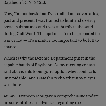
Raytheon (RTN: NYSE).
Now, I’m not hawk, but I’ve studied our adversaries,
past and present. I was trained to hunt and destroy
Soviet submarines and I was in briefly in the sand
during Gulf War I. The option isn’t to be prepared for
war or not — it’s a matter too important to be left to
chance.
Which is why the Defense Department put it in the
capable hands of Raytheon! As my meeting contact
said above, this is our go-to option when conflict is
unavoidable. And I saw this tech with my own eyes. I
was there.
At SAS, Raytheon reps gave a comprehensive update
on state-of-the-art advances regarding the