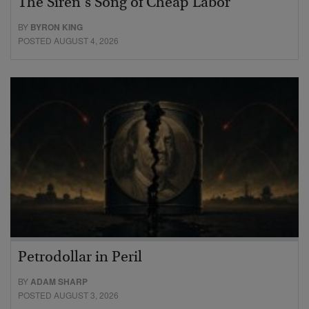
The Siren’s Song of Cheap Labor
BY
BYRON KING
POSTED AUGUST 4, 2026
Petrodollar in Peril
BY
ADAM SHARP
POSTED AUGUST 3, 2026