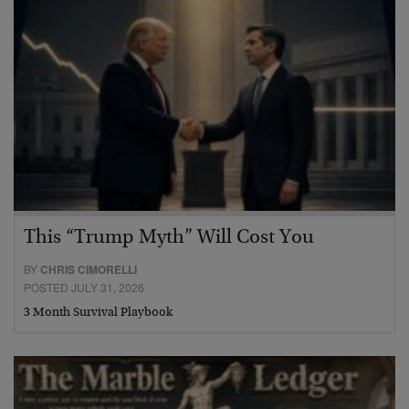
This “Trump Myth” Will Cost You
BY
CHRIS CIMORELLI
POSTED JULY 31, 2026
3 Month Survival Playbook