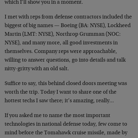
which I’ll show you in a moment.
I met with reps from defense contractors included the
biggest of big names — Boeing (BA: NYSE), Lockheed
Martin (LMT: NYSE), Northrop Grumman (NOC:
NYSE), and many more, all good investments in
themselves. Company reps were approachable,
willing to answer questions, go into details and talk
nitty-gritty with an old salt.
Suffice to say, this behind closed doors meeting was
worth the trip. Today I want to share one of the
hottest techs I saw there; it’s amazing, really…
If you asked me to name the most important
technologies in national defense today, few come to
mind before the Tomahawk cruise missile, made by