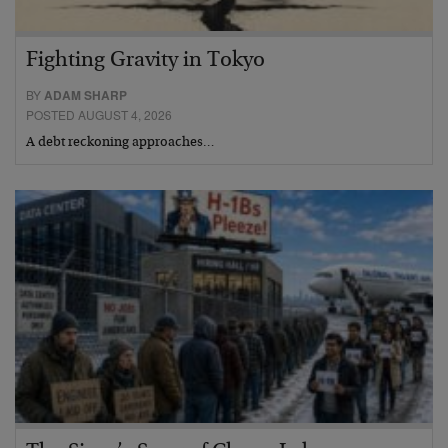
Fighting Gravity in Tokyo
BY
ADAM SHARP
POSTED AUGUST 4, 2026
A debt reckoning approaches…