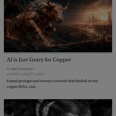
AI is Just Gravy for Copper
BY
MATT BADIALI
POSTED AUGUST 8, 2026
Famed geologist and resource investor Matt Badiali on the
copper BULL case.