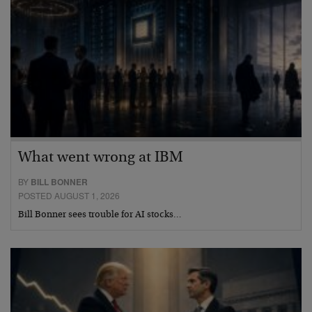
What went wrong at IBM
BY
BILL BONNER
POSTED AUGUST 1, 2026
Bill Bonner sees trouble for AI stocks…