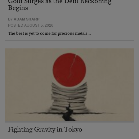
Gold Surges as the Debt Reckoning
Begins
BY
ADAM SHARP
POSTED AUGUST 5, 2026
The best is yet to come for precious metals…
Fighting Gravity in Tokyo