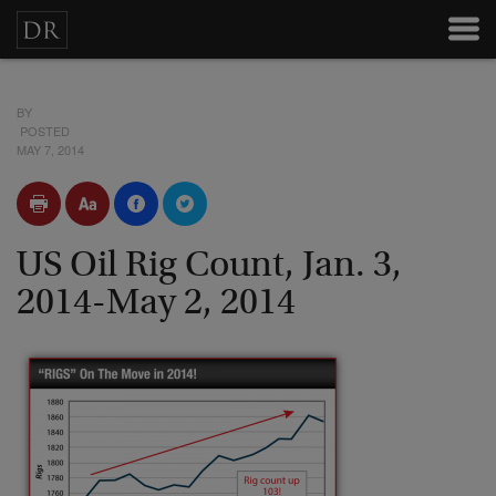
BY
POSTED
MAY 7, 2014
US Oil Rig Count, Jan. 3,
2014-May 2, 2014