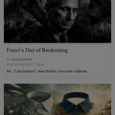
Fauci’s Day of Reckoning
BY
ADAM SHARP
POSTED AUGUST 7, 2026
Mr. “I am Science”, meet Bubba, your new cellmate.