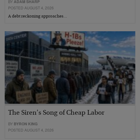
BY
ADAM SHARP
POSTED AUGUST 4, 2026
A debt reckoning approaches…
The Siren’s Song of Cheap Labor
BY
BYRON KING
POSTED AUGUST 4, 2026