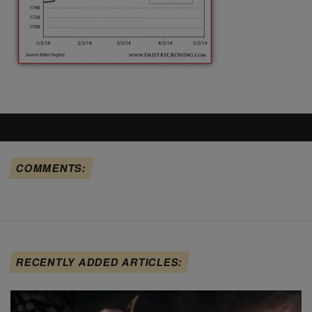
COMMENTS:
RECENTLY ADDED ARTICLES: