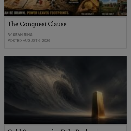
The Conquest Clause
BY
SEAN RING
POSTED AUGUST 6, 2026