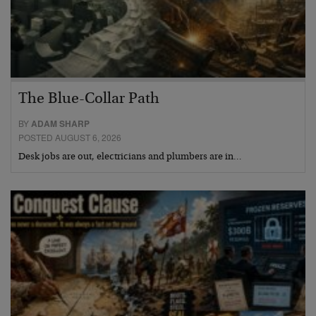
The Blue-Collar Path
BY
ADAM SHARP
POSTED AUGUST 6, 2026
Desk jobs are out, electricians and plumbers are in…