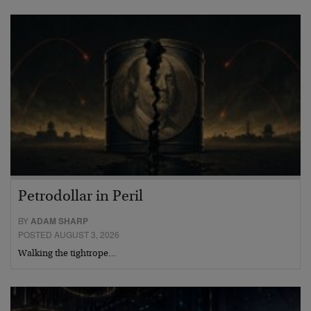
Petrodollar in Peril
BY
ADAM SHARP
POSTED AUGUST 3, 2026
Walking the tightrope…