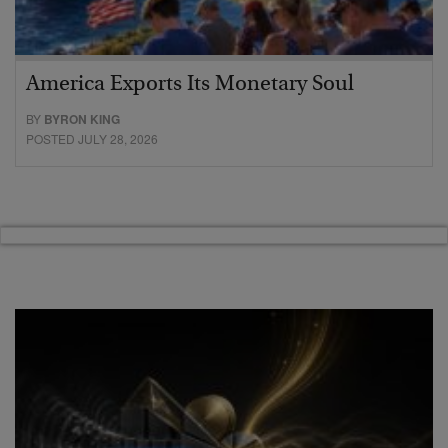
America Exports Its Monetary Soul
BY
BYRON KING
POSTED JULY 28, 2026