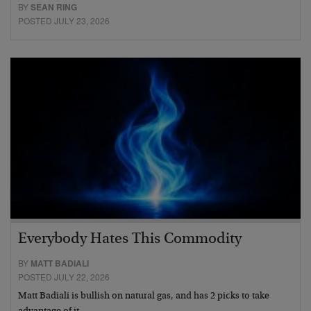
BY
SEAN RING
POSTED JULY 23, 2026
Everybody Hates This Commodity
BY
MATT BADIALI
POSTED JULY 22, 2026
Matt Badiali is bullish on natural gas, and has 2 picks to take