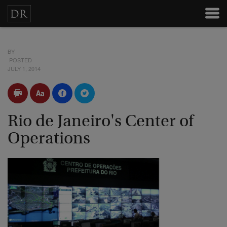
BY
POSTED
JULY 1, 2014
Rio de Janeiro's Center of
Operations