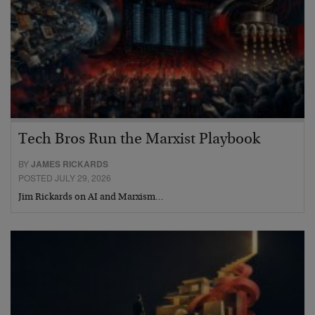
Tech Bros Run the Marxist Playbook
BY
JAMES RICKARDS
POSTED JULY 29, 2026
Jim Rickards on AI and Marxism…