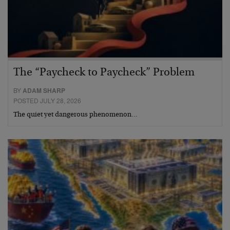
The “Paycheck to Paycheck” Problem
BY
ADAM SHARP
POSTED JULY 28, 2026
The quiet yet dangerous phenomenon…