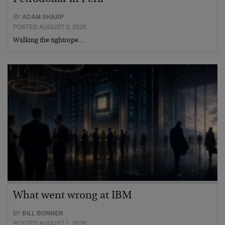
BY
ADAM SHARP
POSTED AUGUST 3, 2026
Walking the tightrope…
What went wrong at IBM
BY
BILL BONNER
POSTED AUGUST 1, 2026