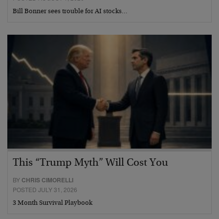
Bill Bonner sees trouble for AI stocks…
This “Trump Myth” Will Cost You
BY
CHRIS CIMORELLI
POSTED JULY 31, 2026
3 Month Survival Playbook