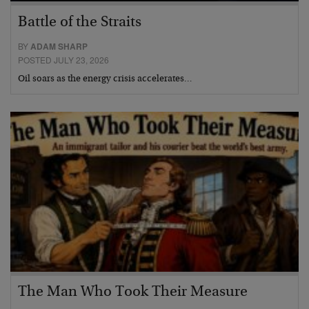
Battle of the Straits
BY
ADAM SHARP
POSTED JULY 23, 2026
Oil soars as the energy crisis accelerates…
The Man Who Took Their Measure