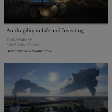
Antifragility in Life and Investing
BY
ADAM SHARP
POSTED JULY 27, 2026
How to thrive in chaotic times…