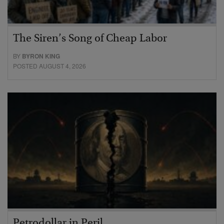
The Siren’s Song of Cheap Labor
BY
BYRON KING
POSTED AUGUST 4, 2026
Petrodollar in Peril