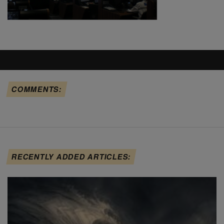
COMMENTS:
RECENTLY ADDED ARTICLES: