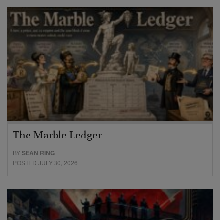
The Marble Ledger
BY
SEAN RING
POSTED JULY 30, 2026