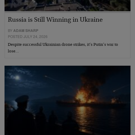
Russia is Still Winning in Ukraine
BY
ADAM SHARP
POSTED JULY 24, 2026
Despite successful Ukrainian drone strikes, it’s Putin’s war to
lose…