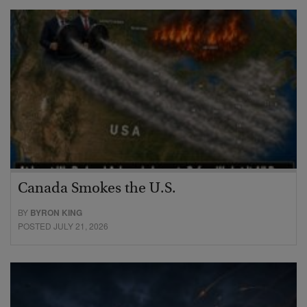
Canada Smokes the U.S.
BY
BYRON KING
POSTED JULY 21, 2026