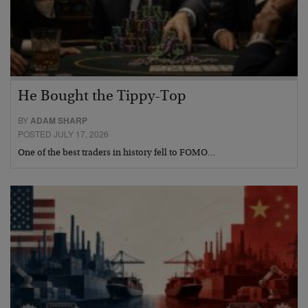
He Bought the Tippy-Top
BY
ADAM SHARP
POSTED JULY 17, 2026
One of the best traders in history fell to FOMO…