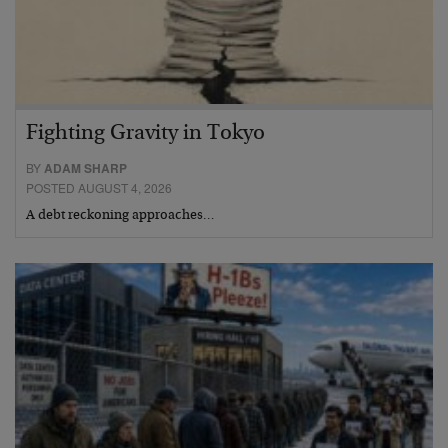
Fighting Gravity in Tokyo
BY
ADAM SHARP
POSTED AUGUST 4, 2026
A debt reckoning approaches…