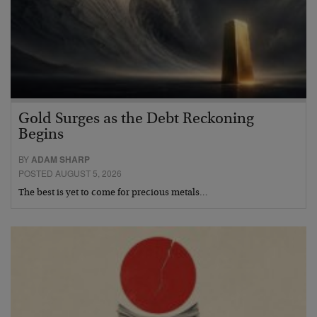
Gold Surges as the Debt Reckoning
Begins
BY
ADAM SHARP
POSTED AUGUST 5, 2026
The best is yet to come for precious metals…