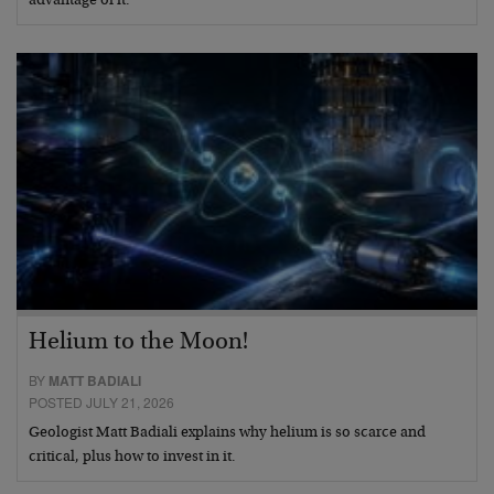
advantage of it.
Helium to the Moon!
BY
MATT BADIALI
POSTED JULY 21, 2026
Geologist Matt Badiali explains why helium is so scarce and
critical, plus how to invest in it.