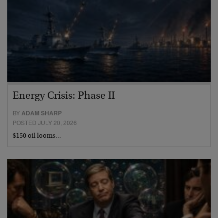
Energy Crisis: Phase II
BY
ADAM SHARP
POSTED JULY 20, 2026
$150 oil looms…