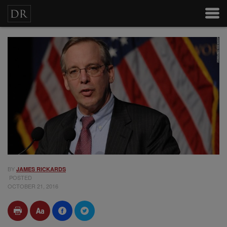
BY
JAMES RICKARDS
POSTED
OCTOBER 21, 2016