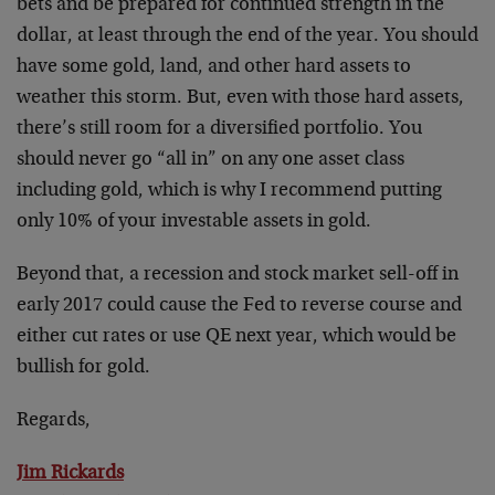
bets and be prepared for continued strength in the
dollar, at least through the end of the year. You should
have some gold, land, and other hard assets to
weather this storm. But, even with those hard assets,
there’s still room for a diversified portfolio. You
should never go “all in” on any one asset class
including gold, which is why I recommend putting
only 10% of your investable assets in gold.
Beyond that, a recession and stock market sell-off in
early 2017 could cause the Fed to reverse course and
either cut rates or use QE next year, which would be
bullish for gold.
Regards,
Jim Rickards