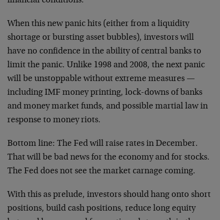
financial conditions.
When this new panic hits (either from a liquidity
shortage or bursting asset bubbles), investors will
have no confidence in the ability of central banks to
limit the panic. Unlike 1998 and 2008, the next panic
will be unstoppable without extreme measures —
including IMF money printing, lock-downs of banks
and money market funds, and possible martial law in
response to money riots.
Bottom line: The Fed will raise rates in December.
That will be bad news for the economy and for stocks.
The Fed does not see the market carnage coming.
With this as prelude, investors should hang onto short
positions, build cash positions, reduce long equity