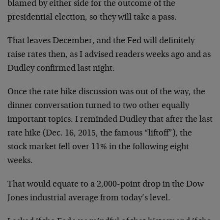
blamed by either side for the outcome of the
presidential election, so they will take a pass.
That leaves December, and the Fed will definitely
raise rates then, as I advised readers weeks ago and as
Dudley confirmed last night.
Once the rate hike discussion was out of the way, the
dinner conversation turned to two other equally
important topics. I reminded Dudley that after the last
rate hike (Dec. 16, 2015, the famous “liftoff”), the
stock market fell over 11% in the following eight
weeks.
That would equate to a 2,000-point drop in the Dow
Jones industrial average from today’s level.