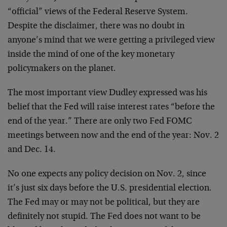
“official” views of the Federal Reserve System.
Despite the disclaimer, there was no doubt in
anyone’s mind that we were getting a privileged view
inside the mind of one of the key monetary
policymakers on the planet.
The most important view Dudley expressed was his
belief that the Fed will raise interest rates “before the
end of the year.” There are only two Fed FOMC
meetings between now and the end of the year: Nov. 2
and Dec. 14.
No one expects any policy decision on Nov. 2, since
it’s just six days before the U.S. presidential election.
The Fed may or may not be political, but they are
definitely not stupid. The Fed does not want to be