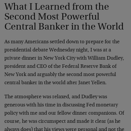
What I Learned from the
Second Most Powerful
Central Banker in the World
As many Americans settled down to prepare for the
presidential debate Wednesday night, I was at a
private dinner in New York City with William Dudley,
president and CEO of the Federal Reserve Bank of
New York and arguably the second most powerful
central banker in the world after Janet Yellen.
The atmosphere was relaxed, and Dudley was
generous with his time in discussing Fed monetary
policy with me and our fellow dinner companions. Of
course, he was circumspect and made it clear (as he
always does) that his views were personal and not the