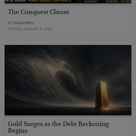
The Conquest Clause
BY
SEAN RING
POSTED AUGUST 6, 2026
Gold Surges as the Debt Reckoning
Begins