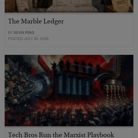
The Marble Ledger
BY
SEAN RING
POSTED JULY 30, 2026
Tech Bros Run the Marxist Playbook