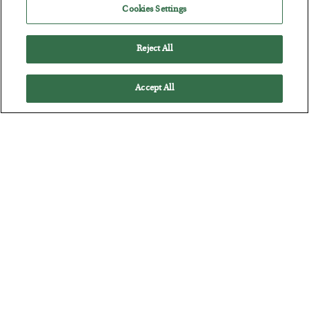
Cookies Settings
The quiet yet dangerous phenomenon…
Reject All
Accept All
America Exports Its Monetary Soul