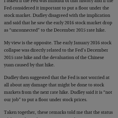
I asked if the Fed was mindful of that history and if the
Fed considered it important to put a floor under the
stock market. Dudley disagreed with the implication
and said that he saw the early 2016 stock market drop
as “unconnected” to the December 2015 rate hike.
My view is the opposite. The early January 2016 stock
collapse was directly related to the Fed’s December
2015 rate hike and the devaluation of the Chinese
yuan caused by that hike.
Dudley then suggested that the Fed is not worried at
all about any damage that might be done to stock
markets from the next rate hike. Dudley said it is “not
our job” to put a floor under stock prices.
Taken together, these remarks told me that the status