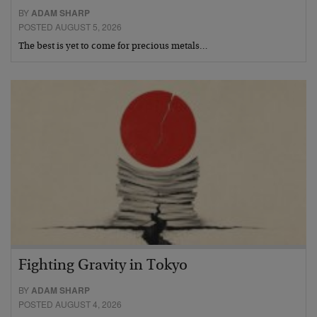
BY
ADAM SHARP
POSTED AUGUST 5, 2026
The best is yet to come for precious metals…
Fighting Gravity in Tokyo
BY
ADAM SHARP
POSTED AUGUST 4, 2026