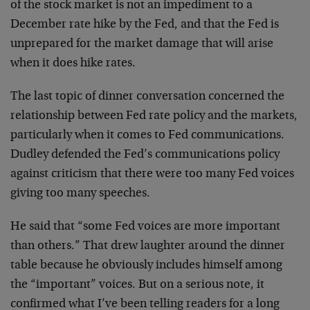
of the stock market is not an impediment to a
December rate hike by the Fed, and that the Fed is
unprepared for the market damage that will arise
when it does hike rates.
The last topic of dinner conversation concerned the
relationship between Fed rate policy and the markets,
particularly when it comes to Fed communications.
Dudley defended the Fed’s communications policy
against criticism that there were too many Fed voices
giving too many speeches.
He said that “some Fed voices are more important
than others.” That drew laughter around the dinner
table because he obviously includes himself among
the “important” voices. But on a serious note, it
confirmed what I’ve been telling readers for a long