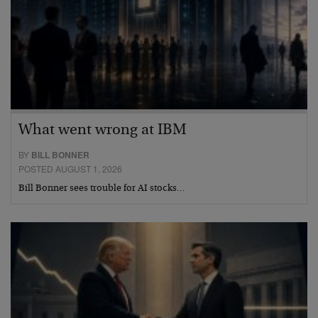
What went wrong at IBM
BY
BILL BONNER
POSTED AUGUST 1, 2026
Bill Bonner sees trouble for AI stocks…