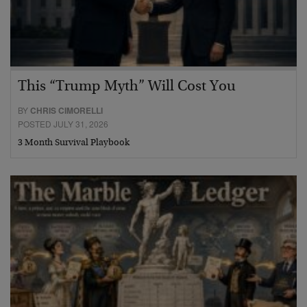
This “Trump Myth” Will Cost You
BY
CHRIS CIMORELLI
POSTED JULY 31, 2026
3 Month Survival Playbook