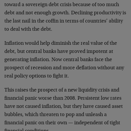
toward a sovereign debt crisis because of too much
debt and not enough growth. Declining productivity is
the last nail in the coffin in terms of countries’ ability
to deal with the debt.
Inflation would help diminish the real value of the
debt, but central banks have proved impotent at
generating inflation. Now central banks face the
prospect of recession and more deflation without any
real policy options to fight it.
This raises the prospect of a new liquidity crisis and
financial panic worse than 2008. Persistent low rates
have not caused inflation, but they have caused asset
bubbles, which threaten to pop and unleash a
financial panic on their own — independent of tight