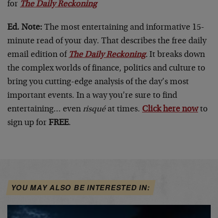
for
The Daily Reckoning
Ed. Note:
The most entertaining and informative 15-
minute read of your day. That describes the free daily
email edition of
The Daily Reckoning
.
It breaks down
the complex worlds of finance, politics and culture to
bring you cutting-edge analysis of the day’s most
important events. In a way you’re sure to find
entertaining… even
risqué
at times.
Click here now
to
sign up for
FREE
.
YOU MAY ALSO BE INTERESTED IN: