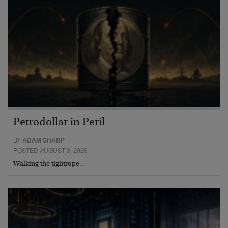
Petrodollar in Peril
BY
ADAM SHARP
POSTED AUGUST 3, 2026
Walking the tightrope…