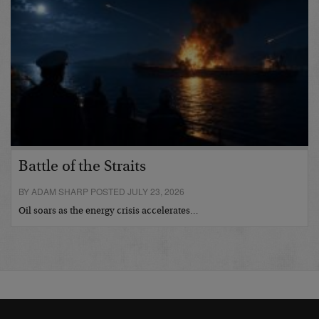
Battle of the Straits
BY ADAM SHARP POSTED JULY 23, 2026
Oil soars as the energy crisis accelerates…