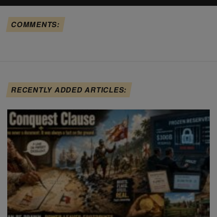
COMMENTS:
RECENTLY ADDED ARTICLES: