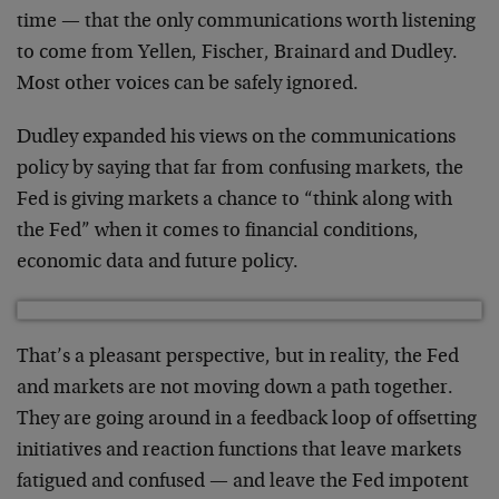
time — that the only communications worth listening
to come from Yellen, Fischer, Brainard and Dudley.
Most other voices can be safely ignored.
Dudley expanded his views on the communications
policy by saying that far from confusing markets, the
Fed is giving markets a chance to “think along with
the Fed” when it comes to financial conditions,
economic data and future policy.
That’s a pleasant perspective, but in reality, the Fed
and markets are not moving down a path together.
They are going around in a feedback loop of offsetting
initiatives and reaction functions that leave markets
fatigued and confused — and leave the Fed impotent