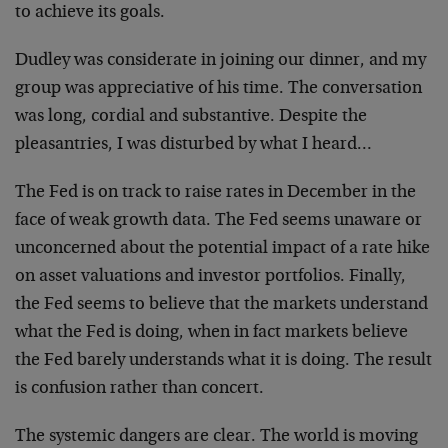
to achieve its goals.
Dudley was considerate in joining our dinner, and my
group was appreciative of his time. The conversation
was long, cordial and substantive. Despite the
pleasantries, I was disturbed by what I heard…
The Fed is on track to raise rates in December in the
face of weak growth data. The Fed seems unaware or
unconcerned about the potential impact of a rate hike
on asset valuations and investor portfolios. Finally,
the Fed seems to believe that the markets understand
what the Fed is doing, when in fact markets believe
the Fed barely understands what it is doing. The result
is confusion rather than concert.
The systemic dangers are clear. The world is moving