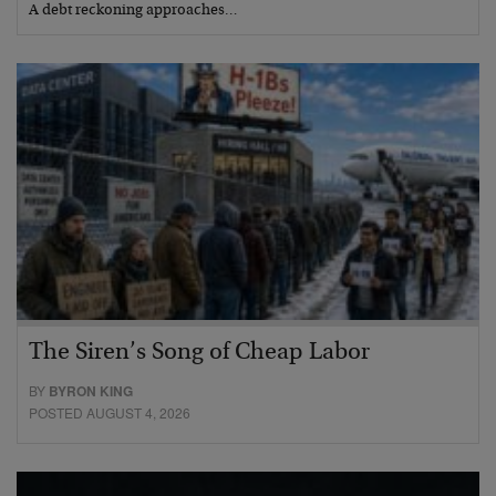
A debt reckoning approaches…
The Siren’s Song of Cheap Labor
BY
BYRON KING
POSTED AUGUST 4, 2026