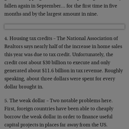
fallen again in September… for the first time in five
months and by the largest amount in nine.
4. Housing tax credits – The National Association of
Realtors says nearly half of the increase in home sales
this year was due to tax credit. Unfortunately, the
credit cost about $30 billion to execute and only
generated about $11.6 billion in tax revenue. Roughly
speaking, about three dollars were spent for every
dollar brought in.
5. The weak dollar – Two notable problems here.
First, foreign countries have been able to cheaply
borrow the weak dollar in order to finance useful
capital projects in places far away from the US.