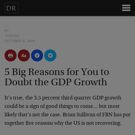
BY
POSTED
OCTOBER 31, 2009
5 Big Reasons for You to
Doubt the GDP Growth
It’s true, the 3.5 percent third quarter GDP growth
could be a sign of good things to come… but most
likely that’s not the case. Brian Sullivan of FBN has put
together five reasons why the US is not recovering.