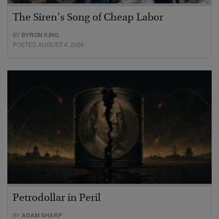
The Siren’s Song of Cheap Labor
BY
BYRON KING
POSTED AUGUST 4, 2026
Petrodollar in Peril
BY
ADAM SHARP