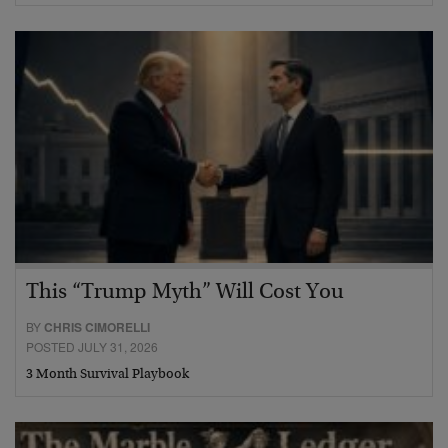
This “Trump Myth” Will Cost You
BY
CHRIS CIMORELLI
POSTED JULY 31, 2026
3 Month Survival Playbook