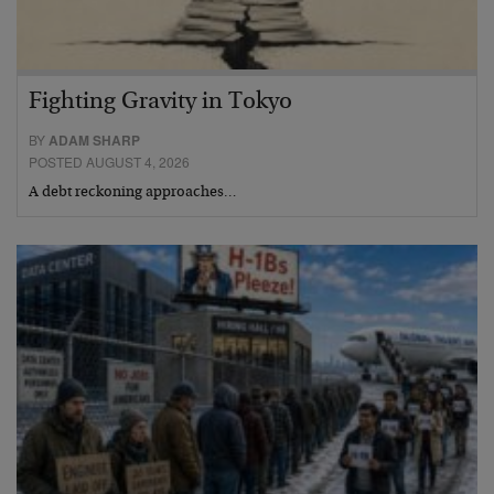
Fighting Gravity in Tokyo
BY
ADAM SHARP
POSTED AUGUST 4, 2026
A debt reckoning approaches…