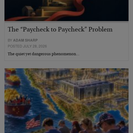
The “Paycheck to Paycheck” Problem
BY
ADAM SHARP
POSTED JULY 28, 2026
The quiet yet dangerous phenomenon…