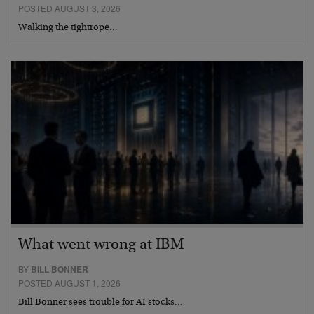
POSTED AUGUST 3, 2026
Walking the tightrope…
What went wrong at IBM
BY
BILL BONNER
POSTED AUGUST 1, 2026
Bill Bonner sees trouble for AI stocks…