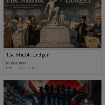
The Marble Ledger
BY
SEAN RING
POSTED JULY 30, 2026