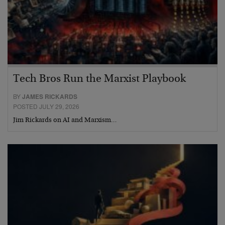
Tech Bros Run the Marxist Playbook
BY
JAMES RICKARDS
POSTED JULY 29, 2026
Jim Rickards on AI and Marxism…