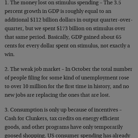
1. The money lost on stimulus spending – The 3.5
percent growth in GDP is roughly equal to an
additional $112 billion dollars in output quarter-over-
quarter, but we spent $173 billion on stimulus over
that same period. Basically, GDP gained about 65
cents for every dollar spent on stimulus, not exactly a
win.
2. The weak job market – In October the total number
of people filing for some kind of unemployment rose
to over 10 million for the first time in history, and no
new jobs are replacing the ones that are lost.
3. Consumption is only up because of incentives –
Cash for Clunkers, tax credits on energy efficient
goods, and other programs have only temporarily
goosed shopping. US consumer spending has already