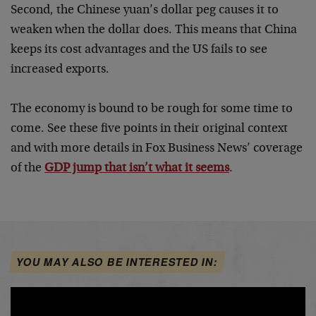
Second, the Chinese yuan’s dollar peg causes it to
weaken when the dollar does. This means that China
keeps its cost advantages and the US fails to see
increased exports.
The economy is bound to be rough for some time to
come. See these five points in their original context
and with more details in Fox Business News’ coverage
of the
GDP jump that isn’t what it seems
.
YOU MAY ALSO BE INTERESTED IN: