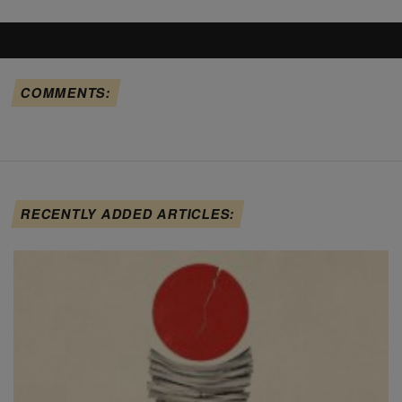
COMMENTS:
RECENTLY ADDED ARTICLES: