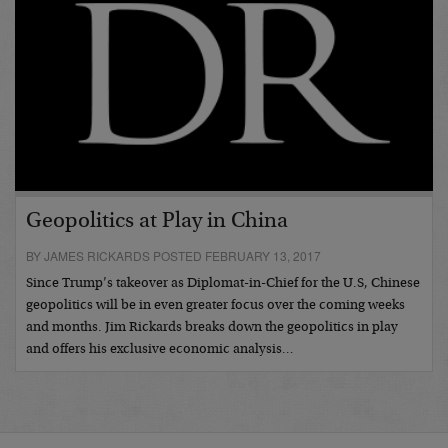
Geopolitics at Play in China
BY JAMES RICKARDS POSTED FEBRUARY 13, 2017
Since Trump’s takeover as Diplomat-in-Chief for the U.S, Chinese
geopolitics will be in even greater focus over the coming weeks
and months. Jim Rickards breaks down the geopolitics in play
and offers his exclusive economic analysis…