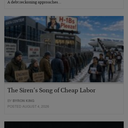
A debt reckoning approaches…
The Siren’s Song of Cheap Labor
BY
BYRON KING
POSTED AUGUST 4, 2026