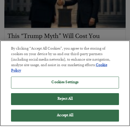
This “Trump Myth” Will Cost You
BY
CHRIS CIMORELLI
By clicking “Accept All Cookies”, you agree to the storing of
POSTED JULY 31, 2026
cookies on your device by us and our third-party partners
(including social media networks), to enhance site navigation,
3 Month Survival Playbook
analyze site usage, and assist in our marketing efforts.
Cookie
Policy
Cookies Settings
Reject All
Accept All