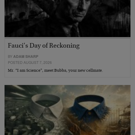
Fauci’s Day of Reckoning
BY
ADAM SHARP
POSTED AUGUST 7, 2026
Mr. “I am Science”, meet Bubba, your new cellmate.