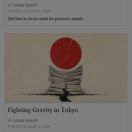
BY
ADAM SHARP
POSTED AUGUST 5, 2026
The best is yet to come for precious metals…
Fighting Gravity in Tokyo
BY
ADAM SHARP
POSTED AUGUST 4, 2026