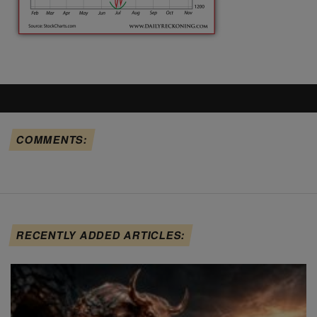
COMMENTS:
RECENTLY ADDED ARTICLES: