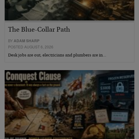
The Blue-Collar Path
BY
ADAM SHARP
POSTED AUGUST 6, 2026
Desk jobs are out, electricians and plumbers are in…