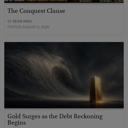
The Conquest Clause
BY
SEAN RING
POSTED AUGUST 6, 2026
Gold Surges as the Debt Reckoning
Begins