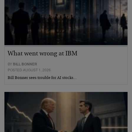
What went wrong at IBM
BY
BILL BONNER
POSTED AUGUST 1, 2026
Bill Bonner sees trouble for AI stocks…