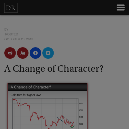
BY
POSTED
OCTOBER 23, 2013
A Change of Character?