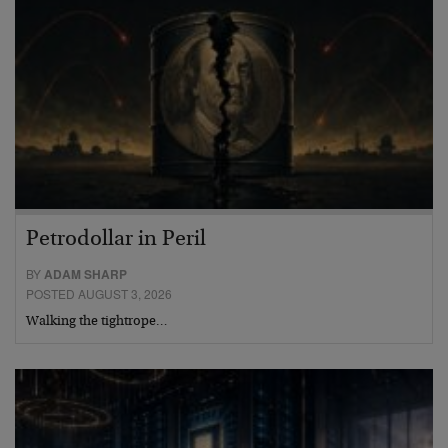
Petrodollar in Peril
BY
ADAM SHARP
POSTED AUGUST 3, 2026
Walking the tightrope…