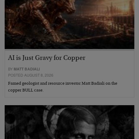
AI is Just Gravy for Copper
BY
MATT BADIALI
POSTED AUGUST 8, 2026
Famed geologist and resource investor Matt Badiali on the
copper BULL case.