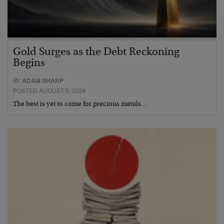
Gold Surges as the Debt Reckoning
Begins
BY
ADAM SHARP
POSTED AUGUST 5, 2026
The best is yet to come for precious metals…