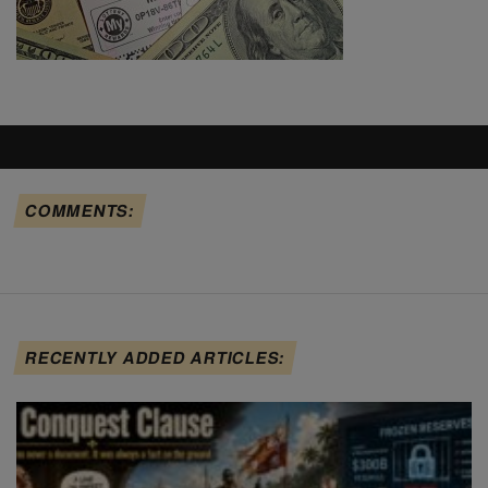
COMMENTS:
RECENTLY ADDED ARTICLES: