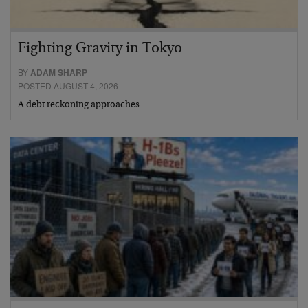
Fighting Gravity in Tokyo
BY
ADAM SHARP
POSTED AUGUST 4, 2026
A debt reckoning approaches…