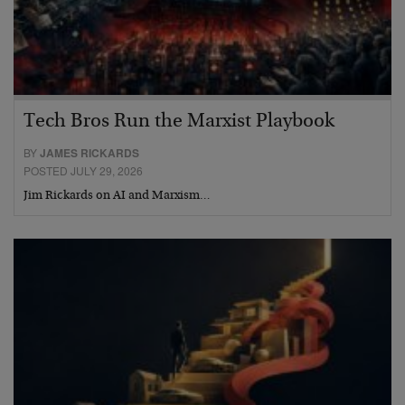
Tech Bros Run the Marxist Playbook
BY
JAMES RICKARDS
POSTED JULY 29, 2026
Jim Rickards on AI and Marxism…