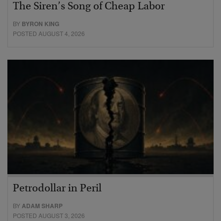
The Siren’s Song of Cheap Labor
BY
BYRON KING
POSTED AUGUST 4, 2026
Petrodollar in Peril
BY
ADAM SHARP
POSTED AUGUST 3, 2026