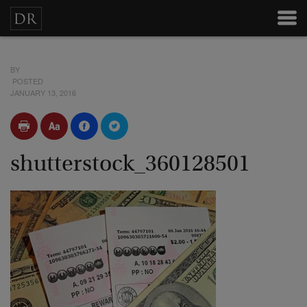
BY
POSTED
JANUARY 13, 2016
shutterstock_360128501