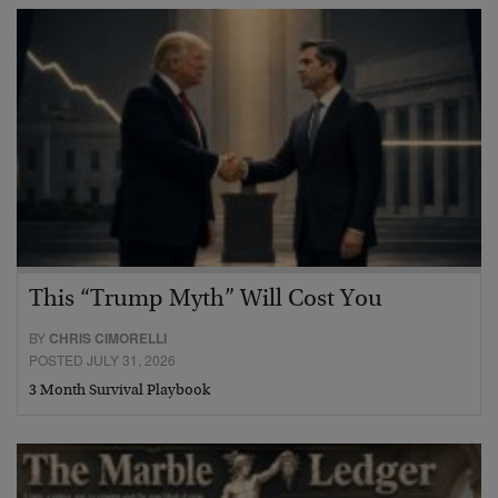
This “Trump Myth” Will Cost You
BY
CHRIS CIMORELLI
POSTED JULY 31, 2026
3 Month Survival Playbook