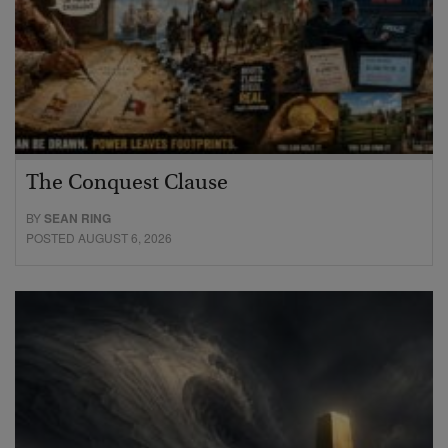
The Conquest Clause
BY
SEAN RING
POSTED AUGUST 6, 2026