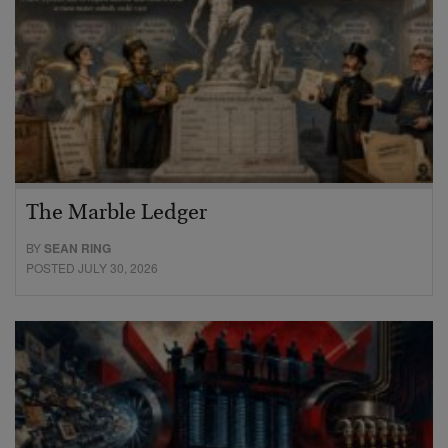
The Marble Ledger
BY
SEAN RING
POSTED JULY 30, 2026