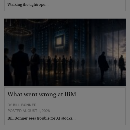
Walking the tightrope…
What went wrong at IBM
BY
BILL BONNER
POSTED AUGUST 1, 2026
Bill Bonner sees trouble for AI stocks…