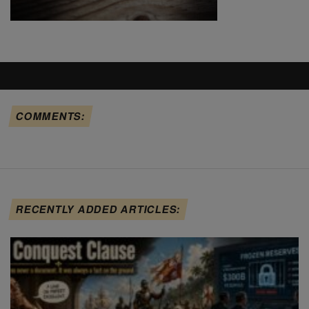
COMMENTS:
RECENTLY ADDED ARTICLES: