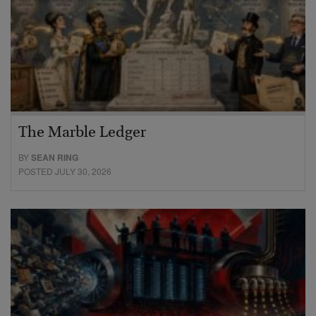
The Marble Ledger
BY
SEAN RING
POSTED JULY 30, 2026