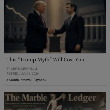
This “Trump Myth” Will Cost You
BY
CHRIS CIMORELLI
POSTED JULY 31, 2026
3 Month Survival Playbook