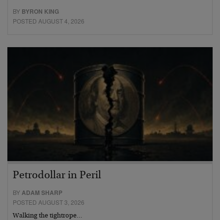
BY
BYRON KING
POSTED AUGUST 4, 2026
Petrodollar in Peril
BY
ADAM SHARP
POSTED AUGUST 3, 2026
Walking the tightrope…