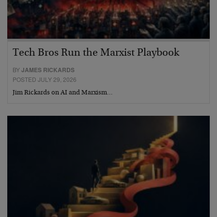
Tech Bros Run the Marxist Playbook
BY
JAMES RICKARDS
POSTED JULY 29, 2026
Jim Rickards on AI and Marxism…