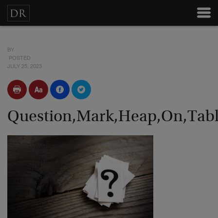
BY
POSTED
JULY 25, 2023
Question,Mark,Heap,On,Tabl