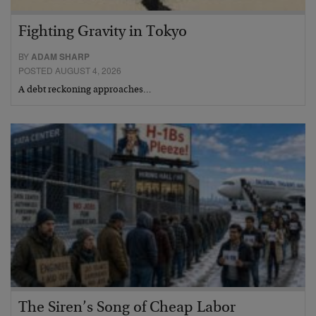
Fighting Gravity in Tokyo
BY
ADAM SHARP
POSTED AUGUST 4, 2026
A debt reckoning approaches…
The Siren’s Song of Cheap Labor