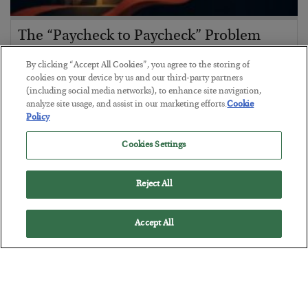
The “Paycheck to Paycheck” Problem
BY
ADAM SHARP
By clicking “Accept All Cookies”, you agree to the storing of
POSTED JULY 28, 2026
cookies on your device by us and our third-party partners
(including social media networks), to enhance site navigation,
The quiet yet dangerous phenomenon…
analyze site usage, and assist in our marketing efforts.
Cookie
Policy
Cookies Settings
Reject All
Accept All