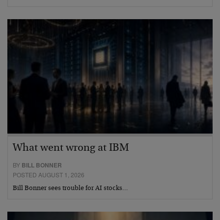
What went wrong at IBM
BY
BILL BONNER
POSTED AUGUST 1, 2026
Bill Bonner sees trouble for AI stocks…