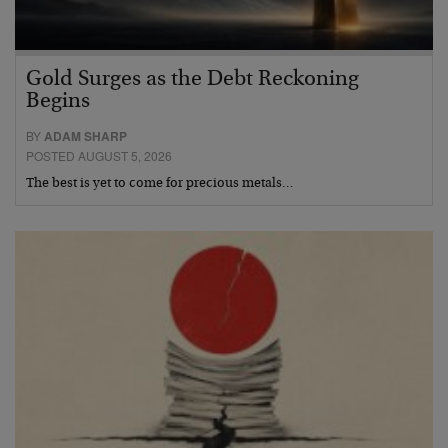
Gold Surges as the Debt Reckoning
Begins
BY
ADAM SHARP
POSTED AUGUST 5, 2026
The best is yet to come for precious metals…