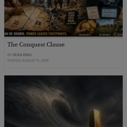
The Conquest Clause
BY
SEAN RING
POSTED AUGUST 6, 2026