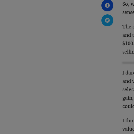
So, 
sense
The s
and t
$100.
selli
I dar
and 
selec
gain,
could
I thi
value