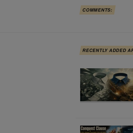
COMMENTS:
RECENTLY ADDED A