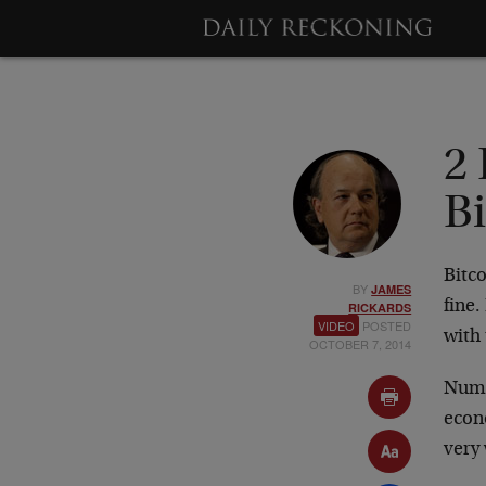
2 
B
Bitco
BY
JAMES
fine
RICKARDS
VIDEO
POSTED
with
OCTOBER 7, 2014
Numb
econo
very 