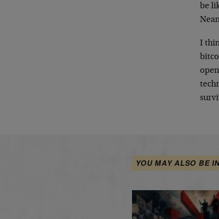
be li
Nean
I thi
bitco
open 
tech
survi
YOU MAY ALSO BE I