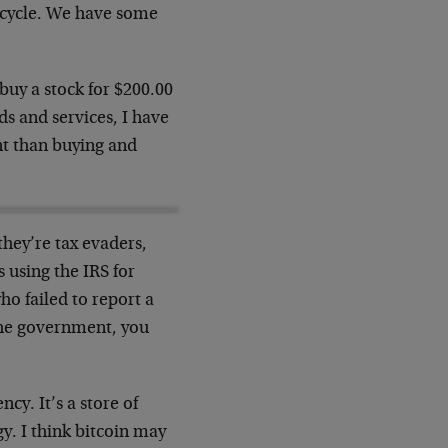
 cycle. We have some
 buy a stock for $200.00
ds and services, I have
ent than buying and
they’re tax evaders,
 using the IRS for
ho failed to report a
 the government, you
ncy. It’s a store of
ogy. I think bitcoin may