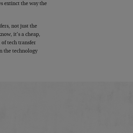
es extinct the way the
fers, not just the
know, it’s a cheap,
of tech transfer
in the technology