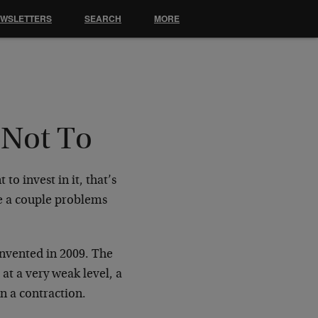
EWSLETTERS
SEARCH
MORE
 Not To
to invest in it, that’s
ve a couple problems
nvented in 2009. The
at a very weak level, a
n a contraction.