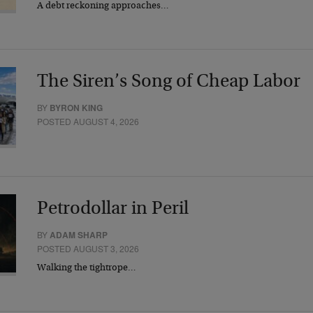
A debt reckoning approaches…
The Siren’s Song of Cheap Labor
BY
BYRON KING
POSTED AUGUST 4, 2026
Petrodollar in Peril
BY
ADAM SHARP
POSTED AUGUST 3, 2026
Walking the tightrope…