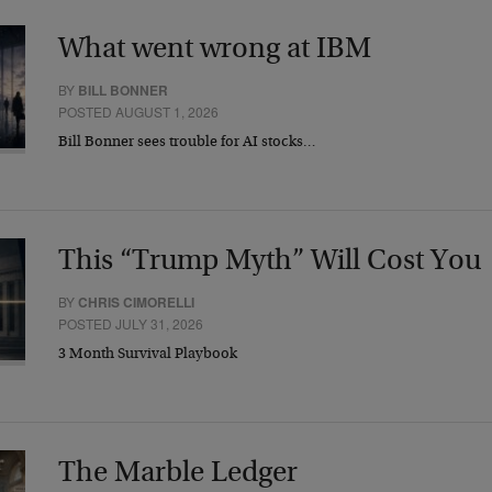
What went wrong at IBM
BY
BILL BONNER
POSTED AUGUST 1, 2026
Bill Bonner sees trouble for AI stocks…
This “Trump Myth” Will Cost You
BY
CHRIS CIMORELLI
POSTED JULY 31, 2026
3 Month Survival Playbook
The Marble Ledger