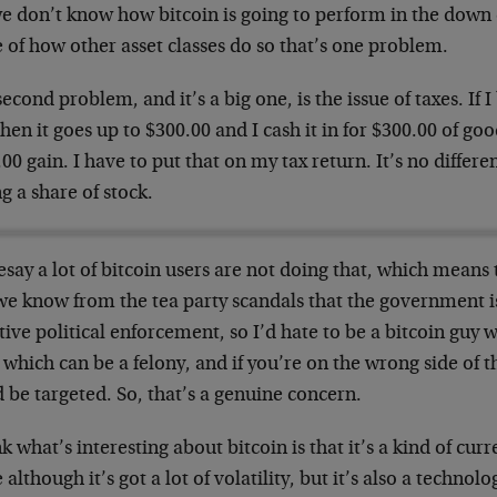
we don’t know how bitcoin is going to perform in the down
 of how other asset classes do so that’s one problem.
econd problem, and it’s a big one, is the issue of taxes. If I
hen it goes up to $300.00 and I cash it in for $300.00 of goo
00 gain. I have to put that on my tax return. It’s no differ
ng a share of stock.
esay a lot of bitcoin users are not doing that, which means 
we know from the tea party scandals that the government is
tive political enforcement, so I’d hate to be a bitcoin guy w
 which can be a felony, and if you’re on the wrong side of
 be targeted. So, that’s a genuine concern.
nk what’s interesting about bitcoin is that it’s a kind of curre
 although it’s got a lot of volatility, but it’s also a technol