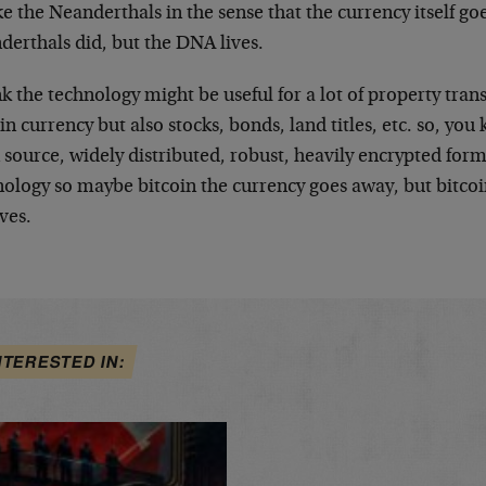
ke the Neanderthals in the sense that the currency itself go
derthals did, but the DNA lives.
nk the technology might be useful for a lot of property trans
in currency but also stocks, bonds, land titles, etc. so, you 
source, widely distributed, robust, heavily encrypted form 
nology so maybe bitcoin the currency goes away, but bitco
ves.
NTERESTED IN: