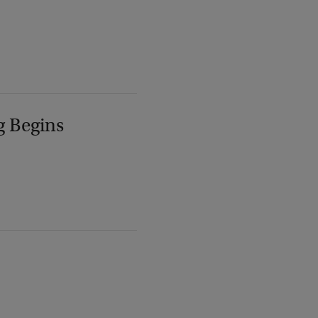
g Begins