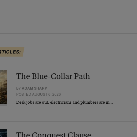
RTICLES:
The Blue-Collar Path
BY
ADAM SHARP
POSTED AUGUST 6, 2026
Desk jobs are out, electricians and plumbers are in…
The Conquest Clause