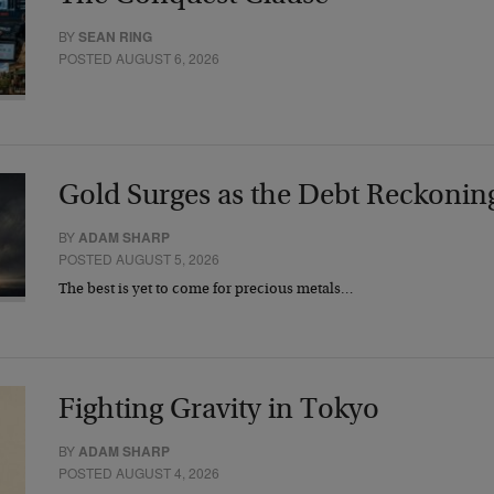
BY
SEAN RING
POSTED AUGUST 6, 2026
Gold Surges as the Debt Reckonin
BY
ADAM SHARP
POSTED AUGUST 5, 2026
The best is yet to come for precious metals…
Fighting Gravity in Tokyo
BY
ADAM SHARP
POSTED AUGUST 4, 2026