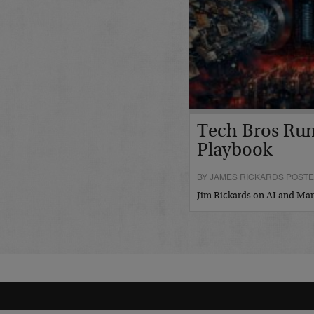
Tech Bros Run
Playbook
BY JAMES RICKARDS POSTED
Jim Rickards on AI and M