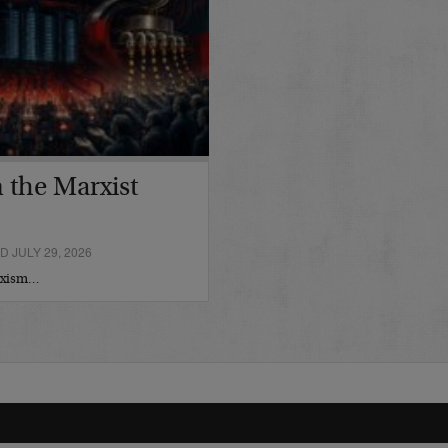
 the Marxist
 JULY 29, 2026
arxism…