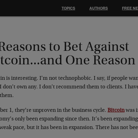
TOPICS
AUTHORS
FREE N
Reasons to Bet Against
itcoin...and One Reason
in is interesting. I’m not technophobic. I say, if people want 
. I don’t own any. I don’t recommend them to clients. I ha
 them.
er 1, they’re unproven in the business cycle.
Bitcoin
was i
my’s only been expanding since then. It’s been expanding 
weak pace, but it has been in expansion. There has not bee