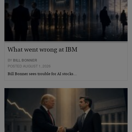
What went wrong at IBM
BY
BILL BONNER
POSTED AUGUST 1, 2026
Bill Bonner sees trouble for AI stocks…