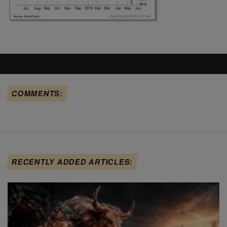
COMMENTS:
RECENTLY ADDED ARTICLES: