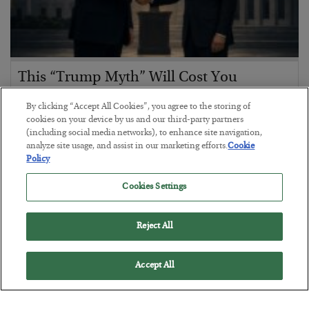
This “Trump Myth” Will Cost You
BY
CHRIS CIMORELLI
By clicking “Accept All Cookies”, you agree to the storing of
POSTED JULY 31, 2026
cookies on your device by us and our third-party partners
(including social media networks), to enhance site navigation,
3 Month Survival Playbook
analyze site usage, and assist in our marketing efforts.
Cookie
Policy
Cookies Settings
Reject All
Accept All