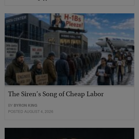
The Siren’s Song of Cheap Labor
BY
BYRON KING
POSTED AUGUST 4, 2026