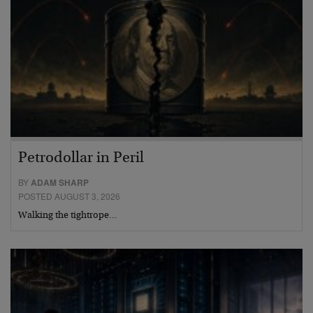
Petrodollar in Peril
BY
ADAM SHARP
POSTED AUGUST 3, 2026
Walking the tightrope…