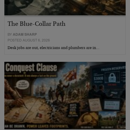
The Blue-Collar Path
BY
ADAM SHARP
POSTED AUGUST 6, 2026
Desk jobs are out, electricians and plumbers are in…