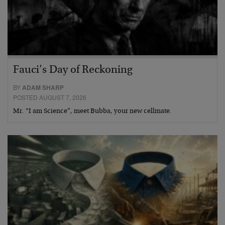
Fauci’s Day of Reckoning
BY
ADAM SHARP
POSTED AUGUST 7, 2026
Mr. “I am Science”, meet Bubba, your new cellmate.