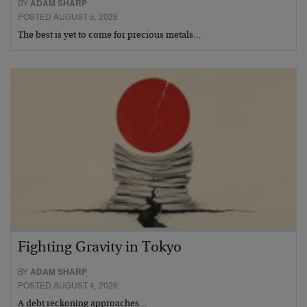
BY
ADAM SHARP
POSTED AUGUST 5, 2026
The best is yet to come for precious metals…
Fighting Gravity in Tokyo
BY
ADAM SHARP
POSTED AUGUST 4, 2026
A debt reckoning approaches…