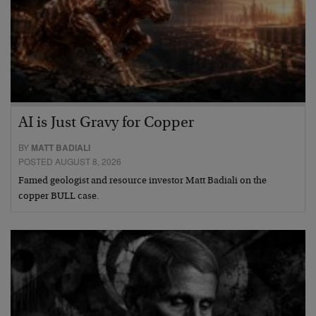
AI is Just Gravy for Copper
BY
MATT BADIALI
POSTED AUGUST 8, 2026
Famed geologist and resource investor Matt Badiali on the
copper BULL case.