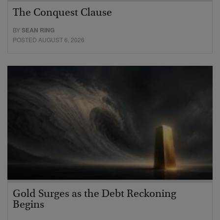
The Conquest Clause
BY
SEAN RING
POSTED AUGUST 6, 2026
Gold Surges as the Debt Reckoning
Begins