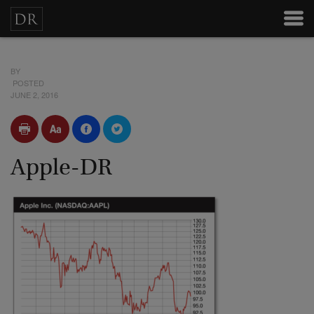
BY
POSTED
JUNE 2, 2016
Apple-DR