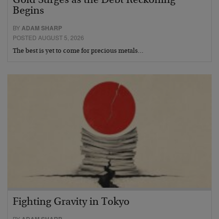
Gold Surges as the Debt Reckoning
Begins
BY
ADAM SHARP
POSTED AUGUST 5, 2026
The best is yet to come for precious metals…
Fighting Gravity in Tokyo
BY