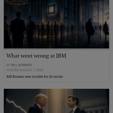
What went wrong at IBM
BY
BILL BONNER
POSTED AUGUST 1, 2026
Bill Bonner sees trouble for AI stocks…