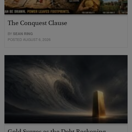
The Conquest Clause
BY
SEAN RING
POSTED AUGUST 6, 2026