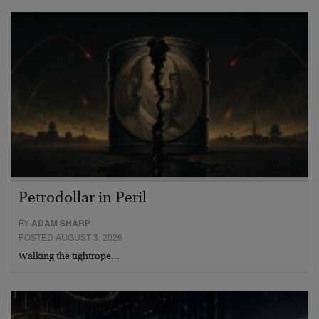
Petrodollar in Peril
BY
ADAM SHARP
POSTED AUGUST 3, 2026
Walking the tightrope…