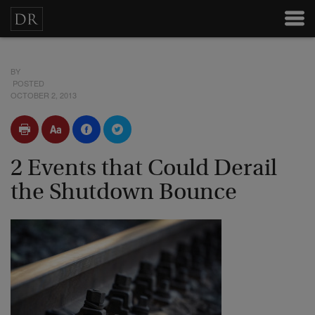
BY
POSTED
OCTOBER 2, 2013
2 Events that Could Derail
the Shutdown Bounce