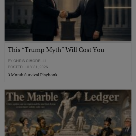
This “Trump Myth” Will Cost You
BY
CHRIS CIMORELLI
POSTED JULY 31, 2026
3 Month Survival Playbook