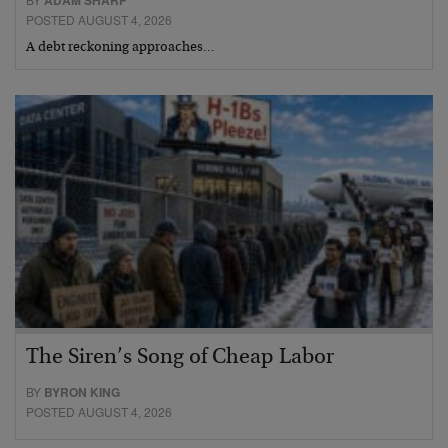
ADAM SHARP
POSTED AUGUST 4, 2026
A debt reckoning approaches…
The Siren’s Song of Cheap Labor
BY
BYRON KING
POSTED AUGUST 4, 2026