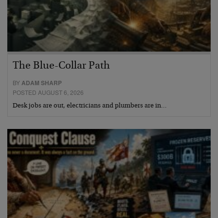
The Blue-Collar Path
BY
ADAM SHARP
POSTED AUGUST 6, 2026
Desk jobs are out, electricians and plumbers are in…