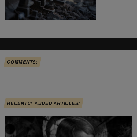
COMMENTS:
RECENTLY ADDED ARTICLES: