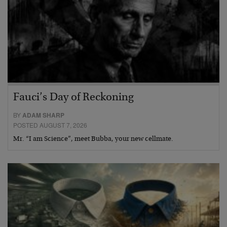
Fauci’s Day of Reckoning
BY
ADAM SHARP
POSTED AUGUST 7, 2026
Mr. “I am Science”, meet Bubba, your new cellmate.