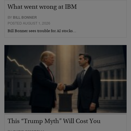
What went wrong at IBM
BY
BILL BONNER
POSTED AUGUST 1, 2026
Bill Bonner sees trouble for AI stocks…
This “Trump Myth” Will Cost You