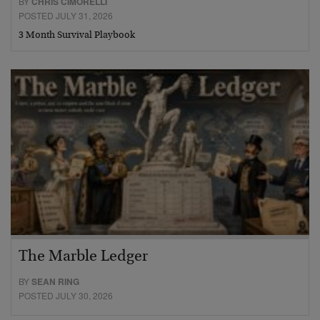
BY
CHRIS CIMORELLI
POSTED JULY 31, 2026
3 Month Survival Playbook
The Marble Ledger
BY
SEAN RING
POSTED JULY 30, 2026