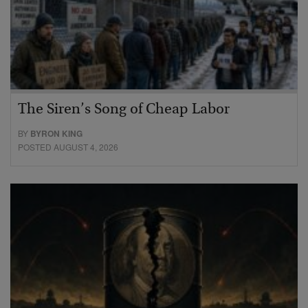
The Siren’s Song of Cheap Labor
BY
BYRON KING
POSTED AUGUST 4, 2026