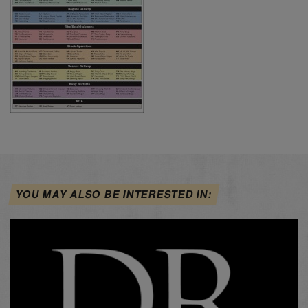
YOU MAY ALSO BE INTERESTED IN: