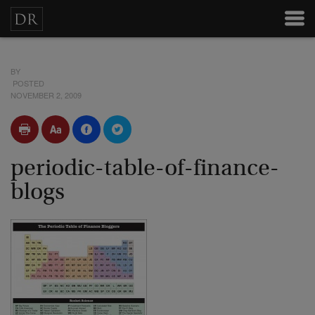
BY
POSTED
NOVEMBER 2, 2009
periodic-table-of-finance-
blogs