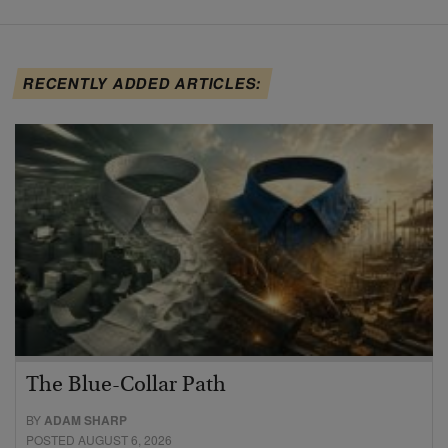
RECENTLY ADDED ARTICLES:
The Blue-Collar Path
BY
ADAM SHARP
POSTED AUGUST 6, 2026