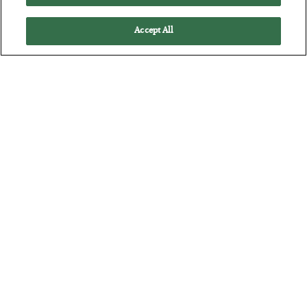
Accept All
The “Paycheck to Paycheck” Problem
BY
ADAM SHARP
POSTED JULY 28, 2026
The quiet yet dangerous phenomenon…