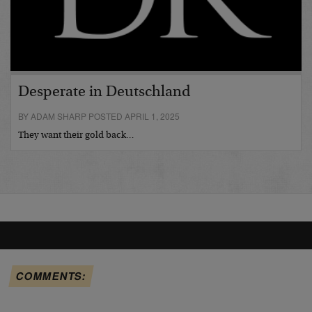
Desperate in Deutschland
BY ADAM SHARP POSTED APRIL 1, 2025
They want their gold back…
COMMENTS: