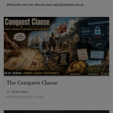
Desk jobs are out, electricians and plumbers are in…
The Conquest Clause
BY
SEAN RING
POSTED AUGUST 6, 2026