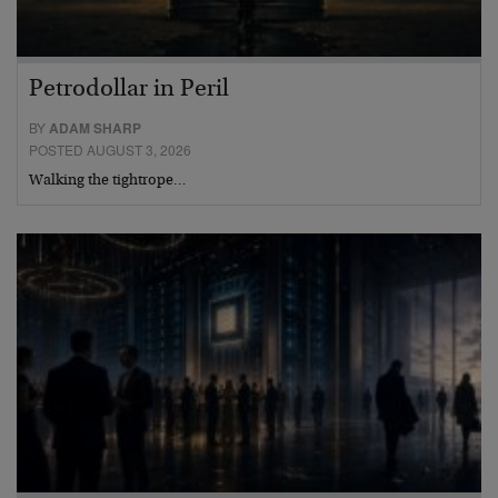
Petrodollar in Peril
BY
ADAM SHARP
POSTED AUGUST 3, 2026
Walking the tightrope…