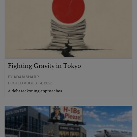
Fighting Gravity in Tokyo
BY
ADAM SHARP
POSTED AUGUST 4, 2026
A debt reckoning approaches…