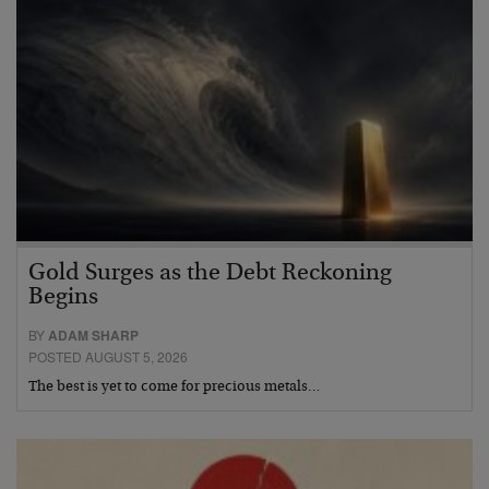
Gold Surges as the Debt Reckoning
Begins
BY
ADAM SHARP
POSTED AUGUST 5, 2026
The best is yet to come for precious metals…