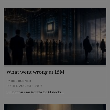
What went wrong at IBM
BY
BILL BONNER
POSTED AUGUST 1, 2026
Bill Bonner sees trouble for AI stocks…