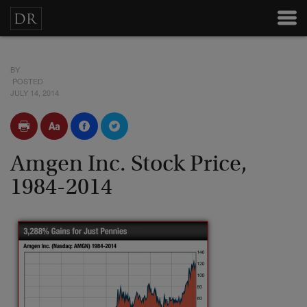
BY
POSTED
JULY 14, 2014
Amgen Inc. Stock Price,
1984-2014