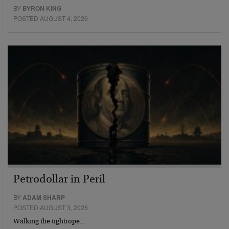
BY
BYRON KING
POSTED AUGUST 4, 2026
Petrodollar in Peril
BY
ADAM SHARP
POSTED AUGUST 3, 2026
Walking the tightrope…