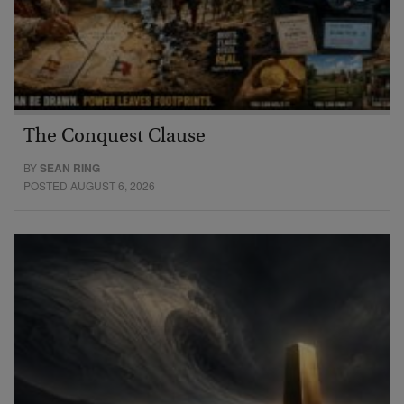
The Conquest Clause
BY
SEAN RING
POSTED AUGUST 6, 2026