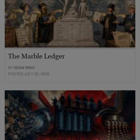
The Marble Ledger
BY
SEAN RING
POSTED JULY 30, 2026