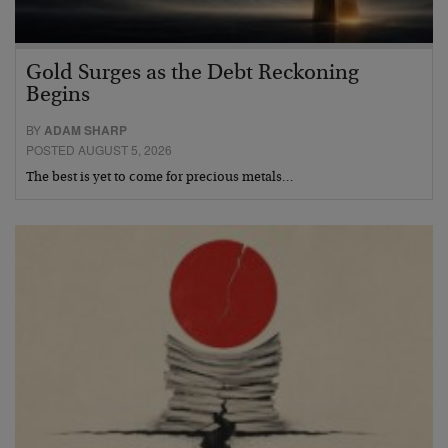
Gold Surges as the Debt Reckoning
Begins
BY
ADAM SHARP
POSTED AUGUST 5, 2026
The best is yet to come for precious metals…