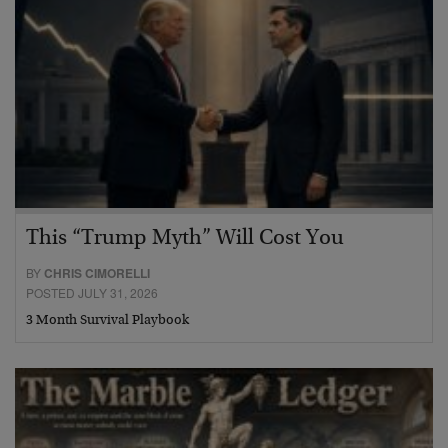
This “Trump Myth” Will Cost You
BY
CHRIS CIMORELLI
POSTED JULY 31, 2026
3 Month Survival Playbook