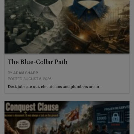
The Blue-Collar Path
BY
ADAM SHARP
POSTED AUGUST 6, 2026
Desk jobs are out, electricians and plumbers are in…