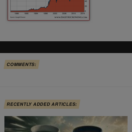
COMMENTS:
RECENTLY ADDED ARTICLES: