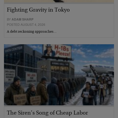
Fighting Gravity in Tokyo
BY
ADAM SHARP
POSTED AUGUST 4, 2026
A debt reckoning approaches…
The Siren’s Song of Cheap Labor