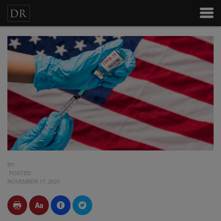
BY
POSTED
NOVEMBER 17, 2021