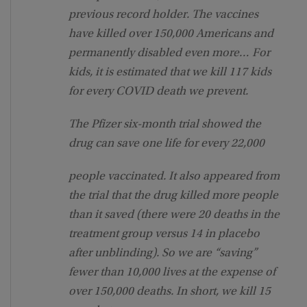
previous record holder. The vaccines
have killed over 150,000 Americans and
permanently disabled even more… For
kids, it is estimated that we kill 117 kids
for every COVID death we prevent.
The Pfizer six-month trial showed the
drug can save one life for every 22,000
people vaccinated. It also appeared from
the trial that the drug killed more people
than it saved (there were 20 deaths in the
treatment group versus 14 in placebo
after unblinding). So we are “saving”
fewer than 10,000 lives at the expense of
over 150,000 deaths. In short, we kill 15