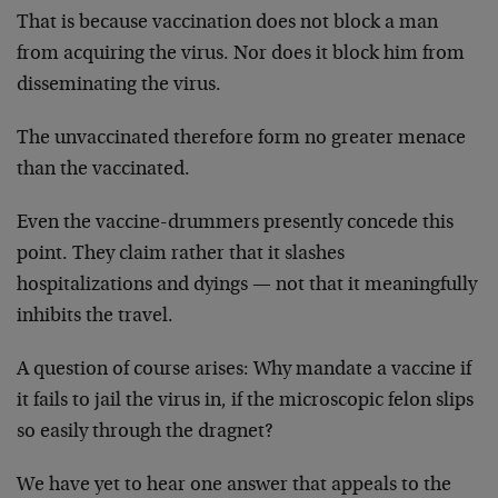
That is because vaccination does not block a man
from acquiring the virus. Nor does it block him from
disseminating the virus.
The unvaccinated therefore form no greater menace
than the vaccinated.
Even the vaccine-drummers presently concede this
point. They claim rather that it slashes
hospitalizations and dyings — not that it meaningfully
inhibits the travel.
A question of course arises: Why mandate a vaccine if
it fails to jail the virus in, if the microscopic felon slips
so easily through the dragnet?
We have yet to hear one answer that appeals to the