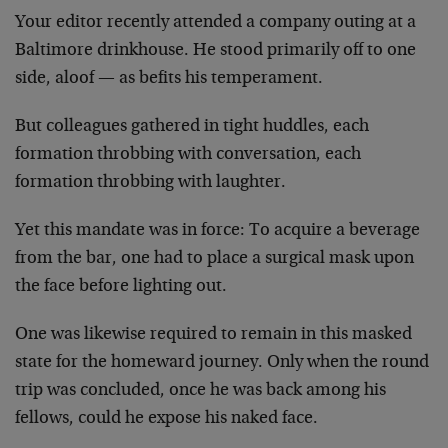
Your editor recently attended a company outing at a
Baltimore drinkhouse. He stood primarily off to one
side, aloof — as befits his temperament.
But colleagues gathered in tight huddles, each
formation throbbing with conversation, each
formation throbbing with laughter.
Yet this mandate was in force: To acquire a beverage
from the bar, one had to place a surgical mask upon
the face before lighting out.
One was likewise required to remain in this masked
state for the homeward journey. Only when the round
trip was concluded, once he was back among his
fellows, could he expose his naked face.