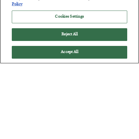
POSTED JULY 28, 2026
Policy
The quiet yet dangerous phenomenon…
Cookies Settings
Reject All
Accept All