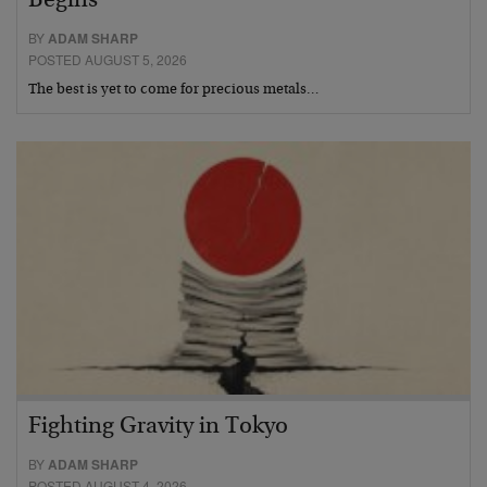
Begins
BY
ADAM SHARP
POSTED AUGUST 5, 2026
The best is yet to come for precious metals…
Fighting Gravity in Tokyo
BY
ADAM SHARP
POSTED AUGUST 4, 2026