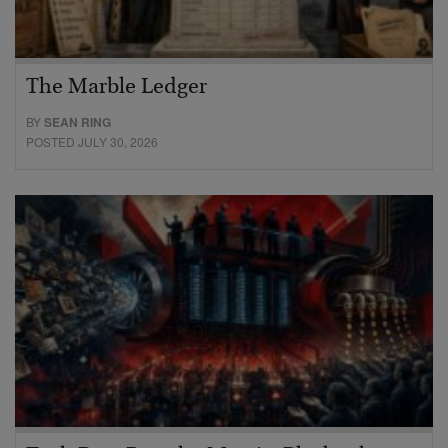
The Marble Ledger
BY
SEAN RING
POSTED JULY 30, 2026