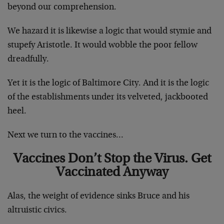
beyond our comprehension.
We hazard it is likewise a logic that would stymie and
stupefy Aristotle. It would wobble the poor fellow
dreadfully.
Yet it is the logic of Baltimore City. And it is the logic
of the establishments under its velveted, jackbooted
heel.
Next we turn to the vaccines…
Vaccines Don’t Stop the Virus. Get
Vaccinated Anyway
Alas, the weight of evidence sinks Bruce and his
altruistic civics.