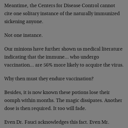
Meantime, the Centers for Disease Control cannot
cite one solitary instance of the naturally immunized
sickening anyone.
Not one instance.
Our minions have further shown us medical literature
indicating that the immune… who undergo
vaccination… are 56% more likely to acquire the virus.
Why then must they endure vaccination?
Besides, it is now known these potions lose their
oomph within months. The magic dissipates. Another
dose is then required. It too will fade.
Even Dr. Fauci acknowledges this fact. Even Mr.