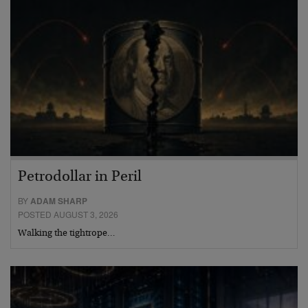
Petrodollar in Peril
BY
ADAM SHARP
POSTED AUGUST 3, 2026
Walking the tightrope…