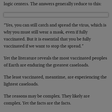
logic centers. The answers generally reduce to this:
“Yes, you can still catch and spread the virus, which is
why you must still wear a mask, even if fully
vaccinated. But it is essential that you be fully
vaccinated if we want to stop the spread.”
Yet the literature reveals the most vaccinated peoples
of Earth are enduring the greatest caseloads.
The least vaccinated, meantime, are experiencing the
lightest caseloads.
The reasons may be complex. They likely are
complex. Yet the facts are the facts.