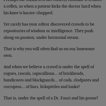
a reflex, as when a patient kicks the doctor hard when
his knee is karate-chopped.
Yet rarely has your editor discovered crowds to be
repositories of wisdom or intelligence. They push
along on passion, under hormonal steam.
That is why you will often find us on our lonesome
own.
And when we believe a crowd is under the spell of
rogues, rascals, rapscallions… of brickheads,
bandicoots and blackguards… of cads, clodpates and
corruptos… of liars, lickspittles and lunks?
That is, under the spell of a Dr. Fauci and his goons?