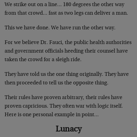
We strike out on a line… 180 degrees the other way
from that crowd… fast as two legs can deliver a man.
This we have done. We have run the other way.
For we believe Dr. Fauci, the public health authorities
and government officials heeding their counsel have
taken the crowd for a sleigh ride.
They have told us the one thing originally. They have
then proceeded to tell us the opposite thing.
Their rules have proven arbitrary, their rules have
proven capricious. They often war with logic itself.
Here is one personal example in point…
Lunacy