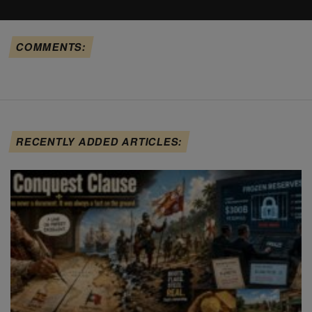
COMMENTS:
RECENTLY ADDED ARTICLES: