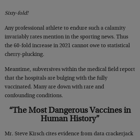
Sixty-fold!
Any professional athlete to endure such a calamity
invariably rates mention in the sporting news. Thus
the 60-fold increase in 2021 cannot owe to statistical
cherry-plucking.
Meantime, subversives within the medical field report
that the hospitals are bulging with the fully
vaccinated. Many are down with rare and
confounding conditions.
“The Most Dangerous Vaccines in
Human History”
Mr. Steve Kirsch cites evidence from data crackerjack