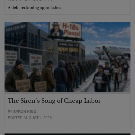
A debt reckoning approaches…
The Siren’s Song of Cheap Labor
BY
BYRON KING
POSTED AUGUST 4, 2026