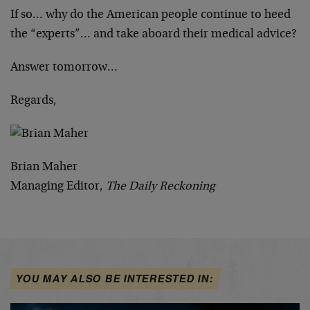
If so… why do the American people continue to heed
the “experts”… and take aboard their medical advice?
Answer tomorrow…
Regards,
Brian Maher
Managing Editor,
The Daily Reckoning
YOU MAY ALSO BE INTERESTED IN: