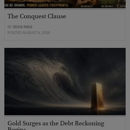
The Conquest Clause
BY
SEAN RING
POSTED AUGUST 6, 2026
Gold Surges as the Debt Reckoning