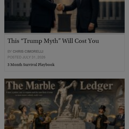
This “Trump Myth” Will Cost You
BY
CHRIS CIMORELLI
POSTED JULY 31, 2026
3 Month Survival Playbook