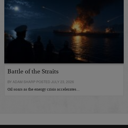
Battle of the Straits
BY ADAM SHARP POSTED JULY 23, 2026
Oil soars as the energy crisis accelerates…