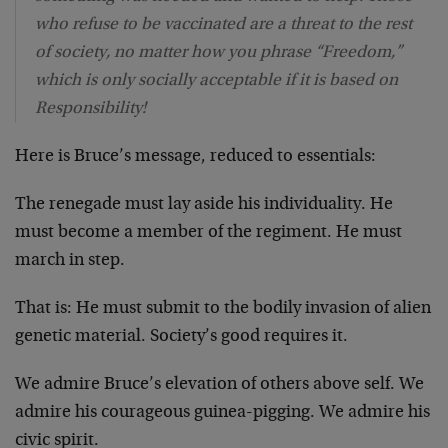
who refuse to be vaccinated are a threat to the rest
of society, no matter how you phrase “Freedom,”
which is only socially acceptable if it is based on
Responsibility!
Here is Bruce’s message, reduced to essentials:
The renegade must lay aside his individuality. He
must become a member of the regiment. He must
march in step.
That is: He must submit to the bodily invasion of alien
genetic material. Society’s good requires it.
We admire Bruce’s elevation of others above self. We
admire his courageous guinea-pigging. We admire his
civic spirit.