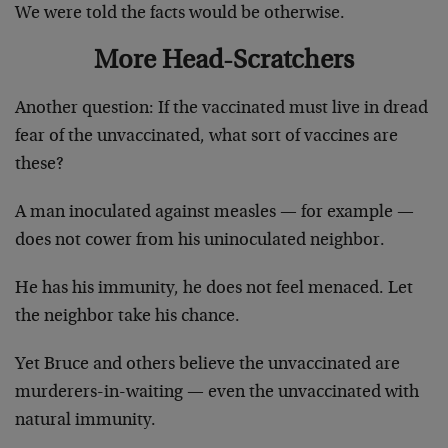
We were told the facts would be otherwise.
More Head-Scratchers
Another question: If the vaccinated must live in dread
fear of the unvaccinated, what sort of vaccines are
these?
A man inoculated against measles — for example —
does not cower from his uninoculated neighbor.
He has his immunity, he does not feel menaced. Let
the neighbor take his chance.
Yet Bruce and others believe the unvaccinated are
murderers-in-waiting — even the unvaccinated with
natural immunity.