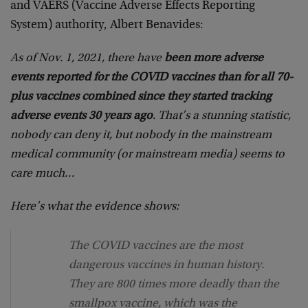
and VAERS (Vaccine Adverse Effects Reporting
System) authority, Albert Benavides:
As of Nov. 1, 2021, there have
been more adverse
events reported for the COVID vaccines than for all 70-
plus vaccines combined since they started tracking
adverse events 30 years ago
. That’s a stunning statistic,
nobody can deny it, but nobody in the mainstream
medical community (or mainstream media) seems to
care much…
Here’s what the evidence shows:
The COVID vaccines are the most
dangerous vaccines in human history.
They are 800 times more deadly than the
smallpox vaccine, which was the