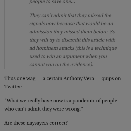
people to save one…
They can’t admit that they missed the
signals now because that would be an
admission they missed them before. So
they will try to discredit this article with
ad hominem attacks (this is a technique
used to win an argument when you
cannot win on the evidence).
Thus one wag — a certain Anthony Vera — quips on
Twitter:
“What we really have now is a pandemic of people
who can’t admit they were wrong.”
Are these naysayers correct?