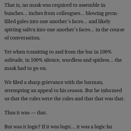
That is, no mask was required to assemble in
bunches… inches from colleagues… blowing germ-
filled gales into one another’s faces… and likely
spitting saliva into one another’s faces… in the course
of conversation.
Yet when transiting to and from the bar in 100%
solitude, in 100% silence, wordless and spitless… the
mask had to go on.
We filed a sharp grievance with the barman,
attempting an appeal to his reason. But he informed
us that the rules were the rules and that that was that.
Thus it was — that.
But was it logic? If it was logic… it was a logic far