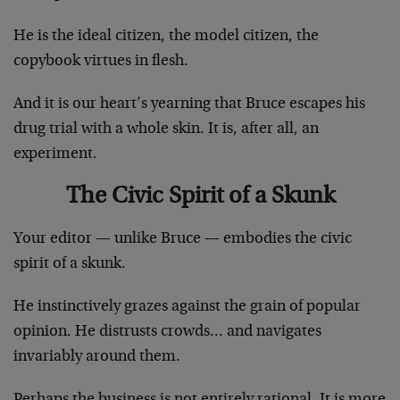
He is the ideal citizen, the model citizen, the
copybook virtues in flesh.
And it is our heart’s yearning that Bruce escapes his
drug trial with a whole skin. It is, after all, an
experiment.
The Civic Spirit of a Skunk
Your editor — unlike Bruce — embodies the civic
spirit of a skunk.
He instinctively grazes against the grain of popular
opinion. He distrusts crowds… and navigates
invariably around them.
Perhaps the business is not entirely rational. It is more