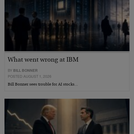
What went wrong at IBM
BY
BILL BONNER
POSTED AUGUST 1, 2026
Bill Bonner sees trouble for AI stocks…