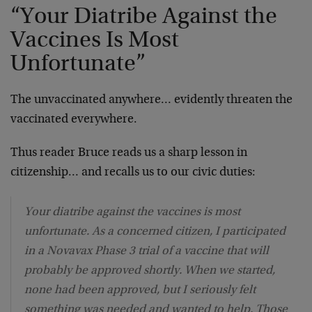
“Your Diatribe Against the
Vaccines Is Most
Unfortunate”
The unvaccinated anywhere… evidently threaten the
vaccinated everywhere.
Thus reader Bruce reads us a sharp lesson in
citizenship… and recalls us to our civic duties:
Your diatribe against the vaccines is most
unfortunate. As a concerned citizen, I participated
in a Novavax Phase 3 trial of a vaccine that will
probably be approved shortly. When we started,
none had been approved, but I seriously felt
something was needed and wanted to help. Those