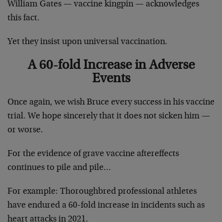
William Gates — vaccine kingpin — acknowledges
this fact.
Yet they insist upon universal vaccination.
A 60-fold Increase in Adverse
Events
Once again, we wish Bruce every success in his vaccine
trial. We hope sincerely that it does not sicken him —
or worse.
For the evidence of grave vaccine aftereffects
continues to pile and pile…
For example: Thoroughbred professional athletes
have endured a 60-fold increase in incidents such as
heart attacks in 2021.