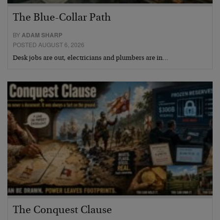
The Blue-Collar Path
BY
ADAM SHARP
POSTED AUGUST 6, 2026
Desk jobs are out, electricians and plumbers are in…
The Conquest Clause