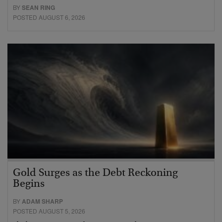
BY
SEAN RING
POSTED AUGUST 6, 2026
Gold Surges as the Debt Reckoning
Begins
BY
ADAM SHARP
POSTED AUGUST 5, 2026