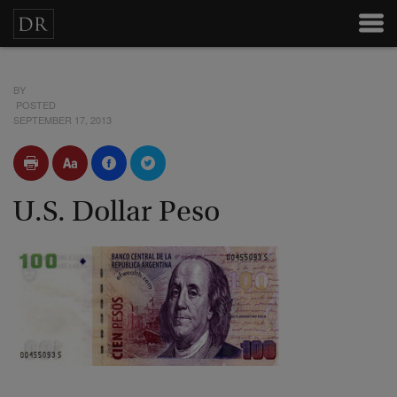
BY
POSTED
SEPTEMBER 17, 2013
U.S. Dollar Peso