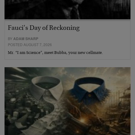
Fauci’s Day of Reckoning
BY
ADAM SHARP
POSTED AUGUST 7, 2026
Mr. “I am Science”, meet Bubba, your new cellmate.