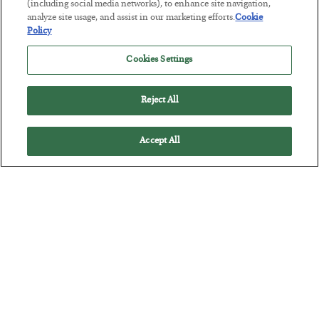
The Marble Ledger
(including social media networks), to enhance site navigation,
analyze site usage, and assist in our marketing efforts.
Cookie
BY
SEAN RING
Policy
POSTED JULY 30, 2026
Cookies Settings
Reject All
Accept All