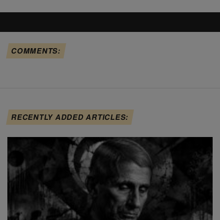
COMMENTS:
RECENTLY ADDED ARTICLES: