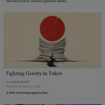
The best is yet to come for precious metals…
Fighting Gravity in Tokyo
BY
ADAM SHARP
POSTED AUGUST 4, 2026
A debt reckoning approaches…