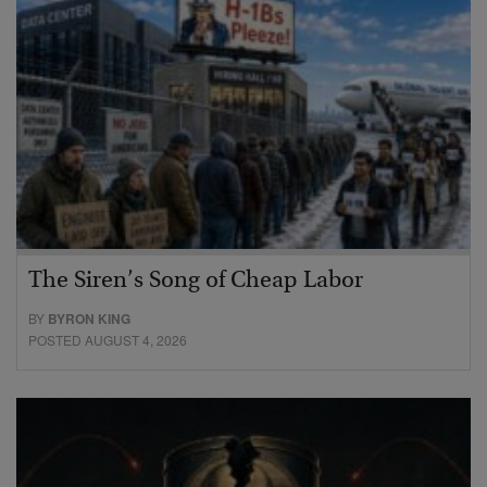
The Siren’s Song of Cheap Labor
BY
BYRON KING
POSTED AUGUST 4, 2026