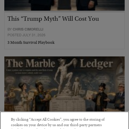
This “Trump Myth” Will Cost You
BY
CHRIS CIMORELLI
POSTED JULY 31, 2026
3 Month Survival Playbook
By clicking “Accept All Cookies”, you agree to the storing of
cookies on your device by us and our third-party partners