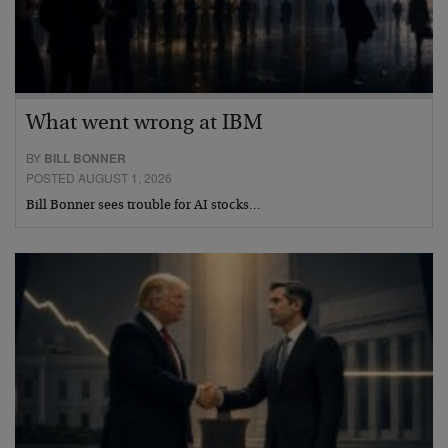
What went wrong at IBM
BY
BILL BONNER
POSTED AUGUST 1, 2026
Bill Bonner sees trouble for AI stocks…