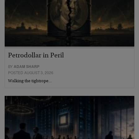
Petrodollar in Peril
BY
ADAM SHARP
POSTED AUGUST 3, 2026
Walking the tightrope…