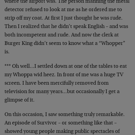
where the airport was. The person manning the metal
detector refused to look at me as he ordered me to
strip off my coat. At first I just thought he was rude.
Then I realized that he didn’t speak English – and was
both incompetent and rude. And now the clerk at
Burger King didn’t seem to know what a “Whopper”
is.
*** Oh well…I settled down at one of the tables to eat
my Whoppa wid heez. In front of me was a huge TV
screen. I have been mercifully removed from
television for many years…but occasionally I get a
glimpse of it.
On this occasion, I saw something truly remarkable.
An episode of Survivor – or something like that –
showed young people making public spectacles of