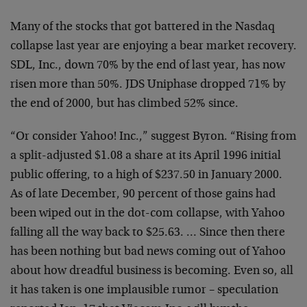
Many of the stocks that got battered in the Nasdaq
collapse last year are enjoying a bear market recovery.
SDL, Inc., down 70% by the end of last year, has now
risen more than 50%. JDS Uniphase dropped 71% by
the end of 2000, but has climbed 52% since.
“Or consider Yahoo! Inc.,” suggest Byron. “Rising from
a split-adjusted $1.08 a share at its April 1996 initial
public offering, to a high of $237.50 in January 2000.
As of late December, 90 percent of those gains had
been wiped out in the dot-com collapse, with Yahoo
falling all the way back to $25.63. … Since then there
has been nothing but bad news coming out of Yahoo
about how dreadful business is becoming. Even so, all
it has taken is one implausible rumor – speculation