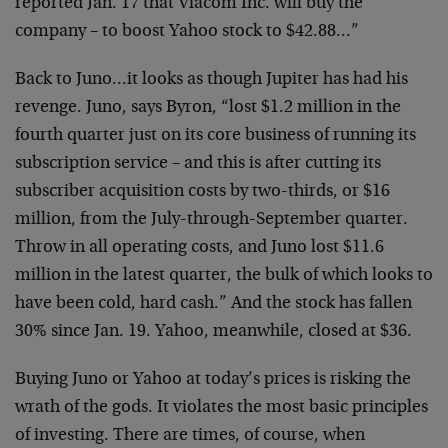
reported Jan. 17 that Viacom Inc. will buy the
company – to boost Yahoo stock to $42.88…”
Back to Juno…it looks as though Jupiter has had his
revenge. Juno, says Byron, “lost $1.2 million in the
fourth quarter just on its core business of running its
subscription service – and this is after cutting its
subscriber acquisition costs by two-thirds, or $16
million, from the July-through-September quarter.
Throw in all operating costs, and Juno lost $11.6
million in the latest quarter, the bulk of which looks to
have been cold, hard cash.” And the stock has fallen
30% since Jan. 19. Yahoo, meanwhile, closed at $36.
Buying Juno or Yahoo at today’s prices is risking the
wrath of the gods. It violates the most basic principles
of investing. There are times, of course, when