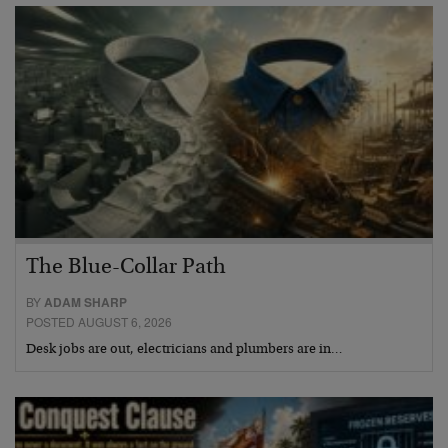
The Blue-Collar Path
BY
ADAM SHARP
POSTED AUGUST 6, 2026
Desk jobs are out, electricians and plumbers are in…