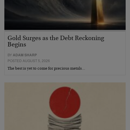
Gold Surges as the Debt Reckoning
Begins
BY
ADAM SHARP
POSTED AUGUST 5, 2026
The best is yet to come for precious metals…