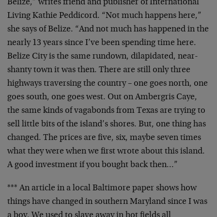
Belize,” writes friend and publisher of International
Living Kathie Peddicord. “Not much happens here,”
she says of Belize. “And not much has happened in the
nearly 13 years since I’ve been spending time here.
Belize City is the same rundown, dilapidated, near-
shanty town it was then. There are still only three
highways traversing the country – one goes north, one
goes south, one goes west. Out on Ambergris Caye,
the same kinds of vagabonds from Texas are trying to
sell little bits of the island’s shores. But, one thing has
changed. The prices are five, six, maybe seven times
what they were when we first wrote about this island.
A good investment if you bought back then…”
*** An article in a local Baltimore paper shows how
things have changed in southern Maryland since I was
a boy. We used to slave away in hot fields all