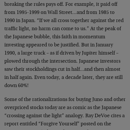
breaking the rules pays off. For example, it paid off
from 1995-1999 on Wall Street…and from 1985 to
1990 in Japan. “If we all cross together against the red
traffic light, no harm can come to us.” At the peak of
the Japanese bubble, this faith in momentum
investing appeared to be justified. But in January
1990, a large truck – as if driven by Jupiter himself –
plowed through the intersection. Japanese investors
saw their stockholdings cut in half…and then almost
in half again. Even today, a decade later, they are still
down 60%!
Some of the rationalizations for buying Juno and other
overpriced stocks today are as comic as the Japanese
“crossing against the light” analogy. Ray DeVoe cites a
report entitled “Forgive Yourself” posted on the