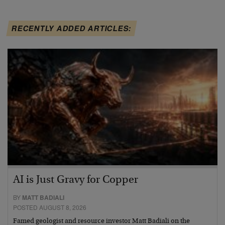
RECENTLY ADDED ARTICLES:
AI is Just Gravy for Copper
BY
MATT BADIALI
POSTED AUGUST 8, 2026
Famed geologist and resource investor Matt Badiali on the