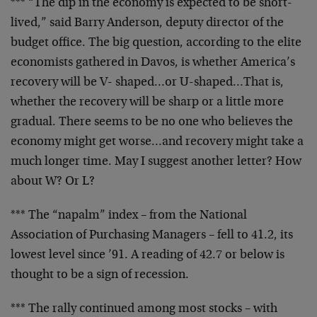
*** “The dip in the economy is expected to be short-
lived,” said Barry Anderson, deputy director of the
budget office. The big question, according to the elite
economists gathered in Davos, is whether America’s
recovery will be V- shaped…or U-shaped…That is,
whether the recovery will be sharp or a little more
gradual. There seems to be no one who believes the
economy might get worse…and recovery might take a
much longer time. May I suggest another letter? How
about W? Or L?
*** The “napalm” index – from the National
Association of Purchasing Managers – fell to 41.2, its
lowest level since ’91. A reading of 42.7 or below is
thought to be a sign of recession.
*** The rally continued among most stocks – with