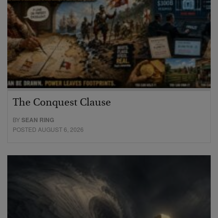
The Conquest Clause
BY
SEAN RING
POSTED AUGUST 6, 2026