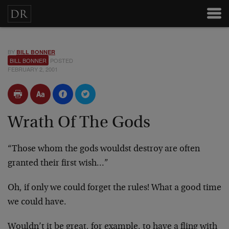
BY
BILL BONNER
BILL BONNER
POSTED
FEBRUARY 2, 2001
Wrath Of The Gods
“Those whom the gods wouldst destroy are often
granted their first wish…”
Oh, if only we could forget the rules! What a good time
we could have.
Wouldn’t it be great, for example, to have a fling with