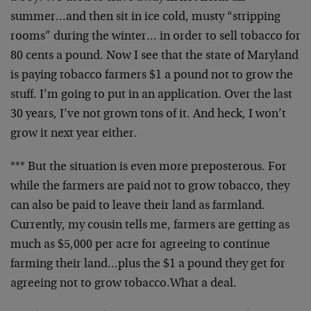
summer…and then sit in ice cold, musty “stripping
rooms” during the winter… in order to sell tobacco for
80 cents a pound. Now I see that the state of Maryland
is paying tobacco farmers $1 a pound not to grow the
stuff. I’m going to put in an application. Over the last
30 years, I’ve not grown tons of it. And heck, I won’t
grow it next year either.
*** But the situation is even more preposterous. For
while the farmers are paid not to grow tobacco, they
can also be paid to leave their land as farmland.
Currently, my cousin tells me, farmers are getting as
much as $5,000 per acre for agreeing to continue
farming their land…plus the $1 a pound they get for
agreeing not to grow tobacco.What a deal.