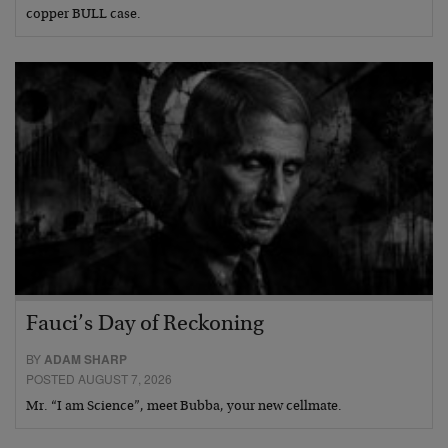
copper BULL case.
Fauci’s Day of Reckoning
BY
ADAM SHARP
POSTED AUGUST 7, 2026
Mr. “I am Science”, meet Bubba, your new cellmate.