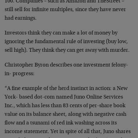
100. Companies – such as Amazon and TheStreet –
still sell for infinite multiples, since they have never
had earnings.
Investors think they can make a lot of money by
ignoring the fundamental rule of investing (buy low,
sell high). They think they can get away with murder.
Christopher Byron describes one investment felony-
in- progress:
“A fine example of the herd instinct in action: a New
York- based dot-com named Juno Online Services
Inc., which has less than 83 cents of per-share book
value on its balance sheet, along with negative cash
flow and a tsunami of red ink washing across its
income statement. Yet in spite of all that, Juno shares