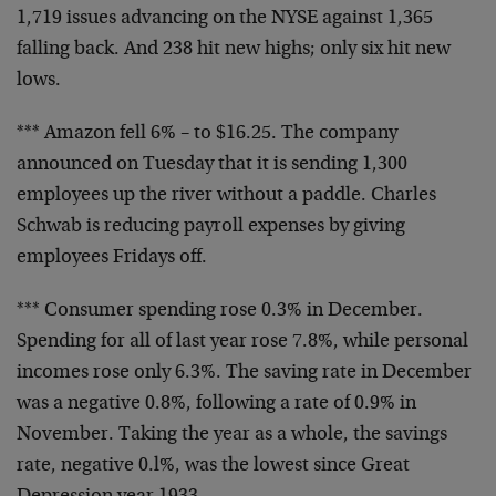
1,719 issues advancing on the NYSE against 1,365
falling back. And 238 hit new highs; only six hit new
lows.
*** Amazon fell 6% – to $16.25. The company
announced on Tuesday that it is sending 1,300
employees up the river without a paddle. Charles
Schwab is reducing payroll expenses by giving
employees Fridays off.
*** Consumer spending rose 0.3% in December.
Spending for all of last year rose 7.8%, while personal
incomes rose only 6.3%. The saving rate in December
was a negative 0.8%, following a rate of 0.9% in
November. Taking the year as a whole, the savings
rate, negative 0.l%, was the lowest since Great