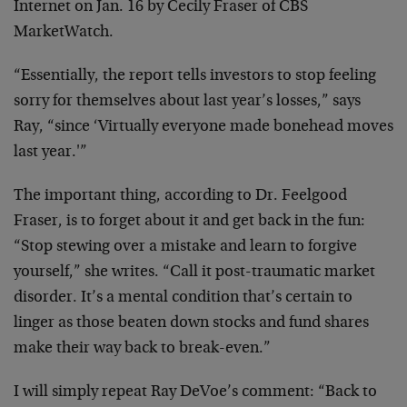
Internet on Jan. 16 by Cecily Fraser of CBS
MarketWatch.
“Essentially, the report tells investors to stop feeling
sorry for themselves about last year’s losses,” says
Ray, “since ‘Virtually everyone made bonehead moves
last year.'”
The important thing, according to Dr. Feelgood
Fraser, is to forget about it and get back in the fun:
“Stop stewing over a mistake and learn to forgive
yourself,” she writes. “Call it post-traumatic market
disorder. It’s a mental condition that’s certain to
linger as those beaten down stocks and fund shares
make their way back to break-even.”
I will simply repeat Ray DeVoe’s comment: “Back to