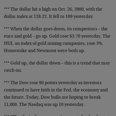
*** The dollar hit a high on Oct. 26, 2000, with the
dollar index at 118.22. It fell to 109 yesterday.
*** When the dollar goes down, its competitors – the
euro and gold – go up. Gold rose $2.70 yesterday. The
HUI, an index of gold mining companies, rose 3%.
Homestake and Newmont were both up.
*** Gold up, the dollar down – this is a trend that may
catch on.
*** The Dow rose 90 points yesterday as investors
continued to have faith in the Fed, the economy and
the future. Today, Dow bulls are hoping to break
11,000. The Nasdaq was up 10 yesterday.