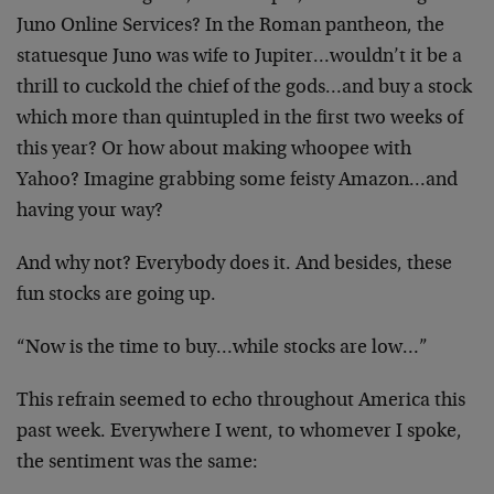
Juno Online Services? In the Roman pantheon, the
statuesque Juno was wife to Jupiter…wouldn’t it be a
thrill to cuckold the chief of the gods…and buy a stock
which more than quintupled in the first two weeks of
this year? Or how about making whoopee with
Yahoo? Imagine grabbing some feisty Amazon…and
having your way?
And why not? Everybody does it. And besides, these
fun stocks are going up.
“Now is the time to buy…while stocks are low…”
This refrain seemed to echo throughout America this
past week. Everywhere I went, to whomever I spoke,
the sentiment was the same: