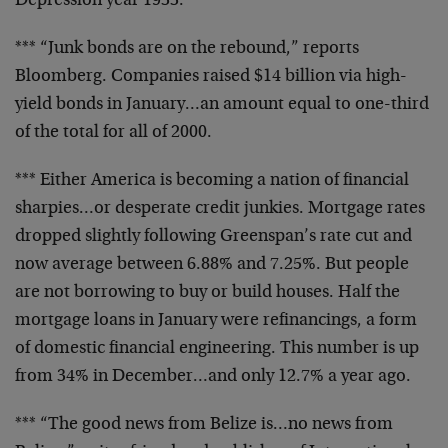
Depression year 1933.
*** “Junk bonds are on the rebound,” reports
Bloomberg. Companies raised $14 billion via high-
yield bonds in January…an amount equal to one-third
of the total for all of 2000.
*** Either America is becoming a nation of financial
sharpies…or desperate credit junkies. Mortgage rates
dropped slightly following Greenspan’s rate cut and
now average between 6.88% and 7.25%. But people
are not borrowing to buy or build houses. Half the
mortgage loans in January were refinancings, a form
of domestic financial engineering. This number is up
from 34% in December…and only 12.7% a year ago.
*** “The good news from Belize is…no news from