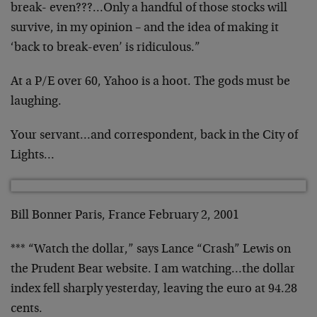
break- even???…Only a handful of those stocks will
survive, in my opinion – and the idea of making it
‘back to break-even’ is ridiculous.”
At a P/E over 60, Yahoo is a hoot. The gods must be
laughing.
Your servant…and correspondent, back in the City of
Lights…
Bill Bonner Paris, France February 2, 2001
*** “Watch the dollar,” says Lance “Crash” Lewis on
the Prudent Bear website. I am watching…the dollar
index fell sharply yesterday, leaving the euro at 94.28
cents.