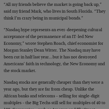
“All my friends believe the market is going back up,”
said my friend Mark, who lives in South Florida. “They
think I’m crazy being in municipal bonds.”
“Nasdaq hype represents an ever-deepening cultural
acceptance of the permanence of an IT-led New
Economy,” wrote Stephen Roach, chief economist for
Morgan Stanley Dean Witter. The Nasdaq may have
been cut in half last year…but it has not destroyed
Americans’ faith in technology, the New Economy and
the stock market.
Nasdaq stocks are generally cheaper than they were a
year ago, but they are far from cheap. Unlike the
African banks and telecoms – selling for single-digit
multiples – the Big Techs still sell for multiples of 40 to