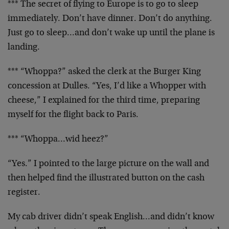
*** The secret of flying to Europe is to go to sleep
immediately. Don’t have dinner. Don’t do anything.
Just go to sleep…and don’t wake up until the plane is
landing.
*** “Whoppa?” asked the clerk at the Burger King
concession at Dulles. “Yes, I’d like a Whopper with
cheese,” I explained for the third time, preparing
myself for the flight back to Paris.
*** “Whoppa…wid heez?”
“Yes.” I pointed to the large picture on the wall and
then helped find the illustrated button on the cash
register.
My cab driver didn’t speak English…and didn’t know