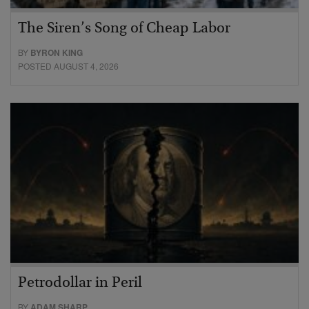
The Siren’s Song of Cheap Labor
BY
BYRON KING
POSTED AUGUST 4, 2026
Petrodollar in Peril
BY
ADAM SHARP