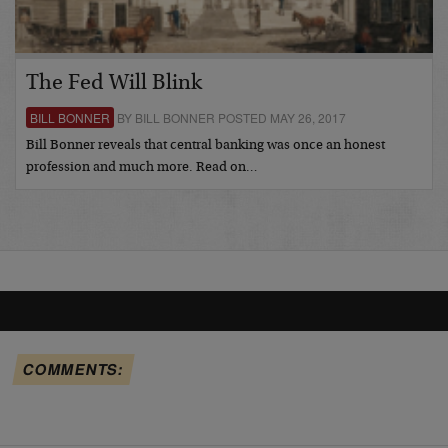
The Fed Will Blink
BILL BONNER
BY BILL BONNER POSTED MAY 26, 2017
Bill Bonner reveals that central banking was once an honest
profession and much more. Read on…
COMMENTS: