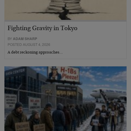
Fighting Gravity in Tokyo
BY
ADAM SHARP
POSTED AUGUST 4, 2026
A debt reckoning approaches…