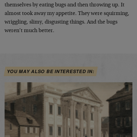
themselves by eating bugs and then throwing up. It
almost took away my appetite. They were squirming,
wriggling, slimy, disgusting things. And the bugs
weren’t much better.
YOU MAY ALSO BE INTERESTED IN: