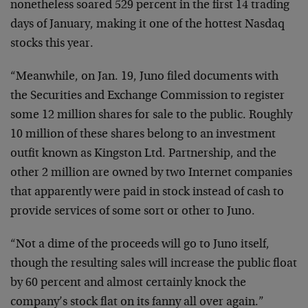
nonetheless soared 529 percent in the first 14 trading
days of January, making it one of the hottest Nasdaq
stocks this year.
“Meanwhile, on Jan. 19, Juno filed documents with
the Securities and Exchange Commission to register
some 12 million shares for sale to the public. Roughly
10 million of these shares belong to an investment
outfit known as Kingston Ltd. Partnership, and the
other 2 million are owned by two Internet companies
that apparently were paid in stock instead of cash to
provide services of some sort or other to Juno.
“Not a dime of the proceeds will go to Juno itself,
though the resulting sales will increase the public float
by 60 percent and almost certainly knock the
company’s stock flat on its fanny all over again.”