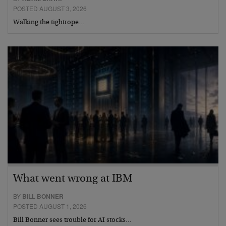
POSTED AUGUST 3, 2026
Walking the tightrope…
What went wrong at IBM
BY
BILL BONNER
POSTED AUGUST 1, 2026
Bill Bonner sees trouble for AI stocks…