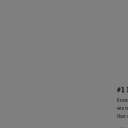
#1 
From 
sea t
that 