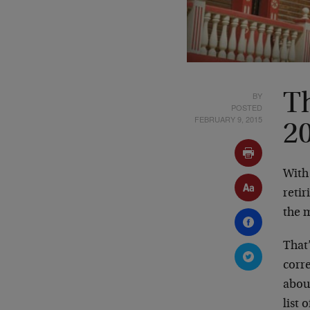
BY
Th
POSTED
FEBRUARY 9, 2015
2
With
retir
the 
That
corr
abou
list 