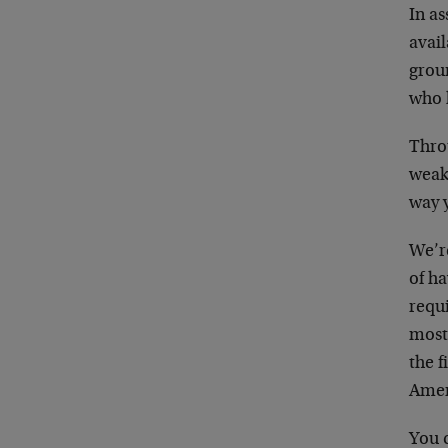
In as
avail
grou
who 
Throu
weakn
way 
We’r
of ha
requi
most 
the f
Ameri
You c