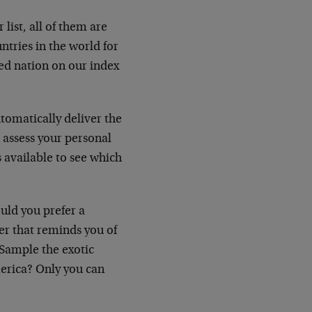
list, all of them are
tries in the world for
ked nation on our index
utomatically deliver the
n assess your personal
s available to see which
uld you prefer a
er that reminds you of
Sample the exotic
America? Only you can