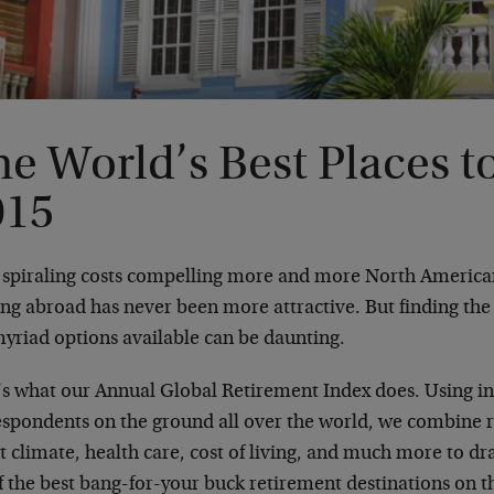
e World’s Best Places to
015
 spiraling costs compelling more and more North Americans
ing abroad has never been more attractive. But finding th
myriad options available can be daunting.
’s what our Annual Global Retirement Index does. Using i
espondents on the ground all over the world, we combine r
t climate, health care, cost of living, and much more to 
of the best bang-for-your buck retirement destinations on t