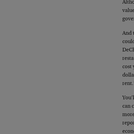
Altho
value
gove
And t
could
DeCh
resta
cost 
dolla
rent.
You’l
can c
more 
repo
econ