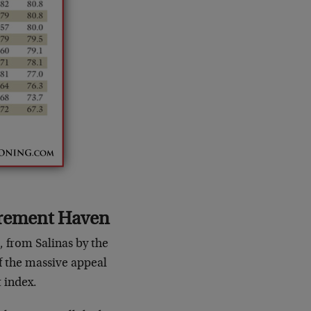
irement Haven
, from Salinas by the
of the massive appeal
t index.