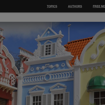
TOPICS
AUTHORS
FREE N