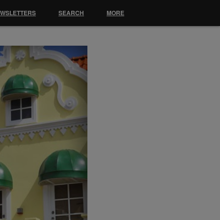
EWSLETTERS
SEARCH
MORE