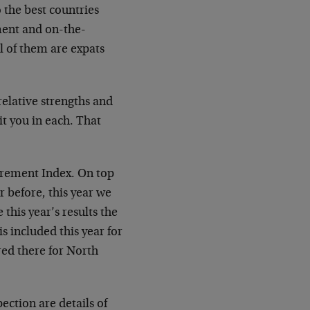
 the best countries
gment and on-the-
l of them are expats
relative strengths and
it you in each. That
irement Index. On top
r before, this year we
this year’s results the
s included this year for
red there for North
pection are details of