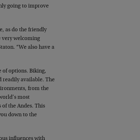
 only going to improve
, as do the friendly
re very welcoming
taton. “We also have a
 of options. Biking,
d readily available. The
nvironments, from the
 world’s most
 of the Andes. This
 you down to the
nous influences with