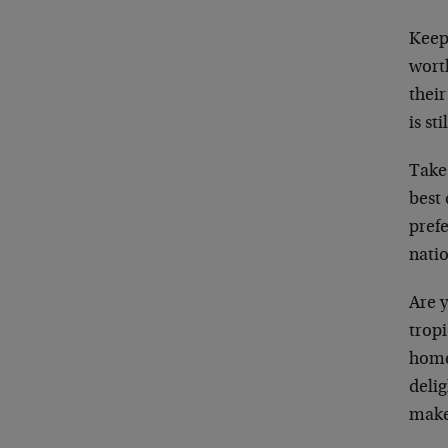
Keep 
wort
their
is st
Take 
best 
prefe
natio
Are 
trop
home
delig
make 