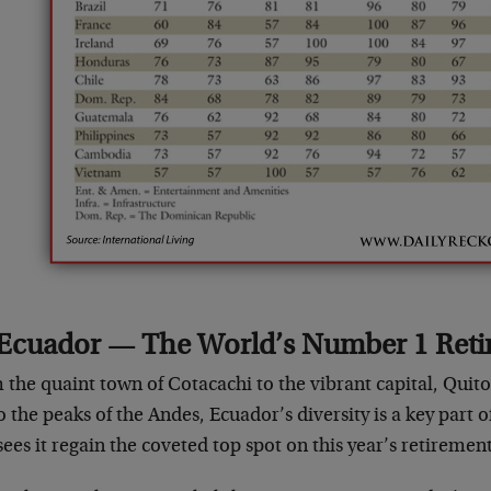
Ecuador — The World’s Number 1 Ret
the quaint town of Cotacachi to the vibrant capital, Quito
o the peaks of the Andes, Ecuador’s diversity is a key part 
sees it regain the coveted top spot on this year’s retiremen