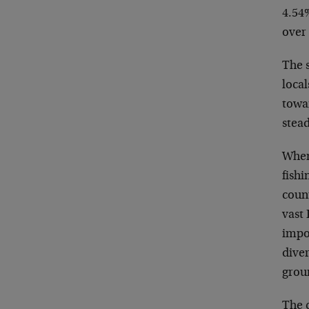
4.54%
over
The s
loca
towa
stea
When 
fishi
count
vast 
impo
diver
grou
The c