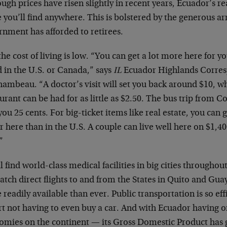
ugh prices have risen slightly in recent years, Ecuador’s real
 you’ll find anywhere. This is bolstered by the generous arr
rnment has afforded to retirees.
he cost of living is low. “You can get a lot more here for y
 in the U.S. or Canada,” says
IL
Ecuador Highlands Corre
ambeau. “A doctor’s visit will set you back around $10, wh
urant can be had for as little as $2.50. The bus trip from C
you 25 cents. For big-ticket items like real estate, you can 
r here than in the U.S. A couple can live well here on $1,4
”
l find world-class medical facilities in big cities througho
atch direct flights to and from the States in Quito and Gua
readily available than ever. Public transportation is so ef
rt not having to even buy a car. And with Ecuador having o
omies on the continent — its Gross Domestic Product has 