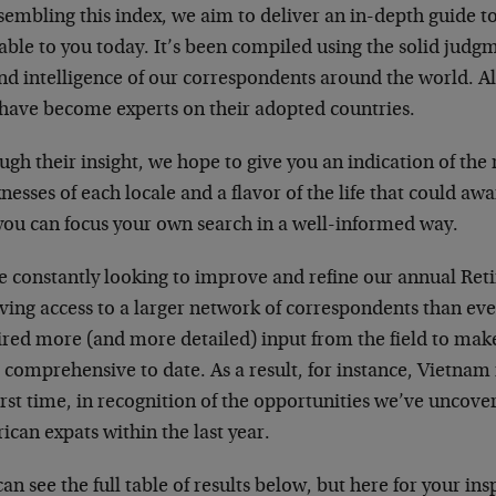
sembling this index, we aim to deliver an in-depth guide to
able to you today. It’s been compiled using the solid jud
nd intelligence of our correspondents around the world. Al
have become experts on their adopted countries.
gh their insight, we hope to give you an indication of the 
esses of each locale and a flavor of the life that could awa
you can focus your own search in a well-informed way.
e constantly looking to improve and refine our annual Ret
ving access to a larger network of correspondents than eve
red more (and more detailed) input from the field to make 
comprehensive to date. As a result, for instance, Vietnam i
irst time, in recognition of the opportunities we’ve uncove
can expats within the last year.
an see the full table of results below, but here for your ins