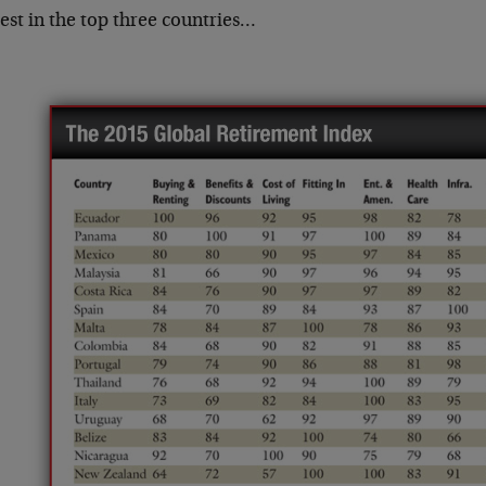
est in the top three countries…