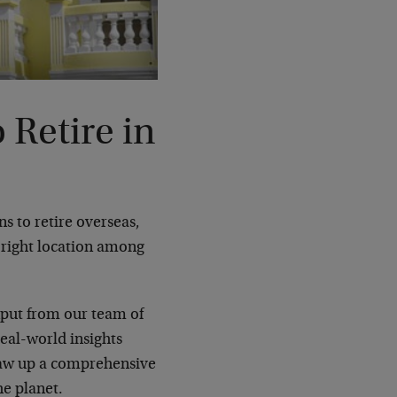
 Retire in
 to retire overseas,
e right location among
nput from our team of
eal-world insights
draw up a comprehensive
he planet.