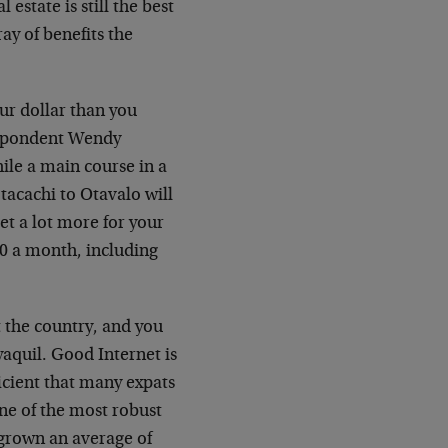
 estate is still the best
ay of benefits the
our dollar than you
spondent Wendy
ile a main course in a
otacachi to Otavalo will
get a lot more for your
00 a month, including
ut the country, and you
yaquil. Good Internet is
ficient that many expats
ne of the most robust
grown an average of