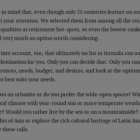
in mind that, even though only 25 countries feature on our 
h your attention. We selected them from among all the coun
 qualities as retirement hot-spots, so even the lowest-ran
ill very much an option worth considering.
into account, too, that ultimately no list or formula can a
destination for you. Only you can decide that. Only you ca
rences, needs, budget, and desires, and look at the option
n best suits your needs.
you an urbanite or do you prefer the wide-open spaces? Wo
ical climate with year-round sun or more temperate weath
? Would you rather live by the sea or on a mountainside? 
hts of Asia or explore the rich cultural heritage of Latin 
these calls.