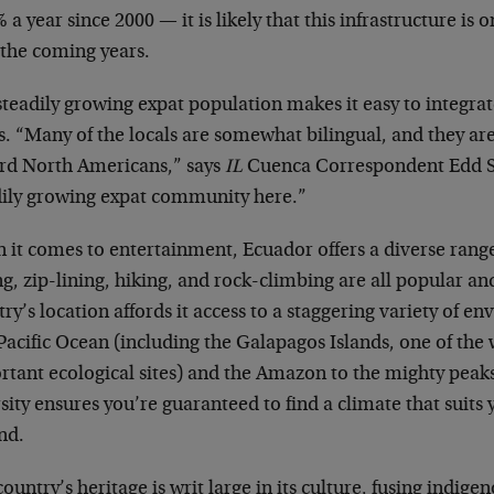
 a year since 2000 — it is likely that this infrastructure is
 the coming years.
teadily growing expat population makes it easy to integrate
ls. “Many of the locals are somewhat bilingual, and they a
rd North Americans,” says
IL
Cuenca Correspondent Edd S
dily growing expat community here.”
it comes to entertainment, Ecuador offers a diverse range
ng, zip-lining, hiking, and rock-climbing are all popular an
ry’s location affords it access to a staggering variety of e
Pacific Ocean (including the Galapagos Islands, one of the
rtant ecological sites) and the Amazon to the mighty peaks
sity ensures you’re guaranteed to find a climate that suits
nd.
ountry’s heritage is writ large in its culture, fusing indige