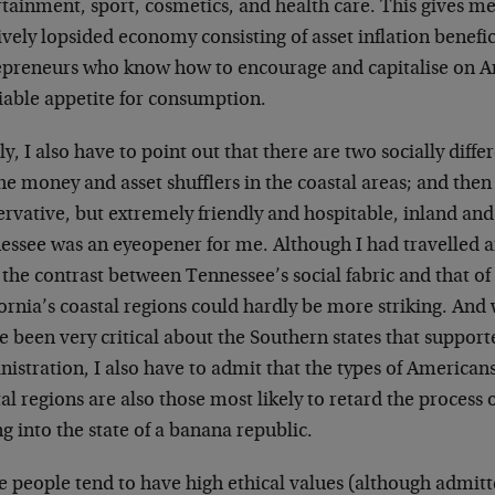
tainment, sport, cosmetics, and health care. This gives me
ively lopsided economy consisting of asset inflation benefi
epreneurs who know how to encourage and capitalise on A
tiable appetite for consumption.
ly, I also have to point out that there are two socially diff
he money and asset shufflers in the coastal areas; and then 
ervative, but extremely friendly and hospitable, inland an
essee was an eyeopener for me. Although I had travelled a
 the contrast between Tennessee’s social fabric and that o
ornia’s coastal regions could hardly be more striking. And w
e been very critical about the Southern states that suppor
istration, I also have to admit that the types of American
al regions are also those most likely to retard the process
ng into the state of a banana republic.
e people tend to have high ethical values (although admit