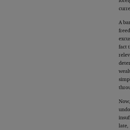
forei
curr
A ban
free
excus
fact 
relev
deter
weal
simpl
thro
Now, 
undou
insuf
late,