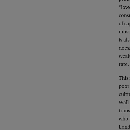
“low
cons
of ca
mostl
is al
doesn
wealt
rate.
This 
poor
culti
Wall 
trans
who 
Lond