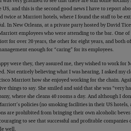
, I was very gratified to see that there are still some socia
e US, and this is the second good news I have to report abo
d twice at Marriott hotels, where I found the staff to be ex
ul. In New Orleans, at a private party hosted by David Tice,
Marriott employees who were attending to the bar. One of
ott for over 20 years, the other for eight years, and both o
management enough for “caring” for its employees.
ppy were they, they assured me, they wished to work for M
ed. Not entirely believing what I was hearing, I asked my c
cisco Marriott how she enjoyed working for the chain. Agai
ive things to say. She smiled and said that she was “very h
any, where she cleans 40 rooms a day. And although I don
arriott’s policies (no smoking facilities in their US hotels
ns are prohibited from bringing their own alcoholic beverag
couraging to see that successful and profitable companies c
le well.