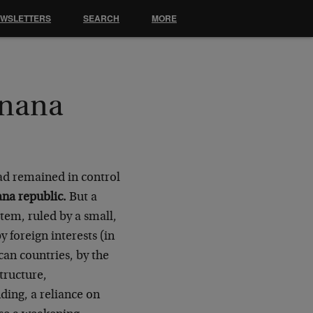
EWSLETTERS
SEARCH
MORE
anana
ad remained in control
na republic.
But a
stem, ruled by a small,
 foreign interests (in
can countries, by the
tructure,
ding, a reliance on