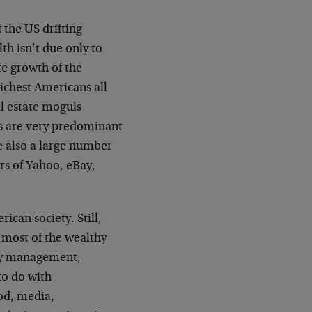
 the US drifting
th isn’t due only to
te growth of the
richest Americans all
l estate moguls
ts are very predominant
re also a large number
rs of Yahoo, eBay,
rican society. Still,
t most of the wealthy
ney management,
to do with
ood, media,