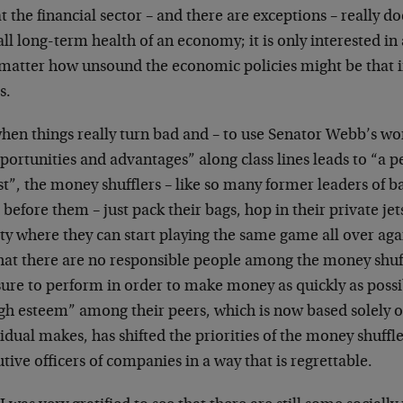
at the financial sector – and there are exceptions – really d
ll long-term health of an economy; it is only interested in
 matter how unsound the economic policies might be that in
s.
hen things really turn bad and – to use Senator Webb’s wor
portunities and advantages” along class lines leads to “a pe
t”, the money shufflers – like so many former leaders of 
before them – just pack their bags, hop in their private j
ty where they can start playing the same game all over agai
that there are no responsible people among the money shuf
sure to perform in order to make money as quickly as possi
igh esteem” among their peers, which is now based solel
idual makes, has shifted the priorities of the money shuffle
tive officers of companies in a way that is regrettable.