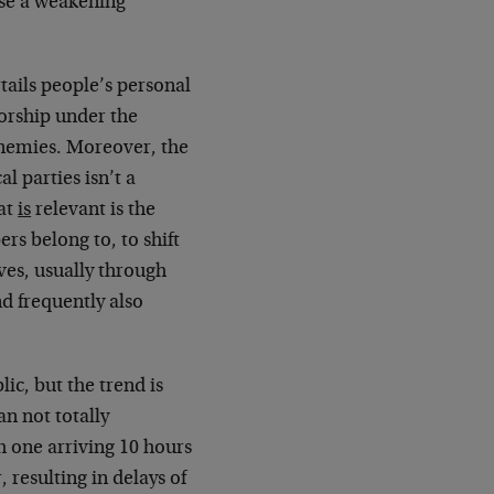
rse a weakening
rtails people’s personal
orship under the
 enemies. Moreover, the
al parties isn’t a
hat
is
relevant is the
rs belong to, to shift
ves, usually through
d frequently also
ic, but the trend is
an not totally
th one arriving 10 hours
 resulting in delays of