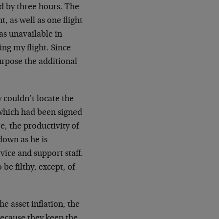
d by three hours. The
t, as well as one flight
as unavailable in
ng my flight. Since
urpose the additional
ey couldn’t locate the
which had been signed
e, the productivity of
down as he is
rvice and support staff.
be filthy, except, of
e asset inflation, the
because they keep the