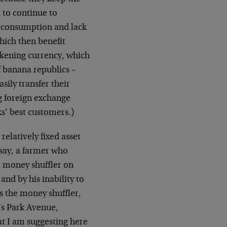
 to continue to
e consumption and lack
hich then benefit
akening currency, which
of banana republics –
sily transfer their
ng foreign exchange
ks’ best customers.)
relatively fixed asset
 say, a farmer who
 a money shuffler on
and by his inability to
is the money shuffler,
’s Park Avenue,
at I am suggesting here