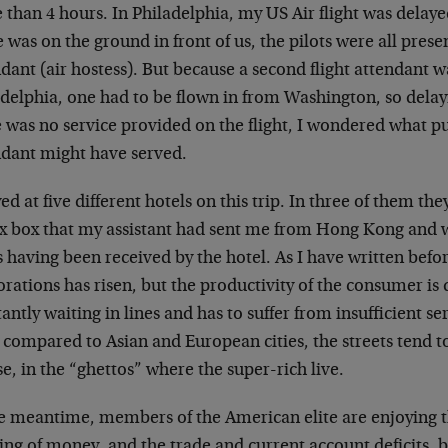
than 4 hours. In Philadelphia, my US Air flight was delaye
 was on the ground in front of us, the pilots were all presen
dant (air hostess). But because a second flight attendant w
delphia, one had to be flown in from Washington, so delayi
e was no service provided on the flight, I wondered what p
ndant might have served.
yed at five different hotels on this trip. In three of them th
x box that my assistant had sent me from Hong Kong and 
s having been received by the hotel. As I have written befor
rations has risen, but the productivity of the consumer is 
antly waiting in lines and has to suffer from insufficient se
 compared to Asian and European cities, the streets tend to 
e, in the “ghettos” where the super-rich live.
e meantime, members of the American elite are enjoying th
ing of money, and the trade and current account deficits, 