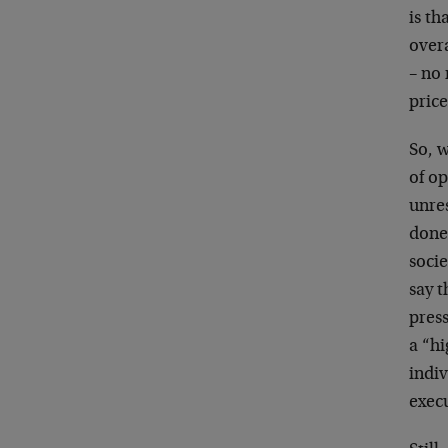
is th
overa
– no
price
So, w
of op
unres
done 
socie
say 
pres
a “h
indiv
execu