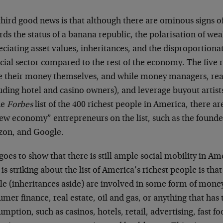
hird good news is that although there are ominous signs of
ds the status of a banana republic, the polarisation of weal
ciating asset values, inheritances, and the disproportiona
cial sector compared to the rest of the economy. The five 
 their money themselves, and while money managers, rea
luding hotel and casino owners), and leverage buyout artis
he
Forbes
list of the 400 richest people in America, there a
new economy” entrepreneurs on the list, such as the founde
on, and Google.
goes to show that there is still ample social mobility in Ame
is striking about the list of America’s richest people is tha
le (inheritances aside) are involved in some form of mo
mer finance, real estate, oil and gas, or anything that has 
mption, such as casinos, hotels, retail, advertising, fast f