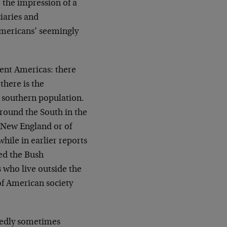
 the impression of a
ciaries and
mericans’ seemingly
erent Americas: there
there is the
d southern population.
round the South in the
f New England or of
hile in earlier reports
ted the Bush
s who live outside the
 of American society
tedly sometimes