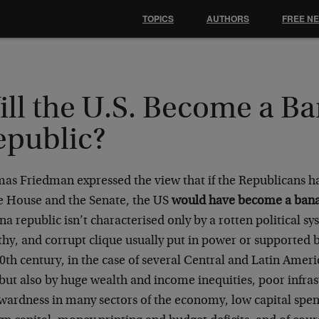
TOPICS
AUTHORS
FREE N
ill the U.S. Become a B
epublic?
as Friedman expressed the view that if the Republicans h
he House and the Senate, the US
would have become a bana
a republic isn’t characterised only by a rotten political sy
hy, and corrupt clique usually put in power or supported by
0th century, in the case of several Central and Latin Ameri
but also by huge wealth and income inequities, poor infras
wardness in many sectors of the economy, low capital spen