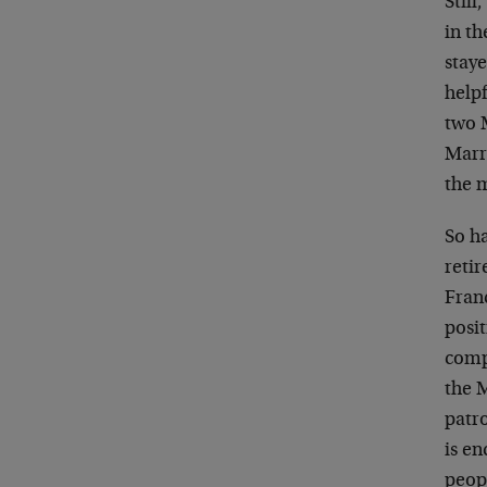
Still
in th
staye
helpf
two 
Marri
the 
So ha
retir
Fran
posit
comp
the M
patro
is en
peop