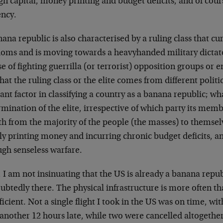
gn capital, money printing and budget deficits, and of cou
ency.
ana republic is also characterised by a ruling class that cu
doms and is moving towards a heavyhanded military dictat
e of fighting guerrilla (or terrorist) opposition groups or
that the ruling class or the elite comes from different politic
ant factor in classifying a country as a banana republic; w
mination of the elite, irrespective of which party its membe
th from the majority of the people (the masses) to themsel
y printing money and incurring chronic budget deficits, an
ugh senseless warfare.
I am not insinuating that the US is already a banana republ
btedly there. The physical infrastructure is more often th
ficient. Not a single flight I took in the US was on time, wi
 another 12 hours late, while two were cancelled altogether,