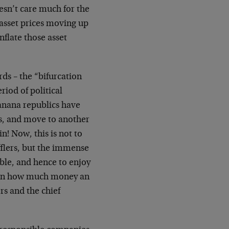
oesn’t care much for the
 asset prices moving up
flate those asset
ds – the “bifurcation
riod of political
banana republics have
ets, and move to another
n! Now, this is not to
flers, but the immense
ble, and hence to enjoy
y on how much money an
rs and the chief