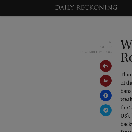
BY
W
POSTED
DECEMBER 21, 2006
R
Thom
of t
banan
wealt
the 2
US), 
back