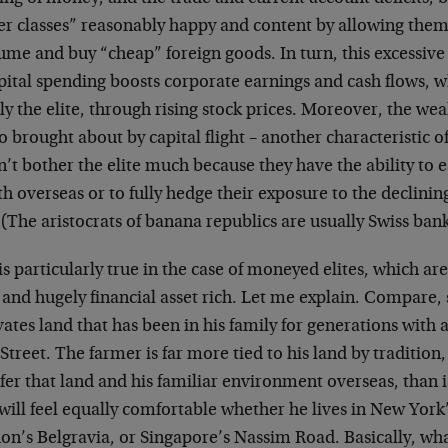
er classes” reasonably happy and content by allowing them
ume and buy “cheap” foreign goods. In turn, this excessiv
pital spending boosts corporate earnings and cash flows, w
y the elite, through rising stock prices. Moreover, the we
so brought about by capital flight – another characteristic 
’t bother the elite much because they have the ability to ea
h overseas or to fully hedge their exposure to the declini
 (The aristocrats of banana republics are usually Swiss ban
is particularly true in the case of moneyed elites, which are 
 and hugely financial asset rich. Let me explain. Compare,
vates land that has been in his family for generations with
Street. The farmer is far more tied to his land by tradition, 
fer that land and his familiar environment overseas, than 
will feel equally comfortable whether he lives in New York
on’s Belgravia, or Singapore’s Nassim Road. Basically, wh