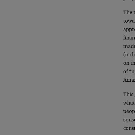
The t
towar
appre
finan
made
(inc
on t
of “
Amaz
This 
what 
peop
consu
consu