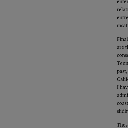
enter
relat
entr
insa
Final
are t
cons
Tenn
past,
Calif
I hav
admin
coast
slidi
Thes