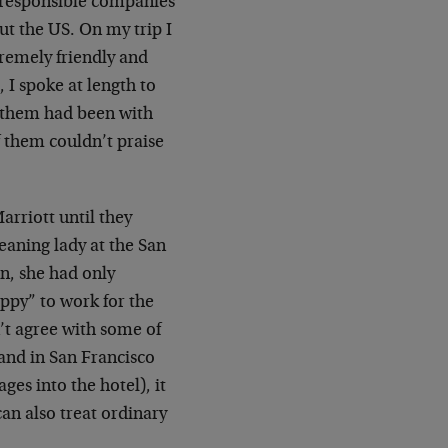
lly responsible companies
ut the US. On my trip I
tremely friendly and
 I spoke at length to
 them had been with
f them couldn’t praise
arriott until they
leaning lady at the San
n, she had only
appy” to work for the
’t agree with some of
, and in San Francisco
es into the hotel), it
an also treat ordinary