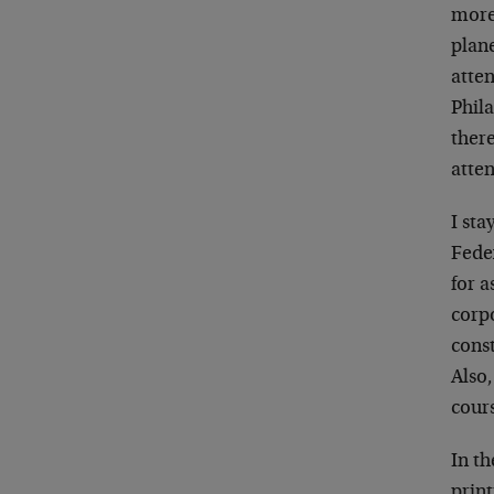
more 
plane
atten
Phila
ther
atte
I sta
Fede
for a
corpo
const
Also,
cours
In th
print