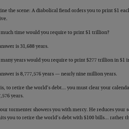
ne the scene: A diabolical fiend orders you to print $1 ea
ive.
much time would you require to print $1 trillion?
nswer is 31,688 years.
many years would you require to print $277 trillion in $1 
nswer is 8,777,576 years — nearly nine million years.
is, to retire the world’s debt… you must clear your calenda
,576 years.
your tormenter showers you with mercy. He reduces your s
ts you to retire the world’s debt with $100 bills… rather th