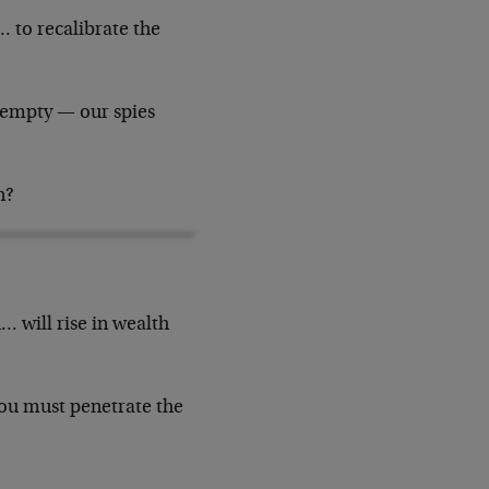
… to recalibrate the
s empty — our spies
n?
… will rise in wealth
you must penetrate the