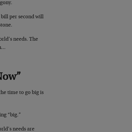
agony.
bill per second will
stone.
orld’s needs. The
en…
 Now”
he time to go big is
ing “big.”
orld’s needs are