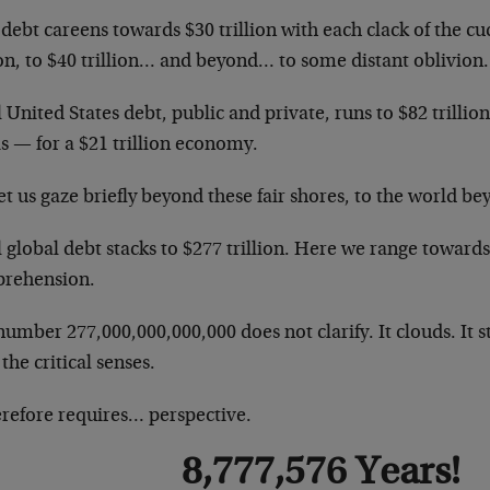
debt careens towards $30 trillion with each clack of the c
ion, to $40 trillion… and beyond… to some distant oblivion.
 United States debt, public and private, runs to $82 trillio
is — for a $21 trillion economy.
et us gaze briefly beyond these fair shores, to the world 
 global debt stacks to $277 trillion. Here we range towards
rehension.
umber 277,000,000,000,000 does not clarify. It clouds. It stu
 the critical senses.
erefore requires… perspective.
8,777,576 Years!