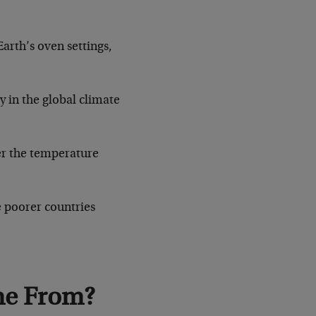
arth’s oven settings,
y in the global climate
er the temperature
e poorer countries
me From?