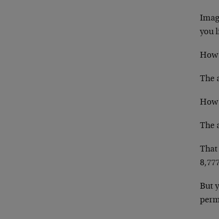
Imagi
you l
How 
The a
How 
The a
That 
8,777
But 
permi