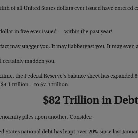
ifth of all United States dollars ever issued have entered e
ollar in five ever issued — within the past year!
fact may stagger you. It may flabbergast you. It may even 
ll certainly madden you.
time, the Federal Reserve’s balance sheet has expanded 80
$4.1 trillion… to $7.4 trillion.
$82 Trillion in Debt
enormity piles upon another. Consider:
d States national debt has leapt over 20% since last Januar