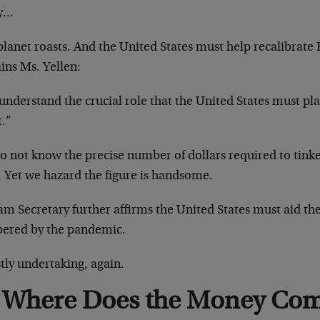
y…
lanet roasts. And the United States must help recalibrate E
ins Ms. Yellen:
nderstand the crucial role that the United States must pla
t.”
o not know the precise number of dollars required to tink
. Yet we hazard the figure is handsome.
m Secretary further affirms the United States must aid th
bered by the pandemic.
tly undertaking, again.
Where Does the Money Co