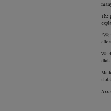
man
The p
expla
“We u
effor
We d
dials
Mada
clob
A cos