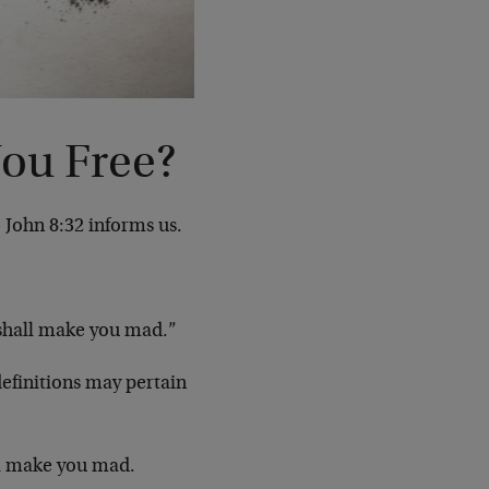
You Free?
 John 8:32 informs us.
 shall make you mad.”
definitions may pertain
ll make you mad.