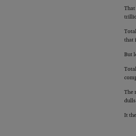
That 
trill
Total
that 
But l
Total
comp
The n
dulls
It th