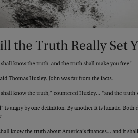
ll the Truth Really Set 
shall know the truth, and the truth shall make you free” —
said Thomas Huxley. John was far from the facts.
 shall know the truth,” countered Huxley… “and the truth
 is angry by one definition. By another it is lunatic. Both 
y.
shall know the truth about America’s finances… and it sha