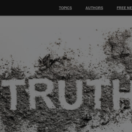
TOPICS
AUTHORS
FREE N