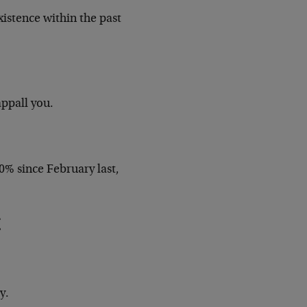
xistence within the past
appall you.
% since February last,
y.