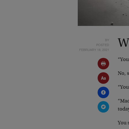
BY
Wi
POSTED
FEBRUARY 18, 2021
“You 
No, 
“You
“Mad”
toda
You 