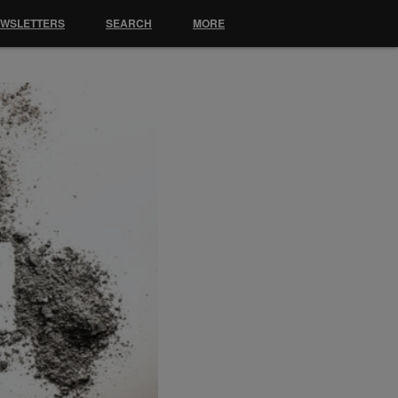
EWSLETTERS
SEARCH
MORE