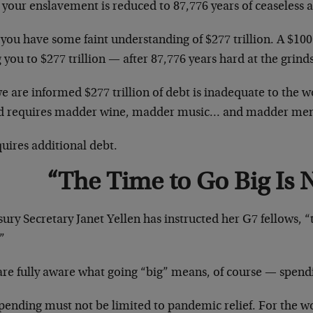
 your enslavement is reduced to 87,776 years of ceaseless 
ou have some faint understanding of $277 trillion. A $100 
 you to $277 trillion — after 87,776 years hard at the grind
e are informed $277 trillion of debt is inadequate to the w
d requires madder wine, madder music… and madder m
quires additional debt.
“The Time to Go Big Is
ury Secretary Janet Yellen has instructed her G7 fellows, “t
”
are fully aware what going “big” means, of course — spend
pending must not be limited to pandemic relief. For the w