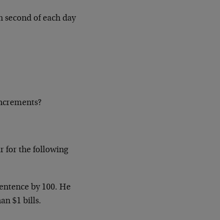
ch second of each day
increments?
r for the following
entence by 100. He
an $1 bills.