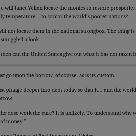
 will Janet Yellen locate the monies to restore prosperity
hly temperature… to succor the world’s poorer nations?
ill not locate them in the national strongbox. The thing i
 smuggled a look.
hen can the United States give out what it has not taken i
st go upon the borrow, of course, as is its custom.
st plunge deeper into debt today so that it… and the world
rrow.
the dose work the cure? It is unlikely. To understand why 
l of money.”