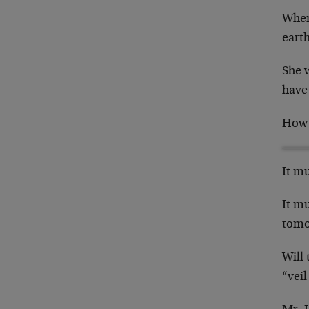
Where
eart
She w
have
How t
It mu
It mu
tomo
Will 
“vei