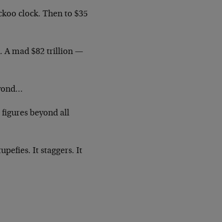
uckoo clock. Then to $35
n. A mad $82 trillion —
beyond…
 figures beyond all
pefies. It staggers. It