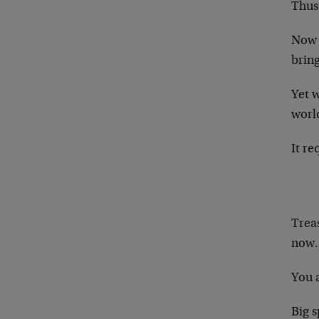
Thus
Now y
bring
Yet w
worl
It re
Treas
now.
You 
Big s