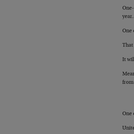
One-f
year.
One d
That 
It wi
Mean
from 
One 
Unite