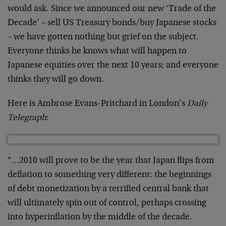
would ask. Since we announced our new ‘Trade of the
Decade’ – sell US Treasury bonds/buy Japanese stocks
– we have gotten nothing but grief on the subject.
Everyone thinks he knows what will happen to
Japanese equities over the next 10 years; and everyone
thinks they will go down.
Here is Ambrose Evans-Pritchard in London’s
Daily
Telegraph
:
“…2010 will prove to be the year that Japan flips from
deflation to something very different: the beginnings
of debt monetization by a terrified central bank that
will ultimately spin out of control, perhaps crossing
into hyperinflation by the middle of the decade.