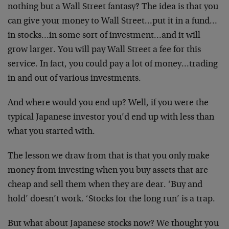
nothing but a Wall Street fantasy? The idea is that you
can give your money to Wall Street…put it in a fund…
in stocks…in some sort of investment…and it will
grow larger. You will pay Wall Street a fee for this
service. In fact, you could pay a lot of money…trading
in and out of various investments.
And where would you end up? Well, if you were the
typical Japanese investor you’d end up with less than
what you started with.
The lesson we draw from that is that you only make
money from investing when you buy assets that are
cheap and sell them when they are dear. ‘Buy and
hold’ doesn’t work. ‘Stocks for the long run’ is a trap.
But what about Japanese stocks now? We thought you