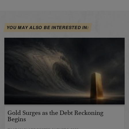
YOU MAY ALSO BE INTERESTED IN:
Gold Surges as the Debt Reckoning
Begins