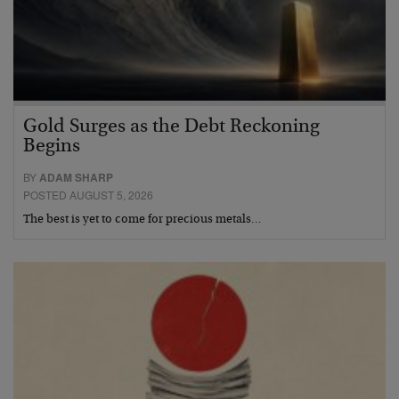
Gold Surges as the Debt Reckoning
Begins
BY
ADAM SHARP
POSTED AUGUST 5, 2026
The best is yet to come for precious metals…