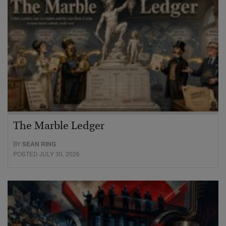
The Marble Ledger
BY
SEAN RING
POSTED JULY 30, 2026