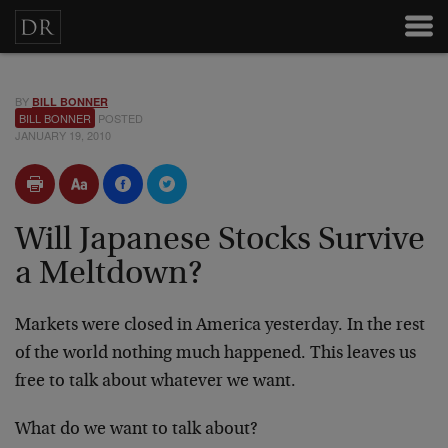
BY
BILL BONNER
BILL BONNER
POSTED
JANUARY 19, 2010
Will Japanese Stocks Survive
a Meltdown?
Markets were closed in America yesterday. In the rest
of the world nothing much happened. This leaves us
free to talk about whatever we want.
What do we want to talk about?