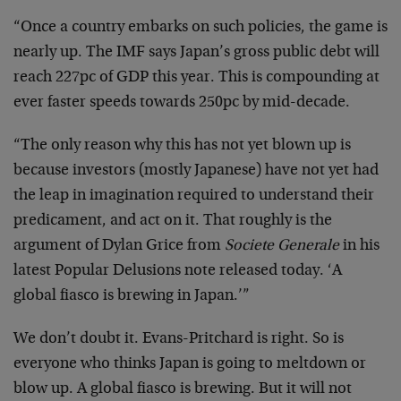
“Once a country embarks on such policies, the game is
nearly up. The IMF says Japan’s gross public debt will
reach 227pc of GDP this year. This is compounding at
ever faster speeds towards 250pc by mid-decade.
“The only reason why this has not yet blown up is
because investors (mostly Japanese) have not yet had
the leap in imagination required to understand their
predicament, and act on it. That roughly is the
argument of Dylan Grice from
Societe Generale
in his
latest Popular Delusions note released today. ‘A
global fiasco is brewing in Japan.’”
We don’t doubt it. Evans-Pritchard is right. So is
everyone who thinks Japan is going to meltdown or
blow up. A global fiasco is brewing. But it will not