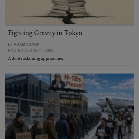
Fighting Gravity in Tokyo
BY
ADAM SHARP
POSTED AUGUST 4, 2026
A debt reckoning approaches…