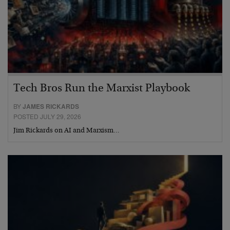
Tech Bros Run the Marxist Playbook
BY
JAMES RICKARDS
POSTED JULY 29, 2026
Jim Rickards on AI and Marxism…