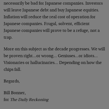
necessarily be bad for Japanese companies. Investors
will leave Japanese debt and buy Japanese equities.
Inflation will reduce the real cost of operation for
Japanese companies. Frugal, solvent, efficient
Japanese companies will prove to be a refuge, not a
trap.
More on this subject as the decade progresses. We will
be proven right…or wrong… Geniuses…or idiots…
Visionaries or hallucinaries… Depending on how the
chips fall.
Regards,
Bill Bonner,
for
The Daily Reckoning