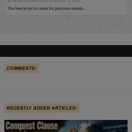
BY ADAM SHARP POSTED AUGUST 5, 2026
The best is yet to come for precious metals…
COMMENTS:
RECENTLY ADDED ARTICLES: