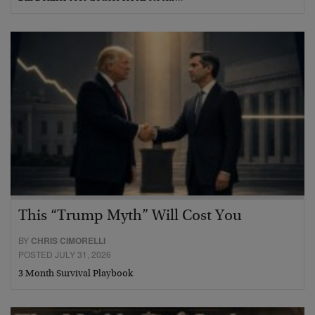
This “Trump Myth” Will Cost You
BY
CHRIS CIMORELLI
POSTED JULY 31, 2026
3 Month Survival Playbook