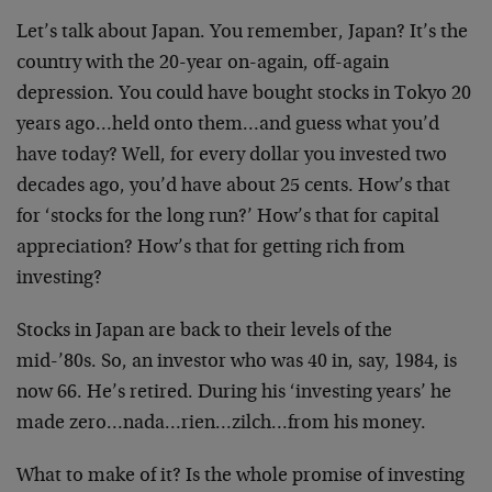
Let’s talk about Japan. You remember, Japan? It’s the
country with the 20-year on-again, off-again
depression. You could have bought stocks in Tokyo 20
years ago…held onto them…and guess what you’d
have today? Well, for every dollar you invested two
decades ago, you’d have about 25 cents. How’s that
for ‘stocks for the long run?’ How’s that for capital
appreciation? How’s that for getting rich from
investing?
Stocks in Japan are back to their levels of the
mid-’80s. So, an investor who was 40 in, say, 1984, is
now 66. He’s retired. During his ‘investing years’ he
made zero…nada…rien…zilch…from his money.
What to make of it? Is the whole promise of investing