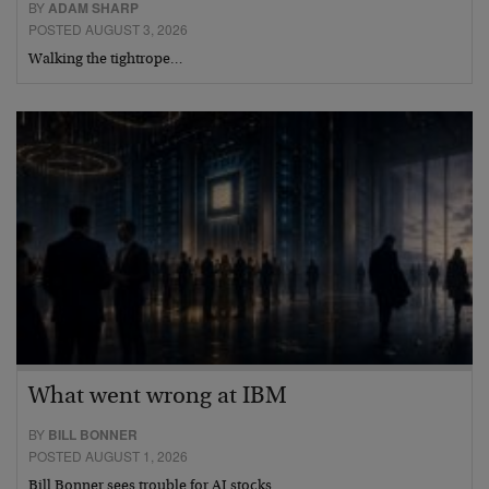
BY
ADAM SHARP
POSTED AUGUST 3, 2026
Walking the tightrope…
What went wrong at IBM
BY
BILL BONNER
POSTED AUGUST 1, 2026
Bill Bonner sees trouble for AI stocks…