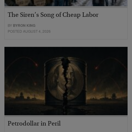
The Siren’s Song of Cheap Labor
BY
BYRON KING
POSTED AUGUST 4, 2026
Petrodollar in Peril