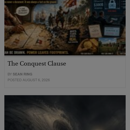
The Conquest Clause
BY
SEAN RING
POSTED AUGUST 6, 2026