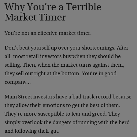
Why You’re a Terrible
Market Timer
You’re not an effective market timer.
Don’t beat yourself up over your shortcomings. After
all, most retail investors buy when they should be
selling. Then, when the market turns against them,
they sell out right at the bottom. You’re in good
company…
Main Street investors have a bad track record because
they allow their emotions to get the best of them.
They’re more susceptible to fear and greed. They
simply overlook the dangers of running with the herd
and following their gut.