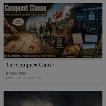
The Conquest Clause
BY
SEAN RING
POSTED AUGUST 6, 2026