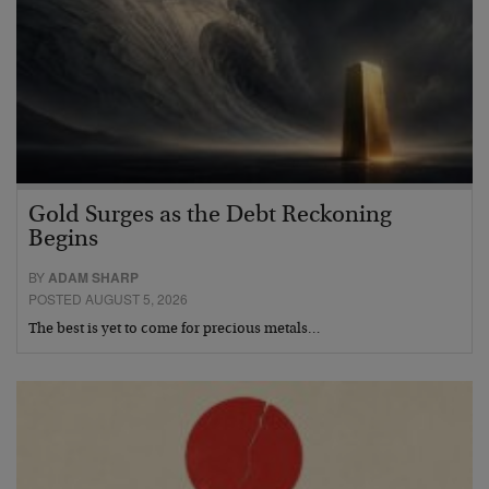
Gold Surges as the Debt Reckoning
Begins
BY
ADAM SHARP
POSTED AUGUST 5, 2026
The best is yet to come for precious metals…