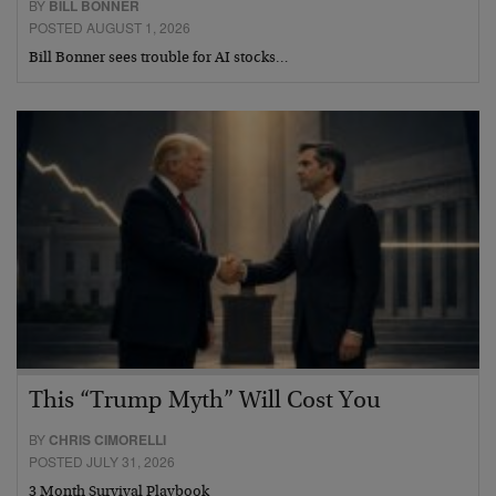
BY
BILL BONNER
POSTED AUGUST 1, 2026
Bill Bonner sees trouble for AI stocks…
This “Trump Myth” Will Cost You
BY
CHRIS CIMORELLI
POSTED JULY 31, 2026
3 Month Survival Playbook