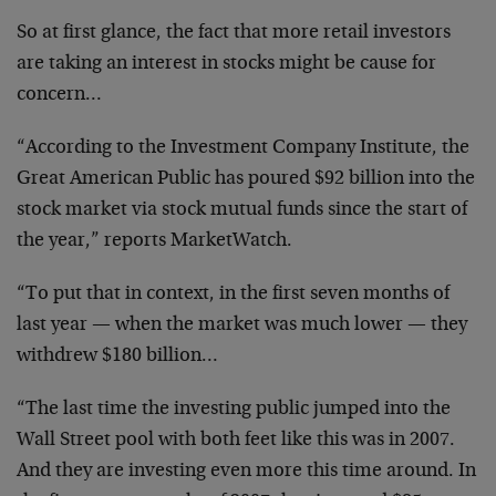
So at first glance, the fact that more retail investors
are taking an interest in stocks might be cause for
concern…
“According to the Investment Company Institute, the
Great American Public has poured $92 billion into the
stock market via stock mutual funds since the start of
the year,” reports MarketWatch.
“To put that in context, in the first seven months of
last year — when the market was much lower — they
withdrew $180 billion…
“The last time the investing public jumped into the
Wall Street pool with both feet like this was in 2007.
And they are investing even more this time around. In