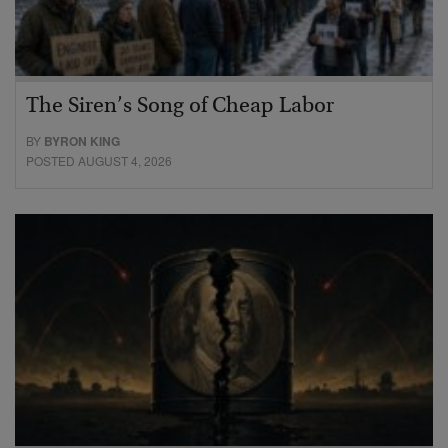
The Siren’s Song of Cheap Labor
BY
BYRON KING
POSTED AUGUST 4, 2026