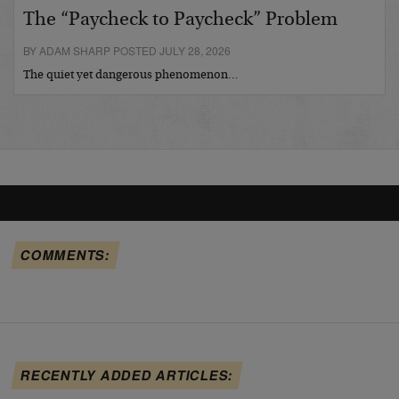
The “Paycheck to Paycheck” Problem
BY ADAM SHARP POSTED JULY 28, 2026
The quiet yet dangerous phenomenon…
COMMENTS:
RECENTLY ADDED ARTICLES: