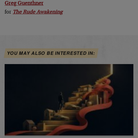
Greg Guenthner
for
The Rude Awakening
YOU MAY ALSO BE INTERESTED IN: