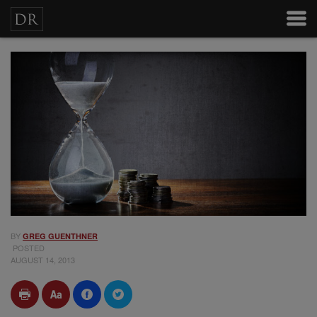
BY
GREG GUENTHNER
POSTED
AUGUST 14, 2013