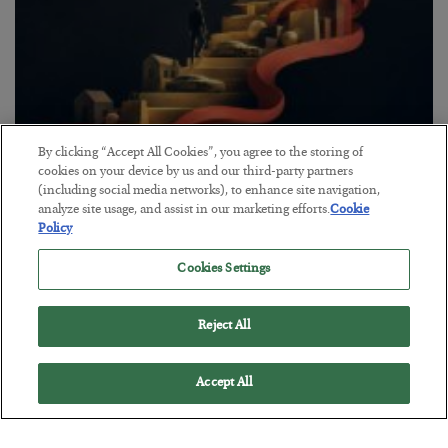
By clicking “Accept All Cookies”, you agree to the storing of
The “Paycheck to Paycheck” Problem
cookies on your device by us and our third-party partners
(including social media networks), to enhance site navigation,
BY
ADAM SHARP
analyze site usage, and assist in our marketing efforts.
Cookie
POSTED JULY 28, 2026
Policy
The quiet yet dangerous phenomenon…
Cookies Settings
Reject All
Accept All