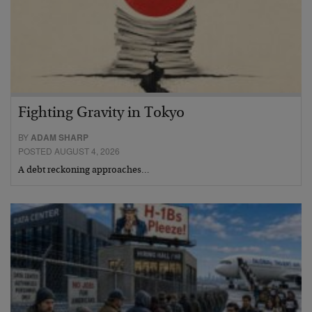
Fighting Gravity in Tokyo
BY
ADAM SHARP
POSTED AUGUST 4, 2026
A debt reckoning approaches…