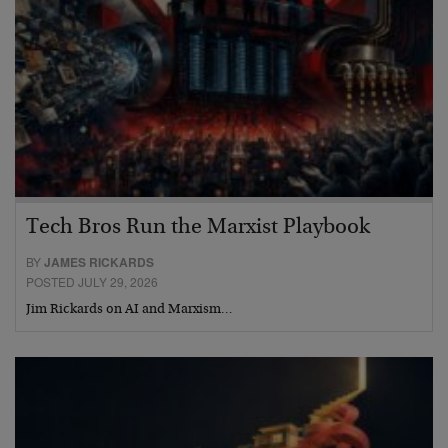
Tech Bros Run the Marxist Playbook
BY
JAMES RICKARDS
POSTED JULY 29, 2026
Jim Rickards on AI and Marxism…