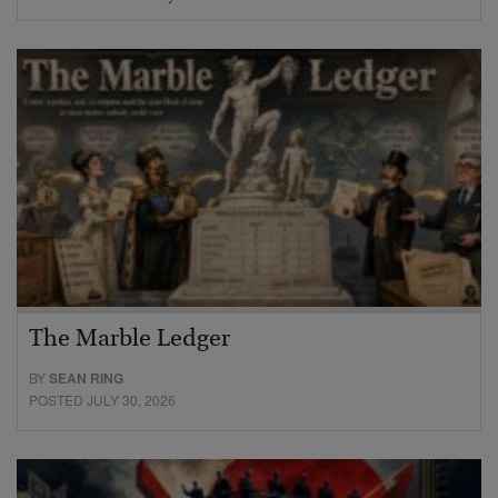
The Marble Ledger
BY
SEAN RING
POSTED JULY 30, 2026