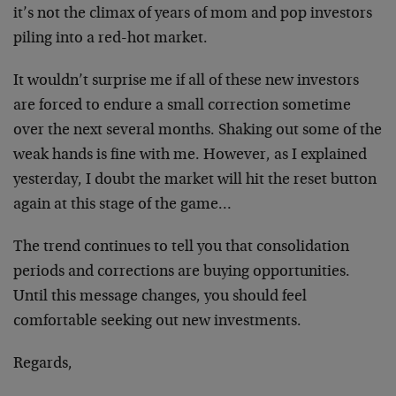
it’s not the climax of years of mom and pop investors
piling into a red-hot market.
It wouldn’t surprise me if all of these new investors
are forced to endure a small correction sometime
over the next several months. Shaking out some of the
weak hands is fine with me. However, as I explained
yesterday, I doubt the market will hit the reset button
again at this stage of the game…
The trend continues to tell you that consolidation
periods and corrections are buying opportunities.
Until this message changes, you should feel
comfortable seeking out new investments.
Regards,