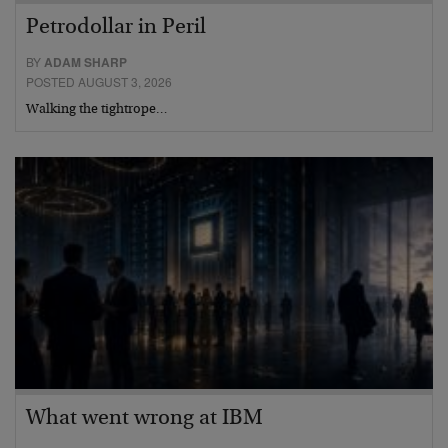
Petrodollar in Peril
BY
ADAM SHARP
POSTED AUGUST 3, 2026
Walking the tightrope…
What went wrong at IBM