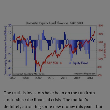
The truth is investors have been on the run from
stocks since the financial crisis. The market’s
definitely attracting some new money this year—but