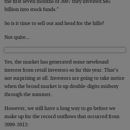
the first seven months of 2007 they invested $85
billion into stock funds.”
So is it time to sell out and head for the hills?
Not quite…
Yes, the market has generated some newfound
interest from retail investors so far this year. That’s
not surprising at all. Investors are going to take notice
when the broad market is up double-digits midway
through the summer.
However, we still have a long way to go before we
make up for the record outflows that occurred from
2009-2012: