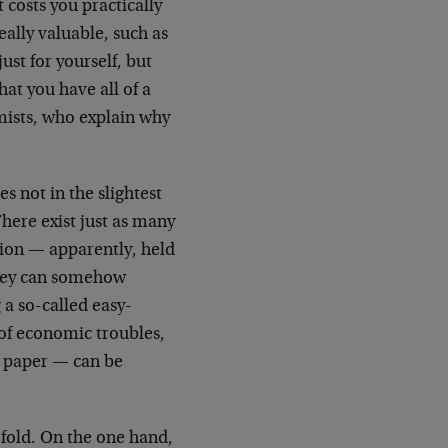
 costs you practically
ally valuable, such as
st for yourself, but
hat you have all of a
ists, who explain why
 not in the slightest
There exist just as many
tion — apparently, held
oney can somehow
 a so-called easy-
 of economic troubles,
er paper — can be
ofold. On the one hand,