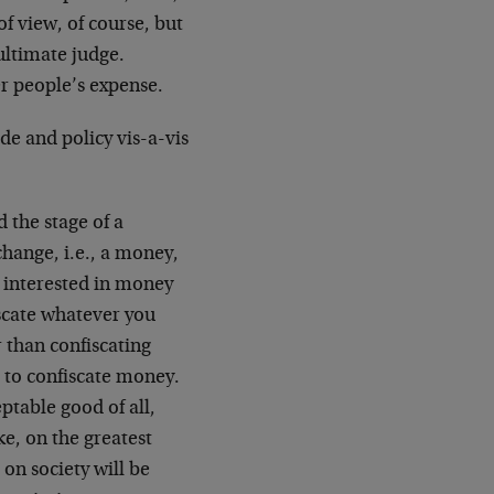
f view, of course, but
 ultimate judge.
er people’s expense.
ude and policy vis-a-vis
 the stage of a
ange, i.e., a money,
ly interested in money
iscate whatever you
 than confiscating
r to confiscate money.
ptable good of all,
e, on the greatest
 on society will be