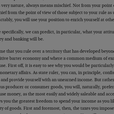
s very nature, always means mischief. Not from your point o
ief from the point of view of those subject to your rule as
ctably, you will use your position to enrich yourself at oth
specifically, we can predict, in particular, what your attit
y and banking will be.
e that you rule over a territory that has developed beyond
itive barter economy and where a common medium of exch
 use. First off, it is easy to see why you would be particular
onetary affairs. As state ruler, you can, in principle, conf
 and provide yourself with an unearned income. But rather
us producer or consumer goods, you will, naturally, prefe
se money, as the most easily and widely saleable and acce
s you the greatest freedom to spend your income as you lik
ty of goods. First and foremost, then, the taxes you impose