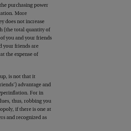
 the purchasing power
flation. More
ey does not increase
h (the total quantity of
r of you and your friends
d your friends are
 at the expense of
p, is not that it
friends’) advantage and
yperinflation. For in
lues, thus, robbing you
ly, if there is one at
hers and recognized as