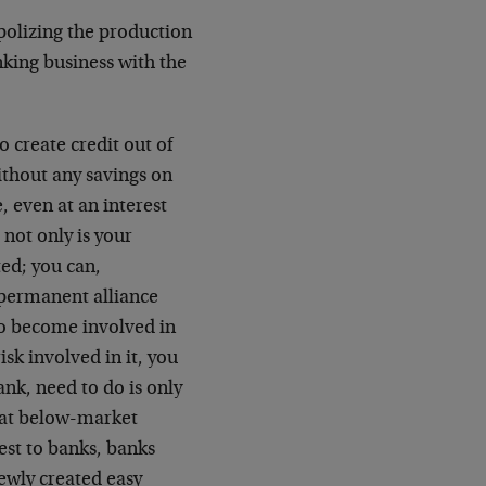
polizing the production
nking business with the
 create credit out of
without any savings on
, even at an interest
, not only is your
ed; you can,
permanent alliance
to become involved in
isk involved in it, you
nk, need to do is only
, at below-market
est to banks, banks
newly created easy