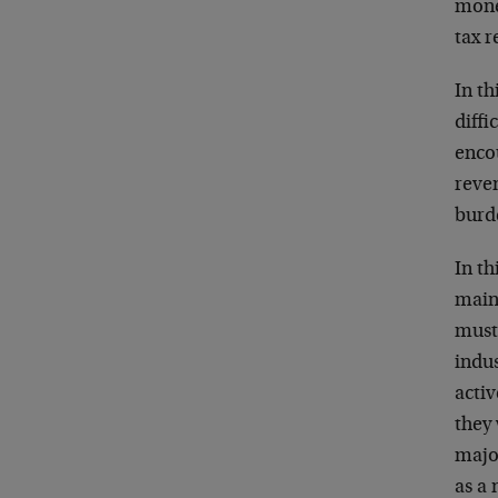
mone
tax 
In th
diffi
encou
reve
burde
In th
maint
must
indu
activ
they 
major
as a