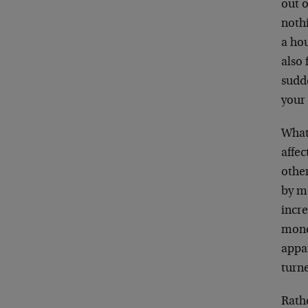
out o
noth
a hou
also 
sudd
your
What 
affec
othe
by m
incre
money
appar
turn
Rathe