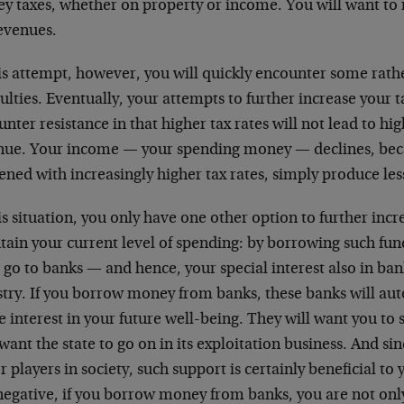
y taxes, whether on property or income. You will want t
revenues.
is attempt, however, you will quickly encounter some rathe
culties. Eventually, your attempts to further increase your 
nter resistance in that higher tax rates will not lead to hig
nue. Your income — your spending money — declines, bec
ned with increasingly higher tax rates, simply produce les
is situation, you only have one other option to further incre
ain your current level of spending: by borrowing such fund
 go to banks — and hence, your special interest also in ba
stry. If you borrow money from banks, these banks will aut
e interest in your future well-being. They will want you to st
want the state to go on in its exploitation business. And si
 players in society, such support is certainly beneficial to
 negative, if you borrow money from banks, you are not onl