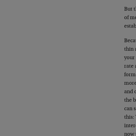
But 
of mo
estab
Becau
thin 
your 
rate 
form
more
and 
the b
can s
this:
inter
now p