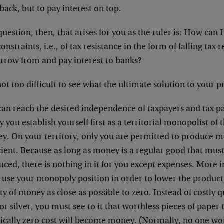
back, but to pay interest on top.
uestion, then, that arises for you as the ruler is: How can I
onstraints, i.e., of tax resistance in the form of falling tax
orrow from and pay interest to banks?
 not too difficult to see what the ultimate solution to your 
can reach the desired independence of taxpayers and tax p
ly you establish yourself first as a territorial monopolist of
y. On your territory, only you are permitted to produce mo
cient. Because as long as money is a regular good that mus
ced, there is nothing in it for you except expenses. More 
 use your monopoly position in order to lower the product
ty of money as close as possible to zero. Instead of costly 
or silver, you must see to it that worthless pieces of paper
tically zero cost will become money. (Normally, no one wo