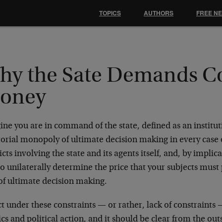
TOPICS
AUTHORS
FREE N
hy the Sate Demands Co
oney
ne you are in command of the state, defined as an institut
torial monopoly of ultimate decision making in every case o
icts involving the state and its agents itself, and, by implica
 to unilaterally determine the price that your subjects mus
of ultimate decision making.
t under these constraints — or rather, lack of constraints 
ics and political action, and it should be clear from the outs