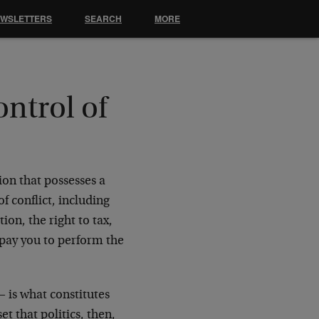
EWSLETTERS
SEARCH
MORE
ntrol of
ion that possesses a
f conflict, including
tion, the right to tax,
t pay you to perform the
— is what constitutes
et that politics, then,