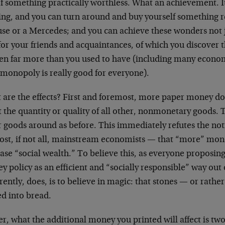
f something practically worthless. What an achievement. It
ing, and you can turn around and buy yourself something re
se or a Mercedes; and you can achieve these wonders not ju
for your friends and acquaintances, of which you discover t
en far more than you used to have (including many econom
 monopoly is really good for everyone).
are the effects? First and foremost, more paper money does
t the quantity or quality of all other, nonmonetary goods. 
r goods around as before. This immediately refutes the no
ost, if not all, mainstream economists — that “more” m
ase “social wealth.” To believe this, as everyone proposing
 policy as an efficient and “socially responsible” way out
ently, does, is to believe in magic: that stones — or rath
ed into bread.
r, what the additional money you printed will affect is tw