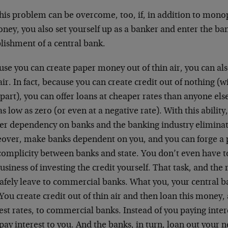
this problem can be overcome, too, if, in addition to mono
ney, you also set yourself up as a banker and enter the ba
lishment of a central bank.
se you can create paper money out of thin air, you can also
air. In fact, because you can create credit out of nothing (
part), you can offer loans at cheaper rates than anyone else
as low as zero (or even at a negative rate). With this ability
er dependency on banks and the banking industry eliminat
over, make banks dependent on you, and you can forge a 
complicity between banks and state. You don’t even have 
usiness of investing the credit yourself. That task, and the r
afely leave to commercial banks. What you, your central ba
 You create credit out of thin air and then loan this money
est rates, to commercial banks. Instead of you paying inter
ay interest to you. And the banks, in turn, loan out your 