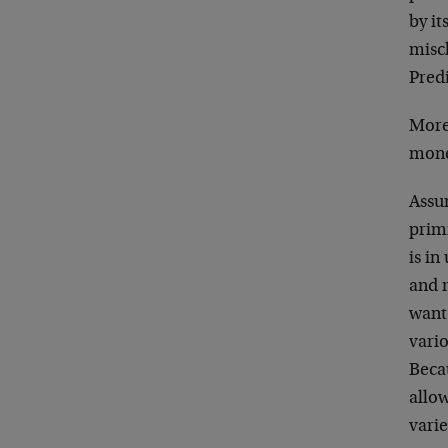
by it
misch
Predi
More 
mone
Assum
prim
is in
and m
want
vario
Becau
allow
varie