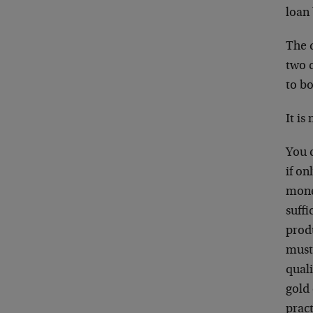
loan 
The q
two c
to b
It is
You 
if on
mone
suffi
produ
must
quali
gold 
prac