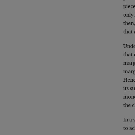
piec
only 
then,
that 
Unde
that
marg
margi
Hence
its s
mone
the 
In a
to a