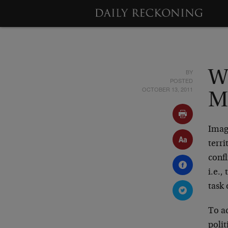
BY
W
POSTED
OCTOBER 13, 2011
M
Imagi
terri
confl
i.e.,
task 
To ac
polit