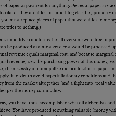
es of paper as payment for anything. Pieces of paper are a
insofar as they are titles to something else, i.e., property ti
 you must replace pieces of paper that were titles to mone
are titles to nothing.)
r competitive conditions, i.e., if everyone were free to 
 can be produced at almost zero cost would be produced up
inal revenue equals marginal cost, and because marginal co
nal revenue, i.e., the purchasing power of this money, wou
, the necessity to monopolize the production of paper mon
upply, in order to avoid hyperinflationary conditions and t
y from the market altogether (and a flight into “real valu
cheaper the money commodity.
 way, you have, thus, accomplished what all alchemists and
chieve: You have produced something valuable (money wit