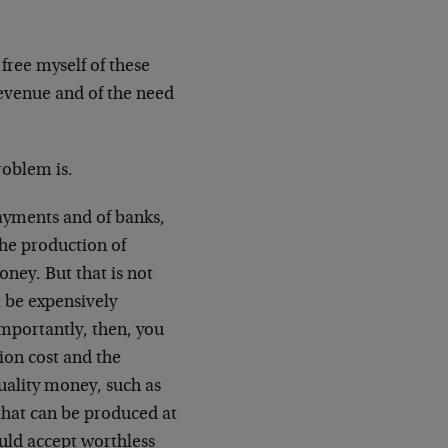
 free myself of these
 revenue and of the need
problem is.
ayments and of banks,
 the production of
ney. But that is not
t be expensively
importantly, then, you
ion cost and the
quality money, such as
 that can be produced at
uld accept worthless