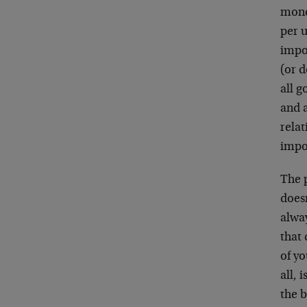
mone
per u
impo
(or d
all g
and a
relat
impov
The p
doesn
alway
that 
of y
all, 
the b