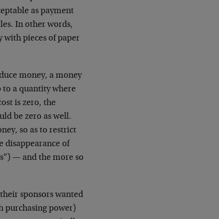
cceptable as payment
tles. In other words,
y with pieces of paper
produce money, a money
 to a quantity where
st is zero, the
ld be zero as well.
ey, so as to restrict
he disappearance of
es”) — and the more so
 their sponsors wanted
h purchasing power)