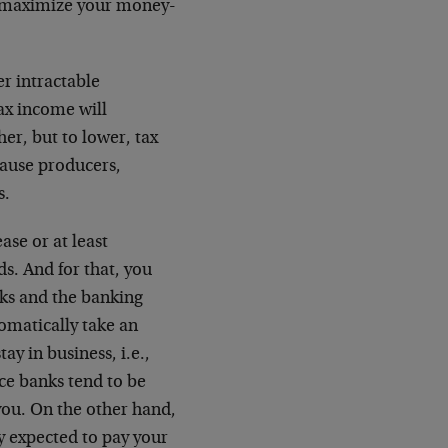
o maximize your money-
r intractable
tax income will
her, but to lower, tax
ause producers,
s.
ase or at least
s. And for that, you
nks and the banking
omatically take an
ay in business, i.e.,
nce banks tend to be
 you. On the other hand,
y expected to pay your