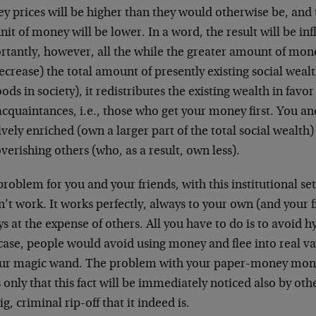
y prices will be higher than they would otherwise be, and
nit of money will be lower. In a word, the result will be in
rtantly, however, all the while the greater amount of mon
ecrease) the total amount of presently existing social wealt
oods in society), it redistributes the existing wealth in favo
cquaintances, i.e., those who get your money first. You an
ively enriched (own a larger part of the total social wealth)
erishing others (who, as a result, own less).
roblem for you and your friends, with this institutional setu
’t work. It works perfectly, always to your own (and your 
s at the expense of others. All you have to do is to avoid h
case, people would avoid using money and flee into real va
our magic wand. The problem with your paper-money monopo
is only that this fact will be immediately noticed also by ot
ig, criminal rip-off that it indeed is.