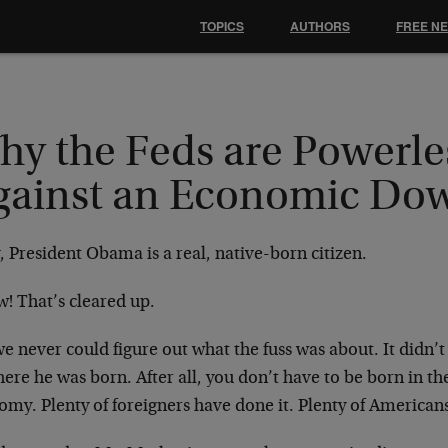
TOPICS
AUTHORS
FREE N
hy the Feds are Powerle
gainst an Economic Do
 President Obama is a real, native-born citizen.
! That’s cleared up.
e never could figure out what the fuss was about. It didn’
ere he was born. After all, you don’t have to be born in t
my. Plenty of foreigners have done it. Plenty of Americans