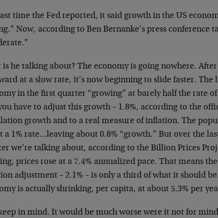
last time the Fed reported, it said growth in the US econo
ng.” Now, according to Ben Bernanke’s press conference tal
erate.”
is he talking about? The economy is going nowhere. After 
ard at a slow rate, it’s now beginning to slide faster. The 
my in the first quarter “growing” at barely half the rate o
ou have to adjust this growth – 1.8%, according to the offic
ation growth and to a real measure of inflation. The popul
t a 1% rate…leaving about 0.8% “growth.” But over the las
er we’re talking about, according to the Billion Prices Pro
king, prices rose at a 7.4% annualized pace. That means t
tion adjustment – 2.1% – is only a third of what it should b
my is actually shrinking, per capita, at about 5.3% per yea
keep in mind. It would be much worse were it not for min