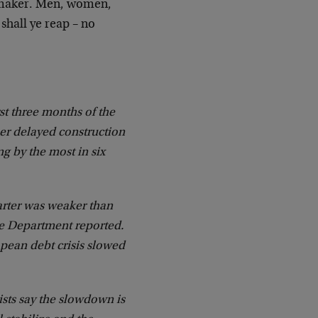
r-maker. Men, women,
shall ye reap – no
t three months of the
er delayed construction
g by the most in six
arter was weaker than
ce Department reported.
opean debt crisis slowed
ts say the slowdown is