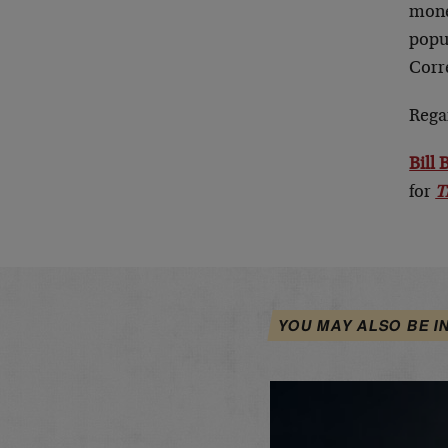
mone
popul
Corr
Rega
Bill
for
T
YOU MAY ALSO BE I