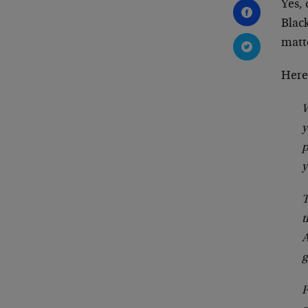
Yes,
Blac
matt
Here
W
y
p
y
T
t
A
g
F