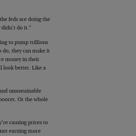
the feds are doing the
 didn’t do it.”
ling to pump trillions
 do, they can make it
re money in their
l look better. Like a
 and unsustainable
 poorer. Or the whole
’re causing prices to
e not earning more