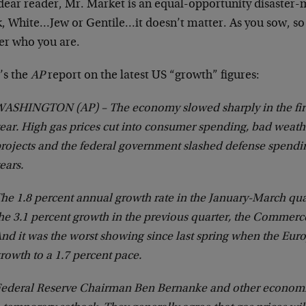
 dear reader, Mr. Market is an equal-opportunity disaste
k, White…Jew or Gentile…it doesn’t matter. As you sow, so 
er who you are.
’s the
AP
report on the latest US “growth” figures:
ASHINGTON (AP) – The economy slowed sharply in the firs
ear. High gas prices cut into consumer spending, bad weath
rojects and the federal government slashed defense spendin
ears.
he 1.8 percent annual growth rate in the January-March qu
he 3.1 percent growth in the previous quarter, the Commer
nd it was the worst showing since last spring when the Eur
rowth to a 1.7 percent pace.
ederal Reserve Chairman Ben Bernanke and other economis