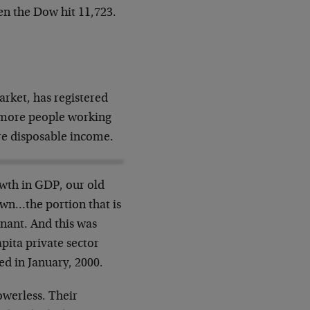
en the Dow hit 11,723.
arket, has registered
o more people working
re disposable income.
owth in GDP, our old
own…the portion that is
agnant. And this was
pita private sector
d in January, 2000.
owerless. Their