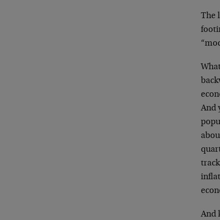
The 
footi
“mod
What 
backw
econo
And y
popul
abou
quart
trac
infla
econo
And 