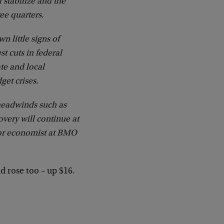
 stabilize and the
ee quarters.
n little signs of
t cuts in federal
te and local
get crises.
headwinds such as
overy will continue at
ior economist at BMO
 rose too – up $16.