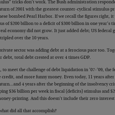
ulus” tricks don’t work. The Bush administration responded
turn of 2001 with the greatest counter-cyclical stimulus p
ese bombed Pearl Harbor. If we recall the figures right, it
us of $200 billion to a deficit of $300 billion in one year’s t
real economy did not grow. It just added debt; US federa
tripled over the 10 years.
rivate sector was adding debt at a ferocious pace too. Tog
r debt, total debt crested at over 4 times GDP.
 to meet the challenge of debt liquidation in ’07-’09, the
 credit, and more funny money. Even today, 11 years after 
urn…and 4 years after the beginning of the insolvency crisis
ng $36 billion per week in fiscal (deficits) stimulus and $2
ney-printing. And this doesn’t include their zero interest
what did all that accomplish?