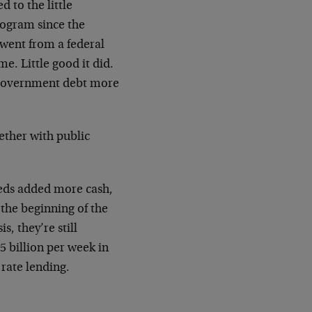
 to the little
rogram since the
 went from a federal
ime. Little good it did.
l government debt more
ether with public
 feds added more cash,
the beginning of the
, they’re still
5 billion per week in
 rate lending.