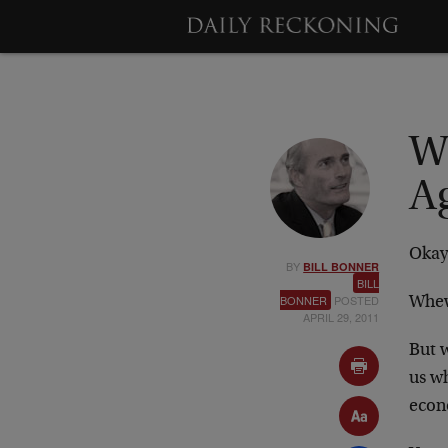
W
A
Okay,
BY
BILL BONNER
BILL
BONNER
POSTED
Whew
APRIL 29, 2011
But w
us wh
econo