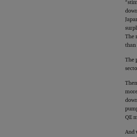
“stim
down
Japan
surpl
The 
than 
The p
secto
Then,
more
downt
pumpi
QE mo
And 