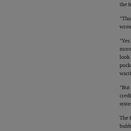
the f
“That
wrong
“Yes…
more
look
pocke
wart
“But
credi
syst
The f
bubbl