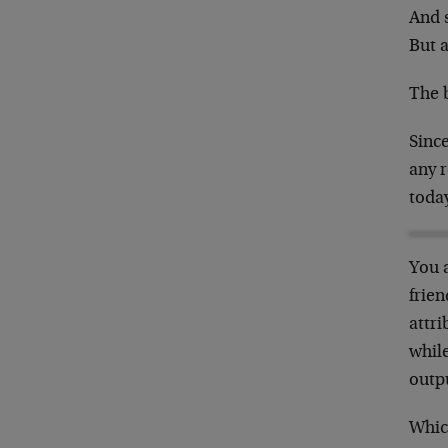
And 
But a
The 
Since
any 
toda
You 
frie
attri
while
outp
Whic