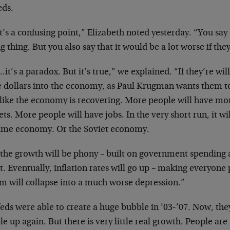
eds.
’s a confusing point,” Elizabeth noted yesterday. “You say 
 thing. But you also say that it would be a lot worse if they
it’s a paradox. But it’s true,” we explained. “If they’re wil
 dollars into the economy, as Paul Krugman wants them to
 like the economy is recovering. More people will have mo
ts. More people will have jobs. In the very short run, it wil
ime economy. Or the Soviet economy.
 the growth will be phony – built on government spending
t. Eventually, inflation rates will go up – making everyone
em will collapse into a much worse depression.”
eds were able to create a huge bubble in ’03-’07. Now, they
e up again. But there is very little real growth. People ar