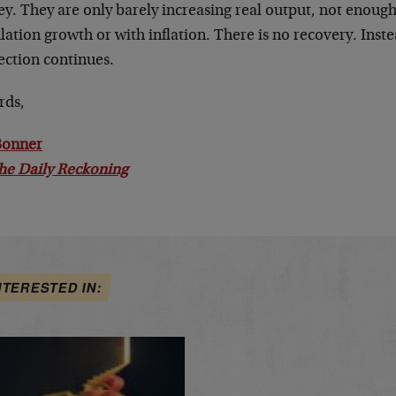
y. They are only barely increasing real output, not enough
ation growth or with inflation. There is no recovery. Inst
ection continues.
rds,
 Bonner
he Daily Reckoning
NTERESTED IN: