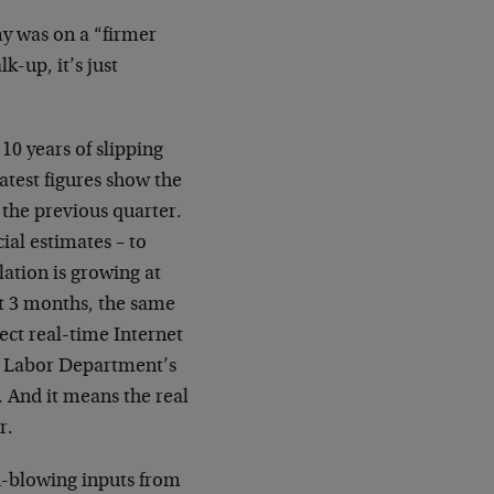
my was on a “firmer
k-up, it’s just
10 years of slipping
latest figures show the
f the previous quarter.
ial estimates – to
ation is growing at
t 3 months, the same
ject real-time Internet
he Labor Department’s
e. And it means the real
r.
d-blowing inputs from