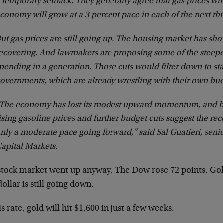
 temporary setback. They generally agree that gas prices will
conomy will grow at a 3 percent pace in each of the next thr
ut gas prices are still going up. The housing market has show
ecovering. And lawmakers are proposing some of the steepes
pending in a generation. Those cuts would filter down to sta
overnments, which are already wrestling with their own bud
The economy has lost its modest upward momentum, and 
ising gasoline prices and further budget cuts suggest the rec
nly a moderate pace going forward,” said Sal Guatieri, sen
apital Markets.
stock market went up anyway. The Dow rose 72 points. Gold
ollar is still going down.
is rate, gold will hit $1,600 in just a few weeks.