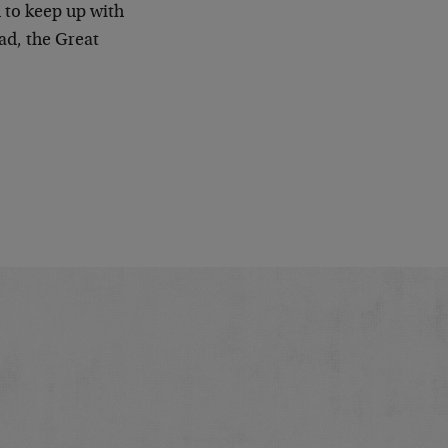
 to keep up with
ead, the Great