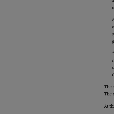
a
e
B
r
s
g
“
r
o
C
The 
The d
At th