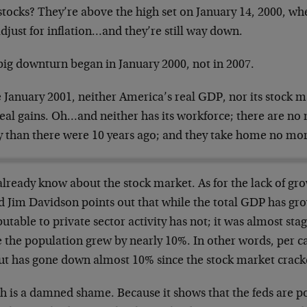
stocks? They’re above the high set on January 14, 2000, wh
djust for inflation…and they’re still way down.
big downturn began in January 2000, not in 2007.
 January 2001, neither America’s real GDP, nor its stock m
real gains. Oh…and neither has its workforce; there are n
y than there were 10 years ago; and they take home no mo
already know about the stock market. As for the lack of gr
nd Jim Davidson points out that while the total GDP has gr
butable to private sector activity has not; it was almost st
 the population grew by nearly 10%. In other words, per ca
ut has gone down almost 10% since the stock market cracke
h is a damned shame. Because it shows that the feds are p