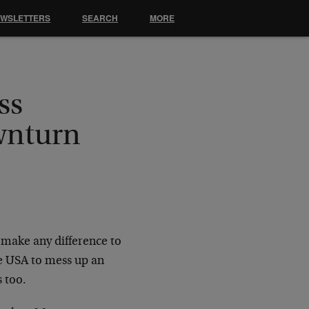
EWSLETTERS
SEARCH
MORE
ss
wnturn
t make any difference to
he USA to mess up an
 too.