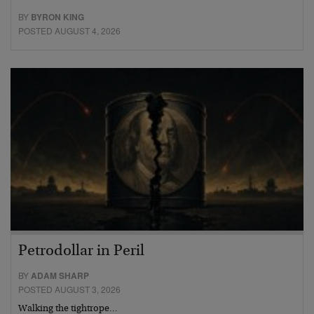
BY
BYRON KING
POSTED AUGUST 4, 2026
Petrodollar in Peril
BY
ADAM SHARP
POSTED AUGUST 3, 2026
Walking the tightrope…