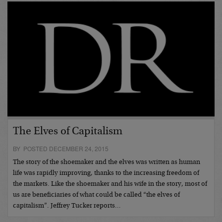
The Elves of Capitalism
BY POSTED DECEMBER 24, 2015
The story of the shoemaker and the elves was written as human
life was rapidly improving, thanks to the increasing freedom of
the markets. Like the shoemaker and his wife in the story, most of
us are beneficiaries of what could be called “the elves of
capitalism”. Jeffrey Tucker reports…