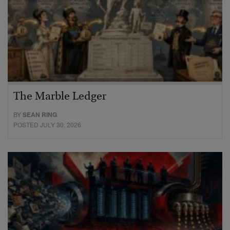
The Marble Ledger
BY
SEAN RING
POSTED JULY 30, 2026