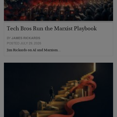
Tech Bros Run the Marxist Playbook
BY
JAMES RICKARDS
POSTED JULY 29, 2026
Jim Rickards on AI and Marxism…