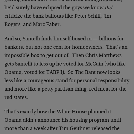
he’d surely have eclipsed the guys we know
did
criticize the bank bailouts like Peter Schiff, Jim
Rogers, and Marc Faber.
And so, Santelli finds himself boxed in — billions for
bankers, but not one cent for homeowners. That’s an
impossible box to get out of. Then Chris Matthews
gets Santelli to fess up he voted for McCain (who like
Obama, voted for TARP I). So The Rant now looks
less like a courageous stand for personal responsibility
and more like a petty partisan thing, red meat for the
red states.
That’s exactly how the White House planned it.
Obama didn’t announce his housing program until
more than a week after Tim Geithner released the