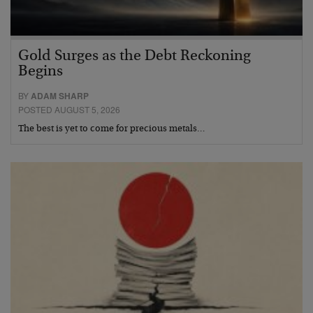
Gold Surges as the Debt Reckoning
Begins
BY
ADAM SHARP
POSTED AUGUST 5, 2026
The best is yet to come for precious metals…