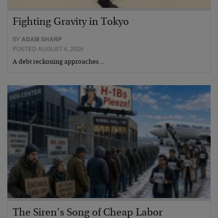
Fighting Gravity in Tokyo
BY
ADAM SHARP
POSTED AUGUST 4, 2026
A debt reckoning approaches…
The Siren’s Song of Cheap Labor