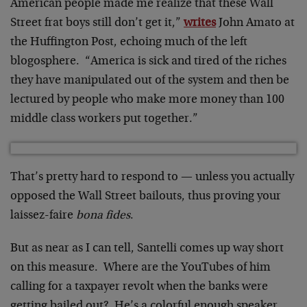
American people made me realize that these Wall
Street frat boys still don’t get it,”
writes
John Amato at
the Huffington Post, echoing much of the left
blogosphere. “America is sick and tired of the riches
they have manipulated out of the system and then be
lectured by people who make more money than 100
middle class workers put together.”
That’s pretty hard to respond to — unless you actually
opposed the Wall Street bailouts, thus proving your
laissez-faire
bona fides
.
But as near as I can tell, Santelli comes up way short
on this measure. Where are the YouTubes of him
calling for a taxpayer revolt when the banks were
getting bailed out? He’s a colorful enough speaker,