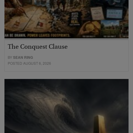
The Conquest Clause
BY
SEAN RING
POSTED AUGUST 6, 2026