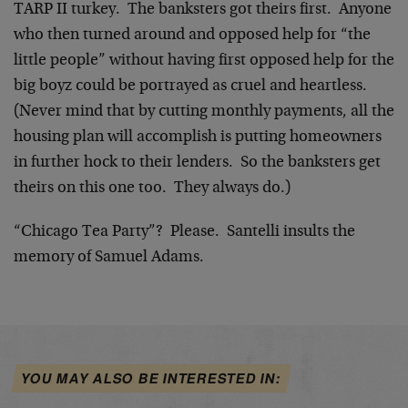
TARP II turkey. The banksters got theirs first. Anyone
who then turned around and opposed help for “the
little people” without having first opposed help for the
big boyz could be portrayed as cruel and heartless.
(Never mind that by cutting monthly payments, all the
housing plan will accomplish is putting homeowners
in further hock to their lenders. So the banksters get
theirs on this one too. They always do.)
“Chicago Tea Party”? Please. Santelli insults the
memory of Samuel Adams.
YOU MAY ALSO BE INTERESTED IN: