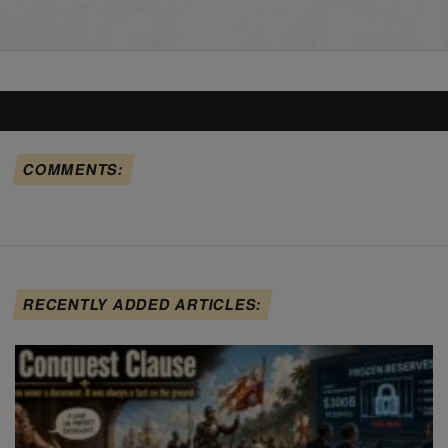
COMMENTS:
RECENTLY ADDED ARTICLES: