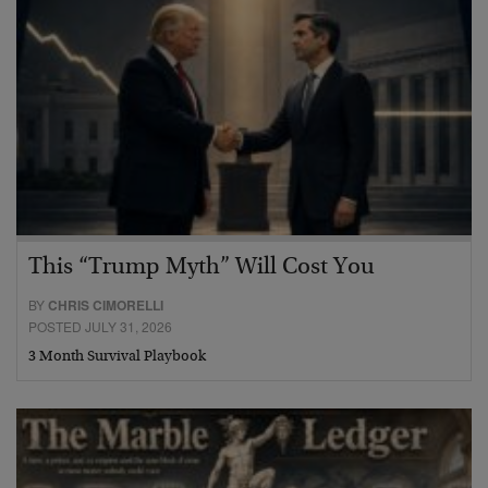
This “Trump Myth” Will Cost You
BY
CHRIS CIMORELLI
POSTED JULY 31, 2026
3 Month Survival Playbook