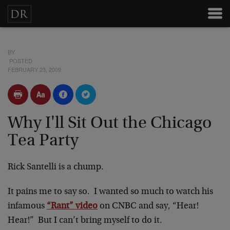
BY
POSTED
FEBRUARY 23, 2009
Why I'll Sit Out the Chicago
Tea Party
Rick Santelli is a chump.
It pains me to say so. I wanted so much to watch his
infamous
“Rant” video
on CNBC and say, “Hear!
Hear!” But I can’t bring myself to do it.