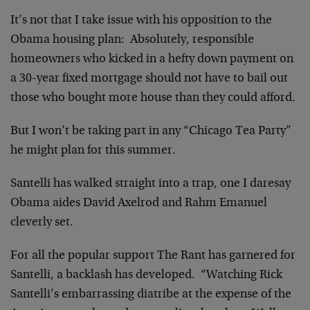
It’s not that I take issue with his opposition to the
Obama housing plan: Absolutely, responsible
homeowners who kicked in a hefty down payment on
a 30-year fixed mortgage should not have to bail out
those who bought more house than they could afford.
But I won’t be taking part in any “Chicago Tea Party”
he might plan for this summer.
Santelli has walked straight into a trap, one I daresay
Obama aides David Axelrod and Rahm Emanuel
cleverly set.
For all the popular support The Rant has garnered for
Santelli, a backlash has developed. “Watching Rick
Santelli’s embarrassing diatribe at the expense of the