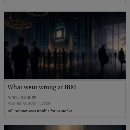
What went wrong at IBM
BY
BILL BONNER
POSTED AUGUST 1, 2026
Bill Bonner sees trouble for AI stocks…