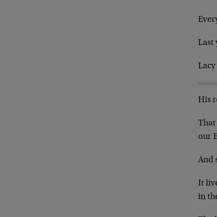
Ever
Last 
Lacy
His r
That 
our 
And s
It li
in th