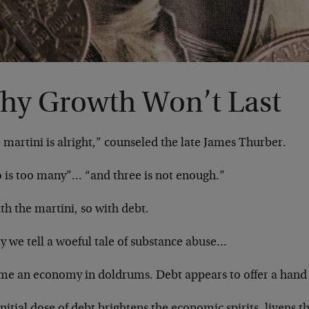
hy Growth Won’t Last
martini is alright,” counseled the late James Thurber.
 is too many”… “and three is not enough.”
th the martini, so with debt.
y we tell a woeful tale of substance abuse…
me an economy in doldrums. Debt appears to offer a hand
nitial dose of debt brightens the economic spirits, livens