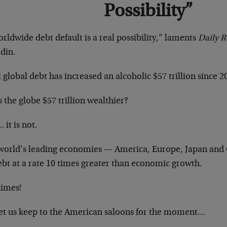
Possibility”
rldwide debt default is a real possibility,” laments
Daily 
din.
 global debt has increased an alcoholic $57 trillion since 2
s the globe $57 trillion wealthier?
 it is not.
world’s leading economies — America, Europe, Japan and
ebt at a rate 10 times greater than economic growth.
times!
let us keep to the American saloons for the moment…