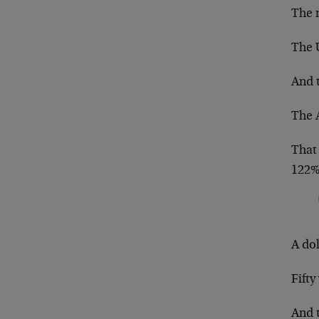
The n
The 
And t
The 
That
122%
A dol
Fifty
And 