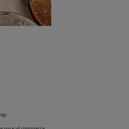
 up.
 the pace of commerce,