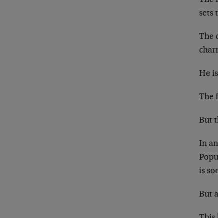
sets 
The 
char
He i
The f
But t
In a
Popu
is s
But 
This