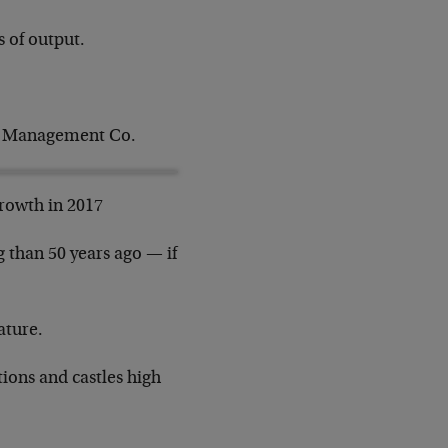
 of output.
nt Management Co.
growth in 2017
 than 50 years ago — if
ature.
tions and castles high