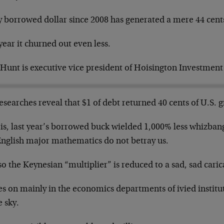
y borrowed dollar since 2008 has generated a mere 44 cents
year it churned out even less.
 Hunt is executive vice president of Hoisington Investme
esearches reveal that $1 of debt returned 40 cents of U.S. 
is, last year’s borrowed buck wielded 1,000% less whizbang
English major mathematics do not betray us.
o the Keynesian “multiplier” is reduced to a sad, sad caric
ves on mainly in the economics departments of ivied institu
e sky.