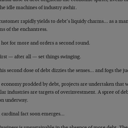
the idle machines of industry awhir.
customer rapidly yields to debt’s liquidy charms… as a ma
ms of the enchantress.
s hot for more and orders a second round.
irst — after all — set things swinging.
his second dose of debt dizzies the senses… and fogs the 
n economy prodded by debt, projects are undertaken that 
lar industries are targets of overinvestment. A spree of d
oon underway.
a cardinal fact soon emerges…
 business is unsustainable in the absence of more debt. Th