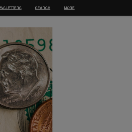
EWSLETTERS
SEARCH
MORE