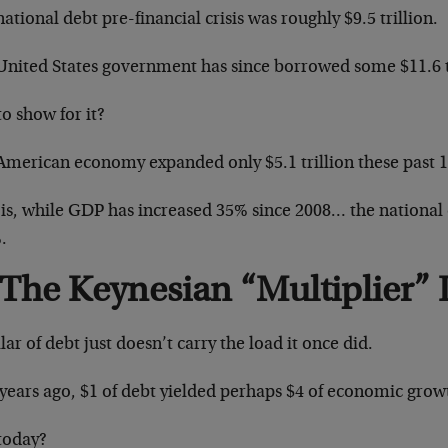
ational debt pre-financial crisis was roughly $9.5 trillion.
United States government has since borrowed some $11.6 tr
o show for it?
American economy expanded only $5.1 trillion these past 1
 is, while GDP has increased 35% since 2008… the national
.
The Keynesian “Multiplier” 
lar of debt just doesn’t carry the load it once did.
 years ago, $1 of debt yielded perhaps $4 of economic growt
today?