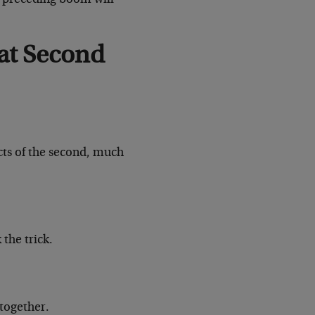
at Second
ects of the second, much
the trick.
 together.