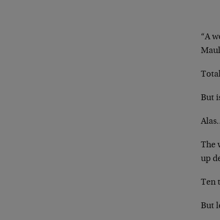
“A wo
Maul
Total
But i
Alas…
The 
up d
Ten 
But 