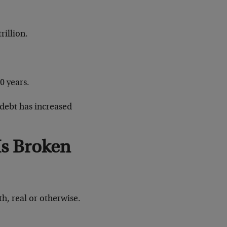
illion.
0 years.
 debt has increased
Is Broken
h, real or otherwise.