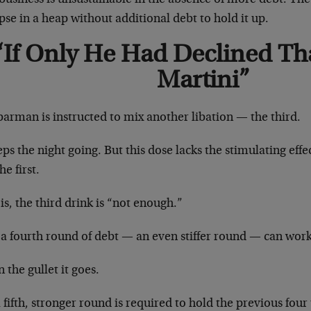
pse in a heap without additional debt to hold it up.
“If Only He Had Declined Th
Martini”
arman is instructed to mix another libation — the third.
eps the night going. But this dose lacks the stimulating eff
he first.
is, the third drink is “not enough.”
a fourth round of debt — an even stiffer round — can work 
the gullet it goes.
 fifth, stronger round is required to hold the previous four