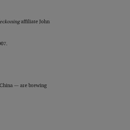
Reckoning
affiliate John
007.
 China — are brewing