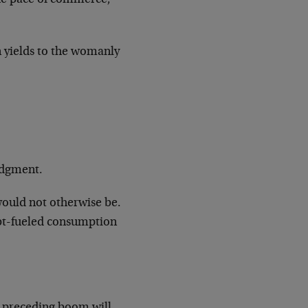
n yields to the womanly
judgment.
would not otherwise be.
ebt-fueled consumption
e preceding boom will