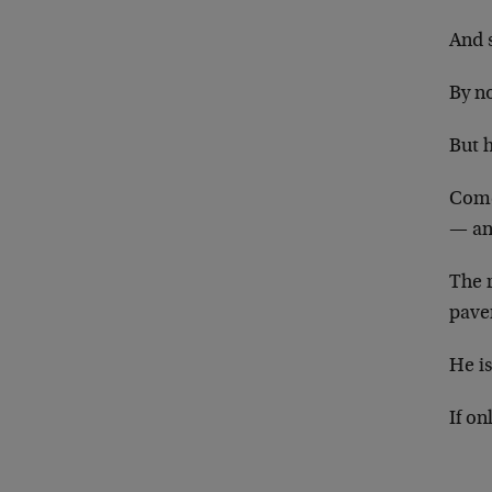
And s
By no
But 
Come
— an
The 
pave
He i
If o