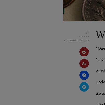
BY
W
POSTED
NOVEMBER 29, 2018
“One 
“Two
As wi
Toda
Assu
The i