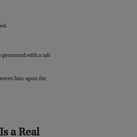
ged.
 presented with a tab
heaves him upon the
s a Real