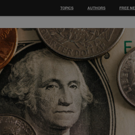
TOPICS
AUTHORS
FREE N