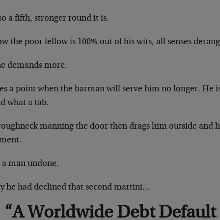
o a fifth, stronger round it is.
w the poor fellow is 100% out of his wits, all senses deran
he demands more.
s a point when the barman will serve him no longer. He is
d what a tab.
roughneck manning the door then drags him outside and 
ment.
s a man undone.
nly he had declined that second martini…
“A Worldwide Debt Default I