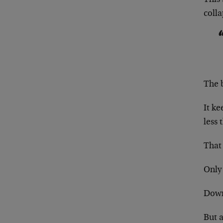
colla
The b
It ke
less t
That 
Only 
Down 
But a