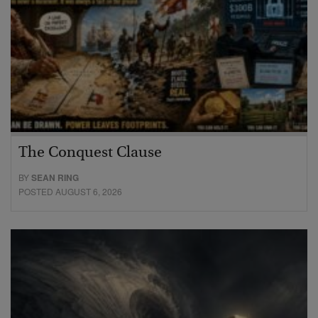
The Conquest Clause
BY
SEAN RING
POSTED AUGUST 6, 2026