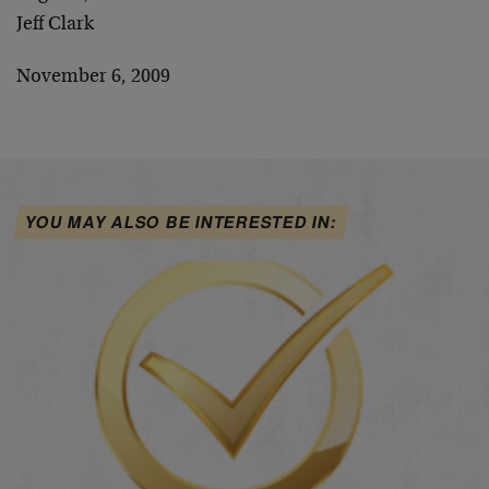
Jeff Clark
November 6, 2009
YOU MAY ALSO BE INTERESTED IN: