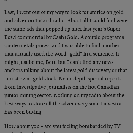
Last, I went out of my way to look for stories on gold
and silver on TV and radio. About all I could find were
the same ads that popped up after last year’s Super
Bowl commercial by Cash4Gold. A couple programs
quote metals prices, and I was able to find another
that actually used the word “gold” in a sentence. It
might just be me, Bert, but I can’t find any news
anchors talking about the latest gold discovery or that
“must own” gold stock. No in-depth special reports
from investigative journalists on the hot Canadian
junior mining sector. Nothing on my radio about the
best ways to store all the silver every smart investor
has been buying.
How about you – are you feeling bombarded by TV