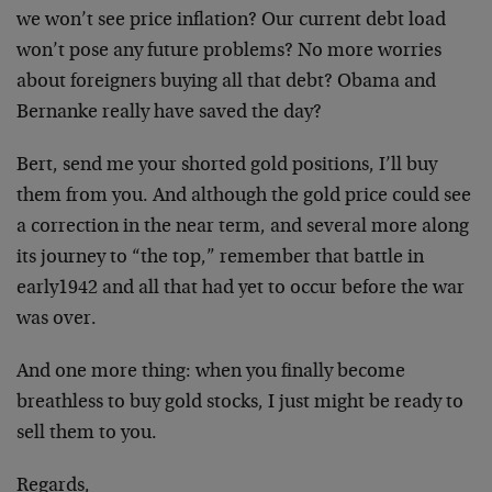
we won’t see price inflation? Our current debt load
won’t pose any future problems? No more worries
about foreigners buying all that debt? Obama and
Bernanke really have saved the day?
Bert, send me your shorted gold positions, I’ll buy
them from you. And although the gold price could see
a correction in the near term, and several more along
its journey to “the top,” remember that battle in
early1942 and all that had yet to occur before the war
was over.
And one more thing: when you finally become
breathless to buy gold stocks, I just might be ready to
sell them to you.
Regards,