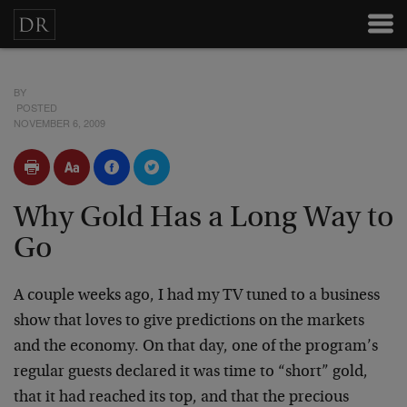
BY
POSTED
NOVEMBER 6, 2009
Why Gold Has a Long Way to
Go
A couple weeks ago, I had my TV tuned to a business
show that loves to give predictions on the markets
and the economy. On that day, one of the program’s
regular guests declared it was time to “short” gold,
that it had reached its top, and that the precious