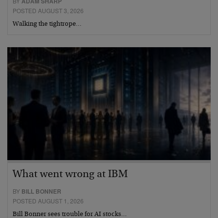
BY
ADAM SHARP
POSTED AUGUST 3, 2026
Walking the tightrope…
What went wrong at IBM
BY
BILL BONNER
POSTED AUGUST 1, 2026
Bill Bonner sees trouble for AI stocks…