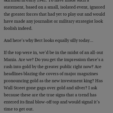
skirmish in early 1942. To have made such a
statement, based on a small, isolated event, ignored
the greater forces that had yet to play out and would
have made any journalist or military strategist look
foolish indeed.
And here’s why Bert looks equally silly today…
If the top were in, we’d be in the midst of an all-out
Mania. Are we? Do you get the impression there’s a
rush into gold by the greater public right now? Are
headlines blazing the covers of major magazines
pronouncing gold as the new investment king? Has
Wall Street gone gaga over gold and silver? I ask
because these are the true signs that a trend has
entered its final blow-off top and would signal it’s
time to get out.