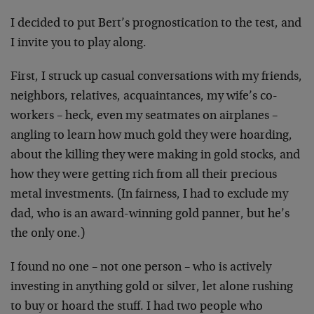
I decided to put Bert’s prognostication to the test, and
I invite you to play along.
First, I struck up casual conversations with my friends,
neighbors, relatives, acquaintances, my wife’s co-
workers – heck, even my seatmates on airplanes –
angling to learn how much gold they were hoarding,
about the killing they were making in gold stocks, and
how they were getting rich from all their precious
metal investments. (In fairness, I had to exclude my
dad, who is an award-winning gold panner, but he’s
the only one.)
I found no one – not one person – who is actively
investing in anything gold or silver, let alone rushing
to buy or hoard the stuff. I had two people who