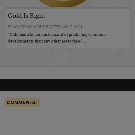
Gold Is Right
BY JAMES RICKARDS POSTED MAY 7, 2021
“Gold has a better track record of predicting economic
developments than any other asset class”…
COMMENTS: