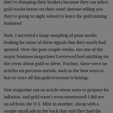
they’re dumping their brokers because they can select
gold stocks better on their own? Anyone telling you
they’re going to night school to learn the gold mining
business?
Next, I surveyed a large sampling of print media
looking for some of these signals that Bert surely had
spotted. Over the past couple weeks, not one of the
major business magazines I reviewed had anything on
the cover about gold or silver. Further, there were no
articles on precious metals, such as the best ways to
buy or store all this gold everyone is buying.
One magazine ran an article about ways to prepare for
inflation, and gold wasn’t even mentioned! I did see
an ad from the U.S. Mint in another, along with a
couple small ads in the back that said they had the