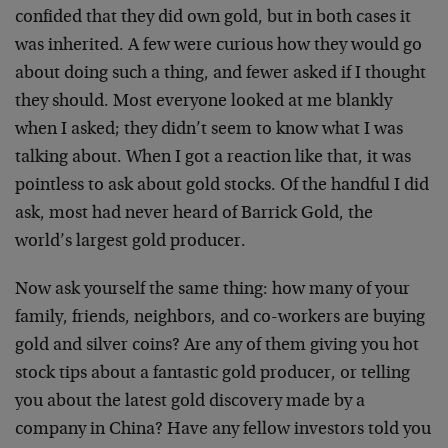
confided that they did own gold, but in both cases it
was inherited. A few were curious how they would go
about doing such a thing, and fewer asked if I thought
they should. Most everyone looked at me blankly
when I asked; they didn’t seem to know what I was
talking about. When I got a reaction like that, it was
pointless to ask about gold stocks. Of the handful I did
ask, most had never heard of Barrick Gold, the
world’s largest gold producer.
Now ask yourself the same thing: how many of your
family, friends, neighbors, and co-workers are buying
gold and silver coins? Are any of them giving you hot
stock tips about a fantastic gold producer, or telling
you about the latest gold discovery made by a
company in China? Have any fellow investors told you