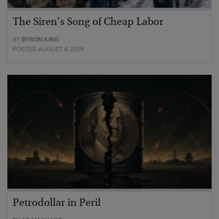
The Siren’s Song of Cheap Labor
BY
BYRON KING
POSTED AUGUST 4, 2026
Petrodollar in Peril