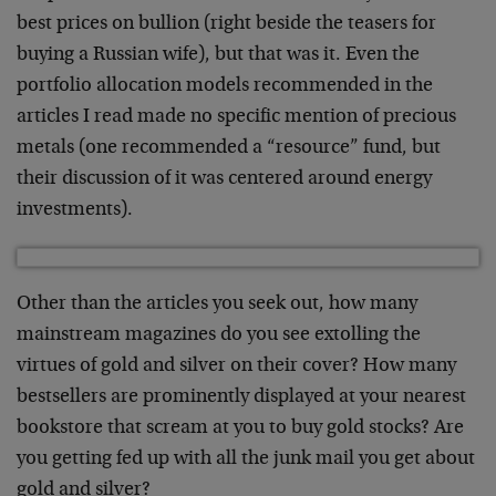
best prices on bullion (right beside the teasers for
buying a Russian wife), but that was it. Even the
portfolio allocation models recommended in the
articles I read made no specific mention of precious
metals (one recommended a “resource” fund, but
their discussion of it was centered around energy
investments).
Other than the articles you seek out, how many
mainstream magazines do you see extolling the
virtues of gold and silver on their cover? How many
bestsellers are prominently displayed at your nearest
bookstore that scream at you to buy gold stocks? Are
you getting fed up with all the junk mail you get about
gold and silver?