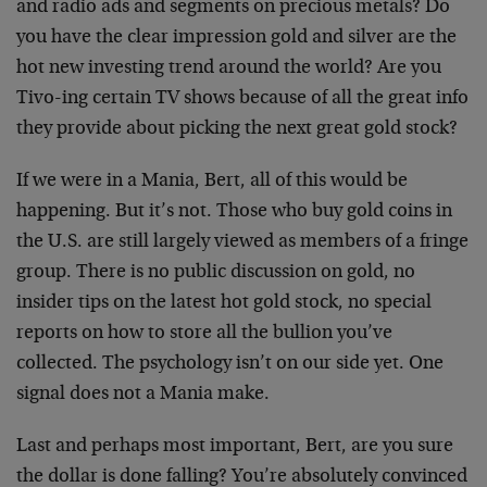
and radio ads and segments on precious metals? Do
you have the clear impression gold and silver are the
hot new investing trend around the world? Are you
Tivo-ing certain TV shows because of all the great info
they provide about picking the next great gold stock?
If we were in a Mania, Bert, all of this would be
happening. But it’s not. Those who buy gold coins in
the U.S. are still largely viewed as members of a fringe
group. There is no public discussion on gold, no
insider tips on the latest hot gold stock, no special
reports on how to store all the bullion you’ve
collected. The psychology isn’t on our side yet. One
signal does not a Mania make.
Last and perhaps most important, Bert, are you sure
the dollar is done falling? You’re absolutely convinced