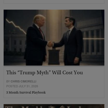
This “Trump Myth” Will Cost You
BY
CHRIS CIMORELLI
POSTED JULY 31, 2026
3 Month Survival Playbook