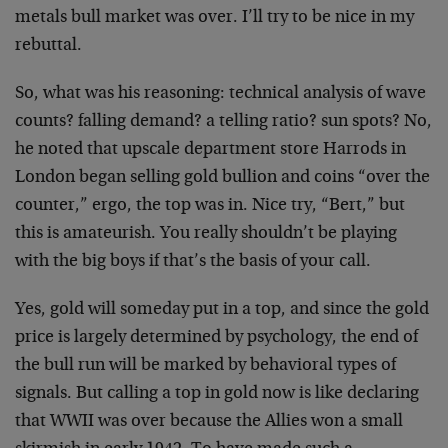
metals bull market was over. I’ll try to be nice in my
rebuttal.
So, what was his reasoning: technical analysis of wave
counts? falling demand? a telling ratio? sun spots? No,
he noted that upscale department store Harrods in
London began selling gold bullion and coins “over the
counter,” ergo, the top was in. Nice try, “Bert,” but
this is amateurish. You really shouldn’t be playing
with the big boys if that’s the basis of your call.
Yes, gold will someday put in a top, and since the gold
price is largely determined by psychology, the end of
the bull run will be marked by behavioral types of
signals. But calling a top in gold now is like declaring
that WWII was over because the Allies won a small