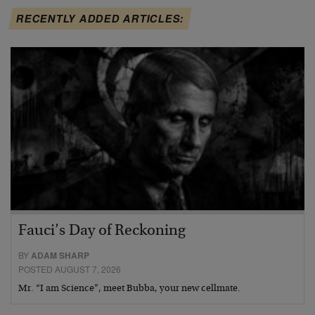
RECENTLY ADDED ARTICLES:
Fauci’s Day of Reckoning
BY
ADAM SHARP
POSTED AUGUST 7, 2026
Mr. “I am Science”, meet Bubba, your new cellmate.