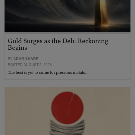
Gold Surges as the Debt Reckoning
Begins
BY
ADAM SHARP
POSTED AUGUST 5, 2026
The best is yet to come for precious metals…