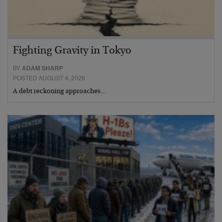
Fighting Gravity in Tokyo
BY
ADAM SHARP
POSTED AUGUST 4, 2026
A debt reckoning approaches…