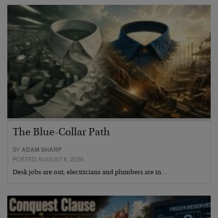
The Blue-Collar Path
BY
ADAM SHARP
POSTED AUGUST 6, 2026
Desk jobs are out, electricians and plumbers are in…